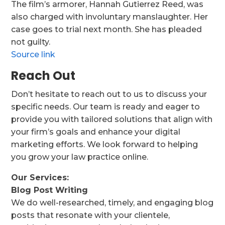
The film’s armorer, Hannah Gutierrez Reed, was
also charged with involuntary manslaughter. Her
case goes to trial next month. She has pleaded
not guilty.
Source link
Reach Out
Don’t hesitate to reach out to us to discuss your
specific needs. Our team is ready and eager to
provide you with tailored solutions that align with
your firm’s goals and enhance your digital
marketing efforts. We look forward to helping
you grow your law practice online.
Our Services:
Blog Post Writing
We do well-researched, timely, and engaging blog
posts that resonate with your clientele,