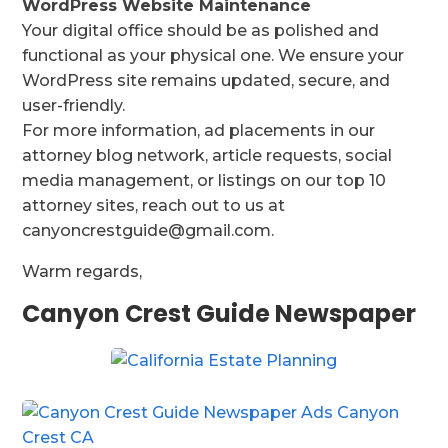
WordPress Website Maintenance
Your digital office should be as polished and
functional as your physical one. We ensure your
WordPress site remains updated, secure, and
user-friendly.
For more information, ad placements in our
attorney blog network, article requests, social
media management, or listings on our top 10
attorney sites, reach out to us at
canyoncrestguide@gmail.com.
Warm regards,
Canyon Crest Guide Newspaper