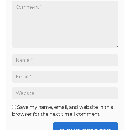
Save my name, email, and website in this
browser for the next time I comment.