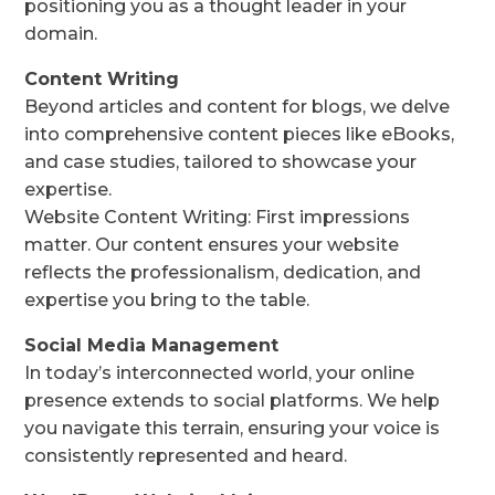
positioning you as a thought leader in your
domain.
Content Writing
Beyond articles and content for blogs, we delve
into comprehensive content pieces like eBooks,
and case studies, tailored to showcase your
expertise.
Website Content Writing: First impressions
matter. Our content ensures your website
reflects the professionalism, dedication, and
expertise you bring to the table.
Social Media Management
In today’s interconnected world, your online
presence extends to social platforms. We help
you navigate this terrain, ensuring your voice is
consistently represented and heard.