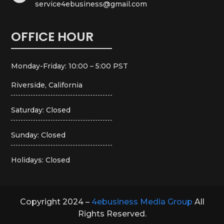
service4ebusiness@gmail.com
OFFICE HOUR
Monday-Friday: 10:00 – 5:00 PST
Riverside, California
Saturday: Closed
Sunday: Closed
Holidays: Closed
Copyright 2024 –
4ebusiness Media Group
All
Rights Reserved.