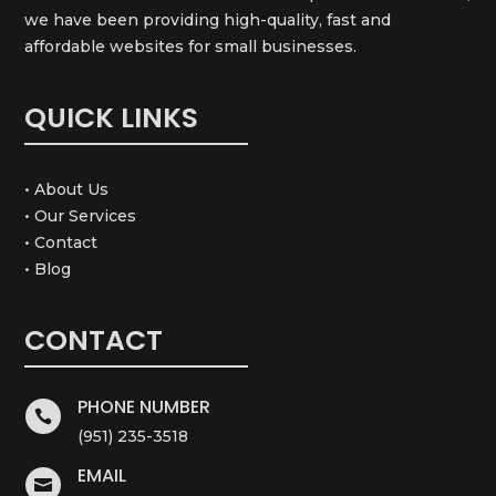
we have been providing high-quality, fast and
affordable websites for small businesses.
QUICK LINKS
• About Us
• Our Services
• Contact
• Blog
CONTACT
PHONE NUMBER

(951) 235-3518
EMAIL
