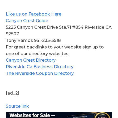
Like us on Facebook Here
Canyon Crest Guide
5225 Canyon Crest Drive Ste.71 #854 Riverside CA
92507
Tony Ramos 951-235-3518
For great backlinks to your website sign up to
one of our directory websites:
Canyon Crest Directory
Riverside Ca Business Directory
The Riverside Coupon Directory
[ad_2]
Source link