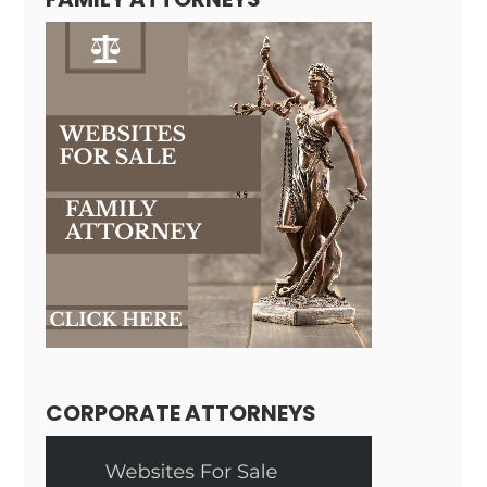
CORPORATE ATTORNEYS