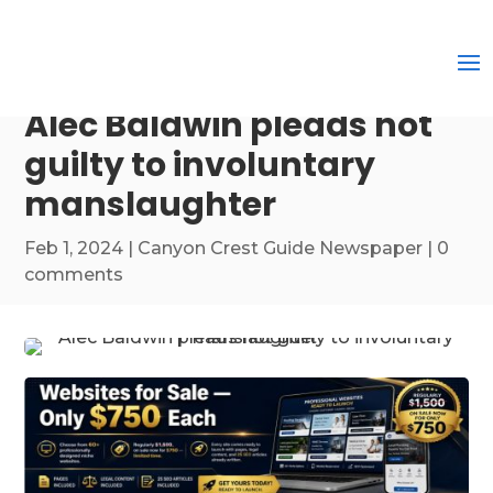
Alec Baldwin pleads not
guilty to involuntary
manslaughter
Feb 1, 2024
|
Canyon Crest Guide Newspaper
|
0
comments