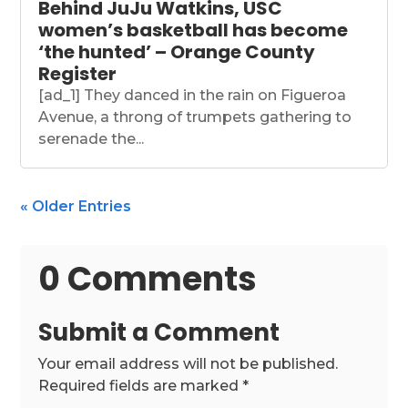
Behind JuJu Watkins, USC
women’s basketball has become
‘the hunted’ – Orange County
Register
[ad_1] They danced in the rain on Figueroa
Avenue, a throng of trumpets gathering to
serenade the...
« Older Entries
0 Comments
Submit a Comment
Your email address will not be published.
Required fields are marked
*