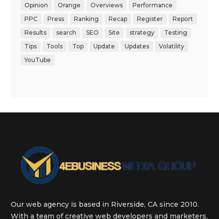
Opinion
Orange
Overviews
Performance
PPC
Press
Ranking
Recap
Register
Report
Results
search
SEO
Site
strategy
Testing
Tips
Tools
Top
Update
Updates
Volatility
YouTube
Our web agency is based in Riverside, CA since 2010.
With a team of creative web developers and marketers,