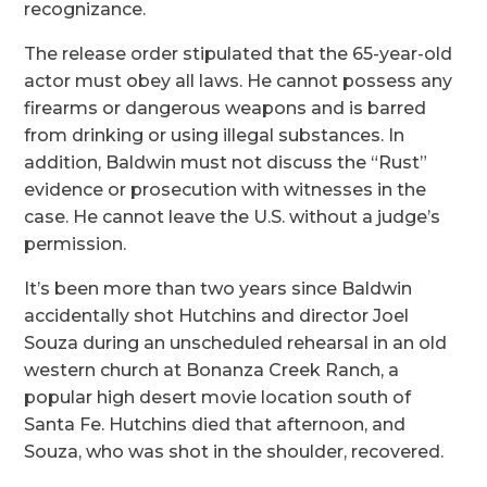
recognizance.
The release order stipulated that the 65-year-old
actor must obey all laws. He cannot possess any
firearms or dangerous weapons and is barred
from drinking or using illegal substances. In
addition, Baldwin must not discuss the “Rust”
evidence or prosecution with witnesses in the
case. He cannot leave the U.S. without a judge’s
permission.
It’s been more than two years since Baldwin
accidentally shot Hutchins and director Joel
Souza during an unscheduled rehearsal in an old
western church at Bonanza Creek Ranch, a
popular high desert movie location south of
Santa Fe. Hutchins died that afternoon, and
Souza, who was shot in the shoulder, recovered.