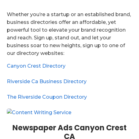
Whether you’re a startup or an established brand,
business directories offer an affordable, yet
powerful tool to elevate your brand recognition
and reach. Sign up, stand out, and let your
business soar to new heights, sign up to one of
our directory websites:
Canyon Crest Directory
Riverside Ca Business Directory
The Riverside Coupon Directory
Newspaper Ads Canyon Crest
CA