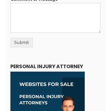
Submit
Alternative:
PERSONAL INJURY ATTORNEY