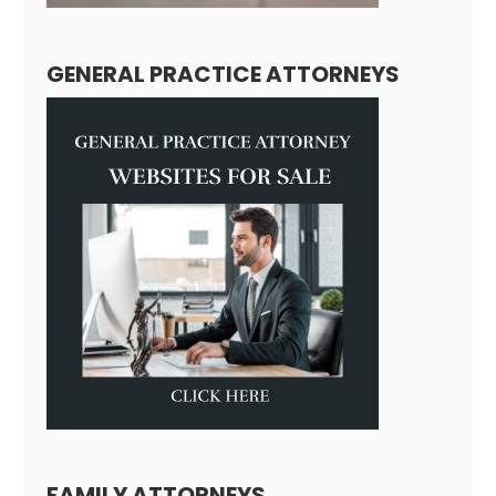
GENERAL PRACTICE ATTORNEYS
FAMILY ATTORNEYS