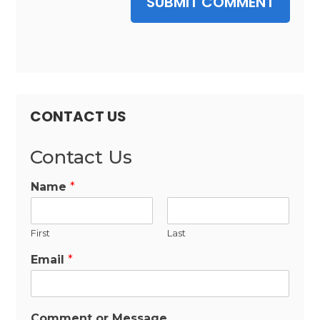
SUBMIT COMMENT
CONTACT US
Contact Us
Name
*
First
Last
Email
*
Comment or Message