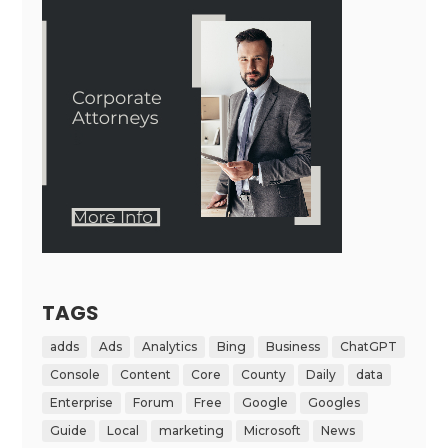
TAGS
adds
Ads
Analytics
Bing
Business
ChatGPT
Console
Content
Core
County
Daily
data
Enterprise
Forum
Free
Google
Googles
Guide
Local
marketing
Microsoft
News