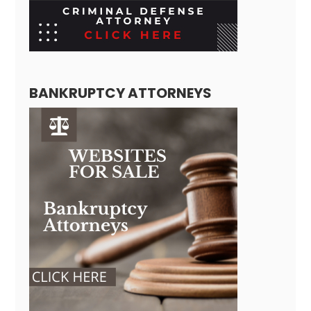
BANKRUPTCY ATTORNEYS