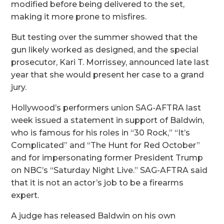
modified before being delivered to the set,
making it more prone to misfires.
But testing over the summer showed that the
gun likely worked as designed, and the special
prosecutor, Kari T. Morrissey, announced late last
year that she would present her case to a grand
jury.
Hollywood’s performers union SAG-AFTRA last
week issued a statement in support of Baldwin,
who is famous for his roles in “30 Rock,” “It’s
Complicated” and “The Hunt for Red October”
and for impersonating former President Trump
on NBC’s “Saturday Night Live.” SAG-AFTRA said
that it is not an actor’s job to be a firearms
expert.
A judge has released Baldwin on his own