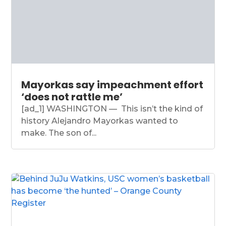
Mayorkas say impeachment effort
‘does not rattle me’
[ad_1] WASHINGTON — This isn’t the kind of
history Alejandro Mayorkas wanted to
make. The son of...