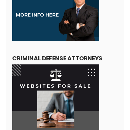
CRIMINAL DEFENSE ATTORNEYS