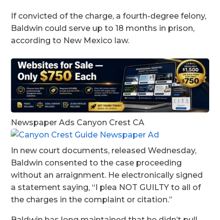
If convicted of the charge, a fourth-degree felony,
Baldwin could serve up to 18 months in prison,
according to New Mexico law.
Newspaper Ads Canyon Crest CA
In new court documents, released Wednesday,
Baldwin consented to the case proceeding
without an arraignment. He electronically signed
a statement saying, “I plea NOT GUILTY to all of
the charges in the complaint or citation.”
Baldwin has long maintained that he didn’t pull