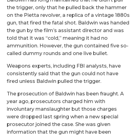
the trigger, only that he pulled back the hammer
on the Pietta revolver, a replica of a vintage 1880s
gun, that fired the fatal shot. Baldwin was handed
the gun by the film’s assistant director and was
told that it was “cold,” meaning it had no
ammunition. However, the gun contained five so-
called dummy rounds and one live bullet.
Weapons experts, including FBI analysts, have
consistently said that the gun could not have
fired unless Baldwin pulled the trigger.
The prosecution of Baldwin has been fraught. A
year ago, prosecutors charged him with
involuntary manslaughter but those charges
were dropped last spring when a new special
prosecutor joined the case. She was given
information that the gun might have been