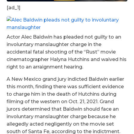
[ad_1]
Actor Alec Baldwin has pleaded not guilty to an
involuntary manslaughter charge in the
accidental fatal shooting of the “Rust” movie
cinematographer Halyna Hutchins and waived his
right to an arraignment hearing.
A New Mexico grand jury indicted Baldwin earlier
this month, finding there was sufficient evidence
to charge him in the death of Hutchins during
filming of the western on Oct. 21, 2021. Grand
jurors determined that Baldwin should face an
involuntary manslaughter charge because he
allegedly acted negligently on the movie set
south of Santa Fe, according to the indictment.