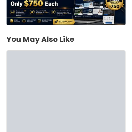
You May Also Like