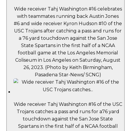
Wide receiver Tahj Washington #16 celebrates
with teammates running back Austin Jones
#6 and wide receiver Kyron Hudson #10 of the
USC Trojans after catching a pass and runs for
a 76 yard touchdown against the San Jose
State Spartans in the first half of a NCAA
football game at the Los Angeles Memorial
Coliseum in Los Angeles on Saturday, August
26, 2023. (Photo by Keith Birmingham,
Pasadena Star-News/ SCNG)
Wide receiver Tahj Washington #16 of the USC
Trojans catches a pass and runs for a76 yard
touchdown against the San Jose State
Spartans in the first half of a NCAA football