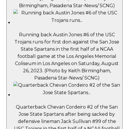
Birmingham, Pasadena Star-News/ SCNG)
Running back Austin Jones #6 of the USC
Trojans runs for first don against the San Jose
State Spartans in the first half of a NCAA
football game at the Los Angeles Memorial
Coliseum in Los Angeles on Saturday, August
26, 2023. (Photo by Keith Birmingham,
Pasadena Star-News/ SCNG)
Quarterback Chevan Cordeiro #2 of the San
Jose State Spartans after being sacked by
defensive lineman Jack Sullivan #99 of the
USC Trojans in the first half of a NCAA football