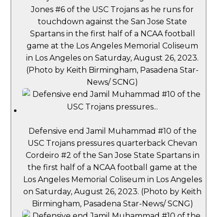
Jones #6 of the USC Trojans as he runs for
touchdown against the San Jose State
Spartans in the first half of a NCAA football
game at the Los Angeles Memorial Coliseum
in Los Angeles on Saturday, August 26, 2023.
(Photo by Keith Birmingham, Pasadena Star-
News/ SCNG)
Defensive end Jamil Muhammad #10 of the
USC Trojans pressures quarterback Chevan
Cordeiro #2 of the San Jose State Spartans in
the first half of a NCAA football game at the
Los Angeles Memorial Coliseum in Los Angeles
on Saturday, August 26, 2023. (Photo by Keith
Birmingham, Pasadena Star-News/ SCNG)