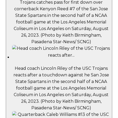
Trojans catches pass for first down over
cornerback Kenyon Reed #7 of the San Jose
State Spartans in the second half of a NCAA
football game at the Los Angeles Memorial
Coliseum in Los Angeles on Saturday, August
26, 2023. (Photo by Keith Birmingham,
Pasadena Star-News/ SCNG)
Head coach Lincoln Riley of the USC Trojans
reacts after a touchdown against he San Jose
State Spartans in the second half of a NCAA
football game at the Los Angeles Memorial
Coliseum in Los Angeles on Saturday, August
26, 2023. (Photo by Keith Birmingham,
Pasadena Star-News/ SCNG)