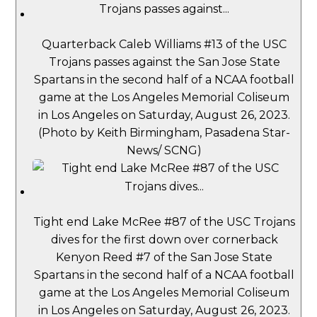
Quarterback Caleb Williams #13 of the USC
Trojans passes against the San Jose State
Spartans in the second half of a NCAA football
game at the Los Angeles Memorial Coliseum
in Los Angeles on Saturday, August 26, 2023.
(Photo by Keith Birmingham, Pasadena Star-
News/ SCNG)
Tight end Lake McRee #87 of the USC Trojans
dives for the first down over cornerback
Kenyon Reed #7 of the San Jose State
Spartans in the second half of a NCAA football
game at the Los Angeles Memorial Coliseum
in Los Angeles on Saturday, August 26, 2023.