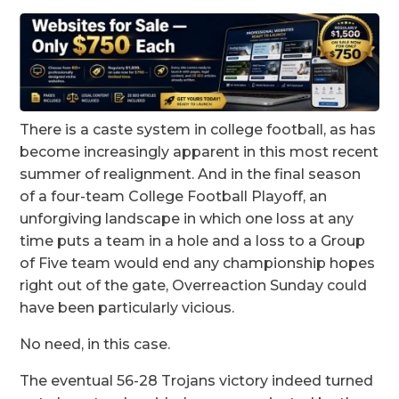
There is a caste system in college football, as has
become increasingly apparent in this most recent
summer of realignment. And in the final season
of a four-team College Football Playoff, an
unforgiving landscape in which one loss at any
time puts a team in a hole and a loss to a Group
of Five team would end any championship hopes
right out of the gate, Overreaction Sunday could
have been particularly vicious.
No need, in this case.
The eventual 56-28 Trojans victory indeed turned