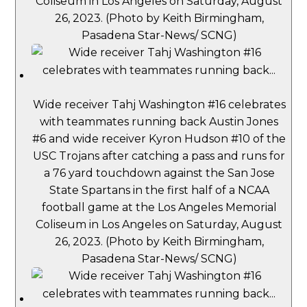
Coliseum in Los Angeles on Saturday, August
26, 2023. (Photo by Keith Birmingham,
Pasadena Star-News/ SCNG)
Wide receiver Tahj Washington #16 celebrates
with teammates running back Austin Jones
#6 and wide receiver Kyron Hudson #10 of the
USC Trojans after catching a pass and runs for
a 76 yard touchdown against the San Jose
State Spartans in the first half of a NCAA
football game at the Los Angeles Memorial
Coliseum in Los Angeles on Saturday, August
26, 2023. (Photo by Keith Birmingham,
Pasadena Star-News/ SCNG)