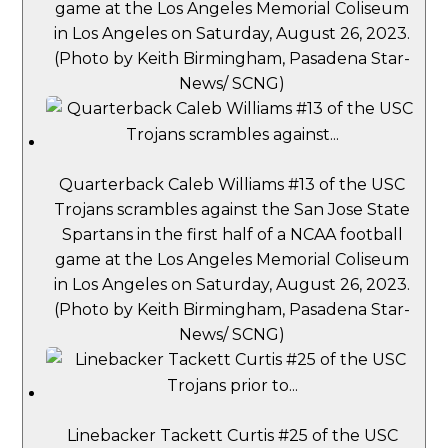
game at the Los Angeles Memorial Coliseum
in Los Angeles on Saturday, August 26, 2023.
(Photo by Keith Birmingham, Pasadena Star-
News/ SCNG)
Quarterback Caleb Williams #13 of the USC
Trojans scrambles against the San Jose State
Spartans in the first half of a NCAA football
game at the Los Angeles Memorial Coliseum
in Los Angeles on Saturday, August 26, 2023.
(Photo by Keith Birmingham, Pasadena Star-
News/ SCNG)
Linebacker Tackett Curtis #25 of the USC