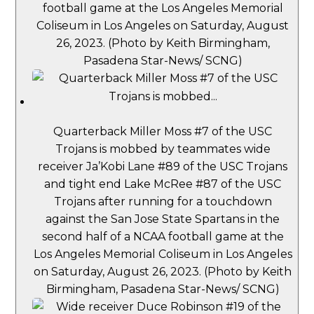
football game at the Los Angeles Memorial
Coliseum in Los Angeles on Saturday, August
26, 2023. (Photo by Keith Birmingham,
Pasadena Star-News/ SCNG)
Quarterback Miller Moss #7 of the USC
Trojans is mobbed by teammates wide
receiver Ja’Kobi Lane #89 of the USC Trojans
and tight end Lake McRee #87 of the USC
Trojans after running for a touchdown
against the San Jose State Spartans in the
second half of a NCAA football game at the
Los Angeles Memorial Coliseum in Los Angeles
on Saturday, August 26, 2023. (Photo by Keith
Birmingham, Pasadena Star-News/ SCNG)