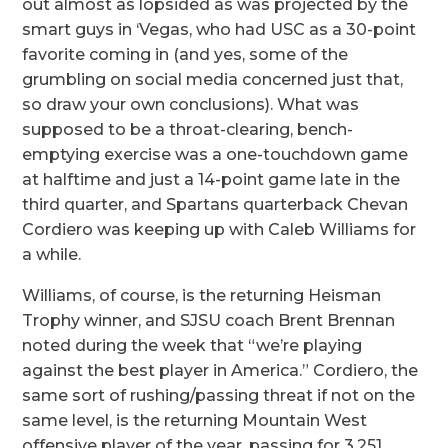
out almost as lopsided as was projected by the
smart guys in ‘Vegas, who had USC as a 30-point
favorite coming in (and yes, some of the
grumbling on social media concerned just that,
so draw your own conclusions). What was
supposed to be a throat-clearing, bench-
emptying exercise was a one-touchdown game
at halftime and just a 14-point game late in the
third quarter, and Spartans quarterback Chevan
Cordiero was keeping up with Caleb Williams for
a while.
Williams, of course, is the returning Heisman
Trophy winner, and SJSU coach Brent Brennan
noted during the week that “we’re playing
against the best player in America.” Cordiero, the
same sort of rushing/passing threat if not on the
same level, is the returning Mountain West
offensive player of the year, passing for 3,251