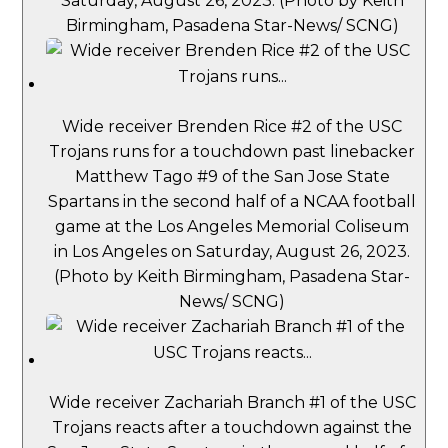
Saturday, August 26, 2023. (Photo by Keith
Birmingham, Pasadena Star-News/ SCNG)
Wide receiver Brenden Rice #2 of the USC
Trojans runs for a touchdown past linebacker
Matthew Tago #9 of the San Jose State
Spartans in the second half of a NCAA football
game at the Los Angeles Memorial Coliseum
in Los Angeles on Saturday, August 26, 2023.
(Photo by Keith Birmingham, Pasadena Star-
News/ SCNG)
Wide receiver Zachariah Branch #1 of the USC
Trojans reacts after a touchdown against the