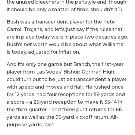
the unused bleachers in the peristyle end, though
it should be only a matter of time, shouldn’t it?)
Bush was a transcendent player for the Pete
Carroll Trojans, and let’s just say if the rules that
are in place today were in place two decades ago,
Bush’s net worth would be about what Williams’
is today, adjusted for inflation.
And it’s only one game but Branch, the first-year
player from Las Vegas’ Bishop Gorman High,
could turn out to be just as transcendent a player,
with speed and moves and flair. He rushed once
for 12 yards, had four receptions for 58 yards and
a score – a 25-yard reception to make it 35-14 in
the third quarter – and three punt returns for 66
yards as well as the 96-yard kickoff return. All-
purpose yards: 232.