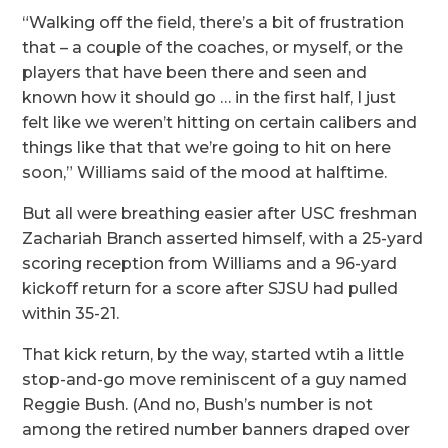
“Walking off the field, there’s a bit of frustration
that – a couple of the coaches, or myself, or the
players that have been there and seen and
known how it should go … in the first half, I just
felt like we weren’t hitting on certain calibers and
things like that that we’re going to hit on here
soon,” Williams said of the mood at halftime.
But all were breathing easier after USC freshman
Zachariah Branch asserted himself, with a 25-yard
scoring reception from Williams and a 96-yard
kickoff return for a score after SJSU had pulled
within 35-21.
That kick return, by the way, started wtih a little
stop-and-go move reminiscent of a guy named
Reggie Bush. (And no, Bush’s number is not
among the retired number banners draped over