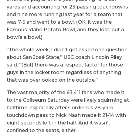
yards and accounting for 23 passing touchdowns
and nine more running last year for a team that
was 7-5 and went to a bowl. (OK, it was the
Famous Idaho Potato Bowl, and they lost, but a
bowl’s a bowl.)
“The whole week, I didn’t get asked one question
about San José State,” USC coach Lincoln Riley
said. “(But) there was a respect factor for those
guys in the locker room regardless of anything
that was overlooked on the outside.”
The vast majority of the 63,411 fans who made it
to the Coliseum Saturday were likely squirming at
halftime, especially after Cordiero’s 28-yard
touchdown pass to Nick Nash made it 21-14 with
eight seconds left in the half. And it wasn’t
confined to the seats, either.