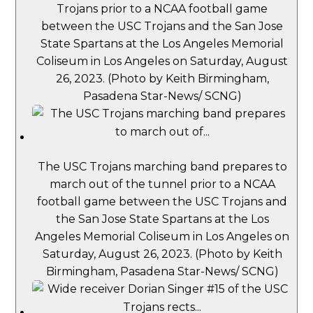
Trojans prior to a NCAA football game
between the USC Trojans and the San Jose
State Spartans at the Los Angeles Memorial
Coliseum in Los Angeles on Saturday, August
26, 2023. (Photo by Keith Birmingham,
Pasadena Star-News/ SCNG)
The USC Trojans marching band prepares to
march out of the tunnel prior to a NCAA
football game between the USC Trojans and
the San Jose State Spartans at the Los
Angeles Memorial Coliseum in Los Angeles on
Saturday, August 26, 2023. (Photo by Keith
Birmingham, Pasadena Star-News/ SCNG)