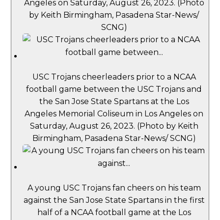
Angeles on Saturday, August 26, 2023. (Photo
by Keith Birmingham, Pasadena Star-News/
SCNG)
USC Trojans cheerleaders prior to a NCAA
football game between the USC Trojans and
the San Jose State Spartans at the Los
Angeles Memorial Coliseum in Los Angeles on
Saturday, August 26, 2023. (Photo by Keith
Birmingham, Pasadena Star-News/ SCNG)
A young USC Trojans fan cheers on his team
against the San Jose State Spartans in the first
half of a NCAA football game at the Los