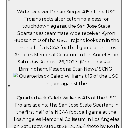
Wide receiver Dorian Singer #15 of the USC
Trojans rects after catching a pass for
touchdown against the San Jose State
Spartans as teammate wide receiver Kyron
Hudson #10 of the USC Trojans looks on in the
first half of a NCAA football game at the Los
Angeles Memorial Coliseum in Los Angeles on
Saturday, August 26, 2023. (Photo by Keith
Birmingham, Pasadena Star-News/ SCNG)
Quarterback Caleb Williams #13 of the USC
Trojans against the San Jose State Spartans in
the first half of a NCAA football game at the
Los Angeles Memorial Coliseum in Los Angeles
on Saturday, August 26, 2023. (Photo by Keith