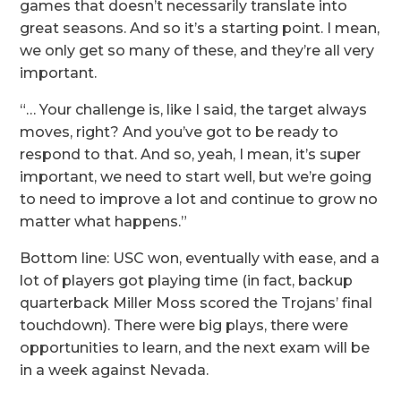
games that doesn’t necessarily translate into
great seasons. And so it’s a starting point. I mean,
we only get so many of these, and they’re all very
important.
“… Your challenge is, like I said, the target always
moves, right? And you’ve got to be ready to
respond to that. And so, yeah, I mean, it’s super
important, we need to start well, but we’re going
to need to improve a lot and continue to grow no
matter what happens.”
Bottom line: USC won, eventually with ease, and a
lot of players got playing time (in fact, backup
quarterback Miller Moss scored the Trojans’ final
touchdown). There were big plays, there were
opportunities to learn, and the next exam will be
in a week against Nevada.