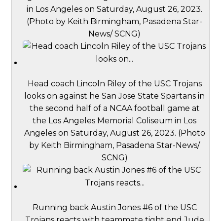
in Los Angeles on Saturday, August 26, 2023.
(Photo by Keith Birmingham, Pasadena Star-
News/ SCNG)
Head coach Lincoln Riley of the USC Trojans
looks on against he San Jose State Spartans in
the second half of a NCAA football game at
the Los Angeles Memorial Coliseum in Los
Angeles on Saturday, August 26, 2023. (Photo
by Keith Birmingham, Pasadena Star-News/
SCNG)
Running back Austin Jones #6 of the USC
Trojans reacts with teammate tight end Jude