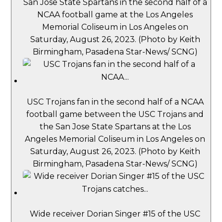
San Jose State Spartans in the second half of a
NCAA football game at the Los Angeles
Memorial Coliseum in Los Angeles on
Saturday, August 26, 2023. (Photo by Keith
Birmingham, Pasadena Star-News/ SCNG)
USC Trojans fan in the second half of a NCAA
football game between the USC Trojans and
the San Jose State Spartans at the Los
Angeles Memorial Coliseum in Los Angeles on
Saturday, August 26, 2023. (Photo by Keith
Birmingham, Pasadena Star-News/ SCNG)
Wide receiver Dorian Singer #15 of the USC