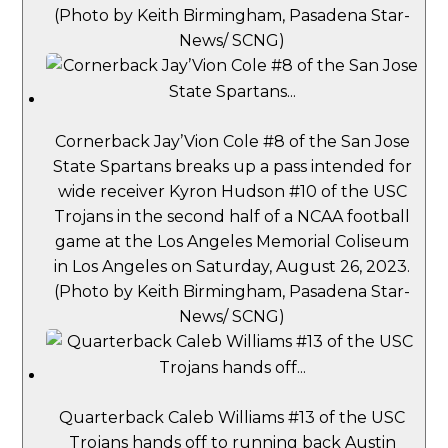
(Photo by Keith Birmingham, Pasadena Star-
News/ SCNG)
Cornerback Jay’Vion Cole #8 of the San Jose
State Spartans breaks up a pass intended for
wide receiver Kyron Hudson #10 of the USC
Trojans in the second half of a NCAA football
game at the Los Angeles Memorial Coliseum
in Los Angeles on Saturday, August 26, 2023.
(Photo by Keith Birmingham, Pasadena Star-
News/ SCNG)
Quarterback Caleb Williams #13 of the USC
Trojans hands off to running back Austin