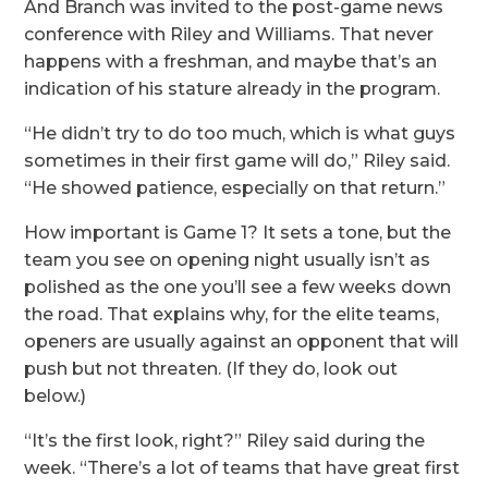
And Branch was invited to the post-game news
conference with Riley and Williams. That never
happens with a freshman, and maybe that’s an
indication of his stature already in the program.
“He didn’t try to do too much, which is what guys
sometimes in their first game will do,” Riley said.
“He showed patience, especially on that return.”
How important is Game 1? It sets a tone, but the
team you see on opening night usually isn’t as
polished as the one you’ll see a few weeks down
the road. That explains why, for the elite teams,
openers are usually against an opponent that will
push but not threaten. (If they do, look out
below.)
“It’s the first look, right?” Riley said during the
week. “There’s a lot of teams that have great first