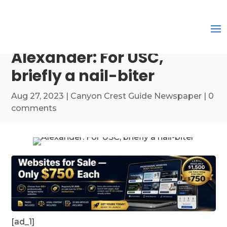
Alexander: For USC,
briefly a nail-biter
Aug 27, 2023
|
Canyon Crest Guide Newspaper
|
0
comments
[ad_1]