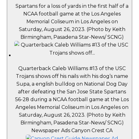
Spartans for a loss of yards in the first half of a
NCAA football game at the Los Angeles
Memorial Coliseum in Los Angeles on
Saturday, August 26, 2023. (Photo by Keith
Birmingham, Pasadena Star-News/ SCNG)
Quarterback Caleb Williams #13 of the USC
Trojans shows off his nails with his dog’s name
Supa, a english bulldog on National Dog Day
after defeating the San Jose State Spartans
56-28 during a NCAA football game at the Los
Angeles Memorial Coliseum in Los Angeles on
Saturday, August 26, 2023. (Photo by Keith
Birmingham, Pasadena Star-News/ SCNG)
Newspaper Ads Canyon Crest CA