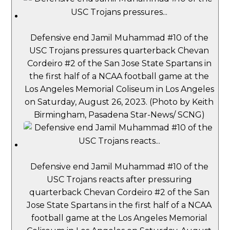
Defensive end Jamil Muhammad #10 of the
USC Trojans pressures quarterback Chevan
Cordeiro #2 of the San Jose State Spartans in
the first half of a NCAA football game at the
Los Angeles Memorial Coliseum in Los Angeles
on Saturday, August 26, 2023. (Photo by Keith
Birmingham, Pasadena Star-News/ SCNG)
Defensive end Jamil Muhammad #10 of the
USC Trojans reacts after pressuring
quarterback Chevan Cordeiro #2 of the San
Jose State Spartans in the first half of a NCAA
football game at the Los Angeles Memorial