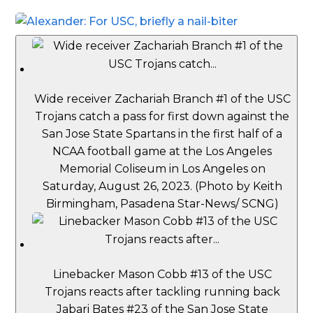
Wide receiver Zachariah Branch #1 of the USC
Trojans catch a pass for first down against the
San Jose State Spartans in the first half of a
NCAA football game at the Los Angeles
Memorial Coliseum in Los Angeles on
Saturday, August 26, 2023. (Photo by Keith
Birmingham, Pasadena Star-News/ SCNG)
Linebacker Mason Cobb #13 of the USC
Trojans reacts after tackling running back
Jabari Bates #23 of the San Jose State