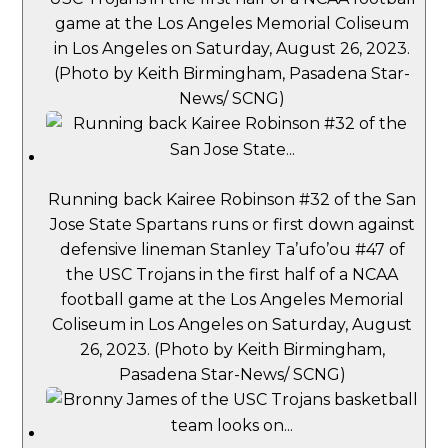
game at the Los Angeles Memorial Coliseum
in Los Angeles on Saturday, August 26, 2023.
(Photo by Keith Birmingham, Pasadena Star-
News/ SCNG)
Running back Kairee Robinson #32 of the San
Jose State Spartans runs or first down against
defensive lineman Stanley Ta’ufo’ou #47 of
the USC Trojans in the first half of a NCAA
football game at the Los Angeles Memorial
Coliseum in Los Angeles on Saturday, August
26, 2023. (Photo by Keith Birmingham,
Pasadena Star-News/ SCNG)