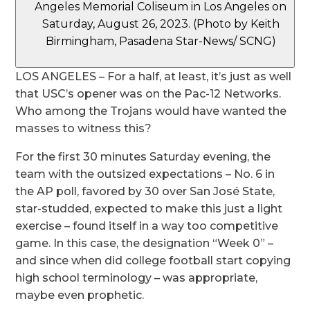
Angeles Memorial Coliseum in Los Angeles on
Saturday, August 26, 2023. (Photo by Keith
Birmingham, Pasadena Star-News/ SCNG)
LOS ANGELES – For a half, at least, it’s just as well
that USC’s opener was on the Pac-12 Networks.
Who among the Trojans would have wanted the
masses to witness this?
For the first 30 minutes Saturday evening, the
team with the outsized expectations – No. 6 in
the AP poll, favored by 30 over San José State,
star-studded, expected to make this just a light
exercise – found itself in a way too competitive
game. In this case, the designation “Week 0” –
and since when did college football start copying
high school terminology – was appropriate,
maybe even prophetic.