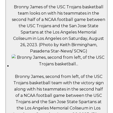
Bronny James of the USC Trojans basketball
team looks on with his teammates in the
second half of a NCAA football game between
the USC Trojans and the San Jose State
Spartans at the Los Angeles Memorial
Coliseum in Los Angeles on Saturday, August
26, 2023. (Photo by Keith Birmingham,
Pasadena Star-News/ SCNG)
Bronny James, second from left, of the USC
Trojans basketball team with the victory sign
along with his teammates in the second half
of a NCAA football game between the USC
Trojans and the San Jose State Spartans at
the Los Angeles Memorial Coliseum in Los