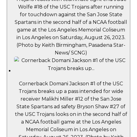
Wolfe #18 of the USC Trojans after running
for touchdown against the San Jose State
Spartans in the second half of a NCAA football
game at the Los Angeles Memorial Coliseum
in Los Angeles on Saturday, August 26, 2023.
(Photo by Keith Birmingham, Pasadena Star-
News/ SCNG)
Cornerback Domani Jackson #1 of the USC
Trojans breaks up a pass intended for wide
receiver Malikhi Miller #12 of the San Jose
State Spartans ad safety Bryson Shaw #27 of
the USC Trojans looks on in the second half of
a NCAA football game at the Los Angeles
Memorial Coliseum in Los Angeles on