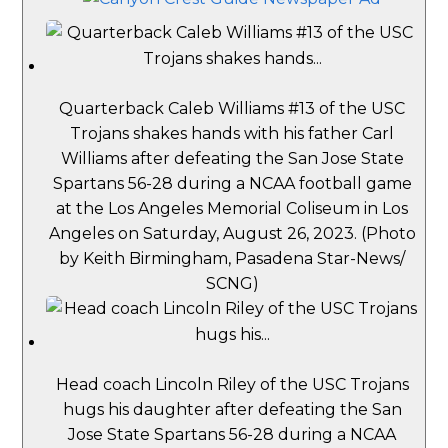
Quarterback Caleb Williams #13 of the USC
Trojans shakes hands with his father Carl
Williams after defeating the San Jose State
Spartans 56-28 during a NCAA football game
at the Los Angeles Memorial Coliseum in Los
Angeles on Saturday, August 26, 2023. (Photo
by Keith Birmingham, Pasadena Star-News/
SCNG)
Head coach Lincoln Riley of the USC Trojans
hugs his daughter after defeating the San
Jose State Spartans 56-28 during a NCAA