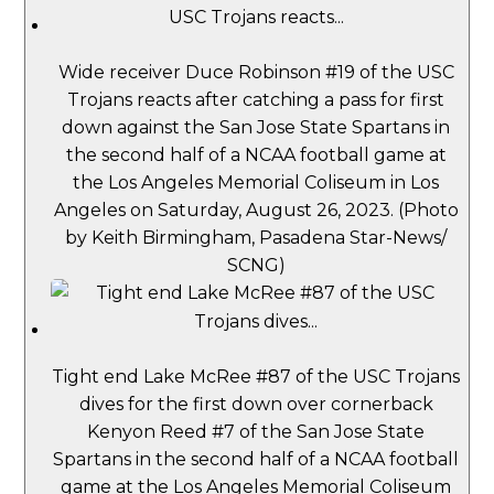
Wide receiver Duce Robinson #19 of the USC
Trojans reacts after catching a pass for first
down against the San Jose State Spartans in
the second half of a NCAA football game at
the Los Angeles Memorial Coliseum in Los
Angeles on Saturday, August 26, 2023. (Photo
by Keith Birmingham, Pasadena Star-News/
SCNG)
Tight end Lake McRee #87 of the USC Trojans
dives for the first down over cornerback
Kenyon Reed #7 of the San Jose State
Spartans in the second half of a NCAA football
game at the Los Angeles Memorial Coliseum