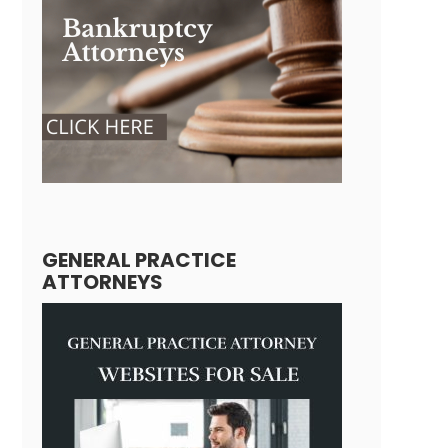
GENERAL PRACTICE
ATTORNEYS