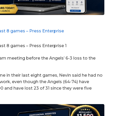
m meeting before the Angels’ 6-3 loss to the
me in their last eight games, Nevin said he had no
r work, even though the Angels (64-74) have
and have lost 23 of 31 since they were five