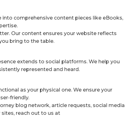
e into comprehensive content pieces like eBooks,
pertise.
ter. Our content ensures your website reflects
you bring to the table.
resence extends to social platforms. We help you
nsistently represented and heard.
unctional as your physical one. We ensure your
er-friendly.
orney blog network, article requests, social media
sites, reach out to us at