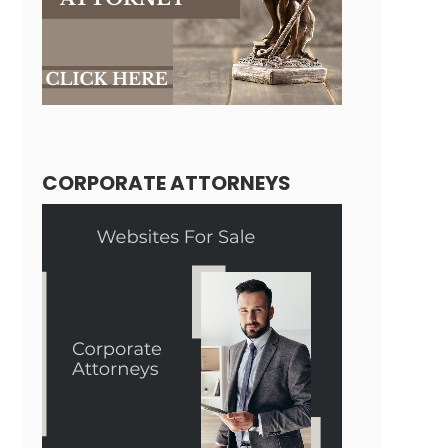
CORPORATE ATTORNEYS