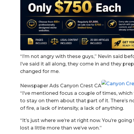
“I’m not angry with these guys,” Nevin said be
I’ve said it all along, they come in and they pre
changed for me.
Newspaper Ads Canyon Crest CA
“I’ve mentioned focus a couple of times, whic
to stay on them about that part of it. There’s n
of fire, a lack of intensity, a lack of anything.
“It’s just where we’re at right now. You’re goin
lost a little more than we’ve won.”