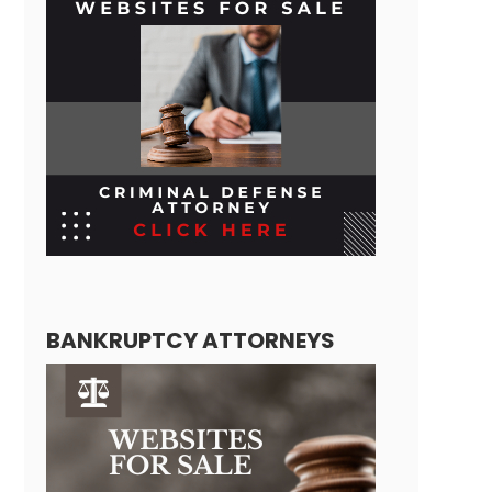
BANKRUPTCY ATTORNEYS