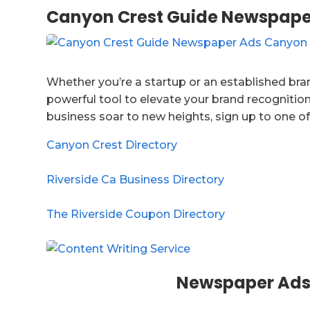
Canyon Crest Guide Newspape
Whether you’re a startup or an established bran
powerful tool to elevate your brand recognition
business soar to new heights, sign up to one of
Canyon Crest Directory
Riverside Ca Business Directory
The Riverside Coupon Directory
Newspaper Ads