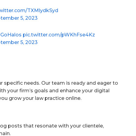
twitter.com/TXMlydkSyd
tember 5, 2023
GoHalos
pic.twitter.com/pWKhFse4Kz
tember 5, 2023
ur specific needs. Our team is ready and eager to
ith your firm’s goals and enhance your digital
you grow your law practice online.
og posts that resonate with your clientele,
main.