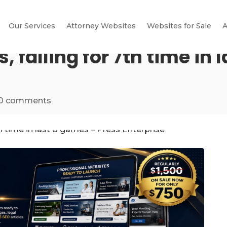
Our Services
Attorney Websites
Websites for Sale
A
s, falling for 7th time in
0 comments