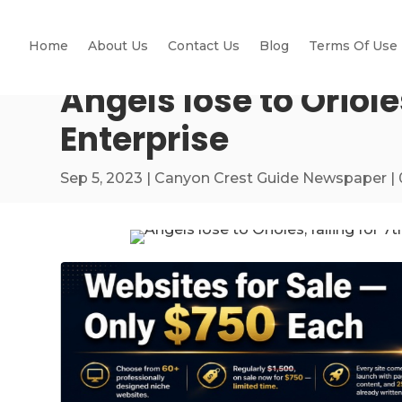
Home
About Us
Contact Us
Blog
Terms Of Use
Angels lose to Oriole
Enterprise
Sep 5, 2023
|
Canyon Crest Guide Newspaper
|