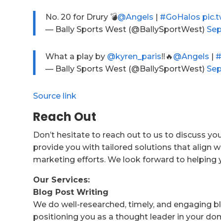
No. 20 for Drury 💣
@Angels
|
#GoHalos
pic.
— Bally Sports West (@BallySportWest)
Sep
What a play by
@kyren_paris
‼️🔥
@Angels
|
#
— Bally Sports West (@BallySportWest)
Sep
Source link
Reach Out
Don’t hesitate to reach out to us to discuss yo
provide you with tailored solutions that align w
marketing efforts. We look forward to helping 
Our Services:
Blog Post Writing
We do well-researched, timely, and engaging bl
positioning you as a thought leader in your do