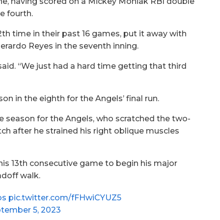
ne, having scored on a Mickey Moniak RBI double
e fourth.
th time in their past 16 games, put it away with
rardo Reyes in the seventh inning.
aid. “We just had a hard time getting that third
n in the eighth for the Angels’ final run.
e season for the Angels, who scratched the two-
tch after he strained his right oblique muscles
his 13th consecutive game to begin his major
doff walk.
os
pic.twitter.com/fFHwiCYUZ5
tember 5, 2023