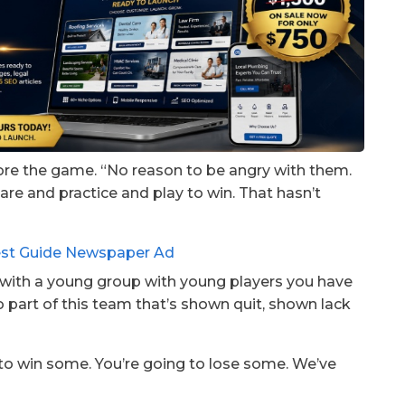
fore the game. “No reason to be angry with them.
pare and practice and play to win. That hasn’t
h with a young group with young players you have
o part of this team that’s shown quit, shown lack
g to win some. You’re going to lose some. We’ve