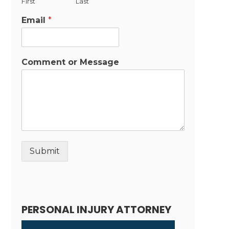
First
Last
Email
*
Comment or Message
Submit
Alternative:
PERSONAL INJURY ATTORNEY