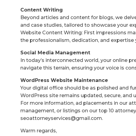
Content Writing
Beyond articles and content for blogs, we delv
and case studies, tailored to showcase your ex
Website Content Writing: First impressions mat
the professionalism, dedication, and expertise 
Social Media Management
In today’s interconnected world, your online p
navigate this terrain, ensuring your voice is co
WordPress Website Maintenance
Your digital office should be as polished and f
WordPress site remains updated, secure, and us
For more information, ad placements in our att
management, or listings on our top 10 attorney 
seoattorneyservices@gmail.com.
Warm regards,