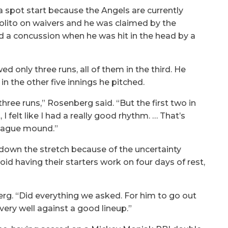
spot start because the Angels are currently
olito on waivers and he was claimed by the
d a concussion when he was hit in the head by a
d only three runs, all of them in the third. He
 in the other five innings he pitched.
three runs,” Rosenberg said. “But the first two in
I felt like I had a really good rhythm. … That’s
 league mound.”
 down the stretch because of the uncertainty
id having their starters work on four days of rest,
erg. “Did everything we asked. For him to go out
 very well against a good lineup.”