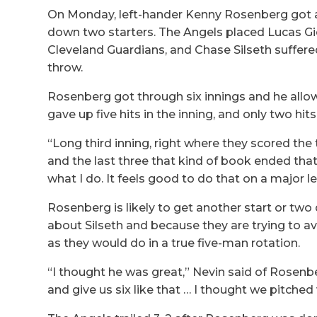
On Monday, left-hander Kenny Rosenberg got a 
down two starters. The Angels placed Lucas Gi
Cleveland Guardians, and Chase Silseth suffere
throw.
Rosenberg got through six innings and he allowe
gave up five hits in the inning, and only two hits
“Long third inning, right where they scored the 
and the last three that kind of book ended that, 
what I do. It feels good to do that on a major
Rosenberg is likely to get another start or two
about Silseth and because they are trying to avo
as they would do in a true five-man rotation.
“I thought he was great,” Nevin said of Rosenb
and give us six like that … I thought we pitched