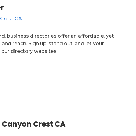
r
d, business directories offer an affordable, yet
 and reach. Sign up, stand out, and let your
 our directory websites:
 Canyon Crest CA