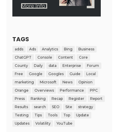
TAGS
adds
Ads
Analytics
Bing
Business
ChatGPT
Console
Content
Core
County
Daily
data
Enterprise
Forum
Free
Google
Googles
Guide
Local
marketing
Microsoft
News
Opinion
Orange
Overviews
Performance
PPC
Press
Ranking
Recap
Register
Report
Results
search
SEO
Site
strategy
Testing
Tips
Tools
Top
Update
Updates
Volatility
YouTube