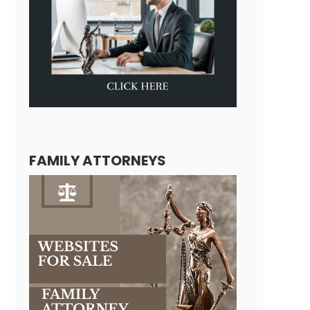
FAMILY ATTORNEYS