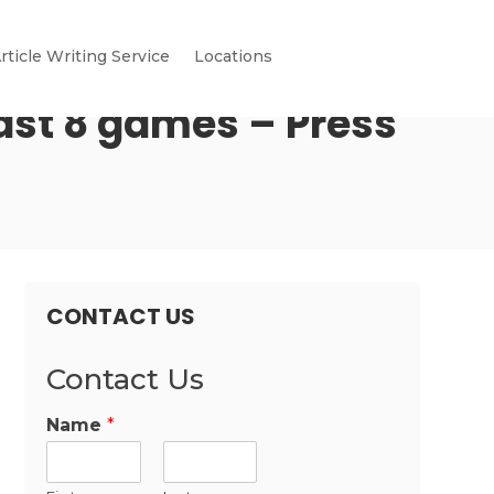
rticle Writing Service
Locations
 last 8 games – Press
CONTACT US
Contact Us
Name
*