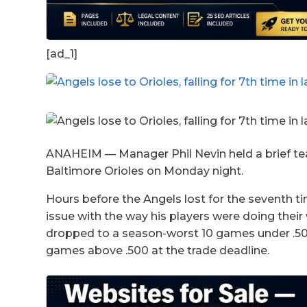
[ad_1]
ANAHEIM — Manager Phil Nevin held a brief tea
Baltimore Orioles on Monday night.
Hours before the Angels lost for the seventh ti
issue with the way his players were doing thei
dropped to a season-worst 10 games under .500 
games above .500 at the trade deadline.