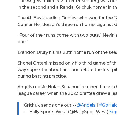
The Angels trailed 3-2 after Rosenberg was do
in the second and a Randal Grichuk homer in th
The AL East-leading Orioles, who won for the 12
Gunnar Henderson’s three-run homer against Ge
“Four of their runs come with two outs,” Nevin s
one.”
Brandon Drury hit his 20th home run of the seaso
Shohei Ohtani missed only his third game of th
way superstar about an hour before the first pi
during batting practice.
Angels rookie Nolan Schanuel reached base in 
league career when the 2023 draftee drew a lea
Grichuk sends one out 🚀
@Angels
|
#GoHal
— Bally Sports West (@BallySportWest)
Sep