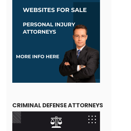
CRIMINAL DEFENSE ATTORNEYS