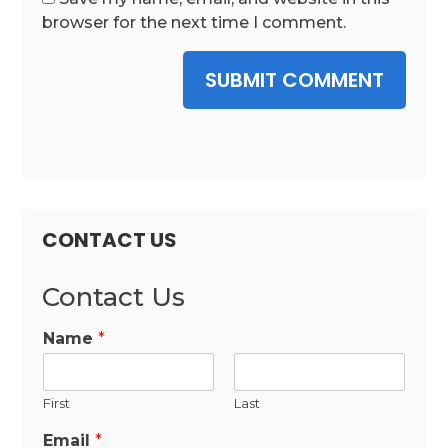
browser for the next time I comment.
SUBMIT COMMENT
CONTACT US
Contact Us
Name
*
First
Last
Email
*