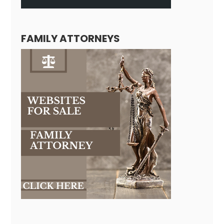
FAMILY ATTORNEYS