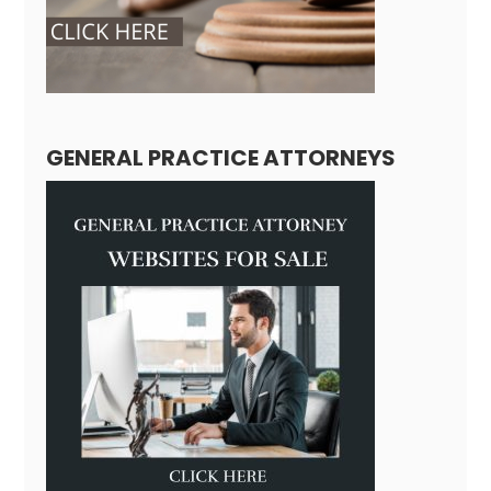
GENERAL PRACTICE ATTORNEYS