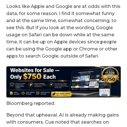
Looks like Apple and Google are at odds with this
data, for some reason. I find it somewhat funny
and at the same time, somewhat concerning, to
see this. But if you look at the wording, Google
usage on Safari can be down while at the same
time, it can be up on Apple devices since people
can be using the Google app or Chrome or other
apps to search Google, outside of Safari.
Bloomberg reported:
Beyond that upheaval, AI is already making gains
with consumers. Cue noted that searches on