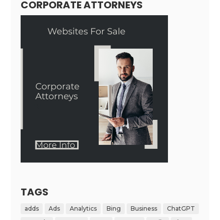
CORPORATE ATTORNEYS
TAGS
adds
Ads
Analytics
Bing
Business
ChatGPT