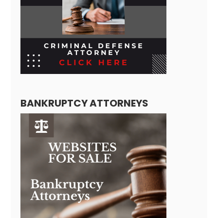
BANKRUPTCY ATTORNEYS