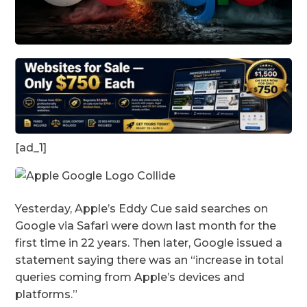
[ad_1]
Yesterday, Apple’s Eddy Cue said searches on
Google via Safari were down last month for the
first time in 22 years. Then later, Google issued a
statement saying there was an “increase in total
queries coming from Apple’s devices and
platforms.”