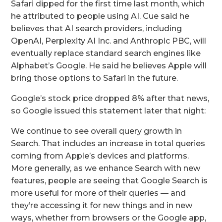
Safari dipped for the first time last month, which
he attributed to people using AI. Cue said he
believes that AI search providers, including
OpenAI, Perplexity AI Inc. and Anthropic PBC, will
eventually replace standard search engines like
Alphabet’s Google. He said he believes Apple will
bring those options to Safari in the future.
Google’s stock price dropped 8% after that news,
so Google issued this statement later that night:
We continue to see overall query growth in
Search. That includes an increase in total queries
coming from Apple’s devices and platforms.
More generally, as we enhance Search with new
features, people are seeing that Google Search is
more useful for more of their queries — and
they’re accessing it for new things and in new
ways, whether from browsers or the Google app,