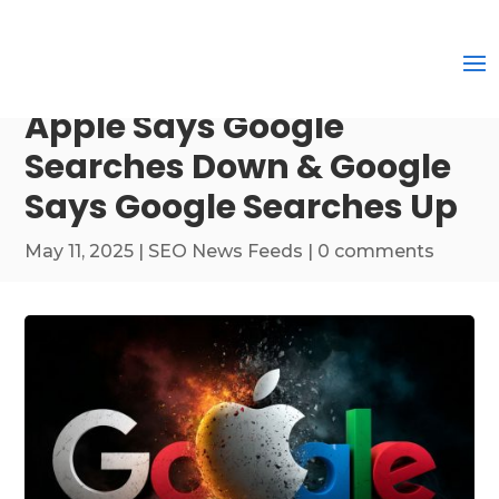
Apple Says Google
Searches Down & Google
Says Google Searches Up
May 11, 2025
|
SEO News Feeds
|
0 comments