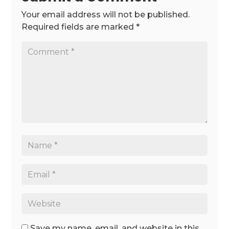
Your email address will not be published.
Required fields are marked
*
Save my name, email, and website in this