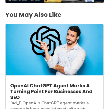
You May Also Like
OpenAI ChatGPT Agent Marks A
Turning Point For Businesses And
SEO
[ad_1] OpenAI’s ChatGPT agent marks a
change in how users interact with web