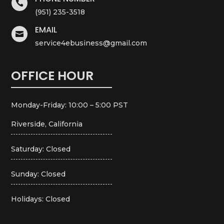

(951) 235-3518
EMAIL

service4ebusiness@gmail.com
OFFICE HOUR
Monday-Friday: 10:00 – 5:00 PST
Riverside, California
Saturday: Closed
Sunday: Closed
Holidays: Closed