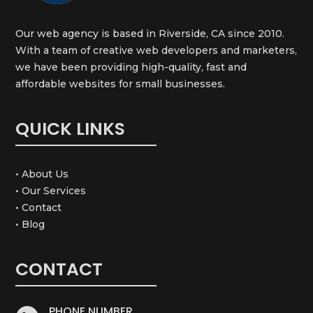
Our web agency is based in Riverside, CA since 2010.
With a team of creative web developers and marketers,
we have been providing high-quality, fast and
affordable websites for small businesses.
QUICK LINKS
• About Us
• Our Services
• Contact
• Blog
CONTACT
PHONE NUMBER