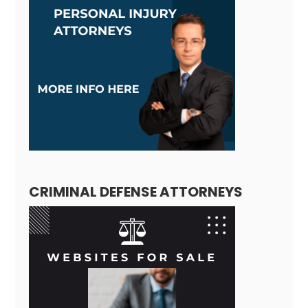
CRIMINAL DEFENSE ATTORNEYS