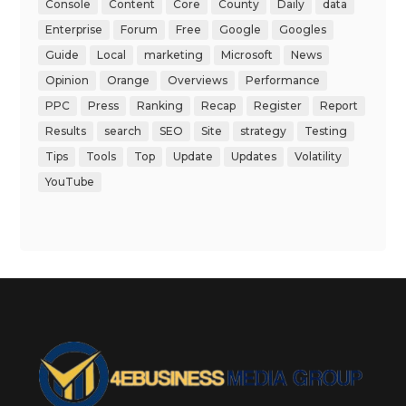
Console
Content
Core
County
Daily
data
Enterprise
Forum
Free
Google
Googles
Guide
Local
marketing
Microsoft
News
Opinion
Orange
Overviews
Performance
PPC
Press
Ranking
Recap
Register
Report
Results
search
SEO
Site
strategy
Testing
Tips
Tools
Top
Update
Updates
Volatility
YouTube