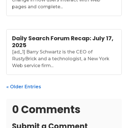
pages and complete...
Daily Search Forum Recap: July 17,
2025
[ad_1] Barry Schwartz is the CEO of
RustyBrick and a technologist, a New York
Web service firm...
« Older Entries
0 Comments
Submit a Comment