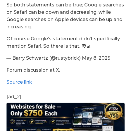
So both statements can be true; Google searches
on Safari can be down and decreasing, while
Google searches on Apple devices can be up and
increasing.
Of course Google’s statement didn’t specifically
mention Safari. So there is that. 🧑‍💻
— Barry Schwartz (@rustybrick) May 8, 2025
Forum discussion at X.
Source link
[ad_2]