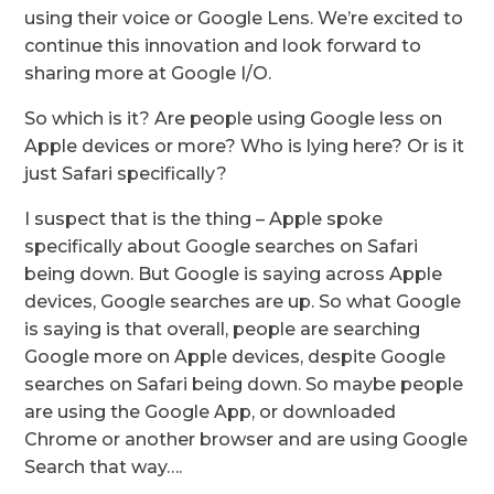
using their voice or Google Lens. We’re excited to
continue this innovation and look forward to
sharing more at Google I/O.
So which is it? Are people using Google less on
Apple devices or more? Who is lying here? Or is it
just Safari specifically?
I suspect that is the thing – Apple spoke
specifically about Google searches on Safari
being down. But Google is saying across Apple
devices, Google searches are up. So what Google
is saying is that overall, people are searching
Google more on Apple devices, despite Google
searches on Safari being down. So maybe people
are using the Google App, or downloaded
Chrome or another browser and are using Google
Search that way….