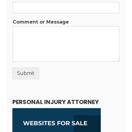
Comment or Message
Submit
Alternative:
PERSONAL INJURY ATTORNEY