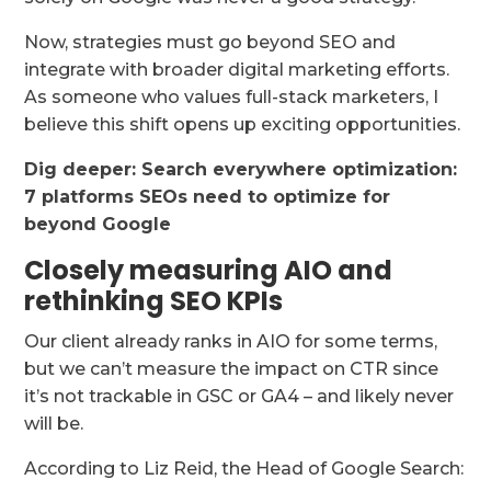
Now, strategies must go beyond SEO and
integrate with broader digital marketing efforts.
As someone who values full-stack marketers, I
believe this shift opens up exciting opportunities.
Dig deeper:
Search everywhere optimization:
7 platforms SEOs need to optimize for
beyond Google
Closely measuring AIO and
rethinking SEO KPIs
Our client already ranks in AIO for some terms,
but we can’t measure the impact on CTR since
it’s not trackable in GSC or GA4 – and likely never
will be.
According to Liz Reid, the Head of Google Search: