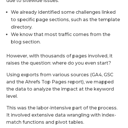
due to sitewide issues.
We already identified some challenges linked
to specific page sections, such as the template
directory.
We know that most traffic comes from the
blog section.
However, with thousands of pages involved, it
raises the question: where do you even start?
Using exports from various sources (GA4, GSC
and the Ahrefs Top Pages report), we mapped
the data to analyze the impact at the keyword
level.
This was the labor-intensive part of the process.
It involved extensive data wrangling with index-
match functions and pivot tables.