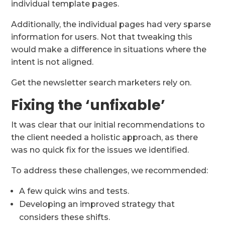
individual template pages.
Additionally, the individual pages had very sparse
information for users. Not that tweaking this
would make a difference in situations where the
intent is not aligned.
Get the newsletter search marketers rely on.
Fixing the ‘unfixable’
It was clear that our initial recommendations to
the client needed a holistic approach, as there
was no quick fix for the issues we identified.
To address these challenges, we recommended:
A few quick wins and tests.
Developing an improved strategy that
considers these shifts.