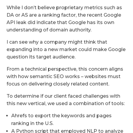
While I don’t believe proprietary metrics such as
DA or AS are a ranking factor, the recent Google
API leak did indicate that Google has its own
understanding of domain authority.
I can see why a company might think that
expanding into a new market could make Google
question its target audience.
From a technical perspective, this concern aligns
with how semantic SEO works – websites must
focus on delivering closely related content.
To determine if our client faced challenges with
this new vertical, we used a combination of tools:
Ahrefs to export the keywords and pages
ranking in the U.S.
A Python script that employed NLP to analyze