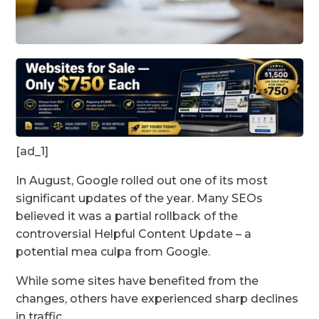
[ad_1]
In August, Google rolled out one of its most
significant updates of the year. Many SEOs
believed it was a partial rollback of the
controversial Helpful Content Update – a
potential mea culpa from Google.
While some sites have benefited from the
changes, others have experienced sharp declines
in traffic.