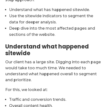
Understand what has happened sitewide.
Use the sitewide indicators to segment the
data for deeper analysis.
Deep dive into the most affected pages and
sections of the website.
Understand what happened
sitewide
Our client has a large site. Digging into each page
would take too much time. We needed to
understand what happened overall to segment
and prioritize.
For this, we looked at:
Traffic and conversion trends.
Overall content health.