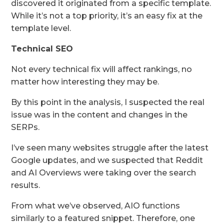
discovered it originated from a specific template.
While it’s not a top priority, it’s an easy fix at the
template level.
Technical SEO
Not every technical fix will affect rankings, no
matter how interesting they may be.
By this point in the analysis, I suspected the real
issue was in the content and changes in the
SERPs.
I’ve seen many websites struggle after the latest
Google updates, and we suspected that Reddit
and AI Overviews were taking over the search
results.
From what we’ve observed, AIO functions
similarly to a featured snippet. Therefore, one