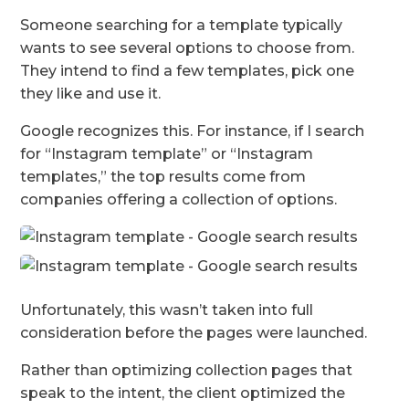
Someone searching for a template typically
wants to see several options to choose from.
They intend to find a few templates, pick one
they like and use it.
Google recognizes this. For instance, if I search
for “Instagram template” or “Instagram
templates,” the top results come from
companies offering a collection of options.
Unfortunately, this wasn’t taken into full
consideration before the pages were launched.
Rather than optimizing collection pages that
speak to the intent, the client optimized the