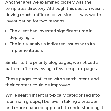
Another area we examined closely was the
templates directory. Although this section wasn’t
driving much traffic or conversions, it was worth
investigating for two reasons:
The client had invested significant time in
deploying it.
The initial analysis indicated issues with its
implementation.
Similar to the priority blog pages, we noticed a
pattern after reviewing a few template pages.
These pages conflicted with search intent, and
their content could be improved.
While search intent is typically categorized into
four main groups, I believe in taking a broader
and more nuanced approach to understanding it.