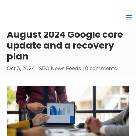
August 2024 Google core
update and a recovery
plan
Oct 3, 2024
|
SEO News Feeds
|
0 comments