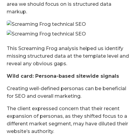
area we should focus on is structured data
markup.
This Screaming Frog analysis helped us identify
missing structured data at the template level and
reveal any obvious gaps.
Wild card: Persona-based sitewide signals
Creating well-defined personas can be beneficial
for SEO and overall marketing.
The client expressed concern that their recent
expansion of personas, as they shifted focus to a
different market segment, may have diluted their
website’s authority.