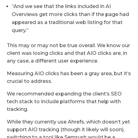
“And we see that the links included in AI
Overviews get more clicks than if the page had
appeared as a traditional web listing for that
query.”
This may or may not be true overall. We know our
client was losing clicks and that AIO clicks are, in
any case, a different user experience.
Measuring AIO clicks has been a gray area, but it’s
crucial to address.
We recommended expanding the client’s SEO
tech stack to include platforms that help with
tracking.
While they currently use Ahrefs, which doesn’t yet
support AIO tracking (though it likely will soon),
switching to a tool like Semrush would be a