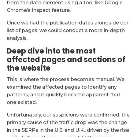
from the date element using a tool like Google
Chrome’s Inspect feature.
Once we had the publication dates alongside our
list of pages, we could conduct a more in-depth
analysis.
Deep dive into the most
affected pages and sections of
the website
This is where the process becomes manual. We
examined the affected pages to identify any
patterns, and it quickly became apparent that
one existed.
Unfortunately, our suspicions were confirmed: the
primary cause of the traffic drop was the change
in the SERPs in the U.S. and U.K., driven by the rise