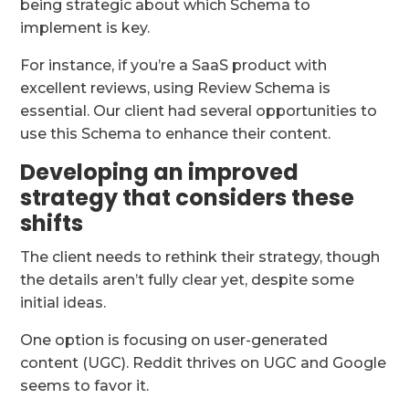
being strategic about which Schema to
implement is key.
For instance, if you’re a SaaS product with
excellent reviews, using Review Schema is
essential. Our client had several opportunities to
use this Schema to enhance their content.
Developing an improved
strategy that considers these
shifts
The client needs to rethink their strategy, though
the details aren’t fully clear yet, despite some
initial ideas.
One option is focusing on user-generated
content (UGC). Reddit thrives on UGC and Google
seems to favor it.