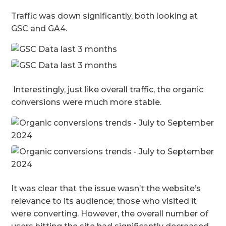
Traffic was down significantly, both looking at
GSC and GA4.
Interestingly, just like overall traffic, the organic
conversions were much more stable.
It was clear that the issue wasn’t the website’s
relevance to its audience; those who visited it
were converting. However, the overall number of