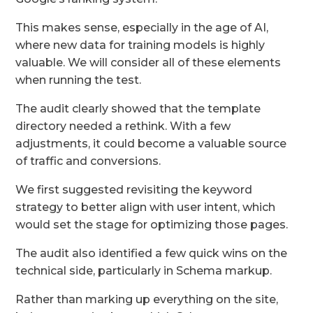
This makes sense, especially in the age of AI,
where new data for training models is highly
valuable. We will consider all of these elements
when running the test.
The audit clearly showed that the template
directory needed a rethink. With a few
adjustments, it could become a valuable source
of traffic and conversions.
We first suggested revisiting the keyword
strategy to better align with user intent, which
would set the stage for optimizing those pages.
The audit also identified a few quick wins on the
technical side, particularly in Schema markup.
Rather than marking up everything on the site,