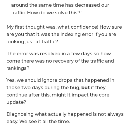
around the same time has decreased our
traffic. How do we solve this?”
My first thought was, what confidence! How sure
are you that it was the indexing error if you are
looking just at traffic?
The error was resolved in a few days so how
come there was no recovery of the traffic and
rankings?
Yes, we should ignore drops that happened in
those two days during the bug
,
but
if they
continue after this, might it impact
the core
update?
Diagnosing what actually happened is not always
easy. We see it all the time.