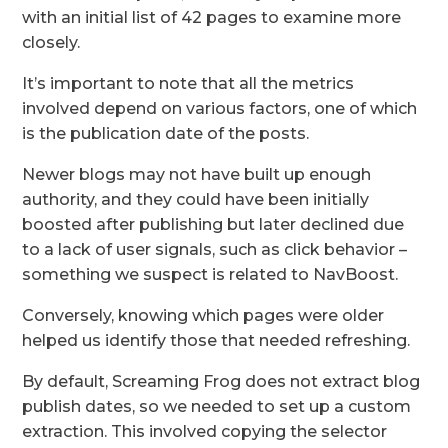
with an initial list of 42 pages to examine more
closely.
It’s important to note that all the metrics
involved depend on various factors, one of which
is the publication date of the posts.
Newer blogs may not have built up enough
authority, and they could have been initially
boosted after publishing but later declined due
to a lack of user signals, such as click behavior –
something we suspect is related to NavBoost.
Conversely, knowing which pages were older
helped us identify those that needed refreshing.
By default, Screaming Frog does not extract blog
publish dates, so we needed to set up a custom
extraction. This involved copying the selector