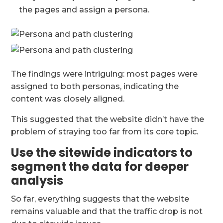
the pages and assign a persona.
The findings were intriguing: most pages were
assigned to both personas, indicating the
content was closely aligned.
This suggested that the website didn’t have the
problem of straying too far from its core topic.
Use the sitewide indicators to
segment the data for deeper
analysis
So far, everything suggests that the website
remains valuable and that the traffic drop is not