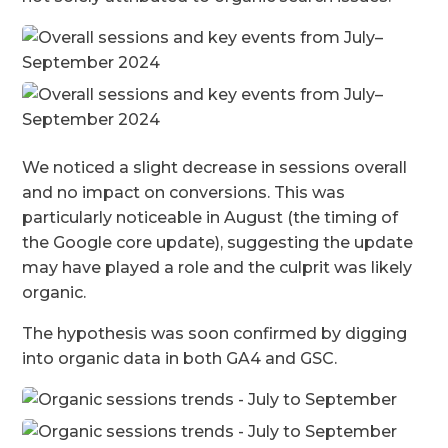
We noticed a slight decrease in sessions overall
and no impact on conversions. This was
particularly noticeable in August (the timing of
the Google core update), suggesting the update
may have played a role and the culprit was likely
organic.
The hypothesis was soon confirmed by digging
into organic data in both GA4 and GSC.