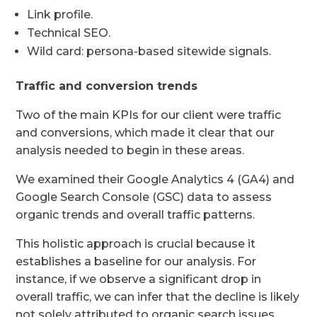
Link profile.
Technical SEO.
Wild card: persona-based sitewide signals.
Traffic and conversion trends
Two of the main KPIs for our client were traffic
and conversions, which made it clear that our
analysis needed to begin in these areas.
We examined their Google Analytics 4 (GA4) and
Google Search Console (GSC) data to assess
organic trends and overall traffic patterns.
This holistic approach is crucial because it
establishes a baseline for our analysis. For
instance, if we observe a significant drop in
overall traffic, we can infer that the decline is likely
not solely attributed to organic search issues.