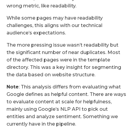
wrong metric, like readability.
While some pages may have readability
challenges, this aligns with our technical
audience’s expectations.
The more pressing issue wasn’t readability but
the significant number of near duplicates. Most
of the affected pages were in the template
directory. This was a key insight for segmenting
the data based on website structure.
Note
: This analysis differs from evaluating what
Google defines as helpful content. There are ways
to evaluate content at scale for helpfulness,
mainly using Google’s NLP API to pick out
entities and analyze sentiment. Something we
currently have in the pipeline.