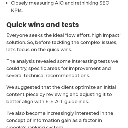
Closely measuring AIO and rethinking SEO
KPIs.
Quick wins and tests
Everyone seeks the ideal “low effort, high impact”
solution. So, before tackling the complex issues,
let’s focus on the quick wins.
The analysis revealed some interesting tests we
could try, specific areas for improvement and
several technical recommendations.
We suggested that the client optimize an initial
content piece by reviewing and adjusting it to
better align with E-E-A-T guidelines.
I’ve also become increasingly interested in the
concept of information gain as a factor in
Google’s ranking system.