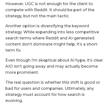
However, UGC is not enough for the client to
compete with Reddit. It should be part of the
strategy, but not the main tactic.
Another option is diversifying the keyword
strategy. While expanding into less competitive
search terms where Reddit and AI-generated
content don’t dominate might help, it’s a short-
term fix.
Even though I’m skeptical about AI hype, it’s clear
AIO isn’t going away and may actually become
more prominent.
The real question is whether this shift is good or
bad for users and companies. Ultimately, any
strategy must account for how search is
evolving.