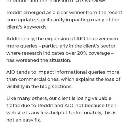
of Reddit and the inclusion of AI Overviews.
Reddit emerged as a clear winner from the recent
core update, significantly impacting many of the
client’s keywords.
Additionally, the expansion of AIO to cover even
more queries – particularly in the client’s sector,
where research indicates over 20% coverage –
has worsened the situation.
AIO tends to impact informational queries more
than commercial ones, which explains the loss of
visibility in the blog sections.
Like many others, our client is losing valuable
traffic due to Reddit and AIO, not because their
website is any less helpful. Unfortunately, this is
not an easy fix.