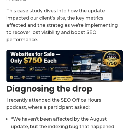
This case study dives into how the update
impacted our client’s site, the key metrics
affected and the strategies we’re implementing
to recover lost visibility and boost SEO
performance.
Diagnosing the drop
I recently attended the SEO Office Hours
podcast, where a participant asked:
“We haven’t been affected by the August
update, but the indexing bug that happened