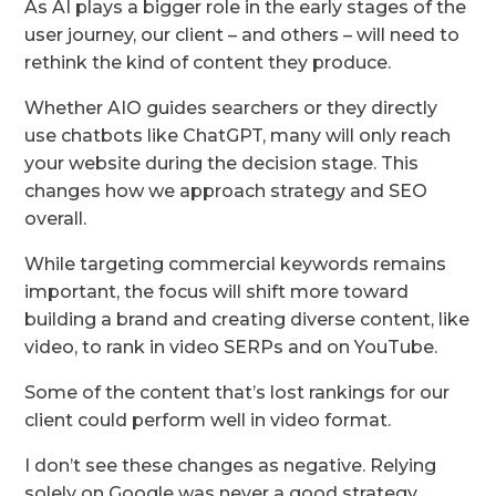
As AI plays a bigger role in the early stages of the
user journey, our client – and others – will need to
rethink the kind of content they produce.
Whether AIO guides searchers or they directly
use chatbots like ChatGPT, many will only reach
your website during the decision stage. This
changes how we approach strategy and SEO
overall.
While targeting commercial keywords remains
important, the focus will shift more toward
building a brand and creating diverse content, like
video, to rank in video SERPs and on YouTube.
Some of the content that’s lost rankings for our
client could perform well in video format.
I don’t see these changes as negative. Relying
solely on Google was never a good strategy.