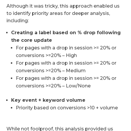
Although it was tricky, this approach enabled us
to identify priority areas for deeper analysis,
including:
Creating a label based on % drop following
the core update
For pages with a drop in session >= 20% or
conversions >=20% – High
For pages with a drop in session >= 20% or
conversions >=20% – Medium
For pages with a drop in session >= 20% or
conversions >=20% – Low/None
Key event + keyword volume
Priority based on conversions >10 + volume
While not foolproof, this analysis provided us