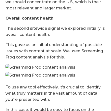
we should concentrate on the U.S., which is their
most relevant and larger market.
Overall content health
The second sitewide signal we explored initially is
overall content health.
This gave us an initial understanding of possible
issues with content at scale. We used Screaming
Frog content analysis for this.
To use any tool effectively, it’s crucial to identify
what truly matters in the vast amount of data
you’re presented with.
In this case, it would be easy to focus on the