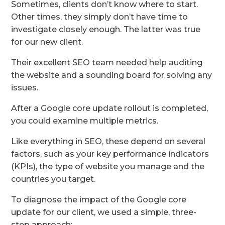
Sometimes, clients don’t know where to start.
Other times, they simply don’t have time to
investigate closely enough. The latter was true
for our new client.
Their excellent SEO team needed help auditing
the website and a sounding board for solving any
issues.
After a Google core update rollout is completed,
you could examine multiple metrics.
Like everything in SEO, these depend on several
factors, such as your key performance indicators
(KPIs), the type of website you manage and the
countries you target.
To diagnose the impact of the Google core
update for our client, we used a simple, three-
step approach: