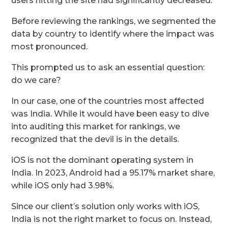
users hitting the site had significantly decreased.
Before reviewing the rankings, we segmented the
data by country to identify where the impact was
most pronounced.
This prompted us to ask an essential question:
do we care?
In our case, one of the countries most affected
was India. While it would have been easy to dive
into auditing this market for rankings, we
recognized that the devil is in the details.
iOS is not the dominant operating system in
India. In 2023, Android had a 95.17% market share,
while iOS only had 3.98%.
Since our client’s solution only works with iOS,
India is not the right market to focus on. Instead,