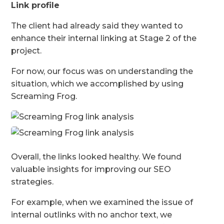
Link profile
The client had already said they wanted to
enhance their internal linking at Stage 2 of the
project.
For now, our focus was on understanding the
situation, which we accomplished by using
Screaming Frog.
Overall, the links looked healthy. We found
valuable insights for improving our SEO
strategies.
For example, when we examined the issue of
internal outlinks with no anchor text, we