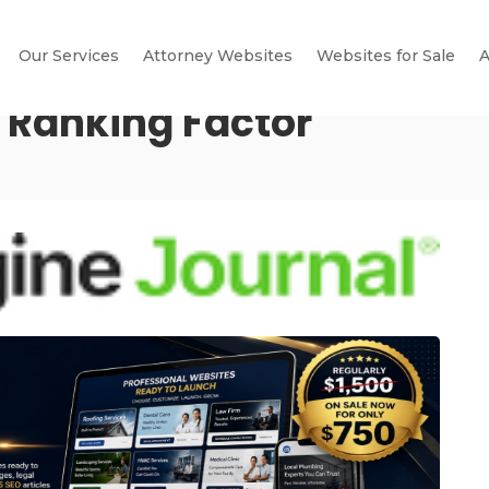
Our Services
Attorney Websites
Websites for Sale
A
A Ranking Factor