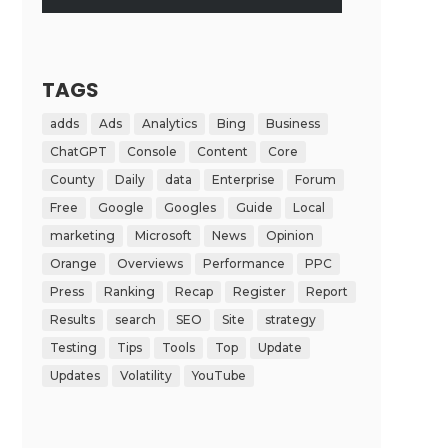
TAGS
adds
Ads
Analytics
Bing
Business
ChatGPT
Console
Content
Core
County
Daily
data
Enterprise
Forum
Free
Google
Googles
Guide
Local
marketing
Microsoft
News
Opinion
Orange
Overviews
Performance
PPC
Press
Ranking
Recap
Register
Report
Results
search
SEO
Site
strategy
Testing
Tips
Tools
Top
Update
Updates
Volatility
YouTube