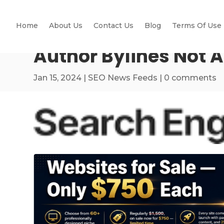
Home
About Us
Contact Us
Blog
Terms Of Use
Author Bylines Not 
Jan 15, 2024
|
SEO News Feeds
|
0 comments