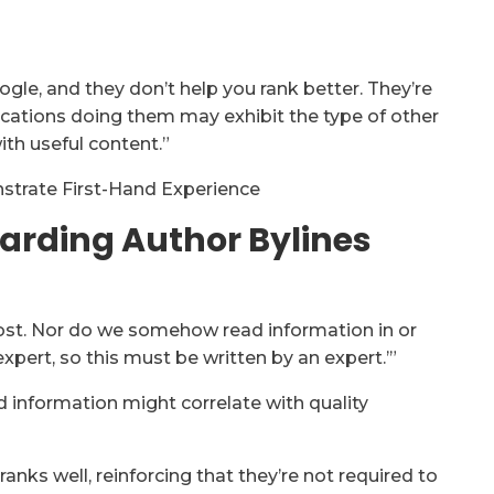
gle, and they don’t help you rank better. They’re
cations doing them may exhibit the type of other
ith useful content.”
trate First-Hand Experience
garding Author Bylines
oost. Nor do we somehow read information in or
expert, so this must be written by an expert.’”
d information might correlate with quality
anks well, reinforcing that they’re not required to