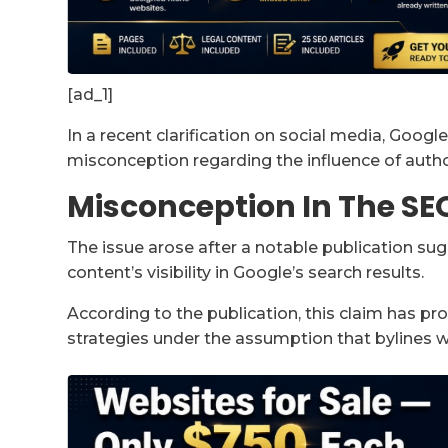
[ad_1]
In a recent clarification on social media, Goog
misconception regarding the influence of autho
Misconception In The S
The issue arose after a notable publication su
content’s visibility in Google’s search results.
According to the publication, this claim has p
strategies under the assumption that bylines w