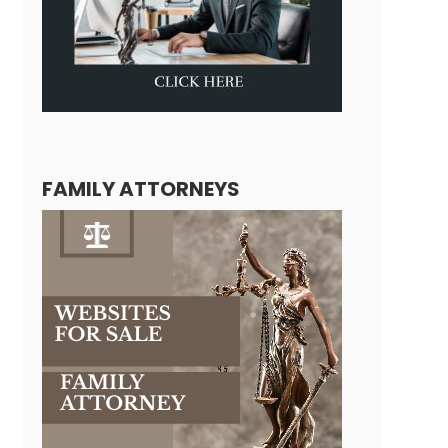
FAMILY ATTORNEYS