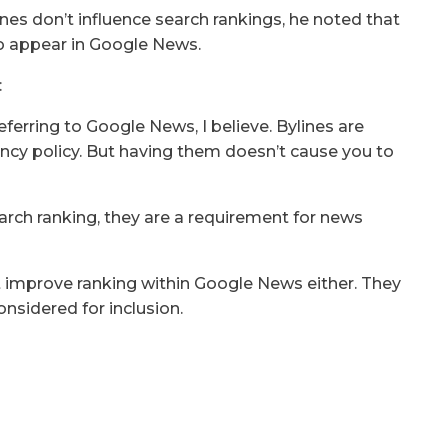
ines don’t influence search rankings, he noted that
 to appear in Google News.
:
eferring to Google News, I believe. Bylines are
rency policy. But having them doesn’t cause you to
arch ranking, they are a requirement for news
t improve ranking within Google News either. They
onsidered for inclusion.