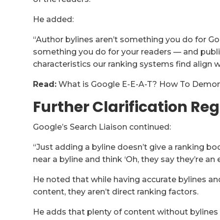
He added:
“Author bylines aren’t something you do for Goo
something you do for your readers — and publi
characteristics our ranking systems find align w
Read:
What is Google E-E-A-T? How To Demons
Further Clarification Re
Google’s Search Liaison continued:
“Just adding a byline doesn’t give a ranking b
near a byline and think ‘Oh, they say they’re an 
He noted that while having accurate bylines an
content, they aren’t direct ranking factors.
He adds that plenty of content without bylines r