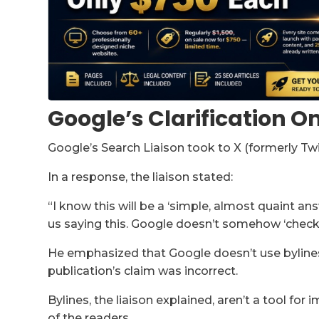
Google’s Clarification O
Google’s Search Liaison took to X (formerly Tw
In a response, the liaison stated:
“I know this will be a ‘simple, almost quaint ans
us saying this. Google doesn’t somehow ‘check 
He emphasized that Google doesn’t use bylines 
publication’s claim was incorrect.
Bylines, the liaison explained, aren’t a tool for
of the readers.