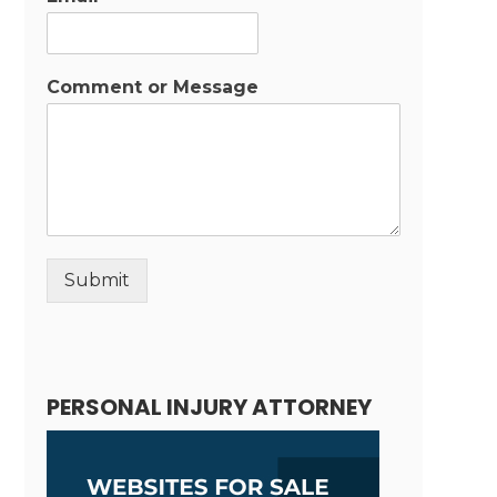
Comment or Message
Submit
Alternative:
PERSONAL INJURY ATTORNEY