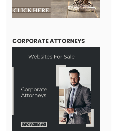
CORPORATE ATTORNEYS