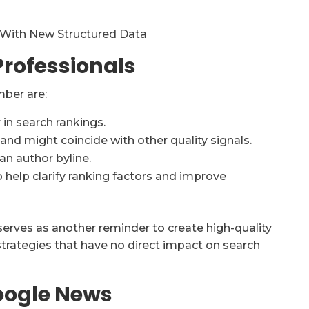
 With New Structured Data
rofessionals
mber are:
 in search rankings.
 and might coincide with other quality signals.
an author byline.
help clarify ranking factors and improve
 serves as another reminder to create high-quality
strategies that have no direct impact on search
oogle News