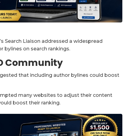
le’s Search Liaison addressed a widespread
r bylines on search rankings.
EO Community
ggested that including author bylines could boost
rompted many websites to adjust their content
ould boost their ranking.