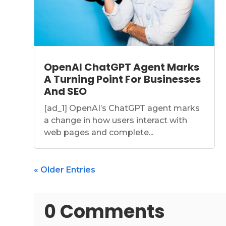
OpenAI ChatGPT Agent Marks
A Turning Point For Businesses
And SEO
[ad_1] OpenAI’s ChatGPT agent marks
a change in how users interact with
web pages and complete...
« Older Entries
0 Comments