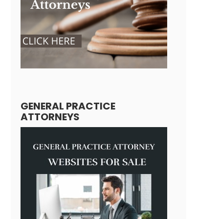
GENERAL PRACTICE
ATTORNEYS