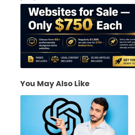
You May Also Like