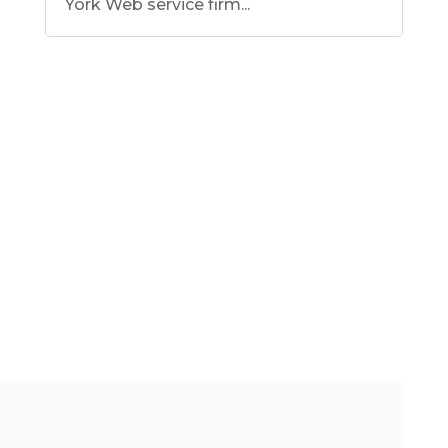
York Web service firm...