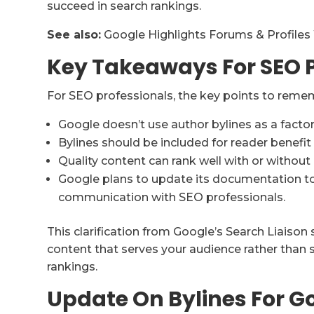
succeed in search rankings.
See also:
Google Highlights Forums & Profiles
Key Takeaways For SEO P
For SEO professionals, the key points to reme
Google doesn’t use author bylines as a factor
Bylines should be included for reader benefit
Quality content can rank well with or without 
Google plans to update its documentation to 
communication with SEO professionals.
This clarification from Google’s Search Liaison
content that serves your audience rather than 
rankings.
Update On Bylines For G