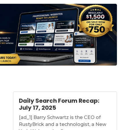
Daily Search Forum Recap:
July 17, 2025
[ad_1] Barry Schwartz is the CEO of
RustyBrick and a technologist, a New