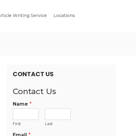
rticle Writing Service
Locations
CONTACT US
Contact Us
Name
*
First
Last
Email
*