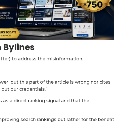
n Bylines
itter) to address the misinformation.
wer’ but this part of the article is wrong nor cites
out our credentials.’”
as a direct ranking signal and that the
 improving search rankings but rather for the benefit