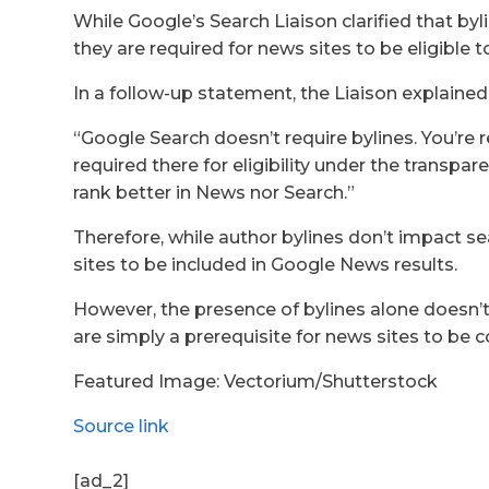
While Google’s Search Liaison clarified that byl
they are required for news sites to be eligible
In a follow-up statement, the Liaison explained
“Google Search doesn’t require bylines. You’re r
required there for eligibility under the transpa
rank better in News nor Search.”
Therefore, while author bylines don’t impact se
sites to be included in Google News results.
However, the presence of bylines alone doesn’
are simply a prerequisite for news sites to be c
Featured Image: Vectorium/Shutterstock
Source link
[ad_2]