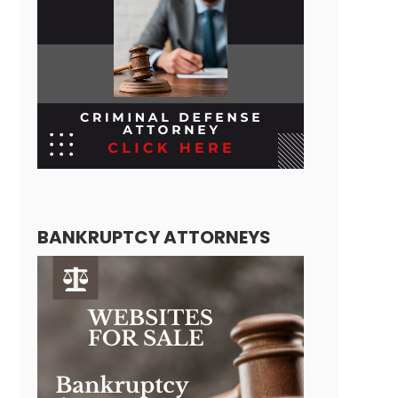
BANKRUPTCY ATTORNEYS