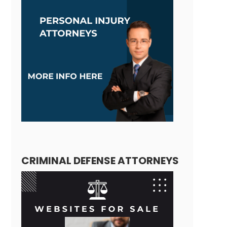
CRIMINAL DEFENSE ATTORNEYS