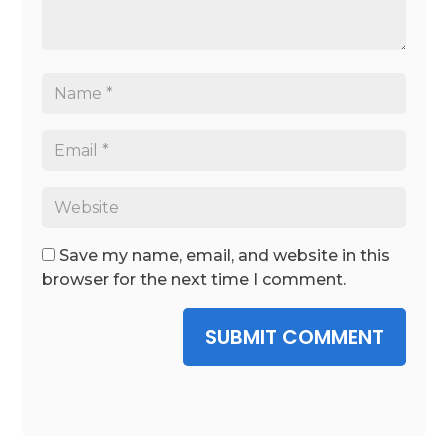
Save my name, email, and website in this
browser for the next time I comment.
SUBMIT COMMENT