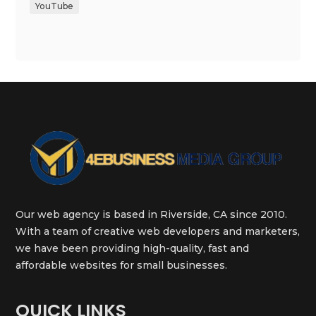
YouTube
Our web agency is based in Riverside, CA since 2010.
With a team of creative web developers and marketers,
we have been providing high-quality, fast and
affordable websites for small businesses.
QUICK LINKS