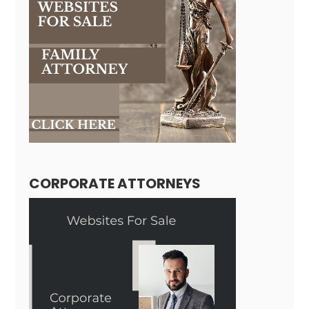
CORPORATE ATTORNEYS