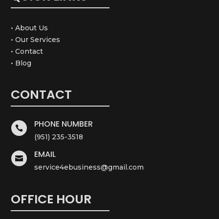
• About Us
• Our Services
• Contact
• Blog
CONTACT
PHONE NUMBER

(951) 235-3518
EMAIL

service4ebusiness@gmail.com
OFFICE HOUR