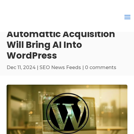
Automattic Acquisition
Will Bring AI Into
WordPress
Dec 11, 2024
|
SEO News Feeds
|
0 comments