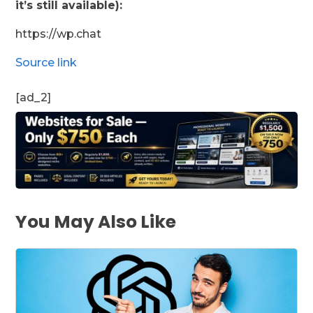
it’s still available):
https://wp.chat
Source link
[ad_2]
You May Also Like