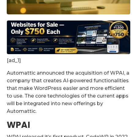
[ad_1]
Automattic announced the acquisition of WPAI, a
company that creates AI-powered functionalities
that make WordPress easier and more efficient
to use. The core technologies of the current apps
will be integrated into new offerings by
Automattic.
WPAI
WPAI released it’s first product, CodeWP in 2022.