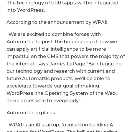
The technology of both apps will be integrated
into WordPress.
According to the announcement by WPAI:
“We are excited to combine forces with
Automattic to push the boundaries of how we
can apply artificial intelligence to be more
impactful on the CMS that powers the majority of
the internet,’ says James LePage. ‘By integrating
our technology and research with current and
future Automattic products, we’ll be able to
accelerate towards our goal of making
WordPress, the Operating System of the Web,
more accessible to everybody.”
Automattic explains:
“WPAI is an AI startup, focused on building AI