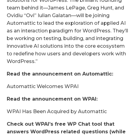
solutions for WordPress. The brilliant founding
team behind it—James LePage, Greg Hunt, and
Ovidiu “Ovi” Iulian Galatan—will be joining
Automattic to lead the exploration of applied AI
as an interaction paradigm for WordPress. They’ll
be working on testing, building, and integrating
innovative AI solutions into the core ecosystem
to redefine how users and developers work with
WordPress.”
Read the announcement on Automattic:
Automattic Welcomes WPAI
Read the announcement on WPAI:
WPAI Has Been Acquired by Automattic
Check out WPAI’s free WP Chat tool that
answers WordPress related questions (while