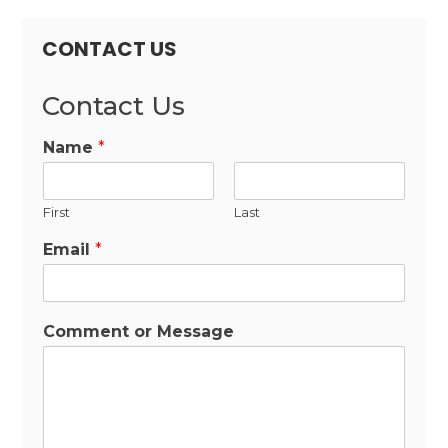
CONTACT US
Contact Us
Name
*
First
Last
Email
*
Comment or Message