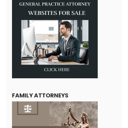
FAMILY ATTORNEYS