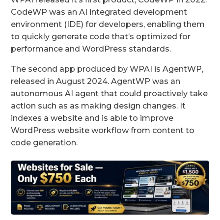
CodeWP was an AI integrated development
environment (IDE) for developers, enabling them
to quickly generate code that’s optimized for
performance and WordPress standards.
The second app produced by WPAI is AgentWP,
released in August 2024. AgentWP was an
autonomous AI agent that could proactively take
action such as as making design changes. It
indexes a website and is able to improve
WordPress website workflow from content to
code generation.