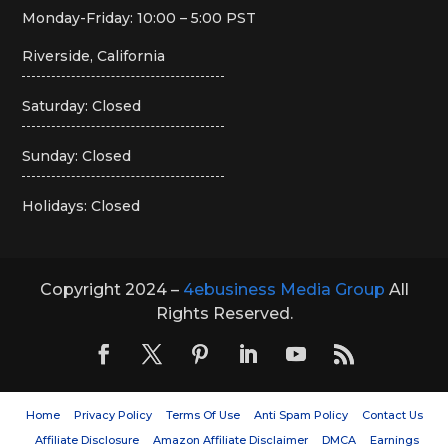
Monday-Friday: 10:00 – 5:00 PST
Riverside, California
Saturday: Closed
Sunday: Closed
Holidays: Closed
Copyright 2024 –
4ebusiness Media Group
All
Rights Reserved.
Home
Privacy Policy
Terms Of Use
Anti Spam Policy
Contact Us
Affiliate Disclosure
Amazon Affiliate Disclaimer
DMCA
Earnings