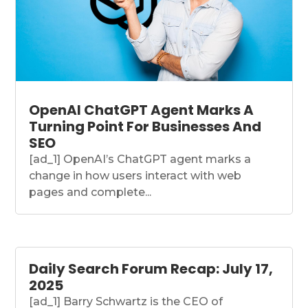
OpenAI ChatGPT Agent Marks A
Turning Point For Businesses And
SEO
[ad_1] OpenAI’s ChatGPT agent marks a
change in how users interact with web
pages and complete...
Daily Search Forum Recap: July 17,
2025
[ad_1] Barry Schwartz is the CEO of