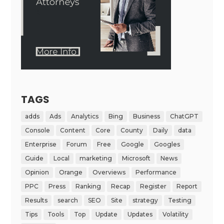
TAGS
adds
Ads
Analytics
Bing
Business
ChatGPT
Console
Content
Core
County
Daily
data
Enterprise
Forum
Free
Google
Googles
Guide
Local
marketing
Microsoft
News
Opinion
Orange
Overviews
Performance
PPC
Press
Ranking
Recap
Register
Report
Results
search
SEO
Site
strategy
Testing
Tips
Tools
Top
Update
Updates
Volatility