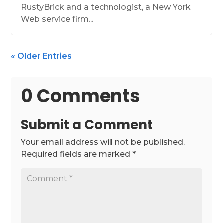
RustyBrick and a technologist, a New York
Web service firm...
« Older Entries
0 Comments
Submit a Comment
Your email address will not be published.
Required fields are marked
*