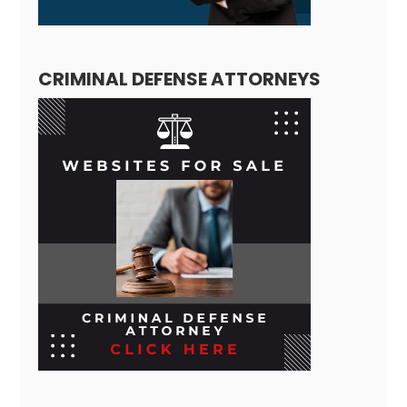
CRIMINAL DEFENSE ATTORNEYS