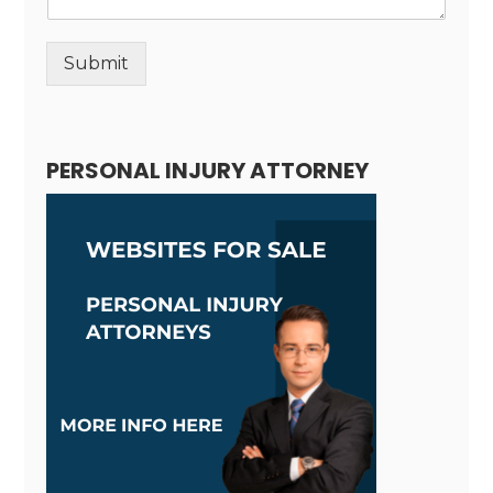
Submit
Alternative:
PERSONAL INJURY ATTORNEY