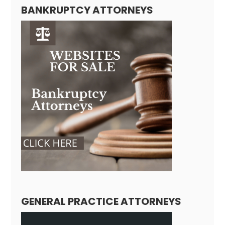
BANKRUPTCY ATTORNEYS
GENERAL PRACTICE ATTORNEYS