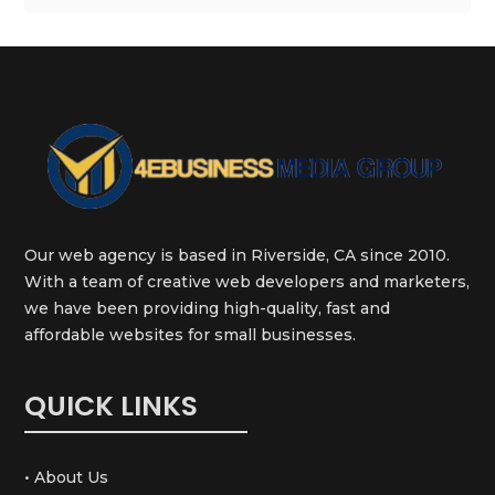
Our web agency is based in Riverside, CA since 2010.
With a team of creative web developers and marketers,
we have been providing high-quality, fast and
affordable websites for small businesses.
QUICK LINKS
• About Us