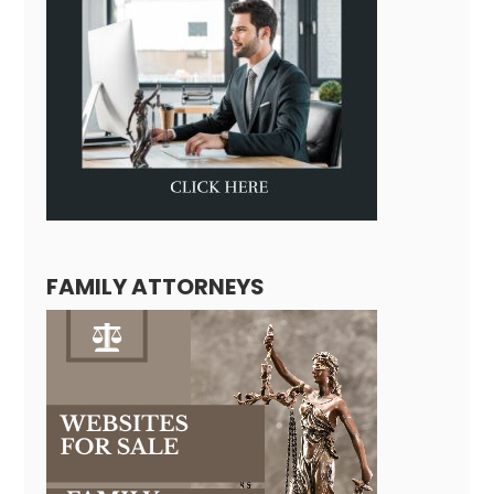
FAMILY ATTORNEYS