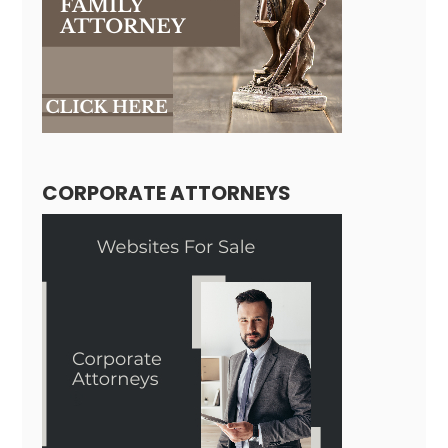
CORPORATE ATTORNEYS