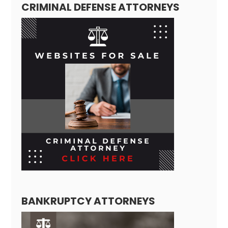
CRIMINAL DEFENSE ATTORNEYS
BANKRUPTCY ATTORNEYS