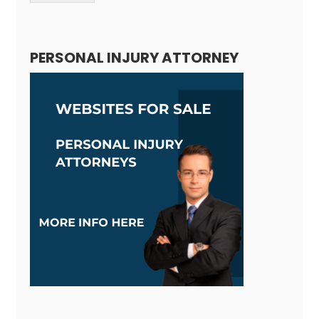
Alternative:
PERSONAL INJURY ATTORNEY