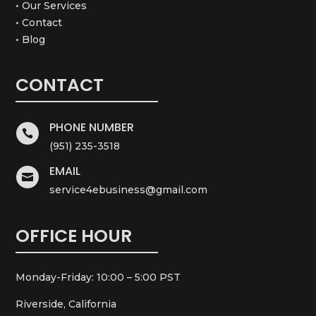
• Our Services
• Contact
• Blog
CONTACT
PHONE NUMBER

(951) 235-3518
EMAIL

service4ebusiness@gmail.com
OFFICE HOUR
Monday-Friday: 10:00 – 5:00 PST
Riverside, California