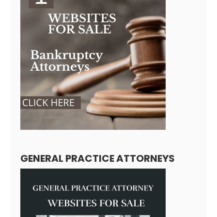
GENERAL PRACTICE ATTORNEYS