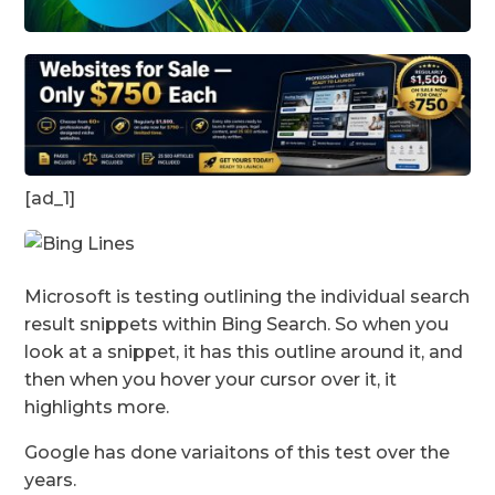
[ad_1]
Microsoft is testing outlining the individual search
result snippets within Bing Search. So when you
look at a snippet, it has this outline around it, and
then when you hover your cursor over it, it
highlights more.
Google has done variaitons of this test over the
years.