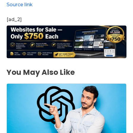
Source link
[ad_2]
You May Also Like