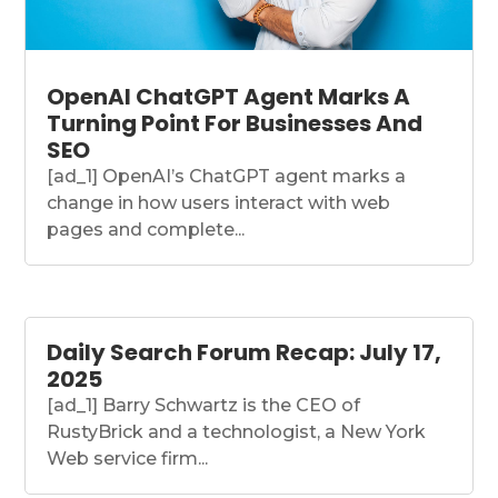
OpenAI ChatGPT Agent Marks A
Turning Point For Businesses And
SEO
[ad_1] OpenAI’s ChatGPT agent marks a
change in how users interact with web
pages and complete...
Daily Search Forum Recap: July 17,
2025
[ad_1] Barry Schwartz is the CEO of
RustyBrick and a technologist, a New York
Web service firm...