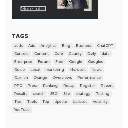
TAGS
adds
Ads
Analytics
Bing
Business
ChatGPT
Console
Content
Core
County
Daily
data
Enterprise
Forum
Free
Google
Googles
Guide
Local
marketing
Microsoft
News
Opinion
Orange
Overviews
Performance
PPC
Press
Ranking
Recap
Register
Report
Results
search
SEO
Site
strategy
Testing
Tips
Tools
Top
Update
Updates
Volatility
YouTube