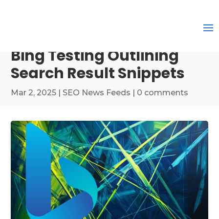
Bing Testing Outlining
Search Result Snippets
Mar 2, 2025
|
SEO News Feeds
|
0 comments