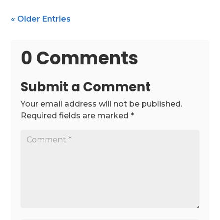
« Older Entries
0 Comments
Submit a Comment
Your email address will not be published.
Required fields are marked
*