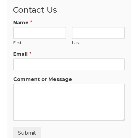
Contact Us
Name
*
First
Last
Email
*
Comment or Message
Submit