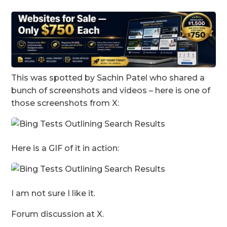
This was spotted by Sachin Patel who shared a
bunch of screenshots and videos – here is one of
those screenshots from X:
Here is a GIF of it in action:
I am not sure I like it.
Forum discussion at X.