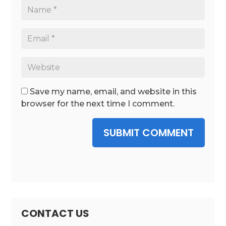
Save my name, email, and website in this
browser for the next time I comment.
SUBMIT COMMENT
CONTACT US