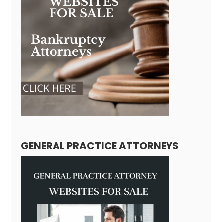
GENERAL PRACTICE ATTORNEYS