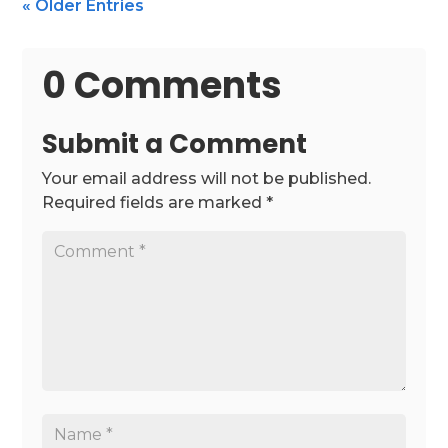
« Older Entries
0 Comments
Submit a Comment
Your email address will not be published.
Required fields are marked
*