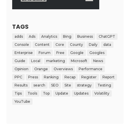
TAGS
adds
Ads
Analytics
Bing
Business
ChatGPT
Console
Content
Core
County
Daily
data
Enterprise
Forum
Free
Google
Googles
Guide
Local
marketing
Microsoft
News
Opinion
Orange
Overviews
Performance
PPC
Press
Ranking
Recap
Register
Report
Results
search
SEO
Site
strategy
Testing
Tips
Tools
Top
Update
Updates
Volatility
YouTube