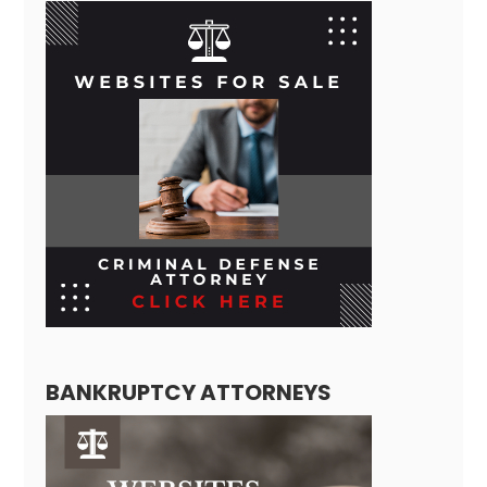
BANKRUPTCY ATTORNEYS