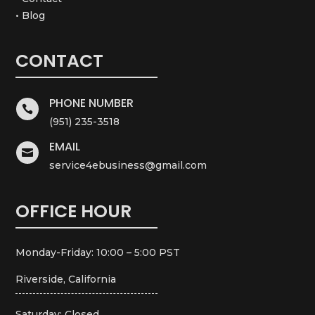
• Blog
CONTACT
PHONE NUMBER

(951) 235-3518
EMAIL

service4ebusiness@gmail.com
OFFICE HOUR
Monday-Friday: 10:00 – 5:00 PST
Riverside, California
Saturday: Closed