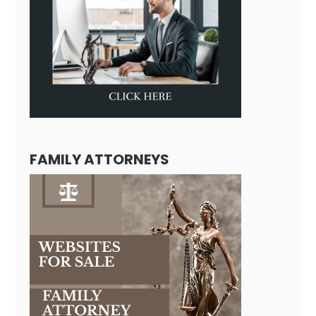
FAMILY ATTORNEYS