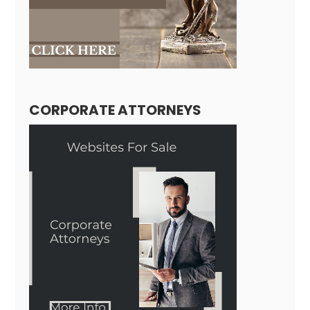
CORPORATE ATTORNEYS