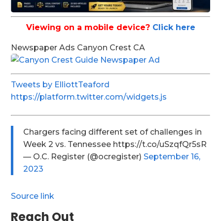
Viewing on a mobile device?
Click here
Newspaper Ads Canyon Crest CA
Tweets by ElliottTeaford
https://platform.twitter.com/widgets.js
Chargers facing different set of challenges in
Week 2 vs. Tennessee https://t.co/uSzqfQr5sR
— O.C. Register (@ocregister)
September 16,
2023
Source link
Reach Out