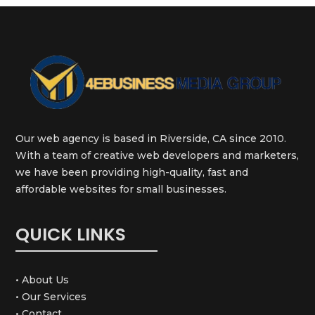
Our web agency is based in Riverside, CA since 2010.
With a team of creative web developers and marketers,
we have been providing high-quality, fast and
affordable websites for small businesses.
QUICK LINKS
• About Us
• Our Services
• Contact