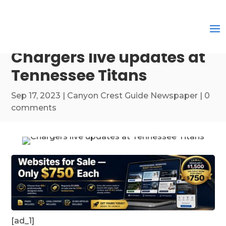
Chargers live updates at
Tennessee Titans
Sep 17, 2023
|
Canyon Crest Guide Newspaper
|
0
comments
[ad_1]