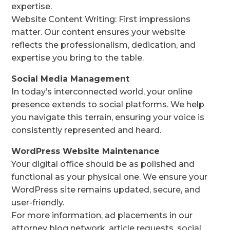
expertise.
Website Content Writing: First impressions
matter. Our content ensures your website
reflects the professionalism, dedication, and
expertise you bring to the table.
Social Media Management
In today’s interconnected world, your online
presence extends to social platforms. We help
you navigate this terrain, ensuring your voice is
consistently represented and heard.
WordPress Website Maintenance
Your digital office should be as polished and
functional as your physical one. We ensure your
WordPress site remains updated, secure, and
user-friendly.
For more information, ad placements in our
attorney blog network, article requests, social