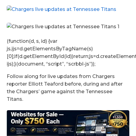
(function(d, s, id) {var
js,ijs=d.getElementsByTagName(s)
[0];if(d.getElementById(id))return;js=d.createElement
ijs);}(document, “script”, “scrbbl-js”));
Follow along for live updates from Chargers
reporter Elliott Teaford before, during and after
the Chargers’ game against the Tennessee
Titans.