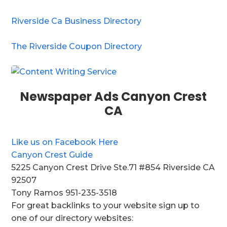
Riverside Ca Business Directory
The Riverside Coupon Directory
Newspaper Ads Canyon Crest
CA
Like us on Facebook Here
Canyon Crest Guide
5225 Canyon Crest Drive Ste.71 #854 Riverside CA
92507
Tony Ramos 951-235-3518
For great backlinks to your website sign up to
one of our directory websites: