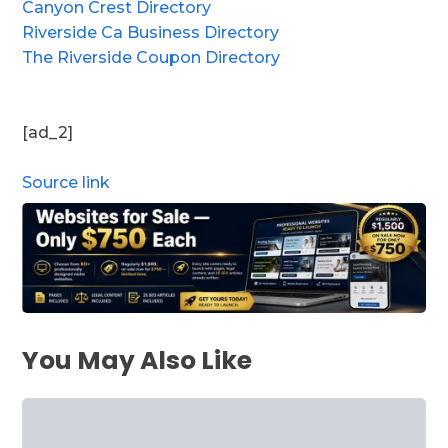
Canyon Crest Directory
Riverside Ca Business Directory
The Riverside Coupon Directory
[ad_2]
Source link
You May Also Like