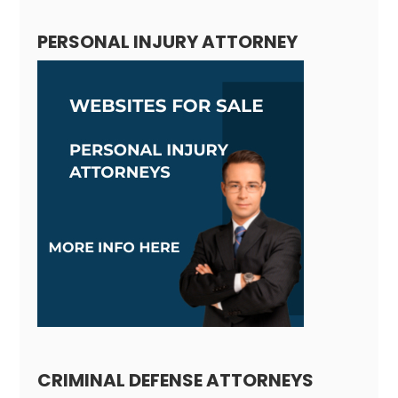
PERSONAL INJURY ATTORNEY
CRIMINAL DEFENSE ATTORNEYS