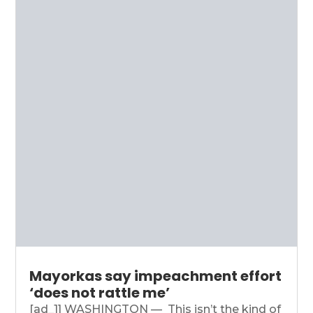
Mayorkas say impeachment effort
‘does not rattle me’
[ad_1] WASHINGTON — This isn’t the kind of