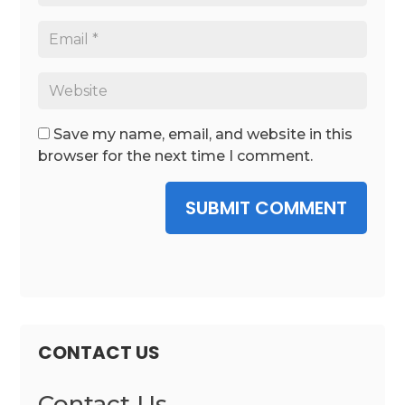
Save my name, email, and website in this
browser for the next time I comment.
SUBMIT COMMENT
CONTACT US
Contact Us