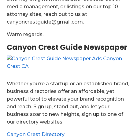
media management, or listings on our top 10
attorney sites, reach out to us at
canyoncrestguide@gmail.com.
Warm regards,
Canyon Crest Guide Newspaper
Whether you’re a startup or an established brand,
business directories offer an affordable, yet
powerful tool to elevate your brand recognition
and reach. Sign up, stand out, and let your
business soar to new heights, sign up to one of
our directory websites:
Canyon Crest Directory