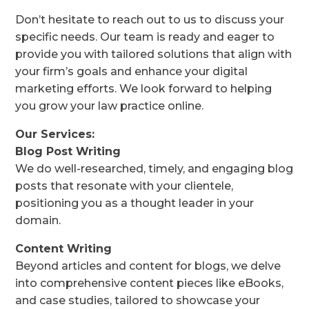
Don’t hesitate to reach out to us to discuss your
specific needs. Our team is ready and eager to
provide you with tailored solutions that align with
your firm’s goals and enhance your digital
marketing efforts. We look forward to helping
you grow your law practice online.
Our Services:
Blog Post Writing
We do well-researched, timely, and engaging blog
posts that resonate with your clientele,
positioning you as a thought leader in your
domain.
Content Writing
Beyond articles and content for blogs, we delve
into comprehensive content pieces like eBooks,
and case studies, tailored to showcase your