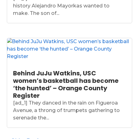
history Alejandro Mayorkas wanted to
make. The son of...
Behind JuJu Watkins, USC
women’s basketball has become
‘the hunted’ – Orange County
Register
[ad_1] They danced in the rain on Figueroa
Avenue, a throng of trumpets gathering to
serenade the...