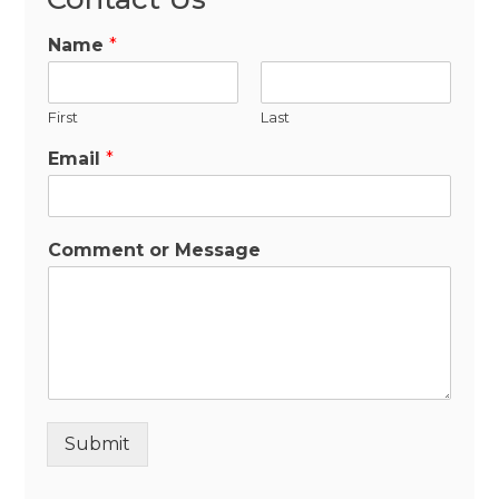
Name
*
First
Last
Email
*
Comment or Message
Submit
Alternative: