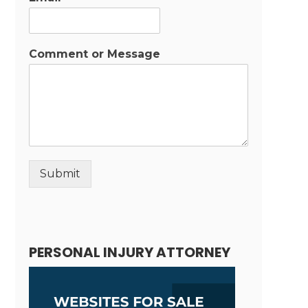
Comment or Message
Submit
Alternative:
PERSONAL INJURY ATTORNEY