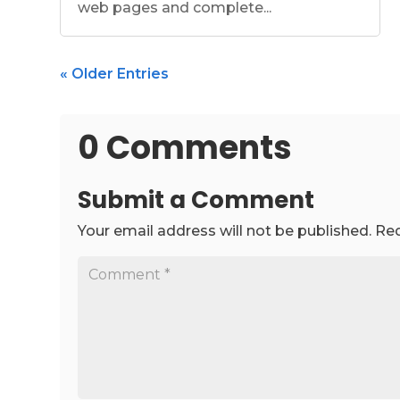
web pages and complete...
« Older Entries
0 Comments
Submit a Comment
Your email address will not be published.
Req