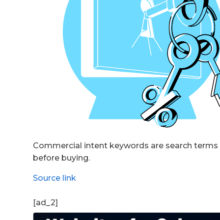
Commercial intent keywords are search terms u
before buying.
Source link
[ad_2]