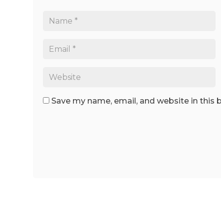
Save my name, email, and website in this 