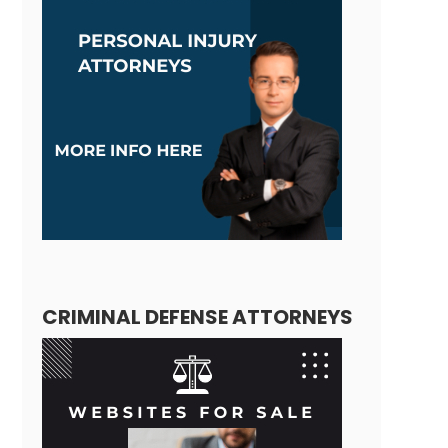
CRIMINAL DEFENSE ATTORNEYS