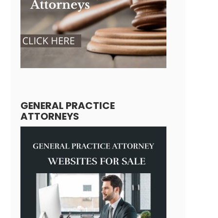
GENERAL PRACTICE
ATTORNEYS