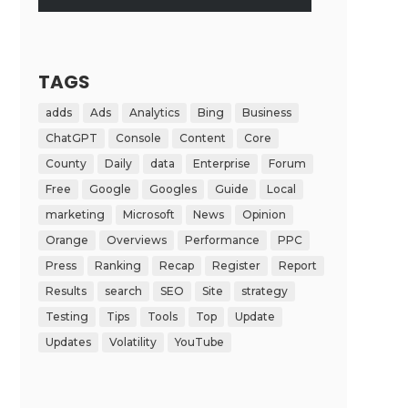
TAGS
adds
Ads
Analytics
Bing
Business
ChatGPT
Console
Content
Core
County
Daily
data
Enterprise
Forum
Free
Google
Googles
Guide
Local
marketing
Microsoft
News
Opinion
Orange
Overviews
Performance
PPC
Press
Ranking
Recap
Register
Report
Results
search
SEO
Site
strategy
Testing
Tips
Tools
Top
Update
Updates
Volatility
YouTube