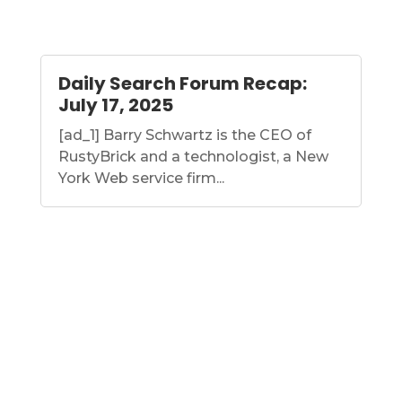
Daily Search Forum Recap:
July 17, 2025
[ad_1] Barry Schwartz is the CEO of
RustyBrick and a technologist, a New
York Web service firm...