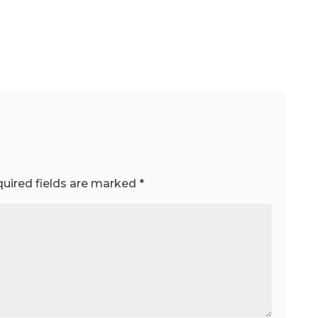
uired fields are marked
*