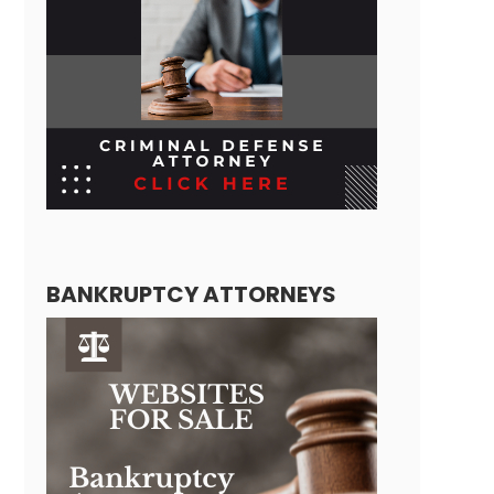
BANKRUPTCY ATTORNEYS