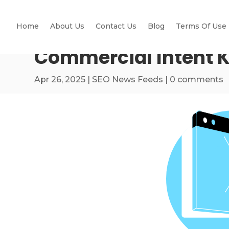
Home
About Us
Contact Us
Blog
Terms Of Use
Commercial Intent K
Apr 26, 2025
|
SEO News Feeds
|
0 comments