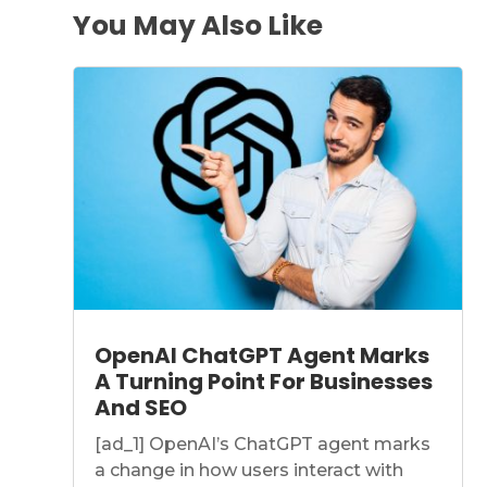
You May Also Like
OpenAI ChatGPT Agent Marks
A Turning Point For Businesses
And SEO
[ad_1] OpenAI’s ChatGPT agent marks
a change in how users interact with