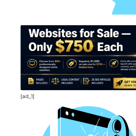
[ad_1]