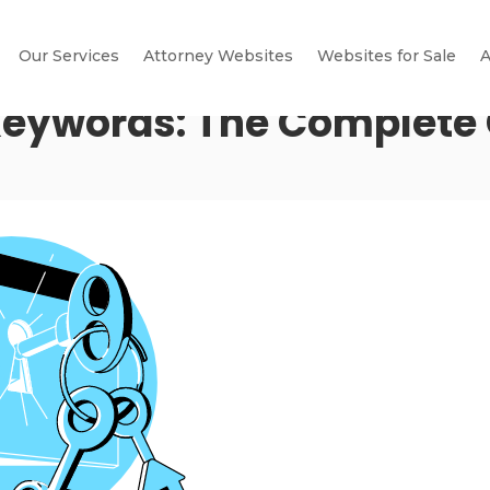
Our Services
Attorney Websites
Websites for Sale
A
eywords: The Complete 