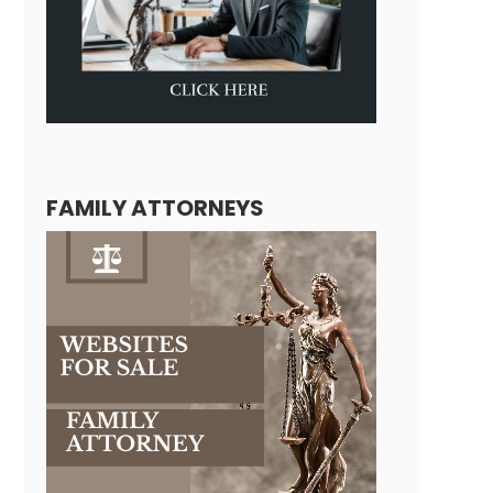
FAMILY ATTORNEYS