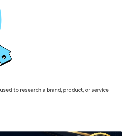
sed to research a brand, product, or service