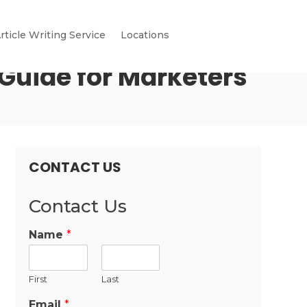
rticle Writing Service
Locations
Guide for Marketers
CONTACT US
Contact Us
Name
*
First
Last
Email
*