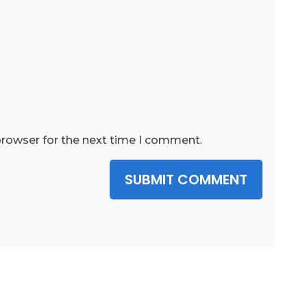
browser for the next time I comment.
SUBMIT COMMENT