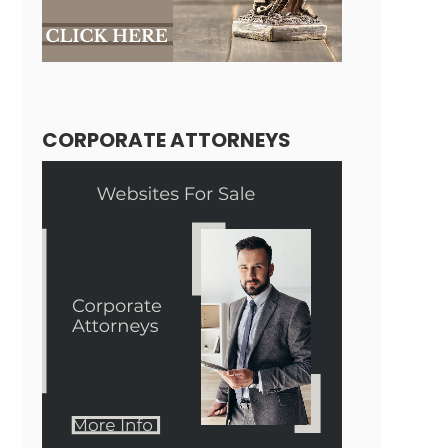
CORPORATE ATTORNEYS