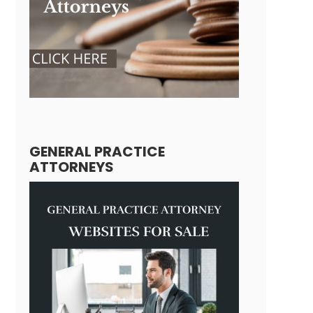
GENERAL PRACTICE
ATTORNEYS