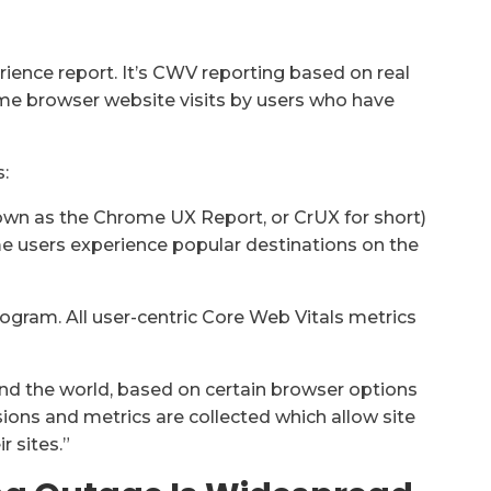
ience report. It’s CWV reporting based on real
ome browser website visits by users who have
:
wn as the Chrome UX Report, or CrUX for short)
me users experience popular destinations on the
rogram. All user-centric Core Web Vitals metrics
und the world, based on certain browser options
sions and metrics are collected which allow site
 sites.”