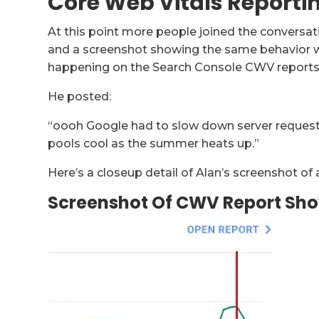
Core Web Vitals Reporti
At this point more people joined the conversat
and a screenshot showing the same behavior wh
happening on the Search Console CWV reports 
He posted:
“oooh Google had to slow down server reques
pools cool as the summer heats up.”
Here’s a closeup detail of Alan’s screenshot o
Screenshot Of CWV Report Sho