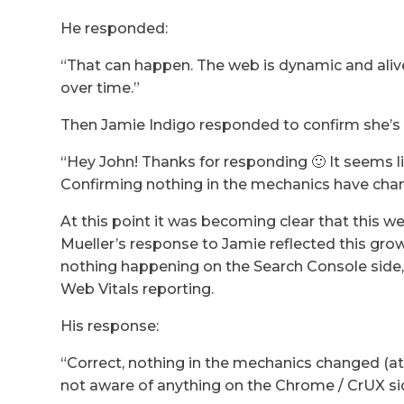
He responded:
“That can happen. The web is dynamic and aliv
over time.”
Then Jamie Indigo responded to confirm she’s s
“Hey John! Thanks for responding 🙂 It seems l
Confirming nothing in the mechanics have ch
At this point it was becoming clear that this we
Mueller’s response to Jamie reflected this gro
nothing happening on the Search Console side, 
Web Vitals reporting.
His response:
“Correct, nothing in the mechanics changed (at
not aware of anything on the Chrome / CrUX side