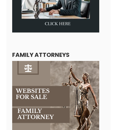
FAMILY ATTORNEYS