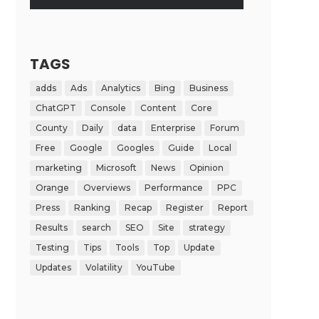
TAGS
adds
Ads
Analytics
Bing
Business
ChatGPT
Console
Content
Core
County
Daily
data
Enterprise
Forum
Free
Google
Googles
Guide
Local
marketing
Microsoft
News
Opinion
Orange
Overviews
Performance
PPC
Press
Ranking
Recap
Register
Report
Results
search
SEO
Site
strategy
Testing
Tips
Tools
Top
Update
Updates
Volatility
YouTube