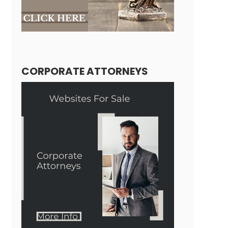
CORPORATE ATTORNEYS