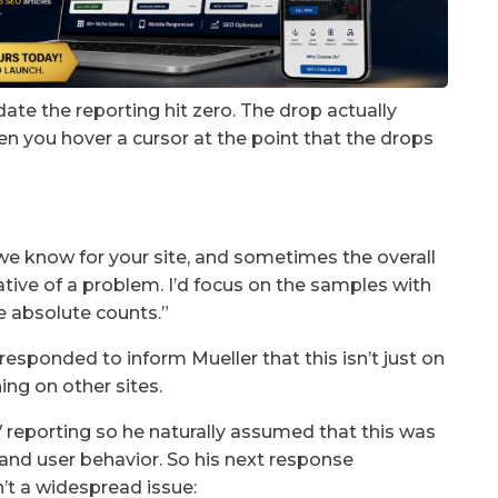
date the reporting hit zero. The drop actually
hen you hover a cursor at the point that the drops
e know for your site, and sometimes the overall
ative of a problem. I’d focus on the samples with
he absolute counts.”
responded to inform Mueller that this isn’t just on
ning on other sites.
reporting so he naturally assumed that this was
c and user behavior. So his next response
’t a widespread issue: