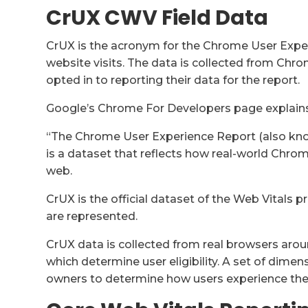
CrUX CWV Field Data
CrUX is the acronym for the Chrome User Exper
website visits. The data is collected from Chr
opted in to reporting their data for the report.
Google’s Chrome For Developers page explains
“The Chrome User Experience Report (also kno
is a dataset that reflects how real-world Chro
web.
CrUX is the official dataset of the Web Vitals p
are represented.
CrUX data is collected from real browsers aro
which determine user eligibility. A set of dimen
owners to determine how users experience their