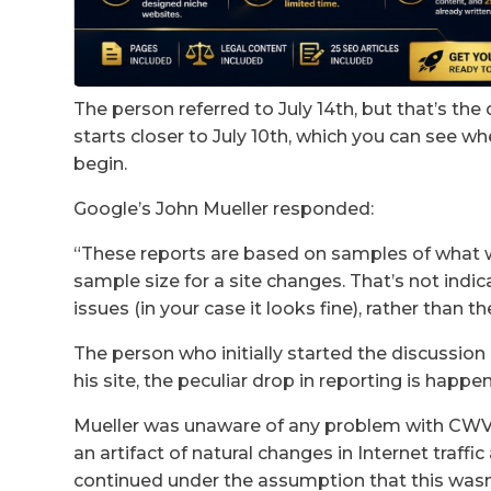
The person referred to July 14th, but that’s the 
starts closer to July 10th, which you can see w
begin.
Google’s John Mueller responded:
“These reports are based on samples of what w
sample size for a site changes. That’s not indic
issues (in your case it looks fine), rather than t
The person who initially started the discussion 
his site, the peculiar drop in reporting is happe
Mueller was unaware of any problem with CWV 
an artifact of natural changes in Internet traffi
continued under the assumption that this wasn