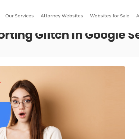
Our Services
Attorney Websites
Websites for Sale
A
ting Glitch In Google S