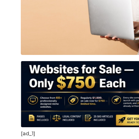
[ad_1]