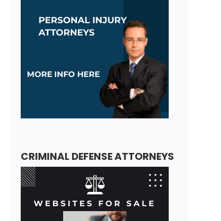
CRIMINAL DEFENSE ATTORNEYS