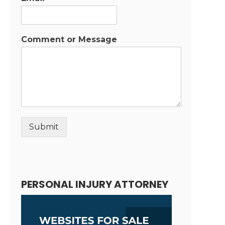
Comment or Message
Submit
Alternative:
PERSONAL INJURY ATTORNEY