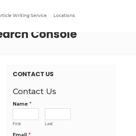
rticle Writing Service
Locations
earch Console
CONTACT US
Contact Us
Name
*
First
Last
Email
*