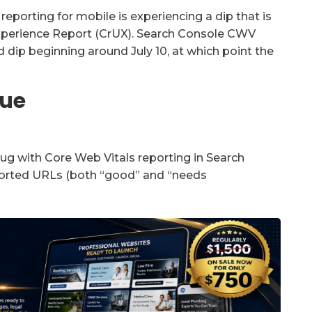
porting for mobile is experiencing a dip that is
xperience Report (CrUX). Search Console CWV
dip beginning around July 10, at which point the
sue
g with Core Web Vitals reporting in Search
ported URLs (both “good” and “needs