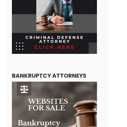
BANKRUPTCY ATTORNEYS