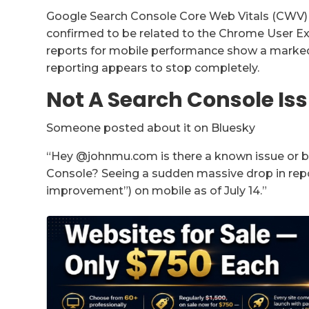
Google Search Console Core Web Vitals (CWV) re
confirmed to be related to the Chrome User E
reports for mobile performance show a marked 
reporting appears to stop completely.
Not A Search Console Is
Someone posted about it on Bluesky
“Hey @johnmu.com is there a known issue or bu
Console? Seeing a sudden massive drop in re
improvement”) on mobile as of July 14.”