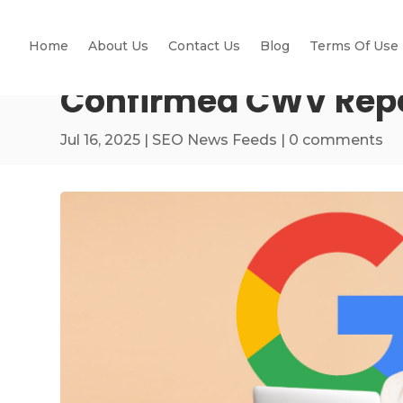
Home
About Us
Contact Us
Blog
Terms Of Use
Confirmed CWV Repor
Jul 16, 2025
|
SEO News Feeds
|
0 comments