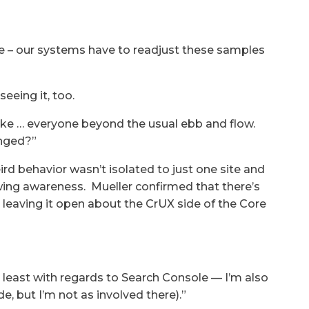
e – our systems have to readjust these samples
eeing it, too.
ike … everyone beyond the usual ebb and flow.
anged?”
ird behavior wasn’t isolated to just one site and
wing awareness. Mueller confirmed that there’s
leaving it open about the CrUX side of the Core
 least with regards to Search Console — I’m also
, but I’m not as involved there).”