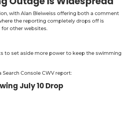
ng Outage Is Widespread
ion, with Alan Bleiweiss offering both a comment
ere the reporting completely drops off is
for other websites.
ts to set aside more power to keep the swimming
f a Search Console CWV report:
wing July 10 Drop