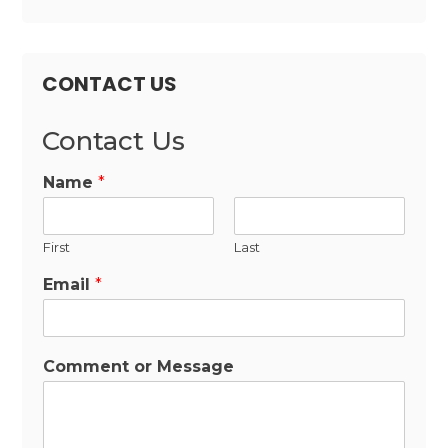
CONTACT US
Contact Us
Name
*
First
Last
Email
*
Comment or Message