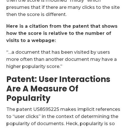
then the score is modified “mildly” which
presumes that if there are many clicks to the site
then the score is different.
Here is a citation from the patent that shows
how the score is relative to the number of
visits to a webpage:
“…a document that has been visited by users
more often than another document may have a
higher popularity score.”
Patent: User Interactions
Are A Measure Of
Popularity
The patent US8595225 makes implicit references
to “user clicks” in the context of determining the
popularity of documents. Heck, popularity is so