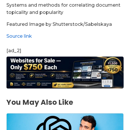
Systems and methods for correlating document
topicality and popularity
Featured Image by Shutterstock/Sabelskaya
Source link
[ad_2]
You May Also Like