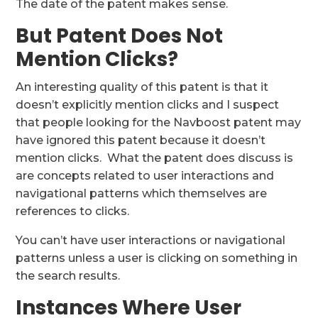
The date of the patent makes sense.
But Patent Does Not
Mention Clicks?
An interesting quality of this patent is that it
doesn’t explicitly mention clicks and I suspect
that people looking for the Navboost patent may
have ignored this patent because it doesn’t
mention clicks. What the patent does discuss is
are concepts related to user interactions and
navigational patterns which themselves are
references to clicks.
You can’t have user interactions or navigational
patterns unless a user is clicking on something in
the search results.
Instances Where User