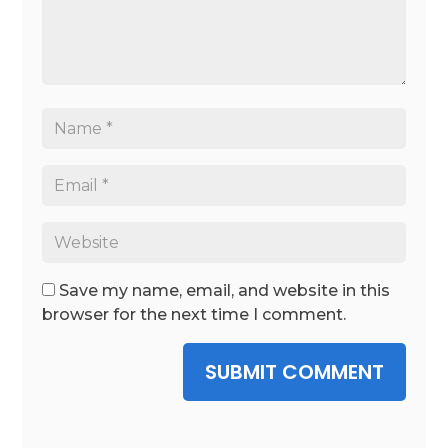
Save my name, email, and website in this
browser for the next time I comment.
SUBMIT COMMENT