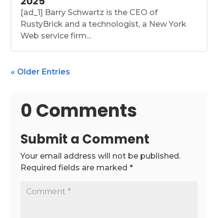
2025
[ad_1] Barry Schwartz is the CEO of
RustyBrick and a technologist, a New York
Web service firm...
« Older Entries
0 Comments
Submit a Comment
Your email address will not be published.
Required fields are marked
*