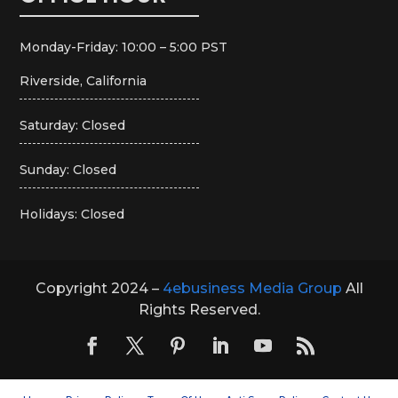
Monday-Friday: 10:00 – 5:00 PST
Riverside, California
Saturday: Closed
Sunday: Closed
Holidays: Closed
Copyright 2024 –
4ebusiness Media Group
All
Rights Reserved.