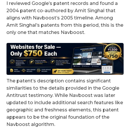
I reviewed Google’s patent records and found a
2004 patent co-authored by Amit Singhal that
aligns with Navboost’s 2005 timeline. Among
Amit Singhal’s patents from this period, this is the
only one that matches Navboost.
The patent’s description contains significant
similarities to the details provided in the Google
Antitrust testimony. While Navboost was later
updated to include additional search features like
geographic and freshness elements, this patent
appears to be the original foundation of the
Navboost algorithm.