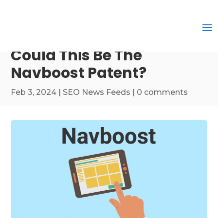
Could This Be The
Navboost Patent?
Feb 3, 2024
|
SEO News Feeds
|
0 comments