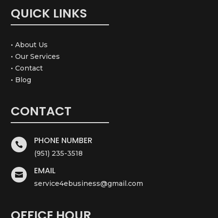
QUICK LINKS
• About Us
• Our Services
• Contact
• Blog
CONTACT
PHONE NUMBER

(951) 235-3518
EMAIL

service4ebusiness@gmail.com
OFFICE HOUR