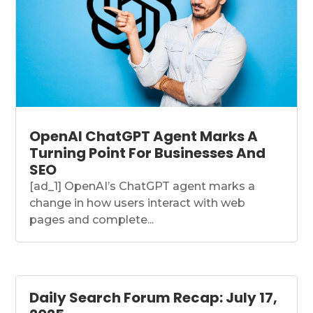
OpenAI ChatGPT Agent Marks A
Turning Point For Businesses And
SEO
[ad_1] OpenAI’s ChatGPT agent marks a
change in how users interact with web
pages and complete...
Daily Search Forum Recap: July 17,