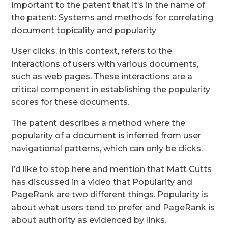
important to the patent that it’s in the name of
the patent: Systems and methods for correlating
document topicality and popularity
User clicks, in this context, refers to the
interactions of users with various documents,
such as web pages. These interactions are a
critical component in establishing the popularity
scores for these documents.
The patent describes a method where the
popularity of a document is inferred from user
navigational patterns, which can only be clicks.
I’d like to stop here and mention that Matt Cutts
has discussed in a video that Popularity and
PageRank are two different things. Popularity is
about what users tend to prefer and PageRank is
about authority as evidenced by links.