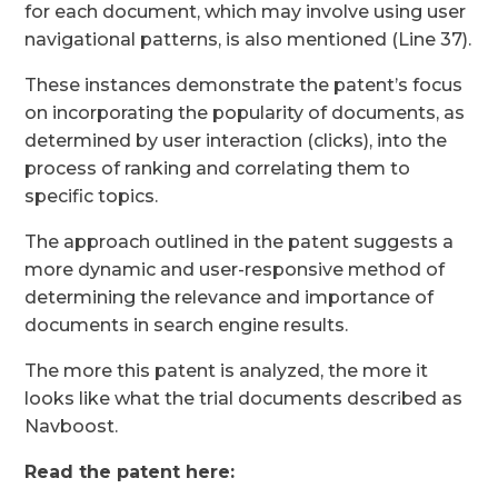
for each document, which may involve using user
navigational patterns, is also mentioned (Line 37).
These instances demonstrate the patent’s focus
on incorporating the popularity of documents, as
determined by user interaction (clicks), into the
process of ranking and correlating them to
specific topics.
The approach outlined in the patent suggests a
more dynamic and user-responsive method of
determining the relevance and importance of
documents in search engine results.
The more this patent is analyzed, the more it
looks like what the trial documents described as
Navboost.
Read the patent here: