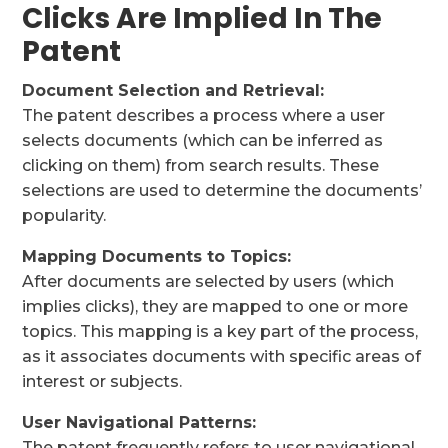
Clicks Are Implied In The
Patent
Document Selection and Retrieval:
The patent describes a process where a user
selects documents (which can be inferred as
clicking on them) from search results. These
selections are used to determine the documents’
popularity.
Mapping Documents to Topics:
After documents are selected by users (which
implies clicks), they are mapped to one or more
topics. This mapping is a key part of the process,
as it associates documents with specific areas of
interest or subjects.
User Navigational Patterns:
The patent frequently refers to user navigational