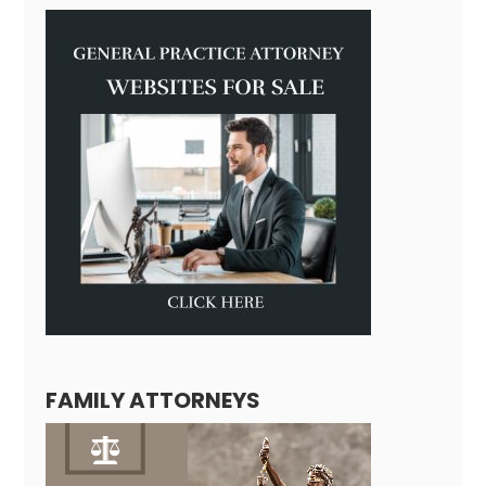
FAMILY ATTORNEYS