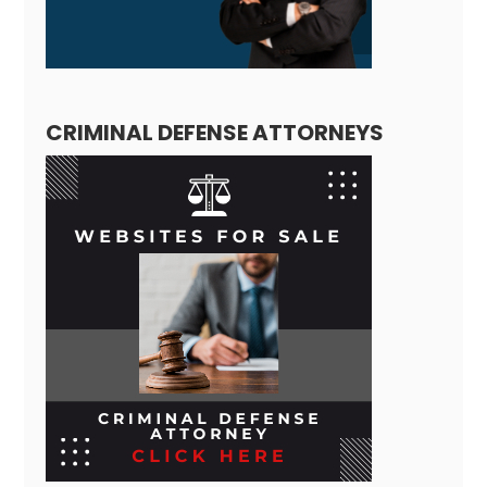
CRIMINAL DEFENSE ATTORNEYS