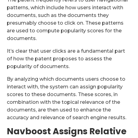
patterns, which include how users interact with
documents, such as the documents they
presumably choose to click on. These patterns
are used to compute popularity scores for the
documents.
It’s clear that user clicks are a fundamental part
of how the patent proposes to assess the
popularity of documents.
By analyzing which documents users choose to
interact with, the system can assign popularity
scores to these documents. These scores, in
combination with the topical relevance of the
documents, are then used to enhance the
accuracy and relevance of search engine results.
Navboost Assigns Relative