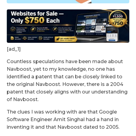
[ad_1]
Countless speculations have been made about
Navboost, yet to my knowledge, no one has
identified a patent that can be closely linked to
the original Navboost. However, there is a 2004
patent that closely aligns with our understanding
of Navboost.
The clues I was working with are that Google
Software Engineer Amit Singhal had a hand in
inventing it and that Navboost dated to 2005.