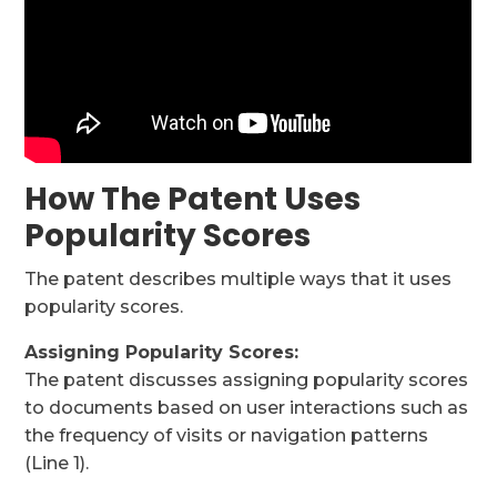
How The Patent Uses
Popularity Scores
The patent describes multiple ways that it uses
popularity scores.
Assigning Popularity Scores:
The patent discusses assigning popularity scores
to documents based on user interactions such as
the frequency of visits or navigation patterns
(Line 1).