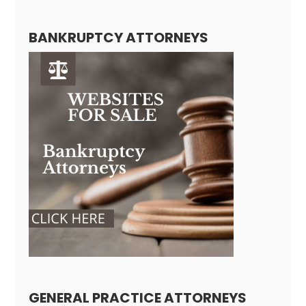
BANKRUPTCY ATTORNEYS
GENERAL PRACTICE ATTORNEYS