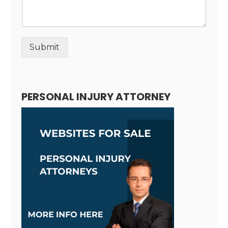
Submit
Alternative:
PERSONAL INJURY ATTORNEY