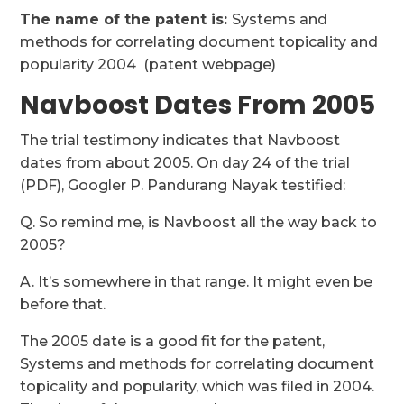
The name of the patent is:
Systems and
methods for correlating document topicality and
popularity 2004 (patent webpage)
Navboost Dates From 2005
The trial testimony indicates that Navboost
dates from about 2005. On day 24 of the trial
(PDF), Googler P. Pandurang Nayak testified:
Q. So remind me, is Navboost all the way back to
2005?
A. It’s somewhere in that range. It might even be
before that.
The 2005 date is a good fit for the patent,
Systems and methods for correlating document
topicality and popularity, which was filed in 2004.