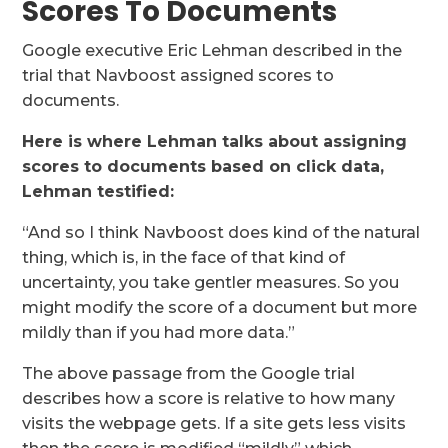
Scores To Documents
Google executive Eric Lehman described in the
trial that Navboost assigned scores to
documents.
Here is where Lehman talks about assigning
scores to documents based on click data,
Lehman testified:
“And so I think Navboost does kind of the natural
thing, which is, in the face of that kind of
uncertainty, you take gentler measures. So you
might modify the score of a document but more
mildly than if you had more data.”
The above passage from the Google trial
describes how a score is relative to how many
visits the webpage gets. If a site gets less visits