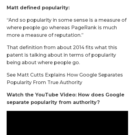
Matt defined popularity:
“And so popularity in some sense is a measure of
where people go whereas PageRank is much
more a measure of reputation.”
That definition from about 2014 fits what this
patent is talking about in terms of popularity
being about where people go.
See Matt Cutts Explains How Google Separates
Popularity From True Authority
Watch the YouTube Video: How does Google
separate popularity from authority?