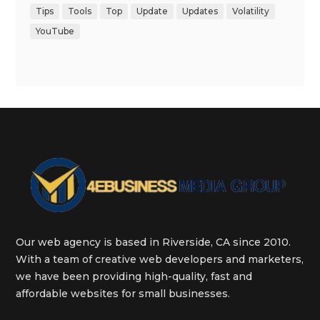
Tips
Tools
Top
Update
Updates
Volatility
YouTube
Our web agency is based in Riverside, CA since 2010.
With a team of creative web developers and marketers,
we have been providing high-quality, fast and
affordable websites for small businesses.