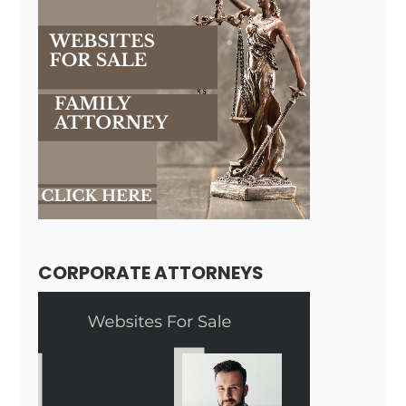
CORPORATE ATTORNEYS