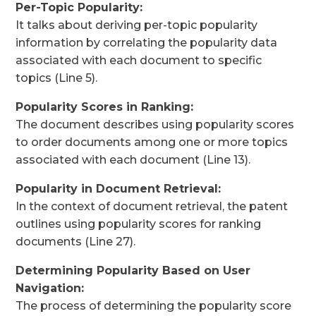
Per-Topic Popularity:
It talks about deriving per-topic popularity
information by correlating the popularity data
associated with each document to specific
topics (Line 5).
Popularity Scores in Ranking:
The document describes using popularity scores
to order documents among one or more topics
associated with each document (Line 13).
Popularity in Document Retrieval:
In the context of document retrieval, the patent
outlines using popularity scores for ranking
documents (Line 27).
Determining Popularity Based on User
Navigation:
The process of determining the popularity score