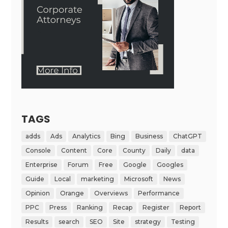
TAGS
adds
Ads
Analytics
Bing
Business
ChatGPT
Console
Content
Core
County
Daily
data
Enterprise
Forum
Free
Google
Googles
Guide
Local
marketing
Microsoft
News
Opinion
Orange
Overviews
Performance
PPC
Press
Ranking
Recap
Register
Report
Results
search
SEO
Site
strategy
Testing