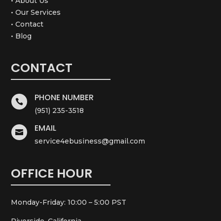
• About Us
• Our Services
• Contact
• Blog
CONTACT
PHONE NUMBER

(951) 235-3518
EMAIL

service4ebusiness@gmail.com
OFFICE HOUR
Monday-Friday: 10:00 – 5:00 PST