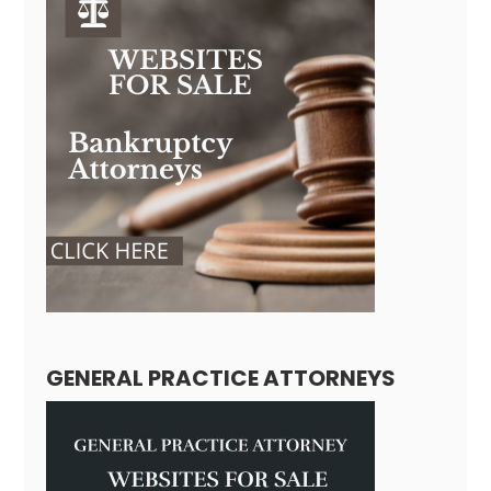
GENERAL PRACTICE ATTORNEYS