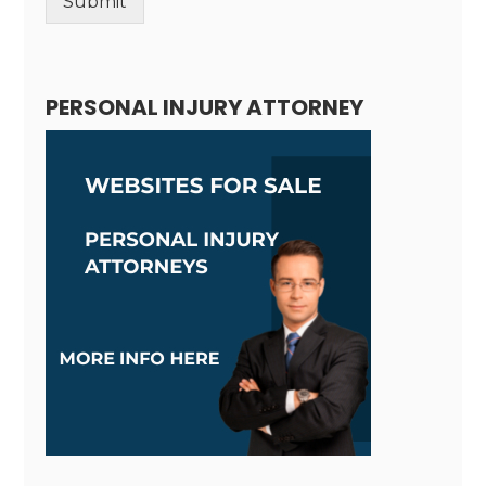
Submit
Alternative:
PERSONAL INJURY ATTORNEY