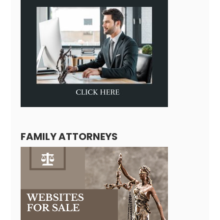
FAMILY ATTORNEYS