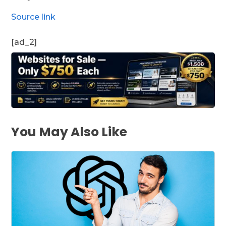
Source link
[ad_2]
You May Also Like