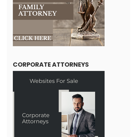
CORPORATE ATTORNEYS