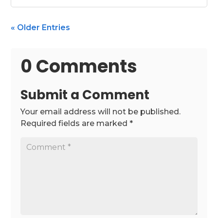
« Older Entries
0 Comments
Submit a Comment
Your email address will not be published.
Required fields are marked
*