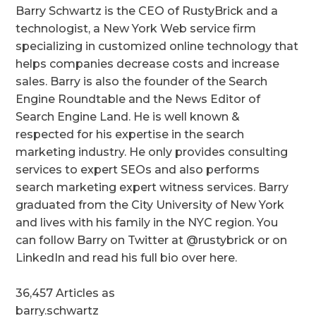
Barry Schwartz is the CEO of RustyBrick and a
technologist, a New York Web service firm
specializing in customized online technology that
helps companies decrease costs and increase
sales. Barry is also the founder of the Search
Engine Roundtable and the News Editor of
Search Engine Land. He is well known &
respected for his expertise in the search
marketing industry. He only provides consulting
services to expert SEOs and also performs
search marketing expert witness services. Barry
graduated from the City University of New York
and lives with his family in the NYC region. You
can follow Barry on Twitter at @rustybrick or on
LinkedIn and read his full bio over here.
36,457 Articles as
barry.schwartz