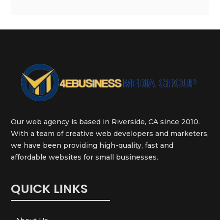
Our web agency is based in Riverside, CA since 2010.
With a team of creative web developers and marketers,
we have been providing high-quality, fast and
affordable websites for small businesses.
QUICK LINKS