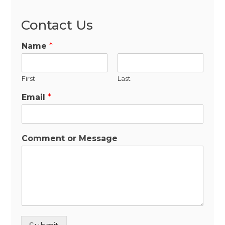
Contact Us
Name
*
First
Last
Email
*
Comment or Message