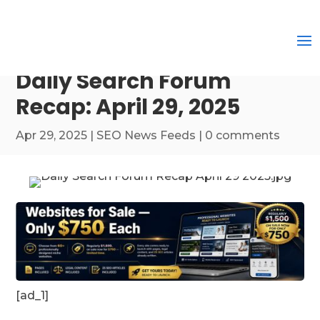
Daily Search Forum
Recap: April 29, 2025
Apr 29, 2025
|
SEO News Feeds
|
0 comments
[ad_1]