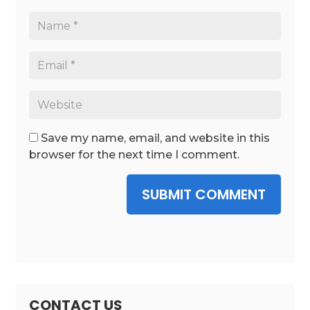
Save my name, email, and website in this
browser for the next time I comment.
SUBMIT COMMENT
CONTACT US