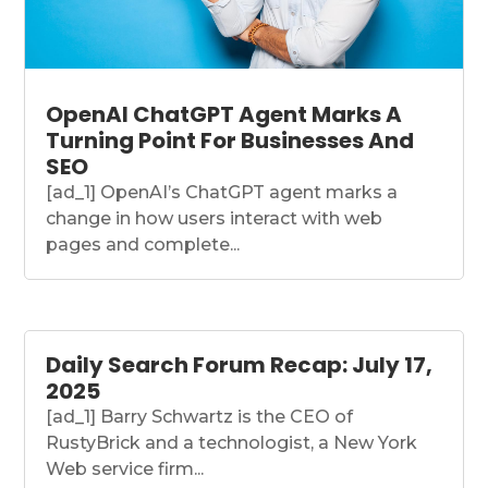
OpenAI ChatGPT Agent Marks A
Turning Point For Businesses And
SEO
[ad_1] OpenAI’s ChatGPT agent marks a
change in how users interact with web
pages and complete...
Daily Search Forum Recap: July 17,
2025
[ad_1] Barry Schwartz is the CEO of
RustyBrick and a technologist, a New York
Web service firm...