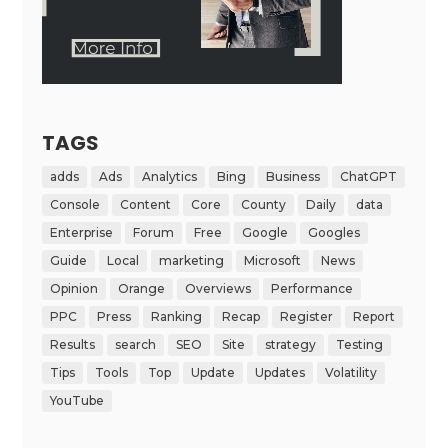
TAGS
adds
Ads
Analytics
Bing
Business
ChatGPT
Console
Content
Core
County
Daily
data
Enterprise
Forum
Free
Google
Googles
Guide
Local
marketing
Microsoft
News
Opinion
Orange
Overviews
Performance
PPC
Press
Ranking
Recap
Register
Report
Results
search
SEO
Site
strategy
Testing
Tips
Tools
Top
Update
Updates
Volatility
YouTube