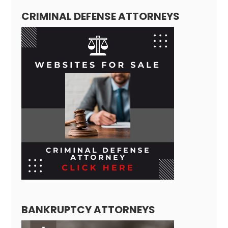
CRIMINAL DEFENSE ATTORNEYS
BANKRUPTCY ATTORNEYS