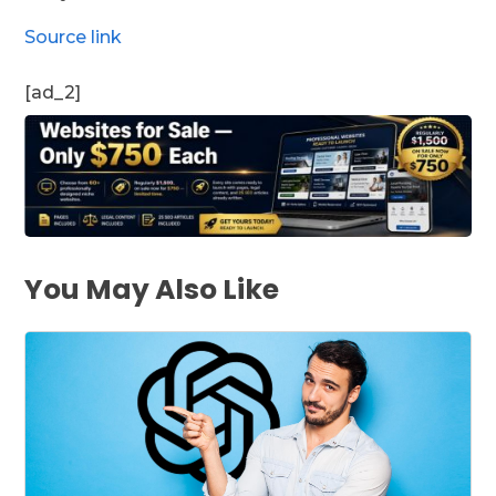
Source link
[ad_2]
You May Also Like