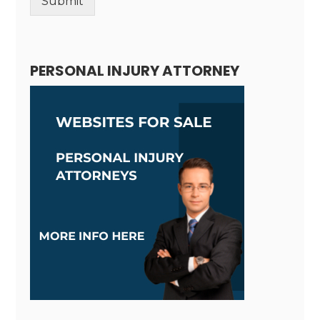
Submit
Alternative:
PERSONAL INJURY ATTORNEY