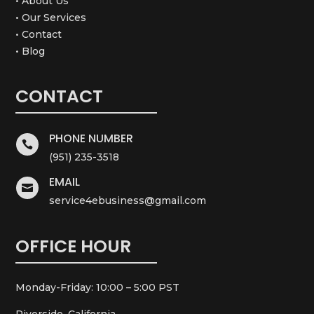
• About Us
• Our Services
• Contact
• Blog
CONTACT
PHONE NUMBER

(951) 235-3518
EMAIL

service4ebusiness@gmail.com
OFFICE HOUR
Monday-Friday: 10:00 – 5:00 PST