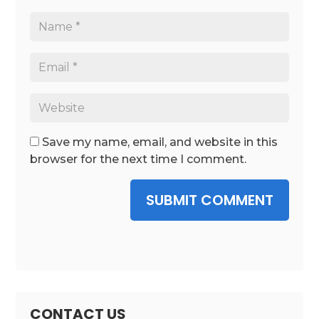
Save my name, email, and website in this
browser for the next time I comment.
SUBMIT COMMENT
CONTACT US