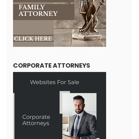
CORPORATE ATTORNEYS