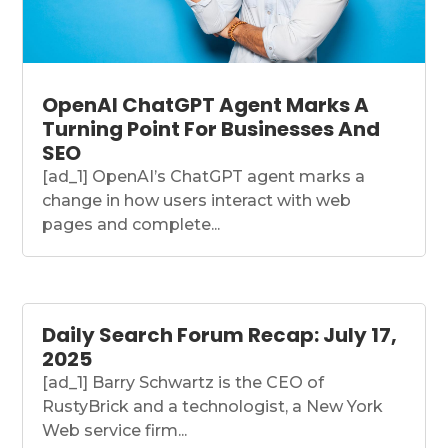
OpenAI ChatGPT Agent Marks A
Turning Point For Businesses And
SEO
[ad_1] OpenAI’s ChatGPT agent marks a
change in how users interact with web
pages and complete...
Daily Search Forum Recap: July 17,
2025
[ad_1] Barry Schwartz is the CEO of
RustyBrick and a technologist, a New York
Web service firm...