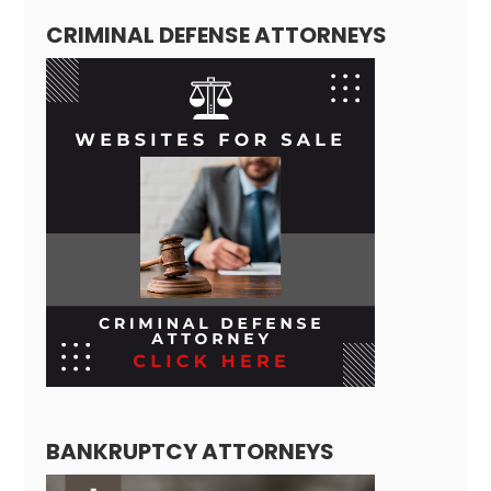
CRIMINAL DEFENSE ATTORNEYS
BANKRUPTCY ATTORNEYS