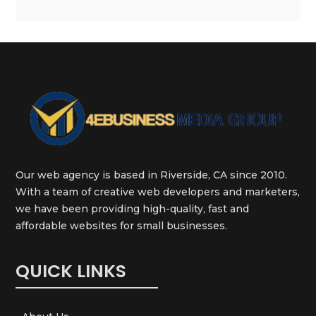
Our web agency is based in Riverside, CA since 2010.
With a team of creative web developers and marketers,
we have been providing high-quality, fast and
affordable websites for small businesses.
QUICK LINKS