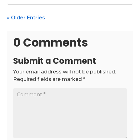
« Older Entries
0 Comments
Submit a Comment
Your email address will not be published.
Required fields are marked
*