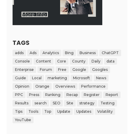
TAGS
adds
Ads
Analytics
Bing
Business
ChatGPT
Console
Content
Core
County
Daily
data
Enterprise
Forum
Free
Google
Googles
Guide
Local
marketing
Microsoft
News
Opinion
Orange
Overviews
Performance
PPC
Press
Ranking
Recap
Register
Report
Results
search
SEO
Site
strategy
Testing
Tips
Tools
Top
Update
Updates
Volatility
YouTube