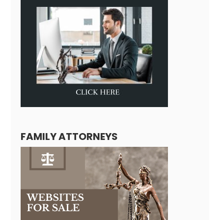
FAMILY ATTORNEYS