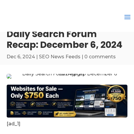
Daily Search Forum
Recap: December 6, 2024
Dec 6, 2024
|
SEO News Feeds
|
0 comments
[ad_1]