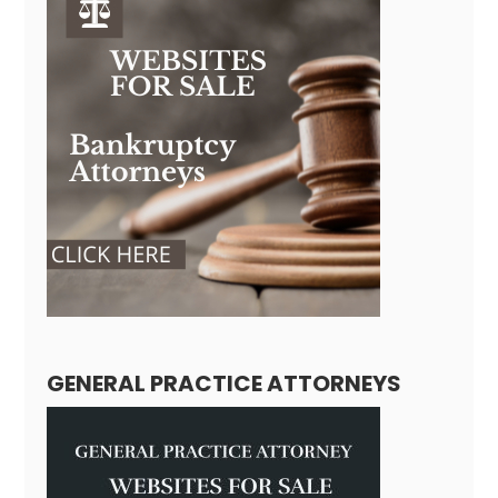
GENERAL PRACTICE ATTORNEYS