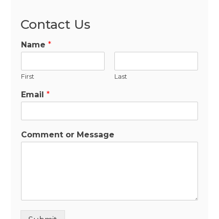
Contact Us
Name
*
First
Last
Email
*
Comment or Message