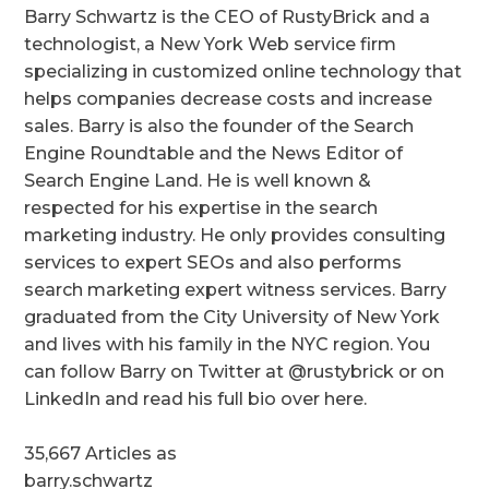
Barry Schwartz is the CEO of RustyBrick and a
technologist, a New York Web service firm
specializing in customized online technology that
helps companies decrease costs and increase
sales. Barry is also the founder of the Search
Engine Roundtable and the News Editor of
Search Engine Land. He is well known &
respected for his expertise in the search
marketing industry. He only provides consulting
services to expert SEOs and also performs
search marketing expert witness services. Barry
graduated from the City University of New York
and lives with his family in the NYC region. You
can follow Barry on Twitter at @rustybrick or on
LinkedIn and read his full bio over here.
35,667 Articles as
barry.schwartz