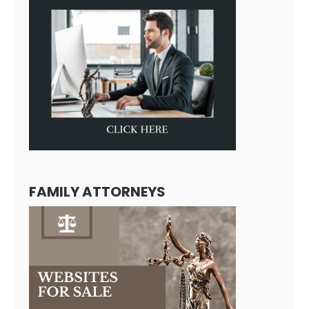
FAMILY ATTORNEYS