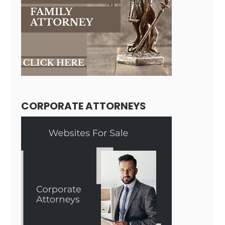
CORPORATE ATTORNEYS