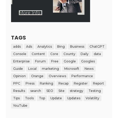
TAGS
adds
Ads
Analytics
Bing
Business
ChatGPT
Console
Content
Core
County
Daily
data
Enterprise
Forum
Free
Google
Googles
Guide
Local
marketing
Microsoft
News
Opinion
Orange
Overviews
Performance
PPC
Press
Ranking
Recap
Register
Report
Results
search
SEO
Site
strategy
Testing
Tips
Tools
Top
Update
Updates
Volatility
YouTube