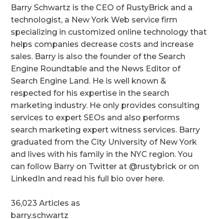
Barry Schwartz is the CEO of RustyBrick and a
technologist, a New York Web service firm
specializing in customized online technology that
helps companies decrease costs and increase
sales. Barry is also the founder of the Search
Engine Roundtable and the News Editor of
Search Engine Land. He is well known &
respected for his expertise in the search
marketing industry. He only provides consulting
services to expert SEOs and also performs
search marketing expert witness services. Barry
graduated from the City University of New York
and lives with his family in the NYC region. You
can follow Barry on Twitter at @rustybrick or on
LinkedIn and read his full bio over here.
36,023 Articles as
barry.schwartz