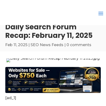
Daily Search Forum
Recap: February 11, 2025
Feb 11, 2025
|
SEO News Feeds
|
0 comments
[ad_1]