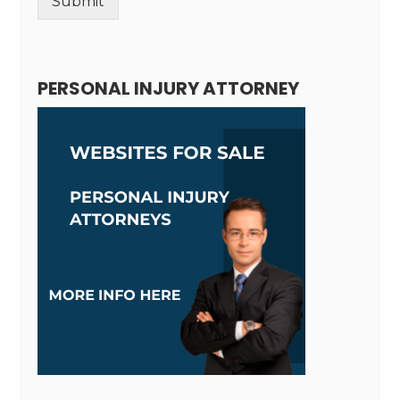
Submit
Alternative:
PERSONAL INJURY ATTORNEY