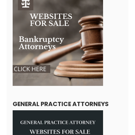
GENERAL PRACTICE ATTORNEYS