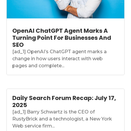
OpenAI ChatGPT Agent Marks A
Turning Point For Businesses And
SEO
[ad_1] OpenAI’s ChatGPT agent marks a
change in how users interact with web
pages and complete...
Daily Search Forum Recap: July 17,
2025
[ad_1] Barry Schwartz is the CEO of
RustyBrick and a technologist, a New York
Web service firm...