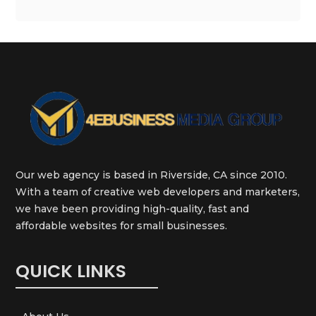
Our web agency is based in Riverside, CA since 2010.
With a team of creative web developers and marketers,
we have been providing high-quality, fast and
affordable websites for small businesses.
QUICK LINKS