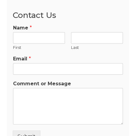
Contact Us
Name
*
First
Last
Email
*
Comment or Message