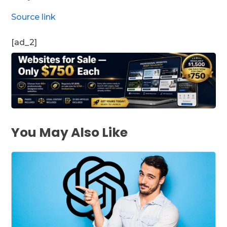
Source link
[ad_2]
You May Also Like