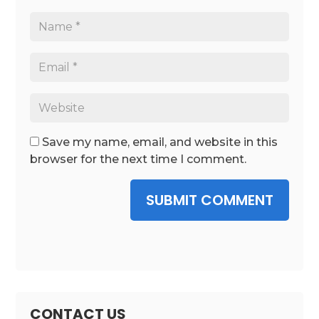
Save my name, email, and website in this
browser for the next time I comment.
SUBMIT COMMENT
CONTACT US