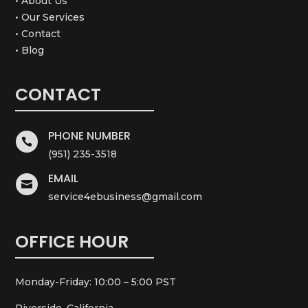
• About Us
• Our Services
• Contact
• Blog
CONTACT
PHONE NUMBER

(951) 235-3518
EMAIL

service4ebusiness@gmail.com
OFFICE HOUR
Monday-Friday: 10:00 – 5:00 PST