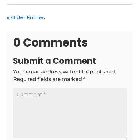
« Older Entries
0 Comments
Submit a Comment
Your email address will not be published.
Required fields are marked
*