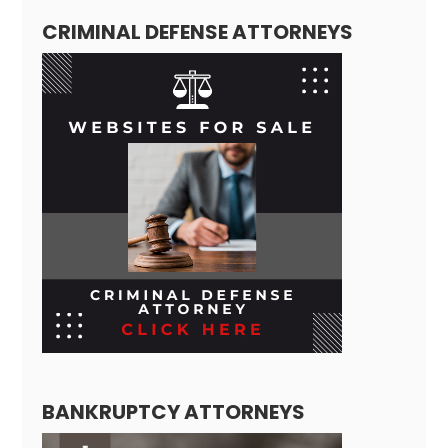
CRIMINAL DEFENSE ATTORNEYS
BANKRUPTCY ATTORNEYS