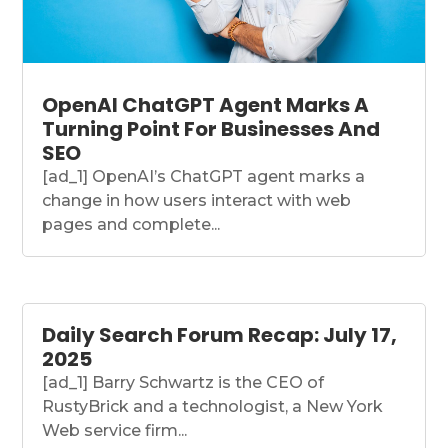
OpenAI ChatGPT Agent Marks A
Turning Point For Businesses And
SEO
[ad_1] OpenAI’s ChatGPT agent marks a
change in how users interact with web
pages and complete...
Daily Search Forum Recap: July 17,
2025
[ad_1] Barry Schwartz is the CEO of
RustyBrick and a technologist, a New York
Web service firm...