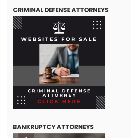
CRIMINAL DEFENSE ATTORNEYS
BANKRUPTCY ATTORNEYS