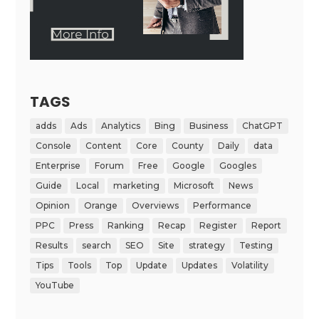
TAGS
adds
Ads
Analytics
Bing
Business
ChatGPT
Console
Content
Core
County
Daily
data
Enterprise
Forum
Free
Google
Googles
Guide
Local
marketing
Microsoft
News
Opinion
Orange
Overviews
Performance
PPC
Press
Ranking
Recap
Register
Report
Results
search
SEO
Site
strategy
Testing
Tips
Tools
Top
Update
Updates
Volatility
YouTube