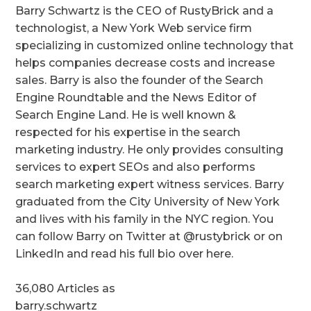
Barry Schwartz is the CEO of RustyBrick and a
technologist, a New York Web service firm
specializing in customized online technology that
helps companies decrease costs and increase
sales. Barry is also the founder of the Search
Engine Roundtable and the News Editor of
Search Engine Land. He is well known &
respected for his expertise in the search
marketing industry. He only provides consulting
services to expert SEOs and also performs
search marketing expert witness services. Barry
graduated from the City University of New York
and lives with his family in the NYC region. You
can follow Barry on Twitter at @rustybrick or on
LinkedIn and read his full bio over here.
36,080 Articles as
barry.schwartz