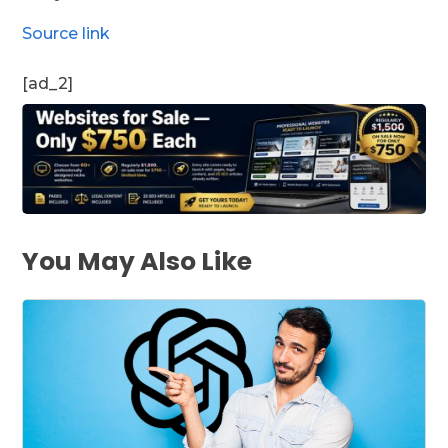
Source link
[ad_2]
You May Also Like