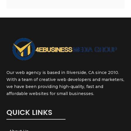
Our web agency is based in Riverside, CA since 2010.
With a team of creative web developers and marketers,
we have been providing high-quality, fast and
affordable websites for small businesses.
QUICK LINKS