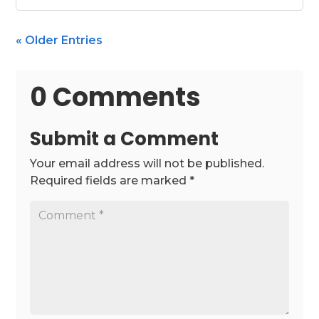
« Older Entries
0 Comments
Submit a Comment
Your email address will not be published.
Required fields are marked
*