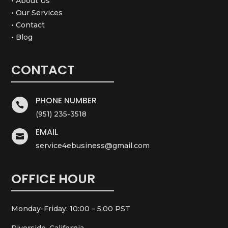
• About Us
• Our Services
• Contact
• Blog
CONTACT
PHONE NUMBER

(951) 235-3518
EMAIL

service4ebusiness@gmail.com
OFFICE HOUR
Monday-Friday: 10:00 – 5:00 PST