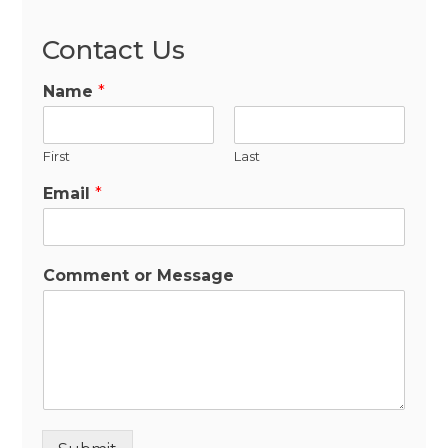
Contact Us
Name
*
First
Last
Email
*
Comment or Message