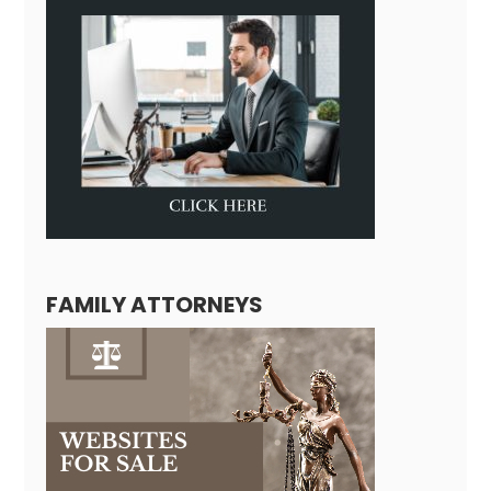
FAMILY ATTORNEYS