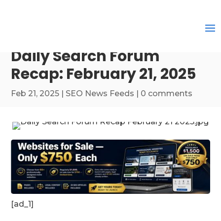
Daily Search Forum
Recap: February 21, 2025
Feb 21, 2025
|
SEO News Feeds
|
0 comments
[ad_1]