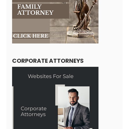
CORPORATE ATTORNEYS