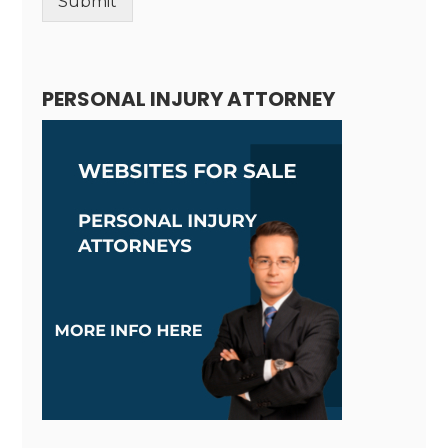
Submit
Alternative:
PERSONAL INJURY ATTORNEY