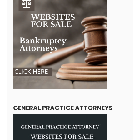
GENERAL PRACTICE ATTORNEYS