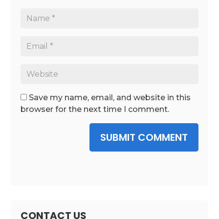
Save my name, email, and website in this
browser for the next time I comment.
SUBMIT COMMENT
CONTACT US