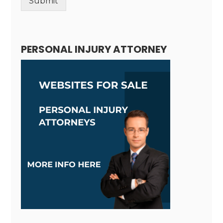
Submit
Alternative:
PERSONAL INJURY ATTORNEY