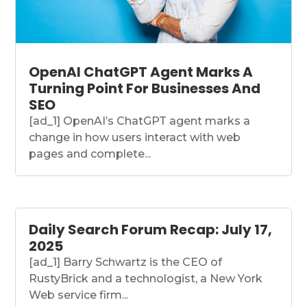
OpenAI ChatGPT Agent Marks A
Turning Point For Businesses And
SEO
[ad_1] OpenAI’s ChatGPT agent marks a
change in how users interact with web
pages and complete...
Daily Search Forum Recap: July 17,
2025
[ad_1] Barry Schwartz is the CEO of
RustyBrick and a technologist, a New York
Web service firm...