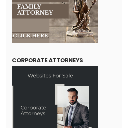
CORPORATE ATTORNEYS