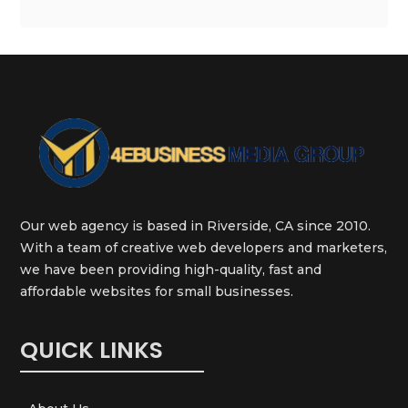
Our web agency is based in Riverside, CA since 2010.
With a team of creative web developers and marketers,
we have been providing high-quality, fast and
affordable websites for small businesses.
QUICK LINKS