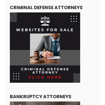
CRIMINAL DEFENSE ATTORNEYS
BANKRUPTCY ATTORNEYS