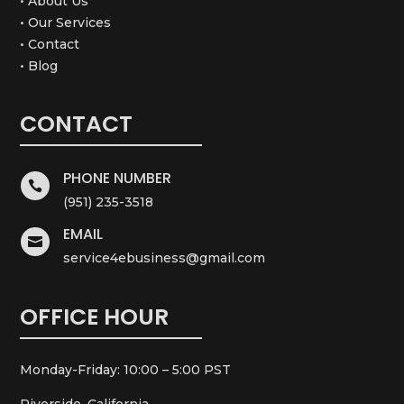
• About Us
• Our Services
• Contact
• Blog
CONTACT
PHONE NUMBER

(951) 235-3518
EMAIL

service4ebusiness@gmail.com
OFFICE HOUR
Monday-Friday: 10:00 – 5:00 PST