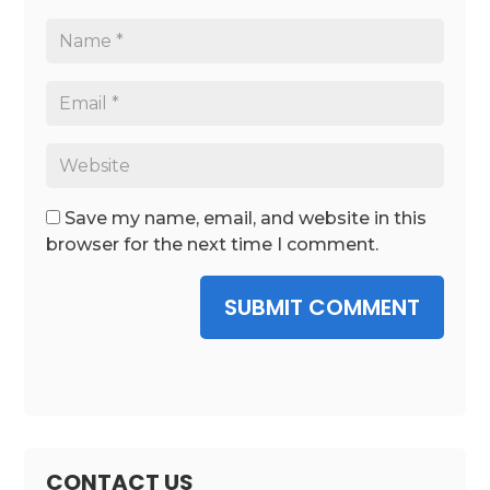
Save my name, email, and website in this
browser for the next time I comment.
SUBMIT COMMENT
CONTACT US