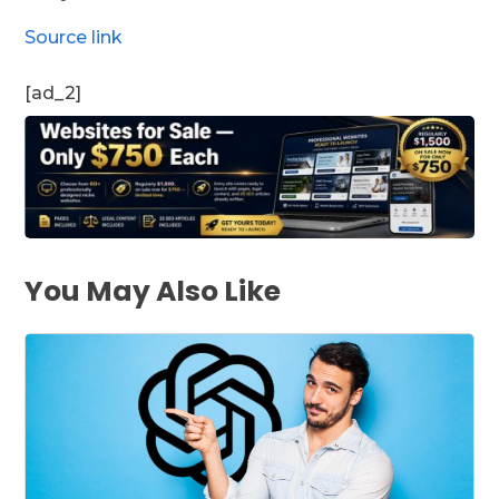
Source link
[ad_2]
You May Also Like