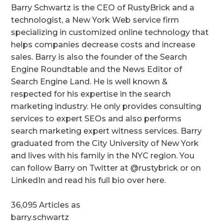
Barry Schwartz is the CEO of RustyBrick and a
technologist, a New York Web service firm
specializing in customized online technology that
helps companies decrease costs and increase
sales. Barry is also the founder of the Search
Engine Roundtable and the News Editor of
Search Engine Land. He is well known &
respected for his expertise in the search
marketing industry. He only provides consulting
services to expert SEOs and also performs
search marketing expert witness services. Barry
graduated from the City University of New York
and lives with his family in the NYC region. You
can follow Barry on Twitter at @rustybrick or on
LinkedIn and read his full bio over here.
36,095 Articles as
barry.schwartz