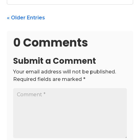
« Older Entries
0 Comments
Submit a Comment
Your email address will not be published.
Required fields are marked
*