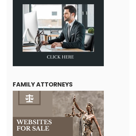
FAMILY ATTORNEYS