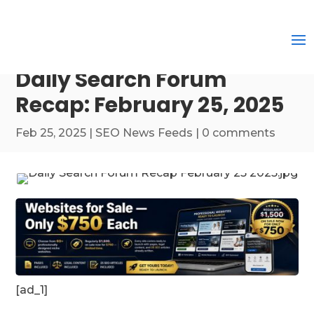
Daily Search Forum
Recap: February 25, 2025
Feb 25, 2025
|
SEO News Feeds
|
0 comments
[ad_1]