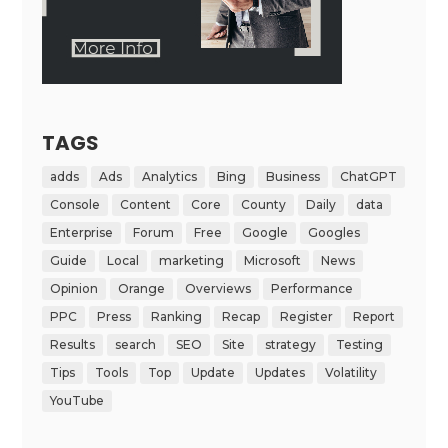
TAGS
adds
Ads
Analytics
Bing
Business
ChatGPT
Console
Content
Core
County
Daily
data
Enterprise
Forum
Free
Google
Googles
Guide
Local
marketing
Microsoft
News
Opinion
Orange
Overviews
Performance
PPC
Press
Ranking
Recap
Register
Report
Results
search
SEO
Site
strategy
Testing
Tips
Tools
Top
Update
Updates
Volatility
YouTube