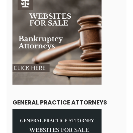
GENERAL PRACTICE ATTORNEYS