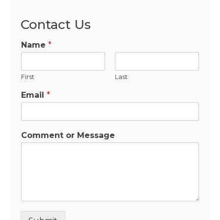
Contact Us
Name
*
First
Last
Email
*
Comment or Message