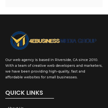
Our web agency is based in Riverside, CA since 2010.
With a team of creative web developers and marketers,
we have been providing high-quality, fast and
affordable websites for small businesses.
QUICK LINKS