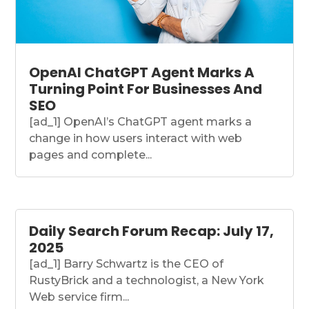
OpenAI ChatGPT Agent Marks A
Turning Point For Businesses And
SEO
[ad_1] OpenAI’s ChatGPT agent marks a
change in how users interact with web
pages and complete...
Daily Search Forum Recap: July 17,
2025
[ad_1] Barry Schwartz is the CEO of
RustyBrick and a technologist, a New York
Web service firm...