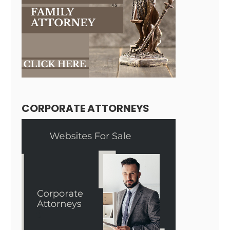
CORPORATE ATTORNEYS