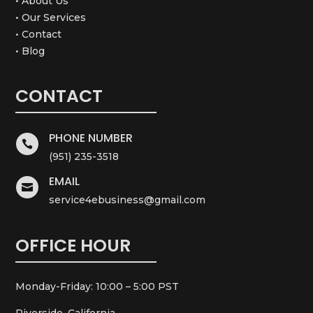
• About Us
• Our Services
• Contact
• Blog
CONTACT
PHONE NUMBER

(951) 235-3518
EMAIL

service4ebusiness@gmail.com
OFFICE HOUR
Monday-Friday: 10:00 – 5:00 PST