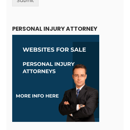
Submit
Alternative:
PERSONAL INJURY ATTORNEY