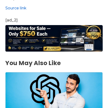
Source link
[ad_2]
You May Also Like