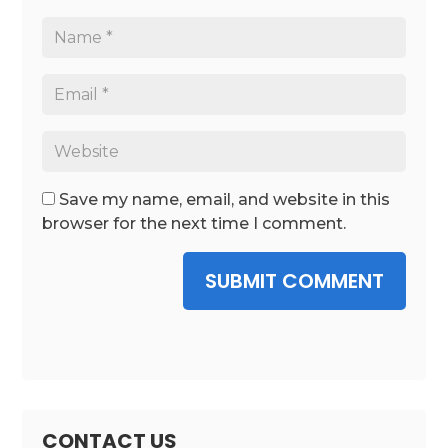
Save my name, email, and website in this
browser for the next time I comment.
SUBMIT COMMENT
CONTACT US