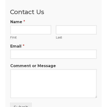
Contact Us
Name
*
First
Last
Email
*
Comment or Message