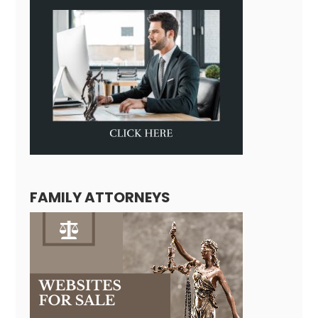
FAMILY ATTORNEYS