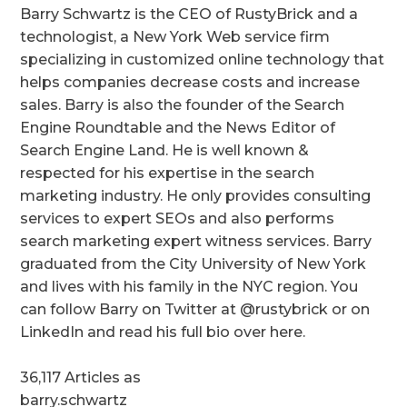
Barry Schwartz is the CEO of RustyBrick and a
technologist, a New York Web service firm
specializing in customized online technology that
helps companies decrease costs and increase
sales. Barry is also the founder of the Search
Engine Roundtable and the News Editor of
Search Engine Land. He is well known &
respected for his expertise in the search
marketing industry. He only provides consulting
services to expert SEOs and also performs
search marketing expert witness services. Barry
graduated from the City University of New York
and lives with his family in the NYC region. You
can follow Barry on Twitter at @rustybrick or on
LinkedIn and read his full bio over here.
36,117 Articles as
barry.schwartz