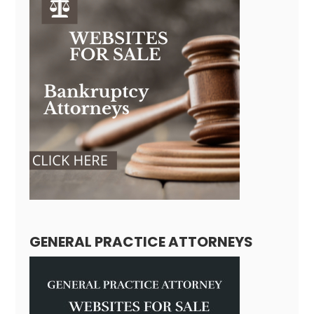
GENERAL PRACTICE ATTORNEYS