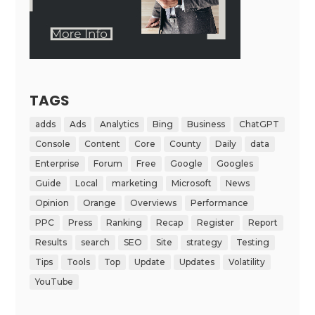
TAGS
adds
Ads
Analytics
Bing
Business
ChatGPT
Console
Content
Core
County
Daily
data
Enterprise
Forum
Free
Google
Googles
Guide
Local
marketing
Microsoft
News
Opinion
Orange
Overviews
Performance
PPC
Press
Ranking
Recap
Register
Report
Results
search
SEO
Site
strategy
Testing
Tips
Tools
Top
Update
Updates
Volatility
YouTube