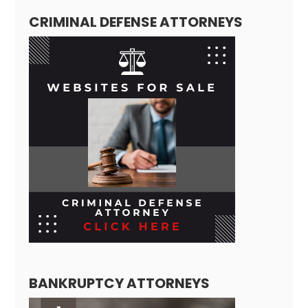
CRIMINAL DEFENSE ATTORNEYS
BANKRUPTCY ATTORNEYS