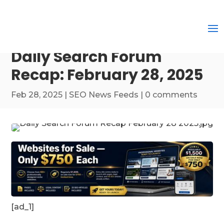
Daily Search Forum
Recap: February 28, 2025
Feb 28, 2025
|
SEO News Feeds
|
0 comments
[ad_1]