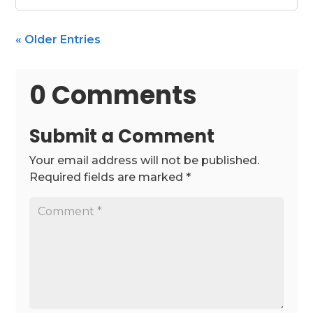
« Older Entries
0 Comments
Submit a Comment
Your email address will not be published.
Required fields are marked
*