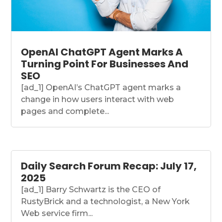
OpenAI ChatGPT Agent Marks A
Turning Point For Businesses And
SEO
[ad_1] OpenAI’s ChatGPT agent marks a
change in how users interact with web
pages and complete...
Daily Search Forum Recap: July 17,
2025
[ad_1] Barry Schwartz is the CEO of
RustyBrick and a technologist, a New York
Web service firm...