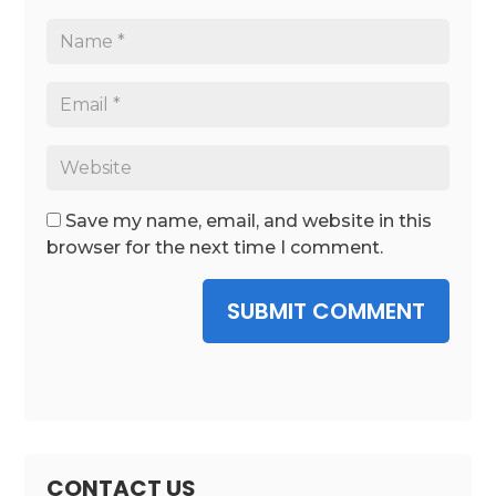
Save my name, email, and website in this
browser for the next time I comment.
SUBMIT COMMENT
CONTACT US