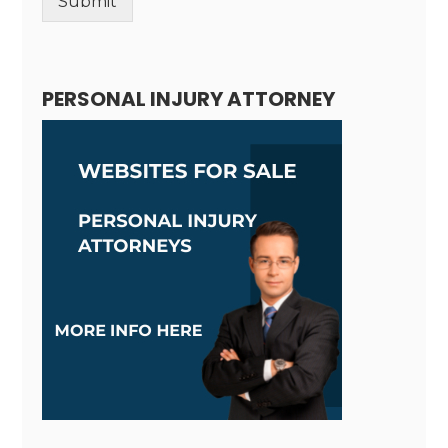
Submit
Alternative:
PERSONAL INJURY ATTORNEY