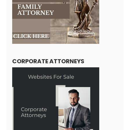
CORPORATE ATTORNEYS