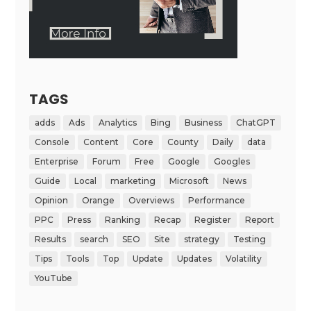
TAGS
adds
Ads
Analytics
Bing
Business
ChatGPT
Console
Content
Core
County
Daily
data
Enterprise
Forum
Free
Google
Googles
Guide
Local
marketing
Microsoft
News
Opinion
Orange
Overviews
Performance
PPC
Press
Ranking
Recap
Register
Report
Results
search
SEO
Site
strategy
Testing
Tips
Tools
Top
Update
Updates
Volatility
YouTube