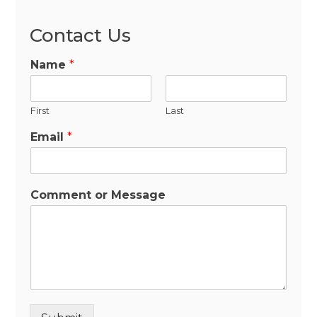
Contact Us
Name
*
First
Last
Email
*
Comment or Message