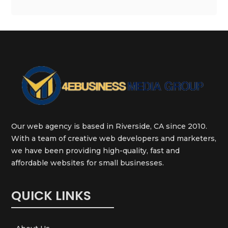
Our web agency is based in Riverside, CA since 2010.
With a team of creative web developers and marketers,
we have been providing high-quality, fast and
affordable websites for small businesses.
QUICK LINKS