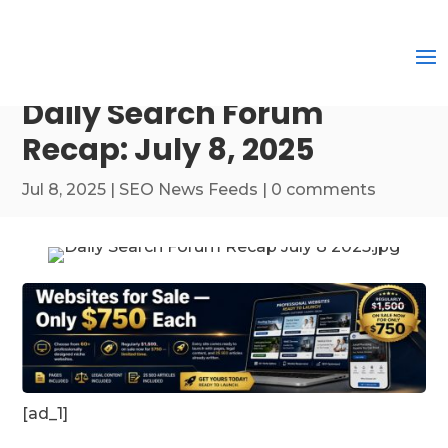
Daily Search Forum
Recap: July 8, 2025
Jul 8, 2025
|
SEO News Feeds
|
0 comments
[ad_1]