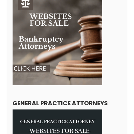
GENERAL PRACTICE ATTORNEYS