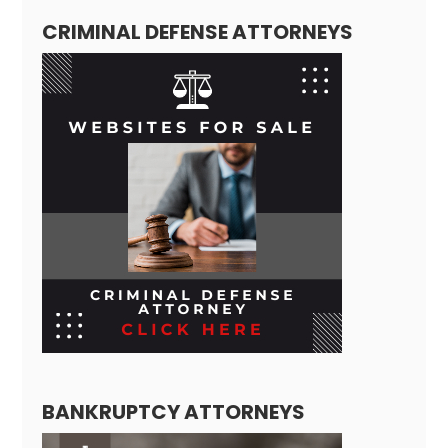
CRIMINAL DEFENSE ATTORNEYS
BANKRUPTCY ATTORNEYS