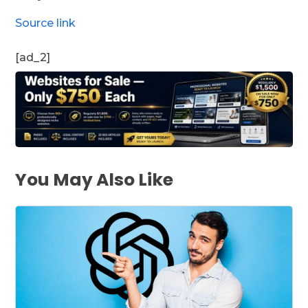
Source link
[ad_2]
You May Also Like