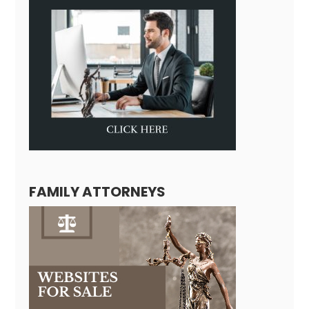
FAMILY ATTORNEYS