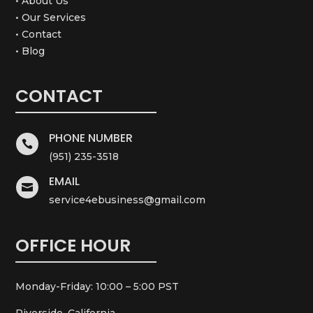
• About Us
• Our Services
• Contact
• Blog
CONTACT
PHONE NUMBER

(951) 235-3518
EMAIL

service4ebusiness@gmail.com
OFFICE HOUR
Monday-Friday: 10:00 – 5:00 PST