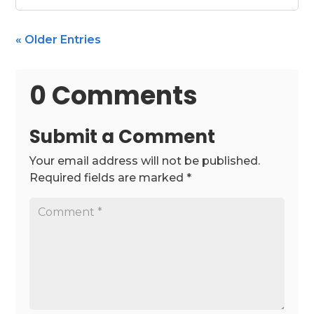
« Older Entries
0 Comments
Submit a Comment
Your email address will not be published.
Required fields are marked
*