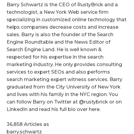
Barry Schwartz is the CEO of RustyBrick and a
technologist, a New York Web service firm
specializing in customized online technology that
helps companies decrease costs and increase
sales. Barry is also the founder of the Search
Engine Roundtable and the News Editor of
Search Engine Land. He is well known &
respected for his expertise in the search
marketing industry. He only provides consulting
services to expert SEOs and also performs
search marketing expert witness services. Barry
graduated from the City University of New York
and lives with his family in the NYC region. You
can follow Barry on Twitter at @rustybrick or on
LinkedIn and read his full bio over here.
36,858 Articles as
barry.schwartz