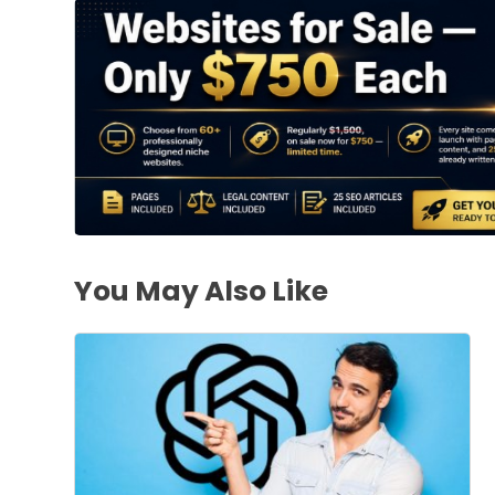
You May Also Like