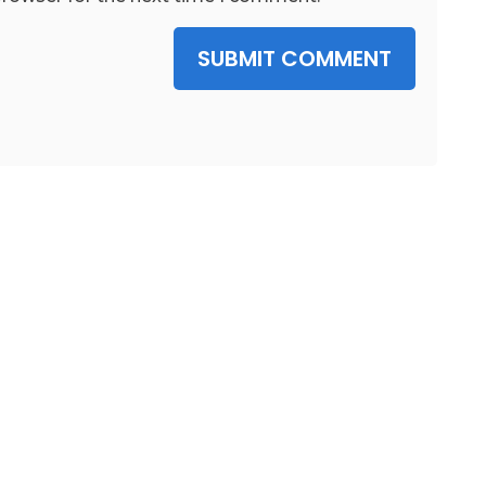
SUBMIT COMMENT