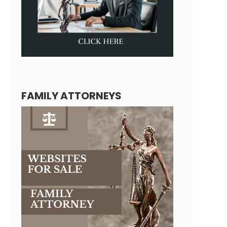
FAMILY ATTORNEYS