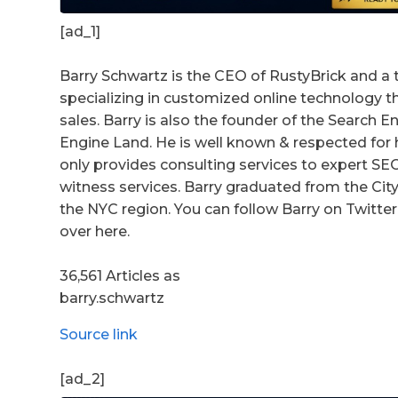
[ad_1]
Barry Schwartz is the CEO of RustyBrick and a 
specializing in customized online technology 
sales. Barry is also the founder of the Search
Engine Land. He is well known & respected for h
only provides consulting services to expert S
witness services. Barry graduated from the City 
the NYC region. You can follow Barry on Twitter 
over here.
36,561 Articles as
barry.schwartz
Source link
[ad_2]