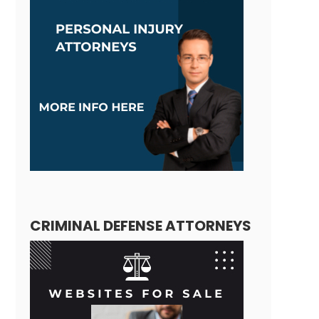
CRIMINAL DEFENSE ATTORNEYS