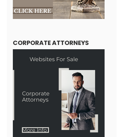
CORPORATE ATTORNEYS