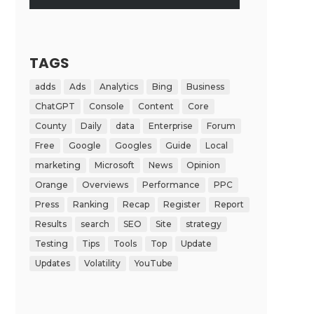
TAGS
adds
Ads
Analytics
Bing
Business
ChatGPT
Console
Content
Core
County
Daily
data
Enterprise
Forum
Free
Google
Googles
Guide
Local
marketing
Microsoft
News
Opinion
Orange
Overviews
Performance
PPC
Press
Ranking
Recap
Register
Report
Results
search
SEO
Site
strategy
Testing
Tips
Tools
Top
Update
Updates
Volatility
YouTube