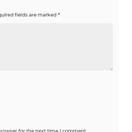
uired fields are marked
*
browser for the next time I comment.