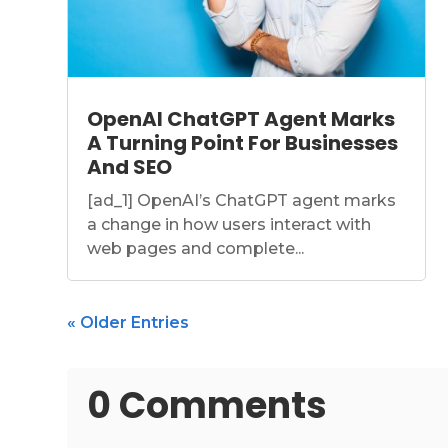
OpenAI ChatGPT Agent Marks
A Turning Point For Businesses
And SEO
[ad_1] OpenAI’s ChatGPT agent marks
a change in how users interact with
web pages and complete...
« Older Entries
0 Comments