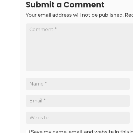
Submit a Comment
Your email address will not be published.
Req
Save my name, email, and website in this 