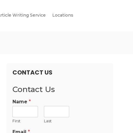
rticle Writing Service
Locations
CONTACT US
Contact Us
Name
*
First
Last
Email
*