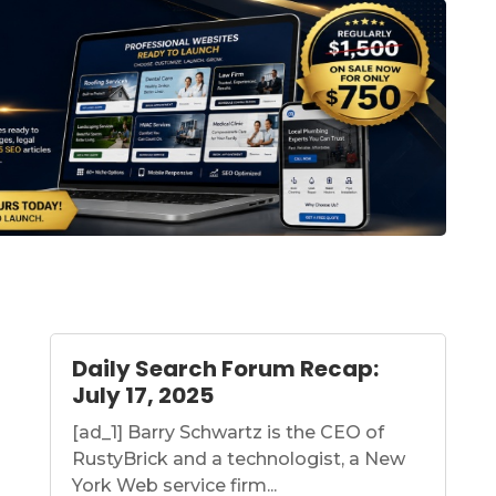
Daily Search Forum Recap:
July 17, 2025
[ad_1] Barry Schwartz is the CEO of
RustyBrick and a technologist, a New
York Web service firm...