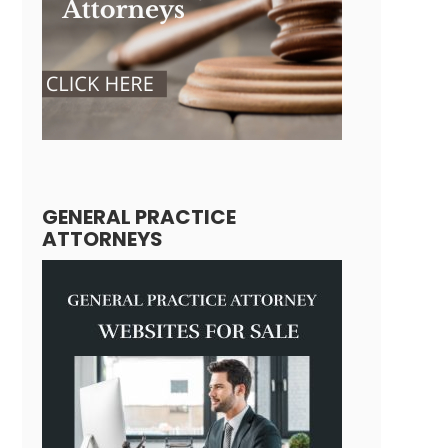
GENERAL PRACTICE
ATTORNEYS