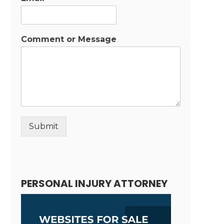
Comment or Message
Submit
Alternative:
PERSONAL INJURY ATTORNEY