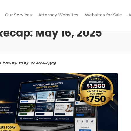
Our Services
Attorney Websites
Websites for Sale
A
Recap: May 16, 2025