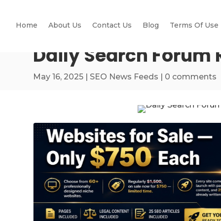
Home
About Us
Contact Us
Blog
Terms Of Use
Daily Search Forum 
May 16, 2025
|
SEO News Feeds
|
0 comments