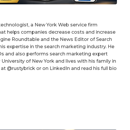
technologist, a New York Web service firm
that helps companies decrease costs and increase
 Engine Roundtable and the News Editor of Search
is expertise in the search marketing industry. He
EOs and also performs search marketing expert
University of New York and lives with his family in
at @rustybrick or on LinkedIn and read his full bio