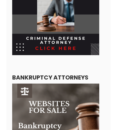
BANKRUPTCY ATTORNEYS