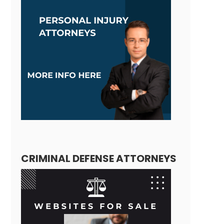
CRIMINAL DEFENSE ATTORNEYS