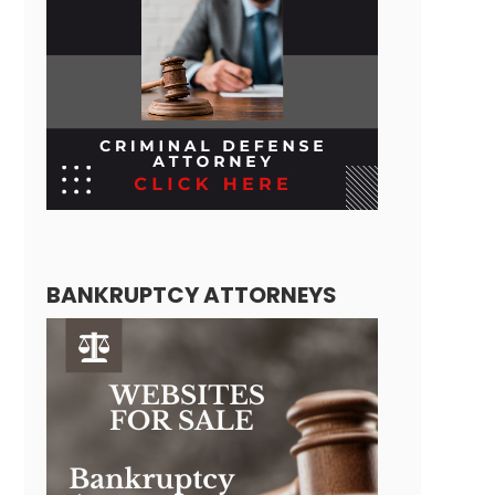
BANKRUPTCY ATTORNEYS