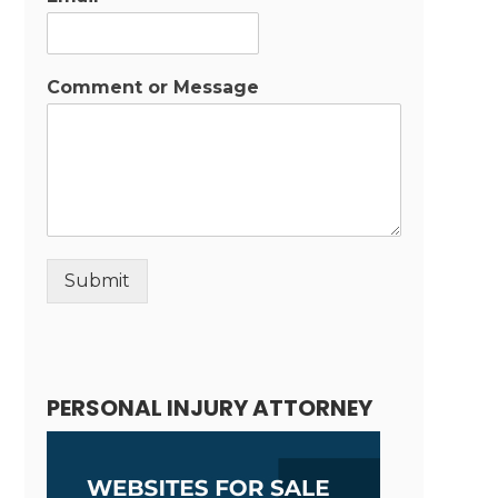
Comment or Message
Submit
Alternative:
PERSONAL INJURY ATTORNEY