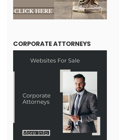
CORPORATE ATTORNEYS