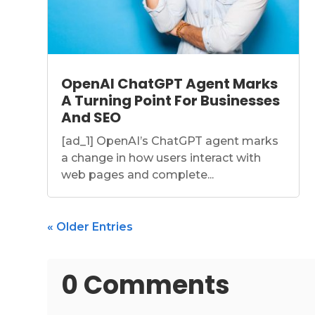
OpenAI ChatGPT Agent Marks
A Turning Point For Businesses
And SEO
[ad_1] OpenAI’s ChatGPT agent marks
a change in how users interact with
web pages and complete...
« Older Entries
0 Comments