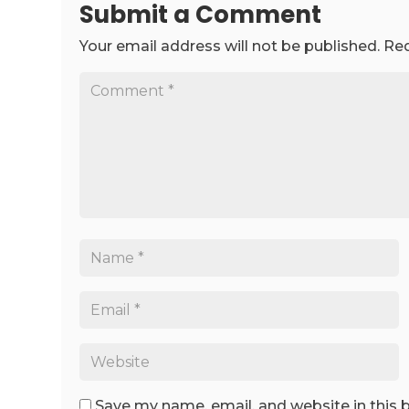
Submit a Comment
Your email address will not be published.
Req
Save my name, email, and website in this 