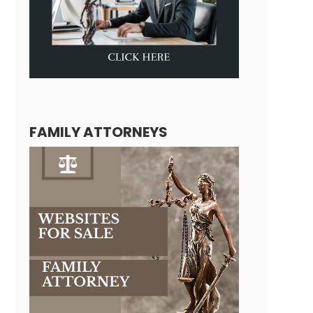
FAMILY ATTORNEYS