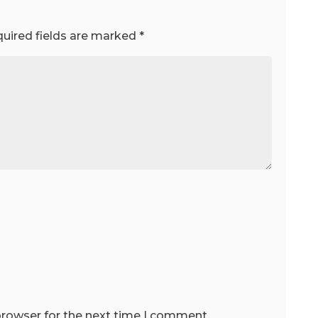
uired fields are marked
*
browser for the next time I comment.