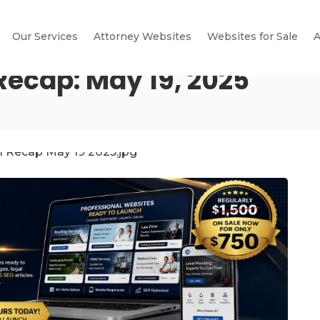
Our Services
Attorney Websites
Websites for Sale
A
Recap: May 19, 2025