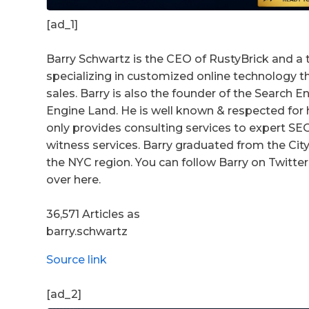
[ad_1]
Barry Schwartz is the CEO of RustyBrick and a 
specializing in customized online technology 
sales. Barry is also the founder of the Search
Engine Land. He is well known & respected for h
only provides consulting services to expert S
witness services. Barry graduated from the City 
the NYC region. You can follow Barry on Twitter 
over here.
36,571 Articles as
barry.schwartz
Source link
[ad_2]