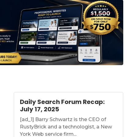
Daily Search Forum Recap:
July 17, 2025
[ad_1] Barry Schwartz is the CEO of
RustyBrick and a technologist, a New
York Web service firm...