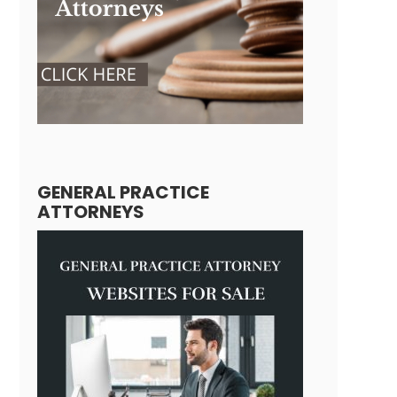
GENERAL PRACTICE
ATTORNEYS