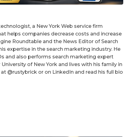
technologist, a New York Web service firm
that helps companies decrease costs and increase
 Engine Roundtable and the News Editor of Search
is expertise in the search marketing industry. He
EOs and also performs search marketing expert
University of New York and lives with his family in
at @rustybrick or on LinkedIn and read his full bio