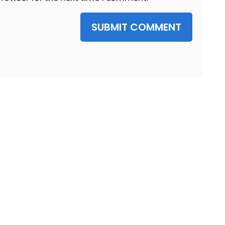
SUBMIT COMMENT