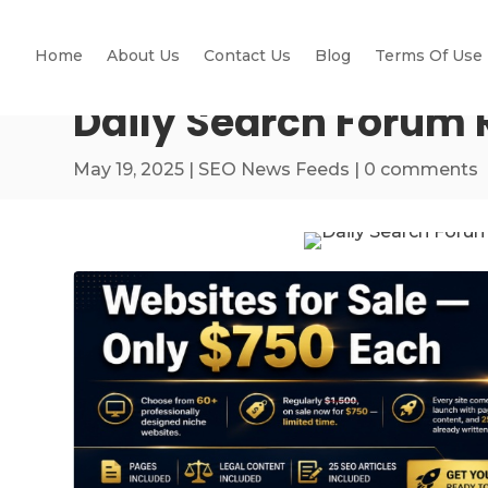
Home
About Us
Contact Us
Blog
Terms Of Use
Daily Search Forum 
May 19, 2025
|
SEO News Feeds
|
0 comments