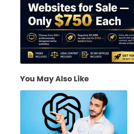
You May Also Like