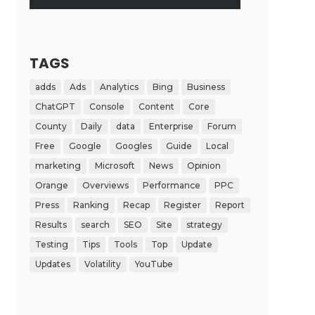
TAGS
adds
Ads
Analytics
Bing
Business
ChatGPT
Console
Content
Core
County
Daily
data
Enterprise
Forum
Free
Google
Googles
Guide
Local
marketing
Microsoft
News
Opinion
Orange
Overviews
Performance
PPC
Press
Ranking
Recap
Register
Report
Results
search
SEO
Site
strategy
Testing
Tips
Tools
Top
Update
Updates
Volatility
YouTube