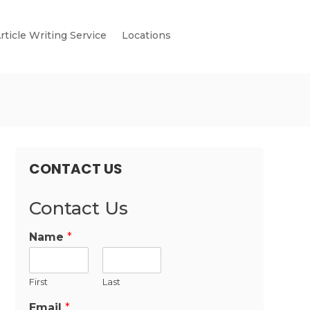
rticle Writing Service
Locations
CONTACT US
Contact Us
Name
*
First
Last
Email
*