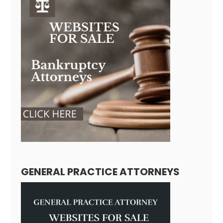
GENERAL PRACTICE ATTORNEYS