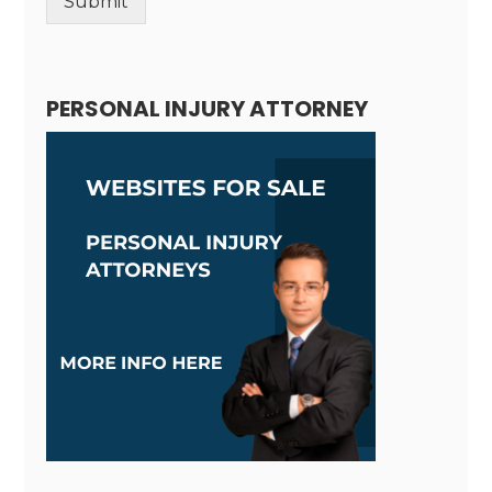
Submit
Alternative:
PERSONAL INJURY ATTORNEY