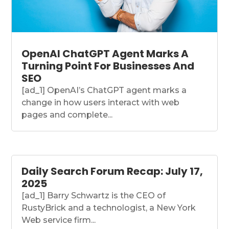
OpenAI ChatGPT Agent Marks A
Turning Point For Businesses And
SEO
[ad_1] OpenAI’s ChatGPT agent marks a
change in how users interact with web
pages and complete...
Daily Search Forum Recap: July 17,
2025
[ad_1] Barry Schwartz is the CEO of
RustyBrick and a technologist, a New York
Web service firm...