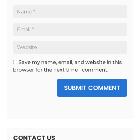
Save my name, email, and website in this
browser for the next time I comment.
SUBMIT COMMENT
CONTACT US