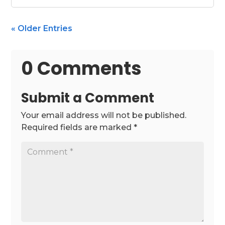
« Older Entries
0 Comments
Submit a Comment
Your email address will not be published.
Required fields are marked
*