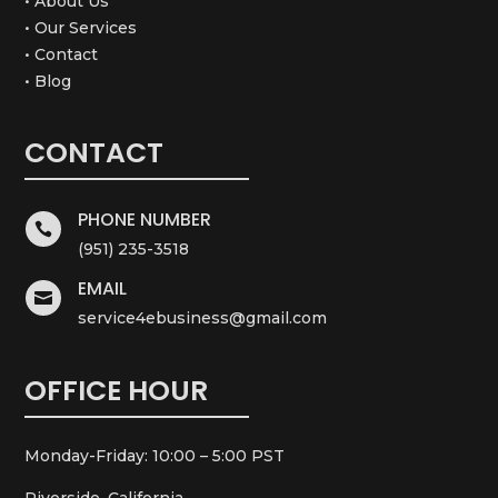
• About Us
• Our Services
• Contact
• Blog
CONTACT
PHONE NUMBER

(951) 235-3518
EMAIL

service4ebusiness@gmail.com
OFFICE HOUR
Monday-Friday: 10:00 – 5:00 PST