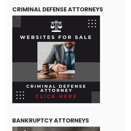
CRIMINAL DEFENSE ATTORNEYS
BANKRUPTCY ATTORNEYS