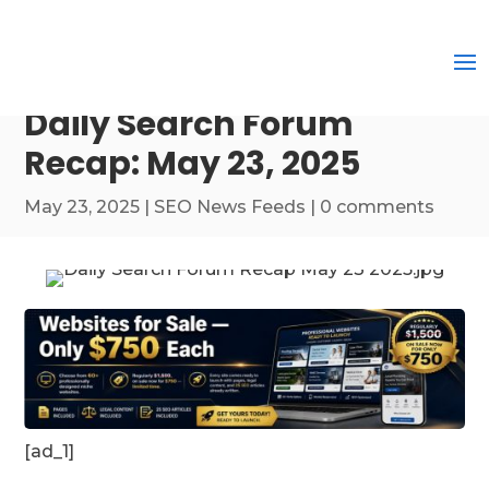
Daily Search Forum
Recap: May 23, 2025
May 23, 2025
|
SEO News Feeds
|
0 comments
[ad_1]