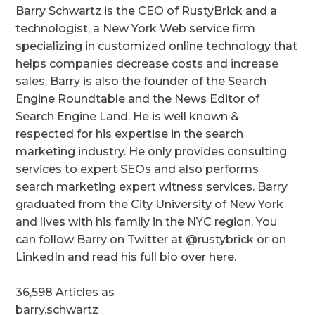
Barry Schwartz is the CEO of RustyBrick and a
technologist, a New York Web service firm
specializing in customized online technology that
helps companies decrease costs and increase
sales. Barry is also the founder of the Search
Engine Roundtable and the News Editor of
Search Engine Land. He is well known &
respected for his expertise in the search
marketing industry. He only provides consulting
services to expert SEOs and also performs
search marketing expert witness services. Barry
graduated from the City University of New York
and lives with his family in the NYC region. You
can follow Barry on Twitter at @rustybrick or on
LinkedIn and read his full bio over here.
36,598 Articles as
barry.schwartz