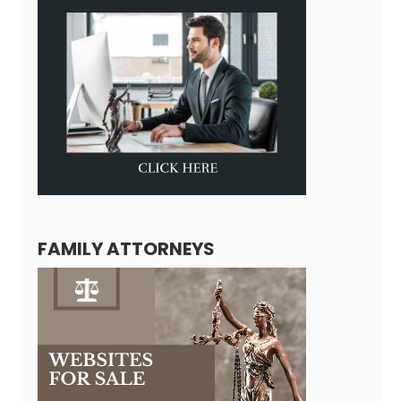
FAMILY ATTORNEYS