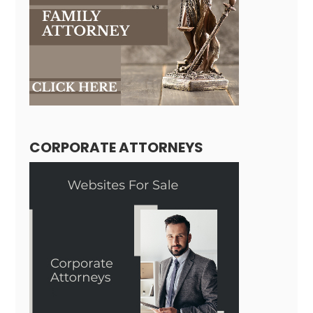
CORPORATE ATTORNEYS