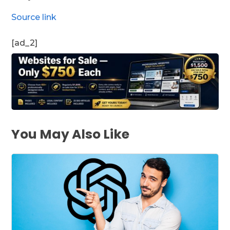
Source link
[ad_2]
You May Also Like