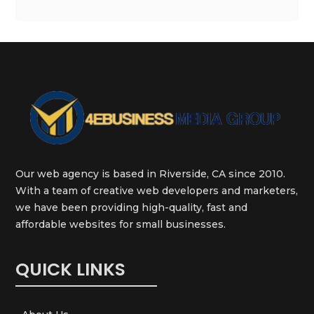
Our web agency is based in Riverside, CA since 2010.
With a team of creative web developers and marketers,
we have been providing high-quality, fast and
affordable websites for small businesses.
QUICK LINKS