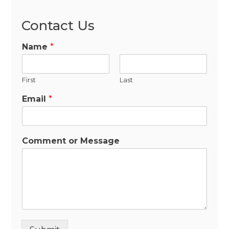
Contact Us
Name
*
First
Last
Email
*
Comment or Message