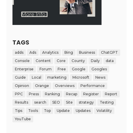
TAGS
adds
Ads
Analytics
Bing
Business
ChatGPT
Console
Content
Core
County
Daily
data
Enterprise
Forum
Free
Google
Googles
Guide
Local
marketing
Microsoft
News
Opinion
Orange
Overviews
Performance
PPC
Press
Ranking
Recap
Register
Report
Results
search
SEO
Site
strategy
Testing
Tips
Tools
Top
Update
Updates
Volatility
YouTube