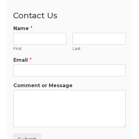
Contact Us
Name
*
First
Last
Email
*
Comment or Message