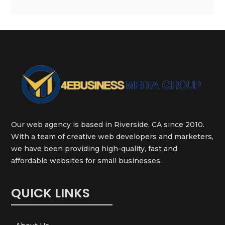
Our web agency is based in Riverside, CA since 2010.
With a team of creative web developers and marketers,
we have been providing high-quality, fast and
affordable websites for small businesses.
QUICK LINKS