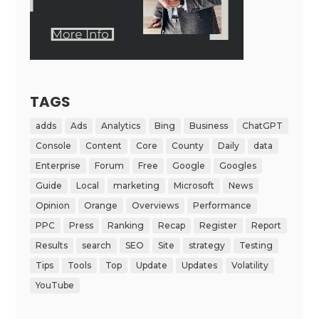
TAGS
adds
Ads
Analytics
Bing
Business
ChatGPT
Console
Content
Core
County
Daily
data
Enterprise
Forum
Free
Google
Googles
Guide
Local
marketing
Microsoft
News
Opinion
Orange
Overviews
Performance
PPC
Press
Ranking
Recap
Register
Report
Results
search
SEO
Site
strategy
Testing
Tips
Tools
Top
Update
Updates
Volatility
YouTube