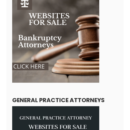
GENERAL PRACTICE ATTORNEYS