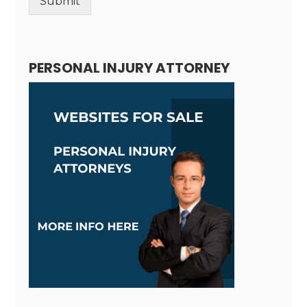
Submit
Alternative:
PERSONAL INJURY ATTORNEY