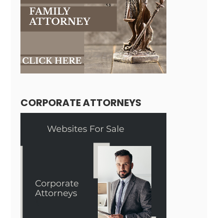
CORPORATE ATTORNEYS