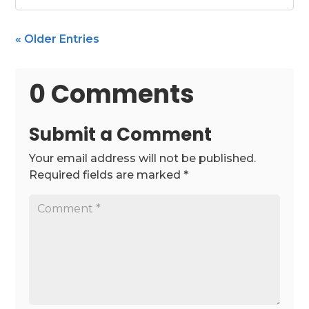
« Older Entries
0 Comments
Submit a Comment
Your email address will not be published.
Required fields are marked
*