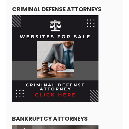
CRIMINAL DEFENSE ATTORNEYS
BANKRUPTCY ATTORNEYS