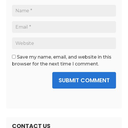
Save my name, email, and website in this
browser for the next time I comment.
SUBMIT COMMENT
CONTACT US