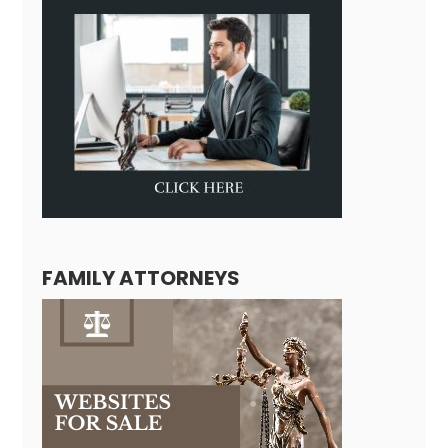
FAMILY ATTORNEYS