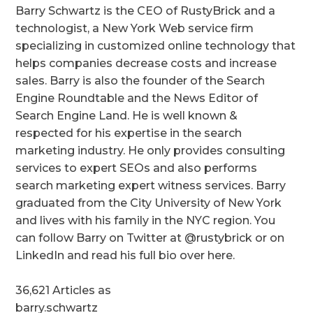
Barry Schwartz is the CEO of RustyBrick and a
technologist, a New York Web service firm
specializing in customized online technology that
helps companies decrease costs and increase
sales. Barry is also the founder of the Search
Engine Roundtable and the News Editor of
Search Engine Land. He is well known &
respected for his expertise in the search
marketing industry. He only provides consulting
services to expert SEOs and also performs
search marketing expert witness services. Barry
graduated from the City University of New York
and lives with his family in the NYC region. You
can follow Barry on Twitter at @rustybrick or on
LinkedIn and read his full bio over here.
36,621 Articles as
barry.schwartz