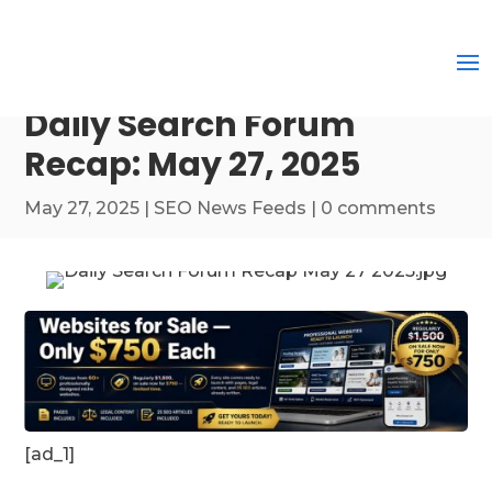
Daily Search Forum
Recap: May 27, 2025
May 27, 2025
|
SEO News Feeds
|
0 comments
[ad_1]