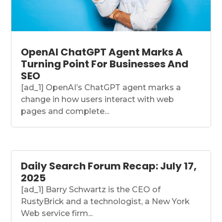
OpenAI ChatGPT Agent Marks A
Turning Point For Businesses And
SEO
[ad_1] OpenAI’s ChatGPT agent marks a
change in how users interact with web
pages and complete...
Daily Search Forum Recap: July 17,
2025
[ad_1] Barry Schwartz is the CEO of
RustyBrick and a technologist, a New York
Web service firm...