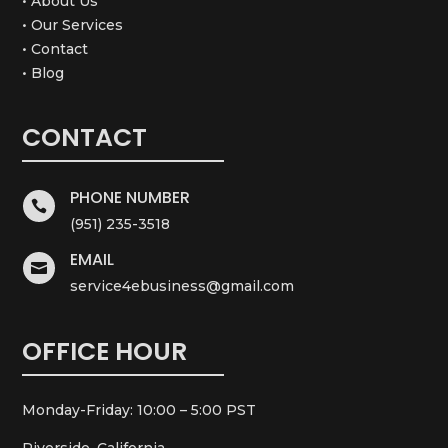
• About Us
• Our Services
• Contact
• Blog
CONTACT
PHONE NUMBER

(951) 235-3518
EMAIL

service4ebusiness@gmail.com
OFFICE HOUR
Monday-Friday: 10:00 – 5:00 PST