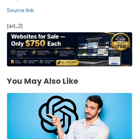
Source link
[ad_2]
You May Also Like