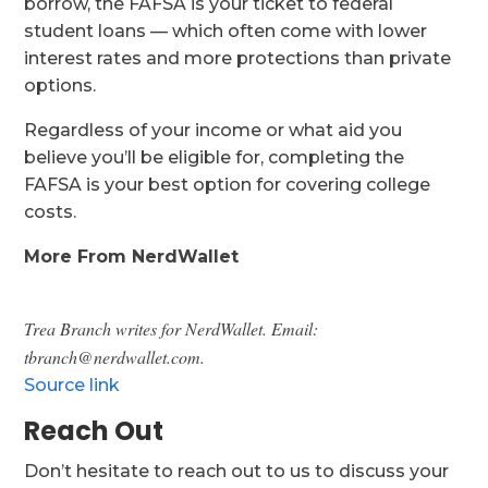
borrow, the FAFSA is your ticket to federal
student loans — which often come with lower
interest rates and more protections than private
options.
Regardless of your income or what aid you
believe you’ll be eligible for, completing the
FAFSA is your best option for covering college
costs.
More From NerdWallet
Trea Branch writes for NerdWallet. Email:
tbranch@nerdwallet.com.
Source link
Reach Out
Don’t hesitate to reach out to us to discuss your