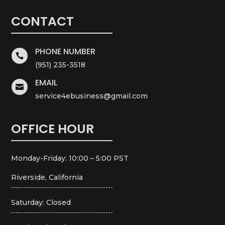
CONTACT
PHONE NUMBER

(951) 235-3518
EMAIL

service4ebusiness@gmail.com
OFFICE HOUR
Monday-Friday: 10:00 – 5:00 PST
Riverside, California
Saturday: Closed