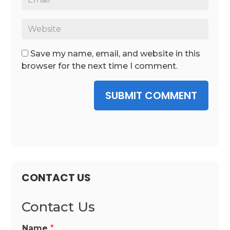
Save my name, email, and website in this
browser for the next time I comment.
SUBMIT COMMENT
CONTACT US
Contact Us
Name
*