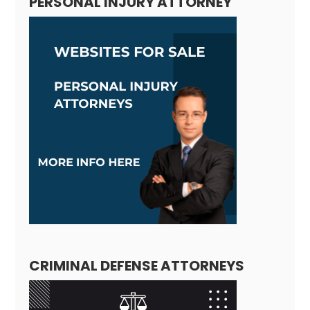
PERSONAL INJURY ATTORNEY
CRIMINAL DEFENSE ATTORNEYS