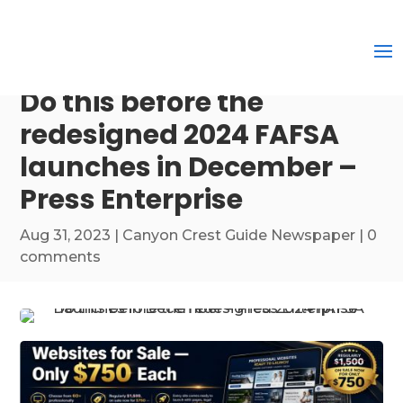
Do this before the
redesigned 2024 FAFSA
launches in December –
Press Enterprise
Aug 31, 2023
|
Canyon Crest Guide Newspaper
|
0
comments