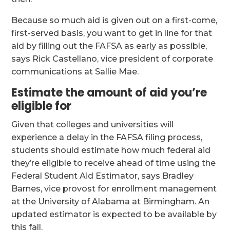
Because so much aid is given out on a first-come,
first-served basis, you want to get in line for that
aid by filling out the FAFSA as early as possible,
says Rick Castellano, vice president of corporate
communications at Sallie Mae.
Estimate the amount of aid you’re
eligible for
Given that colleges and universities will
experience a delay in the FAFSA filing process,
students should estimate how much federal aid
they’re eligible to receive ahead of time using the
Federal Student Aid Estimator, says Bradley
Barnes, vice provost for enrollment management
at the University of Alabama at Birmingham. An
updated estimator is expected to be available by
this fall.