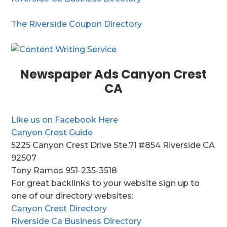
The Riverside Coupon Directory
Newspaper Ads Canyon Crest
CA
Like us on Facebook Here
Canyon Crest Guide
5225 Canyon Crest Drive Ste.71 #854 Riverside CA
92507
Tony Ramos 951-235-3518
For great backlinks to your website sign up to
one of our directory websites:
Canyon Crest Directory
Riverside Ca Business Directory