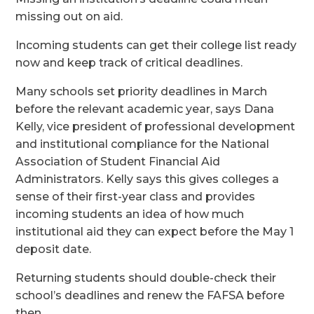
missing out on aid.
Incoming students can get their college list ready
now and keep track of critical deadlines.
Many schools set priority deadlines in March
before the relevant academic year, says Dana
Kelly, vice president of professional development
and institutional compliance for the National
Association of Student Financial Aid
Administrators. Kelly says this gives colleges a
sense of their first-year class and provides
incoming students an idea of how much
institutional aid they can expect before the May 1
deposit date.
Returning students should double-check their
school’s deadlines and renew the FAFSA before
then.