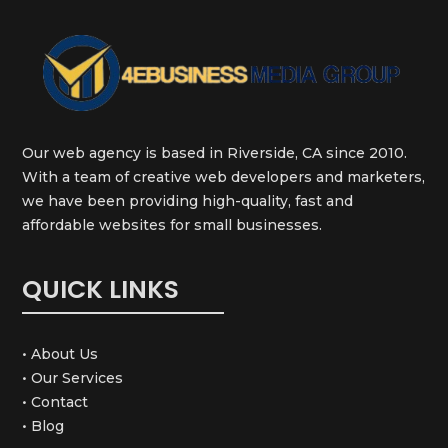
Our web agency is based in Riverside, CA since 2010.
With a team of creative web developers and marketers,
we have been providing high-quality, fast and
affordable websites for small businesses.
QUICK LINKS
• About Us
• Our Services
• Contact
• Blog