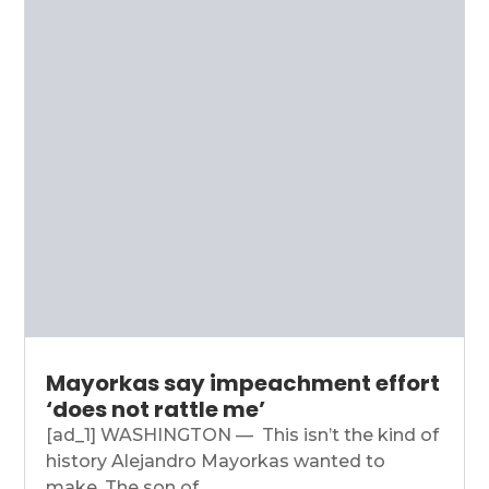
Mayorkas say impeachment effort
‘does not rattle me’
[ad_1] WASHINGTON — This isn’t the kind of
history Alejandro Mayorkas wanted to
make. The son of...