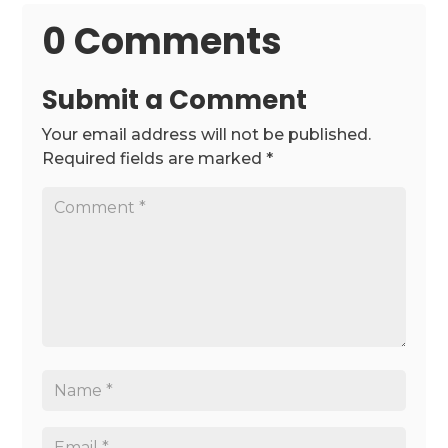
0 Comments
Submit a Comment
Your email address will not be published.
Required fields are marked
*