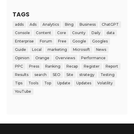
TAGS
adds
Ads
Analytics
Bing
Business
ChatGPT
Console
Content
Core
County
Daily
data
Enterprise
Forum
Free
Google
Googles
Guide
Local
marketing
Microsoft
News
Opinion
Orange
Overviews
Performance
PPC
Press
Ranking
Recap
Register
Report
Results
search
SEO
Site
strategy
Testing
Tips
Tools
Top
Update
Updates
Volatility
YouTube