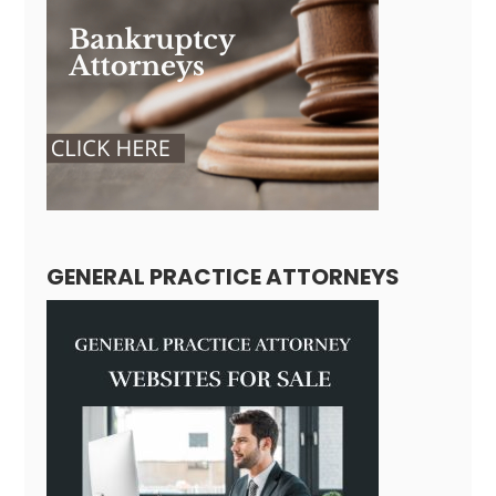
GENERAL PRACTICE ATTORNEYS