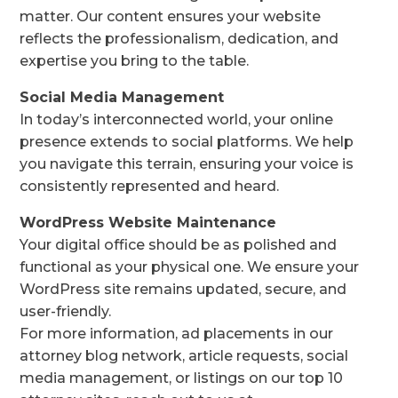
matter. Our content ensures your website
reflects the professionalism, dedication, and
expertise you bring to the table.
Social Media Management
In today’s interconnected world, your online
presence extends to social platforms. We help
you navigate this terrain, ensuring your voice is
consistently represented and heard.
WordPress Website Maintenance
Your digital office should be as polished and
functional as your physical one. We ensure your
WordPress site remains updated, secure, and
user-friendly.
For more information, ad placements in our
attorney blog network, article requests, social
media management, or listings on our top 10