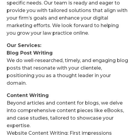
specific needs. Our team is ready and eager to
provide you with tailored solutions that align with
your firm’s goals and enhance your digital
marketing efforts. We look forward to helping
you grow your law practice online.
Our Services:
Blog Post Writing
We do well-researched, timely, and engaging blog
posts that resonate with your clientele,
positioning you as a thought leader in your
domain.
Content Writing
Beyond articles and content for blogs, we delve
into comprehensive content pieces like eBooks,
and case studies, tailored to showcase your
expertise.
Website Content Writing: First impressions