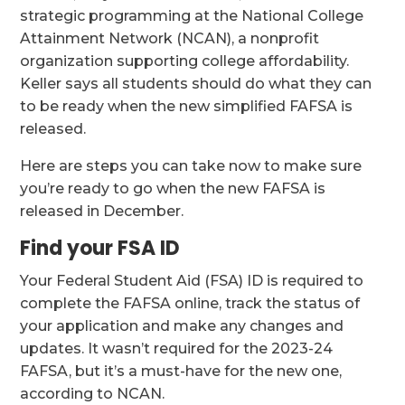
strategic programming at the National College
Attainment Network (NCAN), a nonprofit
organization supporting college affordability.
Keller says all students should do what they can
to be ready when the new simplified FAFSA is
released.
Here are steps you can take now to make sure
you’re ready to go when the new FAFSA is
released in December.
Find your FSA ID
Your Federal Student Aid (FSA) ID is required to
complete the FAFSA online, track the status of
your application and make any changes and
updates. It wasn’t required for the 2023-24
FAFSA, but it’s a must-have for the new one,
according to NCAN.