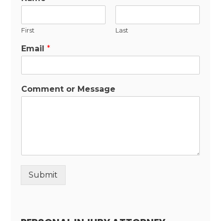
First
Last
Email
*
Comment or Message
Submit
Alternative: