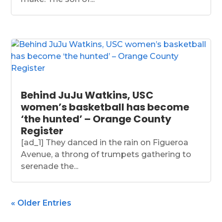
Behind JuJu Watkins, USC
women’s basketball has become
‘the hunted’ – Orange County
Register
[ad_1] They danced in the rain on Figueroa
Avenue, a throng of trumpets gathering to
serenade the...
« Older Entries