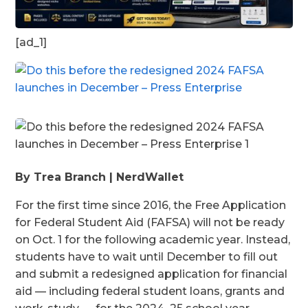
[ad_1]
By Trea Branch | NerdWallet
For the first time since 2016, the Free Application
for Federal Student Aid (FAFSA) will not be ready
on Oct. 1 for the following academic year. Instead,
students have to wait until December to fill out
and submit a redesigned application for financial
aid — including federal student loans, grants and