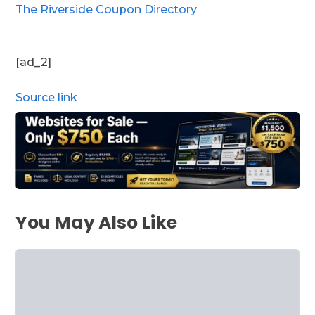
The Riverside Coupon Directory
[ad_2]
Source link
You May Also Like