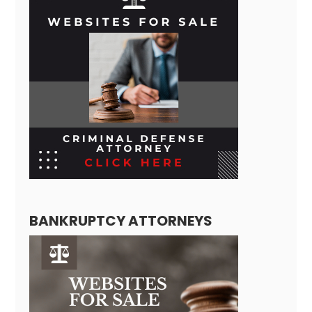
BANKRUPTCY ATTORNEYS