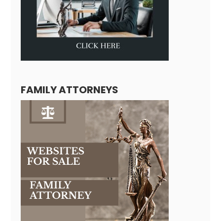
FAMILY ATTORNEYS