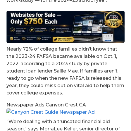
work-study — for the 2024–25 school year.
Nearly 72% of college families didn’t know that
the 2023-24 FAFSA became available on Oct. 1,
2022, according to a 2023 study by private
student loan lender Sallie Mae. If families aren’t
ready to go when the new FAFSA is released this
year, they could miss out on vital aid to help them
cover college expenses.
Newspaper Ads Canyon Crest CA
“We’re dealing with a truncated financial aid
season,” says MorraLee Keller, senior director of