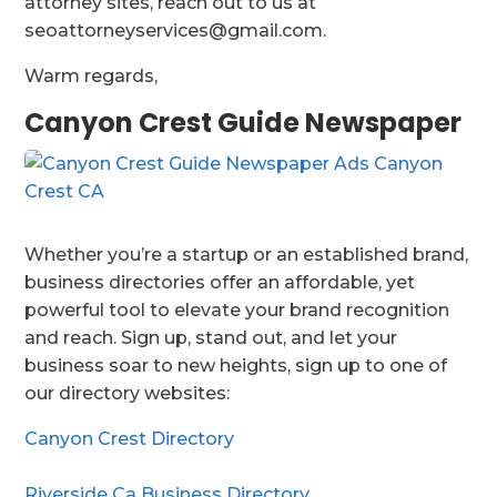
attorney sites, reach out to us at
seoattorneyservices@gmail.com.
Warm regards,
Canyon Crest Guide Newspaper
Whether you’re a startup or an established brand,
business directories offer an affordable, yet
powerful tool to elevate your brand recognition
and reach. Sign up, stand out, and let your
business soar to new heights, sign up to one of
our directory websites:
Canyon Crest Directory
Riverside Ca Business Directory