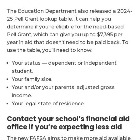
The Education Department also released a 2024-
25 Pell Grant lookup table. It can help you
determine if you’re eligible for the need-based
Pell Grant, which can give you up to $7,395 per
year in aid that doesn’t need to be paid back. To
use the table, you’ll need to know:
Your status — dependent or independent
student.
Your family size.
Your and/or your parents’ adjusted gross
income.
Your legal state of residence.
Contact your school’s financial aid
office if you’re expecting less aid
The new FAFSA aims to make more aid available