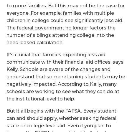
to more families. But this may not be the case for
everyone. For example, families with multiple
children in college could see significantly less aid.
The federal government no longer factors the
number of siblings attending college into the
need-based calculation.
It’s crucial that families expecting less aid
communicate with their financial aid offices, says
Kelly. Schools are aware of the changes and
understand that some returning students may be
negatively impacted. According to Kelly, many
schools are working to see what they can do at
the institutional level to help.
But it all begins with the FAFSA. Every student
can and should apply, whether seeking federal,
state or college-level aid. Even if you plan to