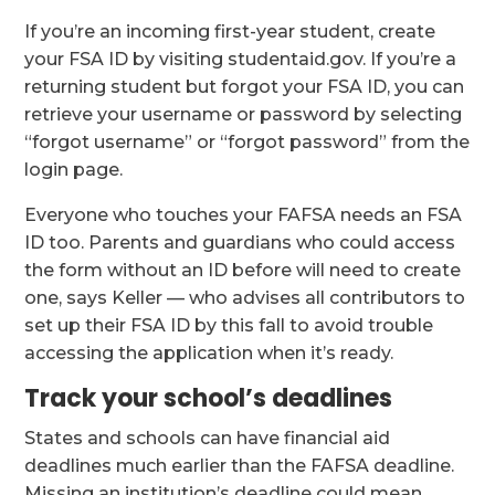
If you’re an incoming first-year student, create
your FSA ID by visiting studentaid.gov. If you’re a
returning student but forgot your FSA ID, you can
retrieve your username or password by selecting
“forgot username” or “forgot password” from the
login page.
Everyone who touches your FAFSA needs an FSA
ID too. Parents and guardians who could access
the form without an ID before will need to create
one, says Keller — who advises all contributors to
set up their FSA ID by this fall to avoid trouble
accessing the application when it’s ready.
Track your school’s deadlines
States and schools can have financial aid
deadlines much earlier than the FAFSA deadline.
Missing an institution’s deadline could mean