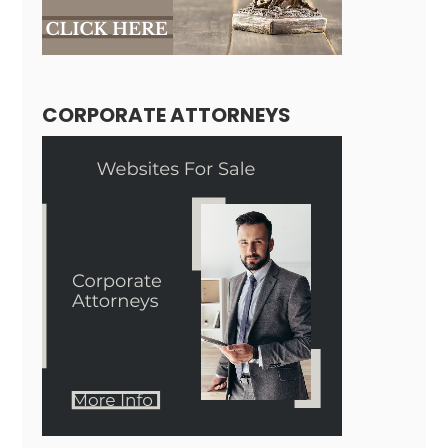
CORPORATE ATTORNEYS