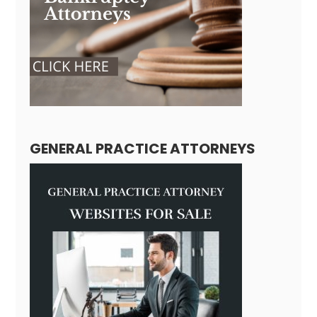
GENERAL PRACTICE ATTORNEYS