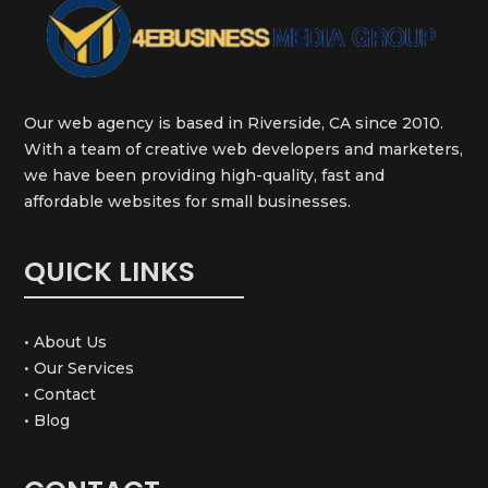
Our web agency is based in Riverside, CA since 2010.
With a team of creative web developers and marketers,
we have been providing high-quality, fast and
affordable websites for small businesses.
QUICK LINKS
• About Us
• Our Services
• Contact
• Blog