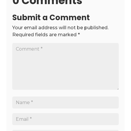
0 Comments
Submit a Comment
Your email address will not be published.
Required fields are marked
*