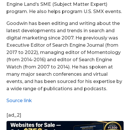
Engine Land’s SME (Subject Matter Expert)
program. He also helps program U.S. SMX events.
Goodwin has been editing and writing about the
latest developments and trends in search and
digital marketing since 2007. He previously was
Executive Editor of Search Engine Journal (from
2017 to 2022), managing editor of Momentology
(from 2014-2016) and editor of Search Engine
Watch (from 2007 to 2014). He has spoken at
many major search conferences and virtual
events, and has been sourced for his expertise by
a wide range of publications and podcasts.
Source link
[ad_2]