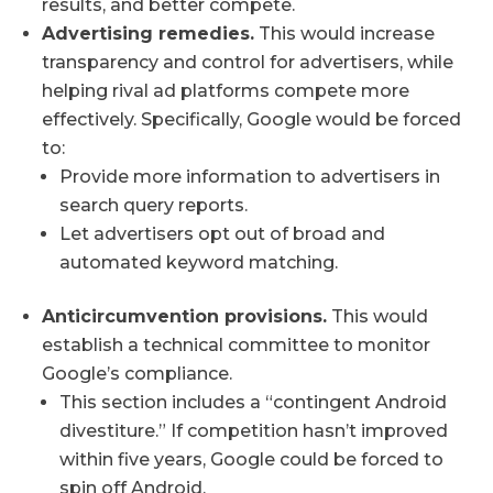
results, and better compete.
Advertising remedies.
This would increase
transparency and control for advertisers, while
helping rival ad platforms compete more
effectively. Specifically, Google would be forced
to:
Provide more information to advertisers in
search query reports.
Let advertisers opt out of broad and
automated keyword matching.
Anticircumvention provisions.
This would
establish a technical committee to monitor
Google’s compliance.
This section includes a “contingent Android
divestiture.” If competition hasn’t improved
within five years, Google could be forced to
spin off Android.