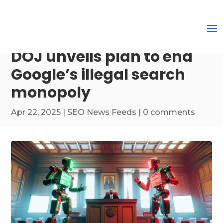
DOJ unveils plan to end
Google’s illegal search
monopoly
Apr 22, 2025
|
SEO News Feeds
|
0 comments