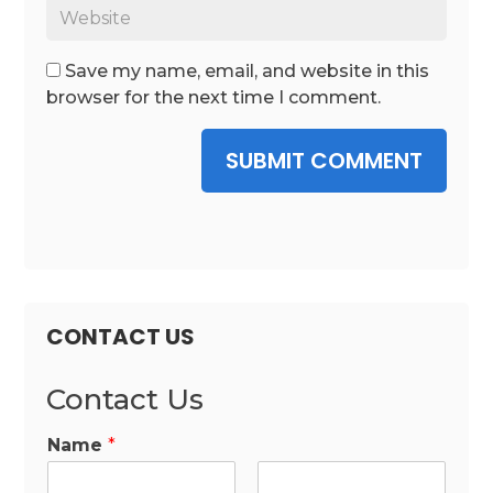
Save my name, email, and website in this
browser for the next time I comment.
SUBMIT COMMENT
CONTACT US
Contact Us
Name
*