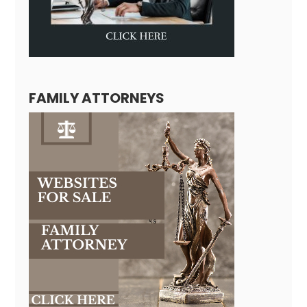
FAMILY ATTORNEYS