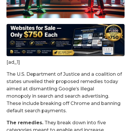
[ad_1]
The U.S. Department of Justice and a coalition of
states unveiled
their proposed remedies today
aimed at dismantling Google’s illegal
monopoly in search and search advertising.
These include
breaking off Chrome and banning
default search payments.
The remedies.
They break down into five
categories meant to enable and increase