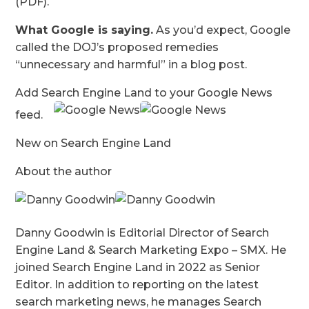
(PDF).
What Google is saying.
As you’d expect, Google
called the DOJ’s proposed remedies
“unnecessary and harmful” in a blog post.
Add Search Engine Land to your Google News
feed.
New on Search Engine Land
About the author
Danny Goodwin is Editorial Director of Search
Engine Land & Search Marketing Expo – SMX. He
joined Search Engine Land in 2022 as Senior
Editor. In addition to reporting on the latest
search marketing news, he manages Search