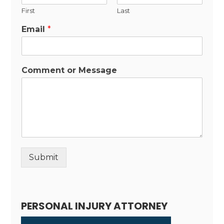
First
Last
Email
*
Comment or Message
Submit
Alternative:
PERSONAL INJURY ATTORNEY