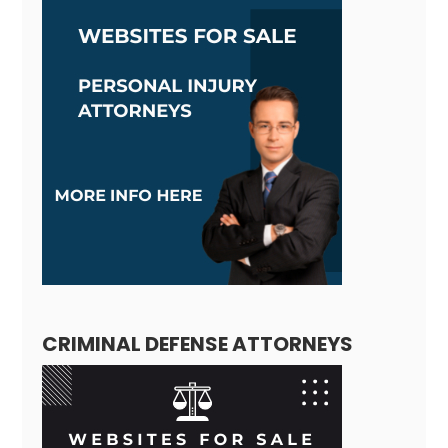
CRIMINAL DEFENSE ATTORNEYS