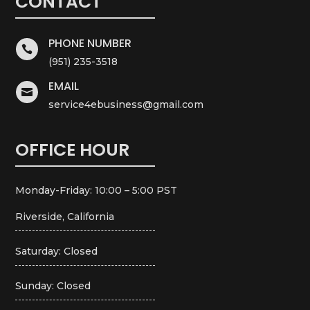
CONTACT
PHONE NUMBER

(951) 235-3518
EMAIL

service4ebusiness@gmail.com
OFFICE HOUR
Monday-Friday: 10:00 – 5:00 PST
Riverside, California
Saturday: Closed
Sunday: Closed