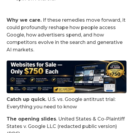
Why we care.
If these remedies move forward, it
could profoundly reshape how people access
Google, how advertisers spend, and how
competitors evolve in the search and generative
AI markets.
Catch up quick.
U.S. vs. Google antitrust trial:
Everything you need to know
The opening slides
. United States & Co-Plaintiff
States v. Google LLC (redacted public version)