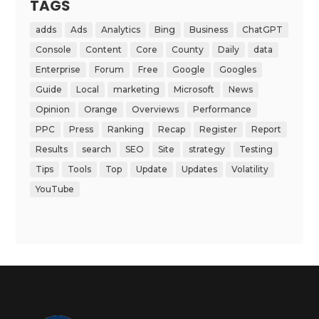
TAGS
adds
Ads
Analytics
Bing
Business
ChatGPT
Console
Content
Core
County
Daily
data
Enterprise
Forum
Free
Google
Googles
Guide
Local
marketing
Microsoft
News
Opinion
Orange
Overviews
Performance
PPC
Press
Ranking
Recap
Register
Report
Results
search
SEO
Site
strategy
Testing
Tips
Tools
Top
Update
Updates
Volatility
YouTube