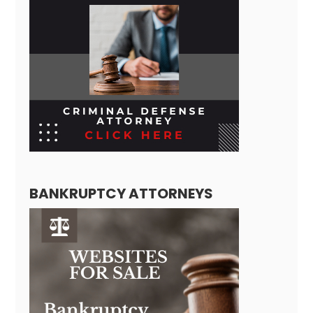
BANKRUPTCY ATTORNEYS