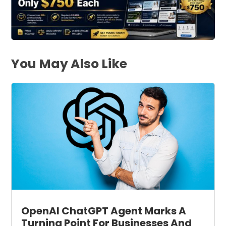
You May Also Like
OpenAI ChatGPT Agent Marks A
Turning Point For Businesses And