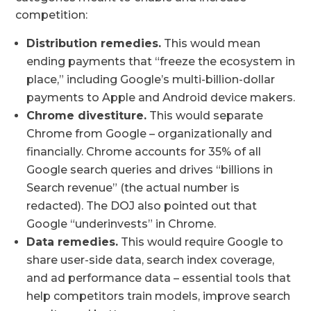
competition:
Distribution remedies.
This would mean
ending payments that “freeze the ecosystem in
place,” including Google’s multi-billion-dollar
payments to Apple and Android device makers.
Chrome divestiture.
This would separate
Chrome from Google – organizationally and
financially. Chrome accounts for 35% of all
Google search queries and drives “billions in
Search revenue” (the actual number is
redacted). The DOJ also pointed out that
Google “underinvests” in Chrome.
Data remedies.
This would require Google to
share user-side data, search index coverage,
and ad performance data – essential tools that
help competitors train models, improve search