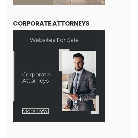
CORPORATE ATTORNEYS