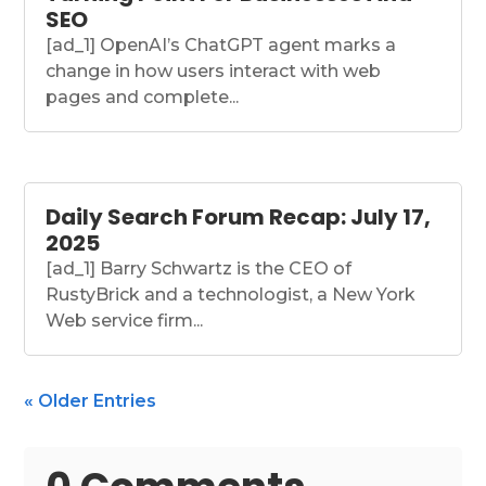
SEO
[ad_1] OpenAI’s ChatGPT agent marks a
change in how users interact with web
pages and complete...
Daily Search Forum Recap: July 17,
2025
[ad_1] Barry Schwartz is the CEO of
RustyBrick and a technologist, a New York
Web service firm...
« Older Entries