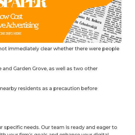
not immediately clear whether there were people
e and Garden Grove, as well as two other
e nearby residents as a precaution before
ur specific needs. Our team is ready and eager to
ith your firm’s goals and enhance your digital