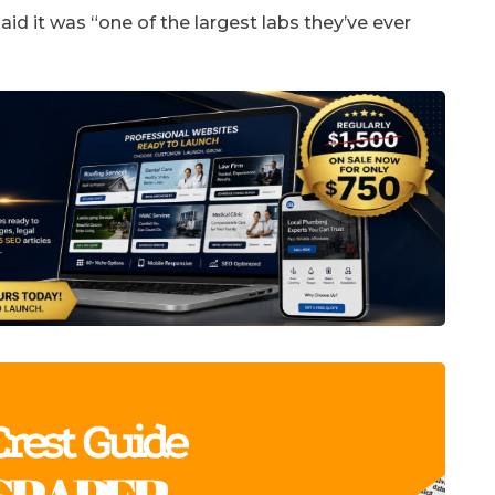
id it was “one of the largest labs they’ve ever