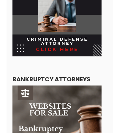
BANKRUPTCY ATTORNEYS