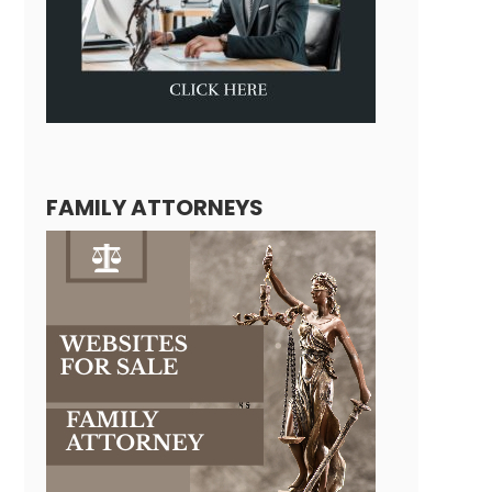
FAMILY ATTORNEYS