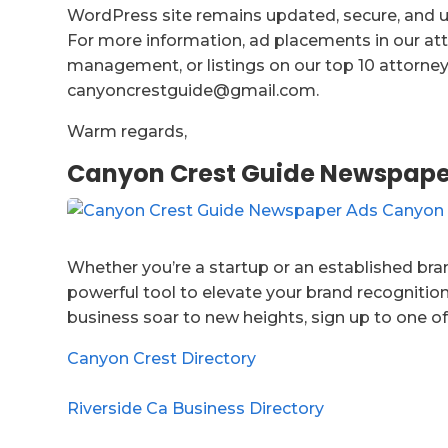
WordPress site remains updated, secure, and us
For more information, ad placements in our att
management, or listings on our top 10 attorney 
canyoncrestguide@gmail.com.
Warm regards,
Canyon Crest Guide Newspape
Whether you’re a startup or an established bran
powerful tool to elevate your brand recognition
business soar to new heights, sign up to one of
Canyon Crest Directory
Riverside Ca Business Directory