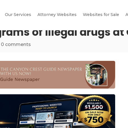
Our Services
Attorney Websites
Websites for Sale
A
ograms of illegal drugs a
|
0 comments