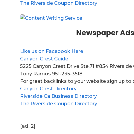
The Riverside Coupon Directory
Newspaper Ads
Like us on Facebook Here
Canyon Crest Guide
5225 Canyon Crest Drive Ste.71 #854 Riverside
Tony Ramos 951-235-3518
For great backlinks to your website sign up to 
Canyon Crest Directory
Riverside Ca Business Directory
The Riverside Coupon Directory
[ad_2]