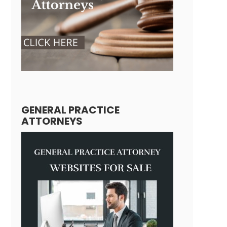
GENERAL PRACTICE
ATTORNEYS