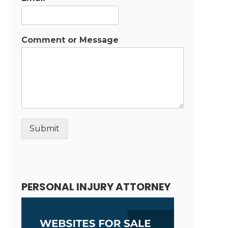
Comment or Message
Submit
Alternative:
PERSONAL INJURY ATTORNEY