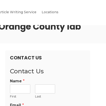
rticle Writing Service
Locations
t Orange County lab
CONTACT US
Contact Us
Name
*
First
Last
Email
*