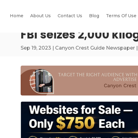
Home
About Us
Contact Us
Blog
Terms Of Use
FBI seizes 2,000 kil
Sep 19, 2023
|
Canyon Crest Guide Newspaper