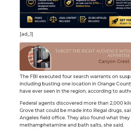
[ad_1]
The FBI executed four search warrants on suspe
including busting one location in Orange County
have ever seen in the region, according to autho
Federal agents discovered more than 2,000 kilo
Grove that could be made into illegal drugs, sa
Angeles field office. They also found what they 
methamphetamine and bath salts, she said.