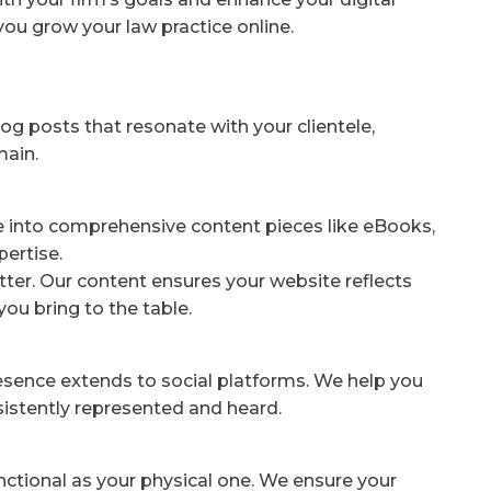
you grow your law practice online.
og posts that resonate with your clientele,
main.
e into comprehensive content pieces like eBooks,
pertise.
ter. Our content ensures your website reflects
you bring to the table.
resence extends to social platforms. We help you
nsistently represented and heard.
unctional as your physical one. We ensure your