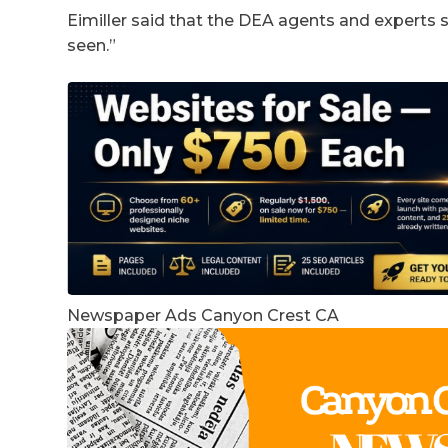
Eimiller said that the DEA agents and experts sa
seen.”
Newspaper Ads Canyon Crest CA