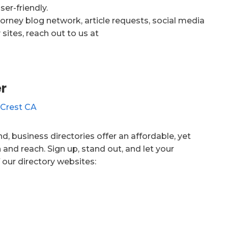
er-friendly.
orney blog network, article requests, social media
sites, reach out to us at
r
d, business directories offer an affordable, yet
 and reach. Sign up, stand out, and let your
 our directory websites: