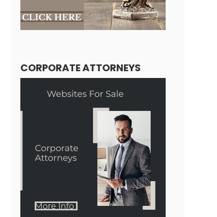
CORPORATE ATTORNEYS