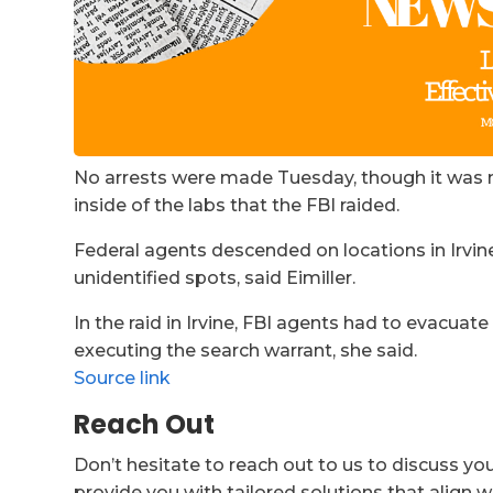
No arrests were made Tuesday, though it was 
inside of the labs that the FBI raided.
Federal agents descended on locations in Irvin
unidentified spots, said Eimiller.
In the raid in Irvine, FBI agents had to evacuat
executing the search warrant, she said.
Source link
Reach Out
Don’t hesitate to reach out to us to discuss yo
provide you with tailored solutions that align w