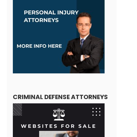
CRIMINAL DEFENSE ATTORNEYS