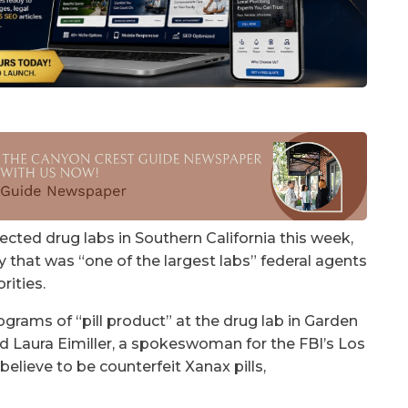
cted drug labs in Southern California this week,
 that was “one of the largest labs” federal agents
rities.
grams of “pill product” at the drug lab in Garden
id Laura Eimiller, a spokeswoman for the FBI’s Los
believe to be counterfeit Xanax pills,