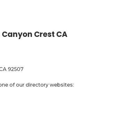
 Canyon Crest CA
 CA 92507
one of our directory websites: