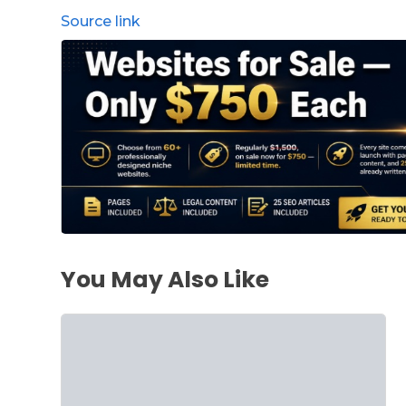
Source link
You May Also Like