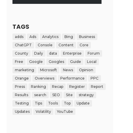
TAGS
adds
Ads
Analytics
Bing
Business
ChatGPT
Console
Content
Core
County
Daily
data
Enterprise
Forum
Free
Google
Googles
Guide
Local
marketing
Microsoft
News
Opinion
Orange
Overviews
Performance
PPC
Press
Ranking
Recap
Register
Report
Results
search
SEO
Site
strategy
Testing
Tips
Tools
Top
Update
Updates
Volatility
YouTube