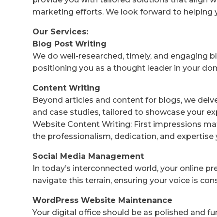
marketing efforts. We look forward to helping 
Our Services:
Blog Post Writing
We do well-researched, timely, and engaging bl
positioning you as a thought leader in your do
Content Writing
Beyond articles and content for blogs, we delv
and case studies, tailored to showcase your ex
Website Content Writing: First impressions mat
the professionalism, dedication, and expertise 
Social Media Management
In today’s interconnected world, your online p
navigate this terrain, ensuring your voice is co
WordPress Website Maintenance
Your digital office should be as polished and f