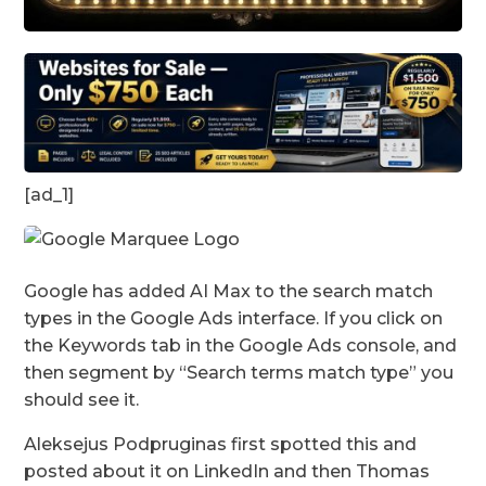
[ad_1]
Google has added AI Max to the search match
types in the Google Ads interface. If you click on
the Keywords tab in the Google Ads console, and
then segment by “Search terms match type” you
should see it.
Aleksejus Podpruginas first spotted this and
posted about it on LinkedIn and then Thomas