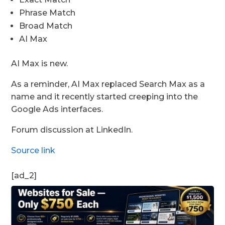
Phrase Match
Broad Match
AI Max
AI Max is new.
As a reminder, AI Max replaced Search Max as a
name and it recently started creeping into the
Google Ads interfaces.
Forum discussion at LinkedIn.
Source link
[ad_2]