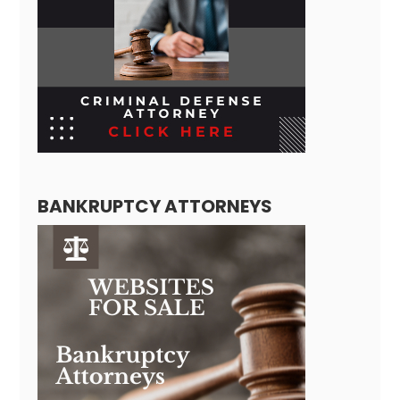
BANKRUPTCY ATTORNEYS