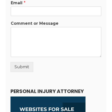
Email
*
Comment or Message
Submit
Alternative:
PERSONAL INJURY ATTORNEY