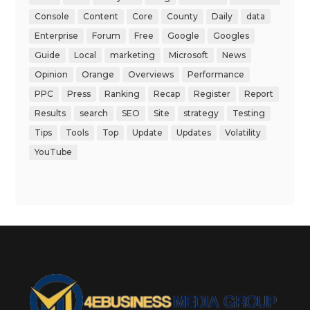
Console
Content
Core
County
Daily
data
Enterprise
Forum
Free
Google
Googles
Guide
Local
marketing
Microsoft
News
Opinion
Orange
Overviews
Performance
PPC
Press
Ranking
Recap
Register
Report
Results
search
SEO
Site
strategy
Testing
Tips
Tools
Top
Update
Updates
Volatility
YouTube