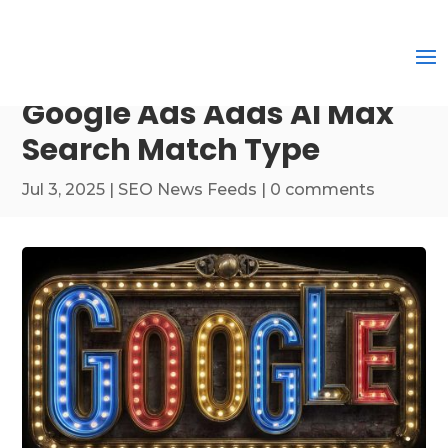
Google Ads Adds AI Max
Search Match Type
Jul 3, 2025
|
SEO News Feeds
|
0 comments