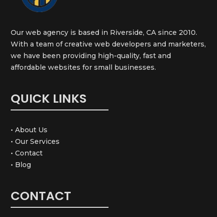
Our web agency is based in Riverside, CA since 2010.
With a team of creative web developers and marketers,
we have been providing high-quality, fast and
affordable websites for small businesses.
QUICK LINKS
• About Us
• Our Services
• Contact
• Blog
CONTACT