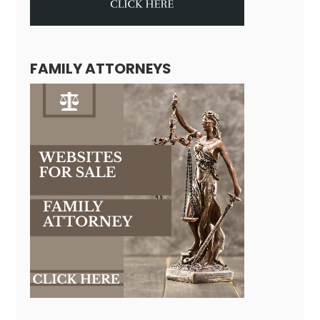
FAMILY ATTORNEYS