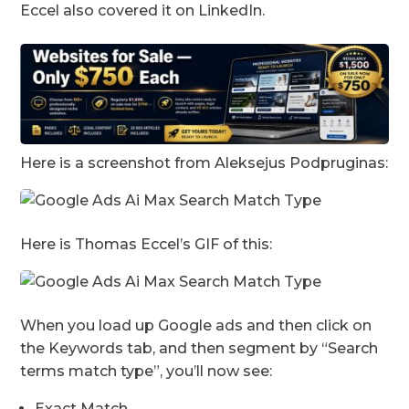
Eccel also covered it on LinkedIn.
Here is a screenshot from Aleksejus Podpruginas:
Here is Thomas Eccel’s GIF of this:
When you load up Google ads and then click on
the Keywords tab, and then segment by “Search
terms match type”, you’ll now see:
Exact Match