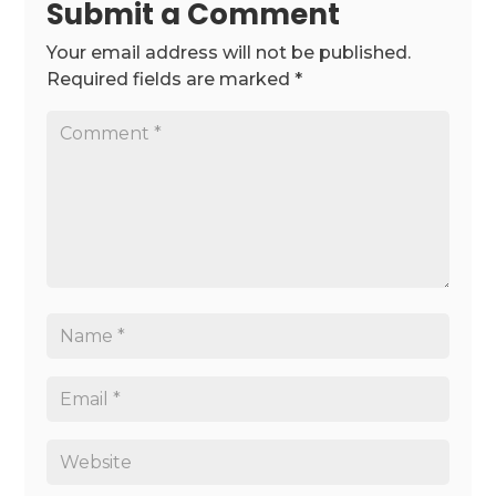
Submit a Comment
Your email address will not be published.
Required fields are marked
*