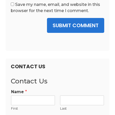
Save my name, email, and website in this
browser for the next time I comment.
SUBMIT COMMENT
CONTACT US
Contact Us
Name
*
First
Last