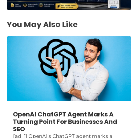
You May Also Like
OpenAI ChatGPT Agent Marks A
Turning Point For Businesses And
SEO
[ad_1] OpenAI’s ChatGPT agent marks a