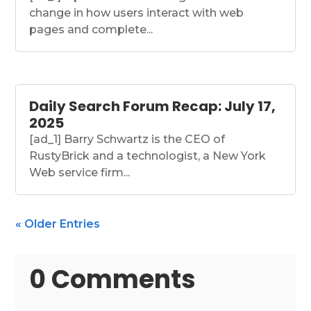
change in how users interact with web
pages and complete...
Daily Search Forum Recap: July 17,
2025
[ad_1] Barry Schwartz is the CEO of
RustyBrick and a technologist, a New York
Web service firm...
« Older Entries
0 Comments