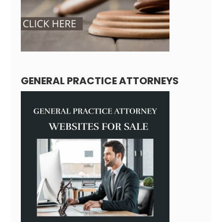
GENERAL PRACTICE ATTORNEYS