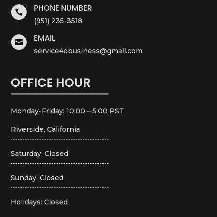
PHONE NUMBER

(951) 235-3518
EMAIL

service4ebusiness@gmail.com
OFFICE HOUR
Monday-Friday: 10:00 – 5:00 PST
Riverside, California
Saturday: Closed
Sunday: Closed
Holidays: Closed