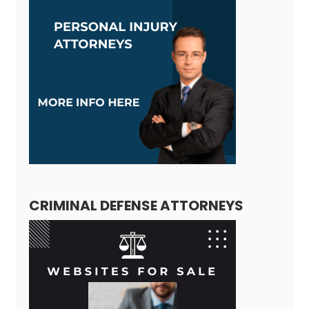
CRIMINAL DEFENSE ATTORNEYS