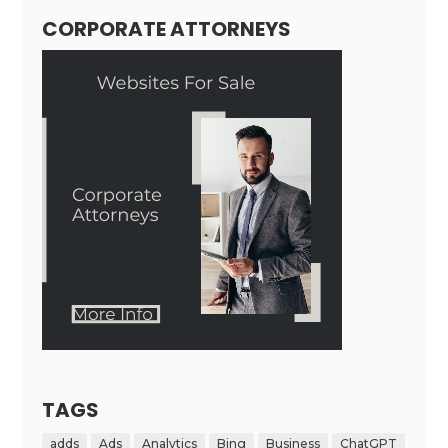
CORPORATE ATTORNEYS
TAGS
adds
Ads
Analytics
Bing
Business
ChatGPT