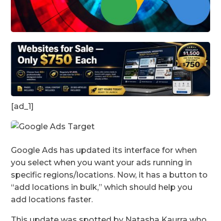
[ad_1]
Google Ads has updated its interface for when
you select when you want your ads running in
specific regions/locations. Now, it has a button to
“add locations in bulk,” which should help you
add locations faster.
This update was spotted by Natasha Kaurra who