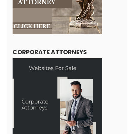
CORPORATE ATTORNEYS