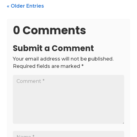
« Older Entries
0 Comments
Submit a Comment
Your email address will not be published.
Required fields are marked
*