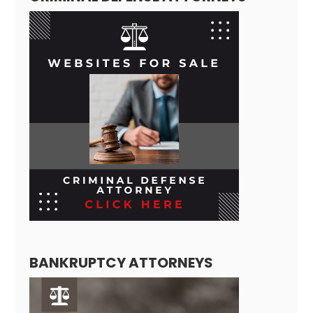
BANKRUPTCY ATTORNEYS