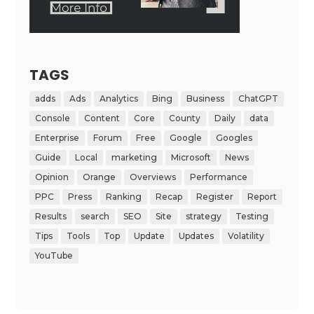
TAGS
adds
Ads
Analytics
Bing
Business
ChatGPT
Console
Content
Core
County
Daily
data
Enterprise
Forum
Free
Google
Googles
Guide
Local
marketing
Microsoft
News
Opinion
Orange
Overviews
Performance
PPC
Press
Ranking
Recap
Register
Report
Results
search
SEO
Site
strategy
Testing
Tips
Tools
Top
Update
Updates
Volatility
YouTube