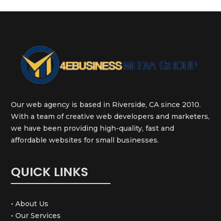
Our web agency is based in Riverside, CA since 2010.
With a team of creative web developers and marketers,
we have been providing high-quality, fast and
affordable websites for small businesses.
QUICK LINKS
• About Us
• Our Services