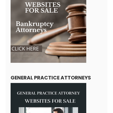
GENERAL PRACTICE ATTORNEYS