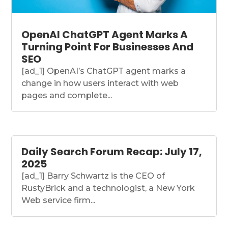
OpenAI ChatGPT Agent Marks A
Turning Point For Businesses And
SEO
[ad_1] OpenAI’s ChatGPT agent marks a
change in how users interact with web
pages and complete...
Daily Search Forum Recap: July 17,
2025
[ad_1] Barry Schwartz is the CEO of
RustyBrick and a technologist, a New York
Web service firm...