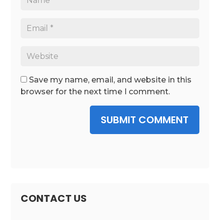
Save my name, email, and website in this
browser for the next time I comment.
SUBMIT COMMENT
CONTACT US