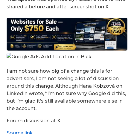
shared a before and after screenshot on X:
I am not sure how big of a change this is for
advertisers, I am not seeing a lot of discussion
around this change. Although Hana Kobzová on
LinkedIn wrote, “I’m not sure why Google did this,
but I’m glad it’s still available somewhere else in
the account.”
Forum discussion at X.
Source link