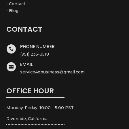
• Contact
• Blog
CONTACT
PHONE NUMBER

(951) 235-3518
EMAIL

service4ebusiness@gmail.com
OFFICE HOUR
Monday-Friday: 10:00 – 5:00 PST
Riverside, California