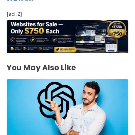
[ad_2]
You May Also Like