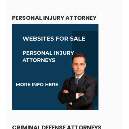
PERSONAL INJURY ATTORNEY
CRIMINAL DEFENSE ATTORNEYS