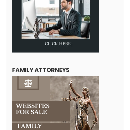
FAMILY ATTORNEYS