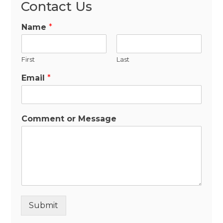
Contact Us
Name
*
First
Last
Email
*
Comment or Message
Submit
Alternative: