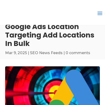
Google Ads Location
Targeting Add Locations
In Bulk
Mar 9, 2025
|
SEO News Feeds
|
0 comments