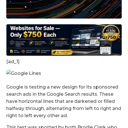
[ad_1]
Google is testing a new design for its sponsored
search ads in the Google Search results. These
have horizontal lines that are darkened or filled
halfway through, alternating from left to right and
right to left every other ad.
This test was spotted by both Brodie Clark who