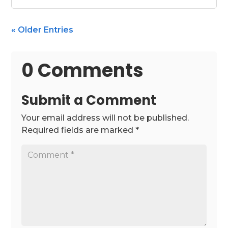
« Older Entries
0 Comments
Submit a Comment
Your email address will not be published.
Required fields are marked
*