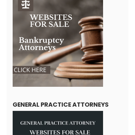
GENERAL PRACTICE ATTORNEYS