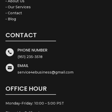
• About Us
• Our Services
• Contact
• Blog
CONTACT
PHONE NUMBER

(951) 235-3518
EMAIL

service4ebusiness@gmail.com
OFFICE HOUR
Monday-Friday: 10:00 – 5:00 PST