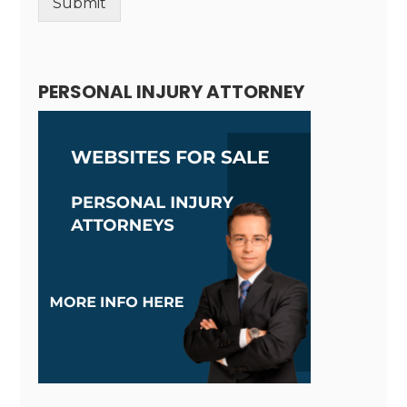
Submit
Alternative:
PERSONAL INJURY ATTORNEY