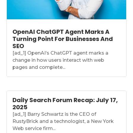
OpenAI ChatGPT Agent Marks A
Turning Point For Businesses And
SEO
[ad_1] OpenAI’s ChatGPT agent marks a
change in how users interact with web
pages and complete...
Daily Search Forum Recap: July 17,
2025
[ad_1] Barry Schwartz is the CEO of
RustyBrick and a technologist, a New York
Web service firm...