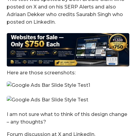
posted on X and on his SERP Alerts and also
Adriaan Dekker who credits Saurabh Singh who
posted on LinkedIn.
Here are those screenshots:
I am not sure what to think of this design change
– any thoughts?
Forum discussion at X and LinkedIn.