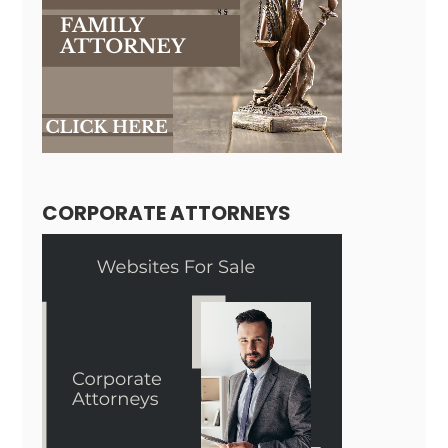
CORPORATE ATTORNEYS