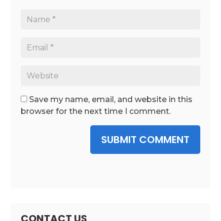
Save my name, email, and website in this
browser for the next time I comment.
SUBMIT COMMENT
CONTACT US