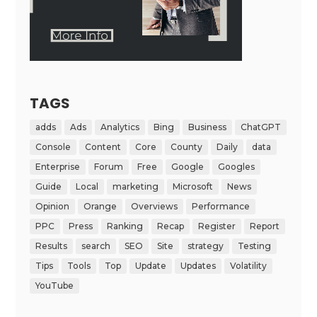
TAGS
adds
Ads
Analytics
Bing
Business
ChatGPT
Console
Content
Core
County
Daily
data
Enterprise
Forum
Free
Google
Googles
Guide
Local
marketing
Microsoft
News
Opinion
Orange
Overviews
Performance
PPC
Press
Ranking
Recap
Register
Report
Results
search
SEO
Site
strategy
Testing
Tips
Tools
Top
Update
Updates
Volatility
YouTube