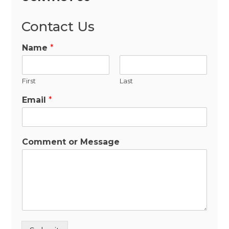
Contact Us
Name
*
First
Last
Email
*
Comment or Message