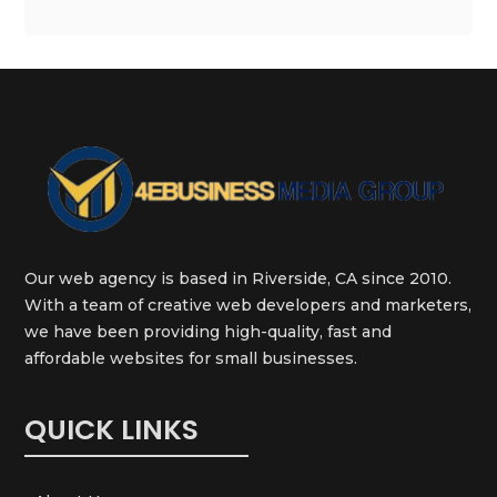
Our web agency is based in Riverside, CA since 2010.
With a team of creative web developers and marketers,
we have been providing high-quality, fast and
affordable websites for small businesses.
QUICK LINKS