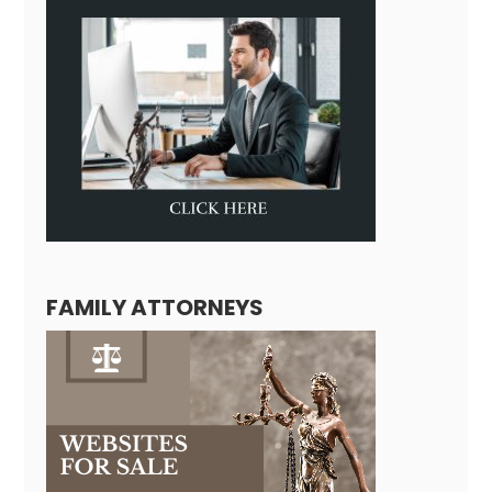
FAMILY ATTORNEYS