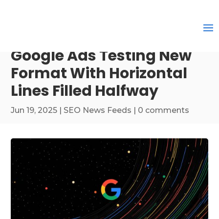
Google Ads Testing New
Format With Horizontal
Lines Filled Halfway
Jun 19, 2025
|
SEO News Feeds
|
0 comments