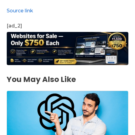
Source link
[ad_2]
You May Also Like