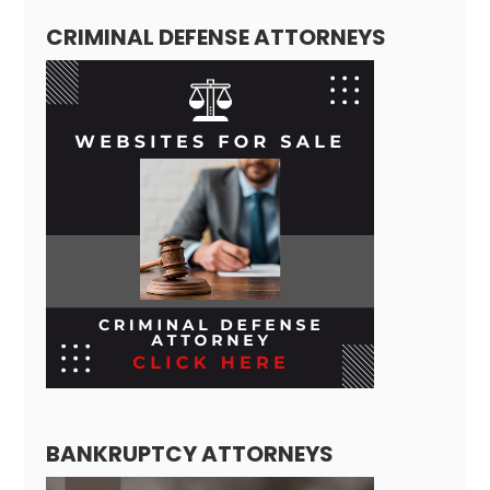
CRIMINAL DEFENSE ATTORNEYS
BANKRUPTCY ATTORNEYS