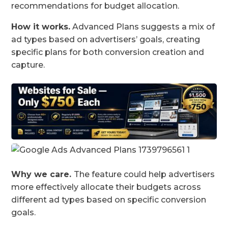
recommendations for budget allocation.
How it works.
Advanced Plans suggests a mix of
ad types based on advertisers’ goals, creating
specific plans for both conversion creation and
capture.
Why we care.
The feature could help advertisers
more effectively allocate their budgets across
different ad types based on specific conversion
goals.