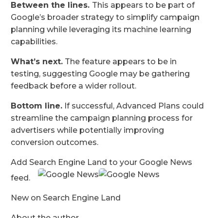
Between the lines.
This appears to be part of
Google’s broader strategy to simplify campaign
planning while leveraging its machine learning
capabilities.
What’s next.
The feature appears to be in
testing, suggesting Google may be gathering
feedback before a wider rollout.
Bottom line.
If successful, Advanced Plans could
streamline the campaign planning process for
advertisers while potentially improving
conversion outcomes.
Add Search Engine Land to your Google News
feed.
New on Search Engine Land
About the author