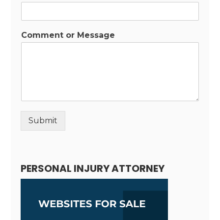
Comment or Message
Submit
Alternative:
PERSONAL INJURY ATTORNEY