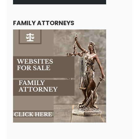
FAMILY ATTORNEYS