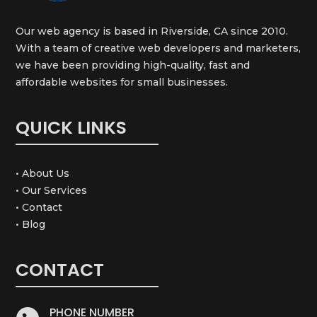
Our web agency is based in Riverside, CA since 2010.
With a team of creative web developers and marketers,
we have been providing high-quality, fast and
affordable websites for small businesses.
QUICK LINKS
• About Us
• Our Services
• Contact
• Blog
CONTACT
PHONE NUMBER