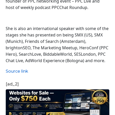
founder of PPC networking event – PPC Live and
host of
weekly podcast PPCChat Roundup.
She is also an international speaker with some of the
stages she has presented on being SMX (US), SMX
(Munich), Friends of Search (Amsterdam),
brightonSEO, The Marketing Meetup, HeroConf (PPC
Hero), SearchLove, BiddableWorld, SESLondon, PPC
Chat Live, AdWorld Experience (Bologna) and more.
Source link
[ad_2]