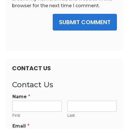
browser for the next time I comment.
SUBMIT COMMENT
CONTACT US
Contact Us
Name
*
First
Last
Email
*