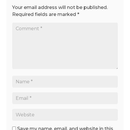
Your email address will not be published.
Required fields are marked
*
Save my name, email, and website in this