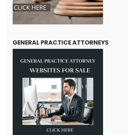
GENERAL PRACTICE ATTORNEYS