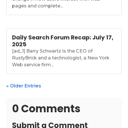
pages and complete...
Daily Search Forum Recap: July 17,
2025
[ad_1] Barry Schwartz is the CEO of
RustyBrick and a technologist, a New York
Web service firm...
« Older Entries
0 Comments
Submit a Comment