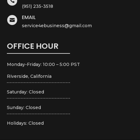

(951) 235-3518
EMAIL

service4ebusiness@gmail.com
OFFICE HOUR
Monday-Friday: 10:00 – 5:00 PST
Riverside, California
Saturday: Closed
Sunday: Closed
Holidays: Closed