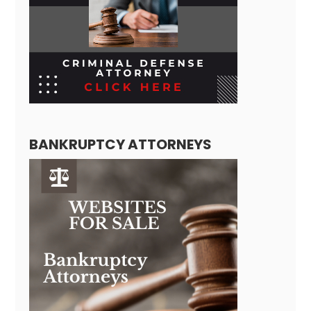
BANKRUPTCY ATTORNEYS