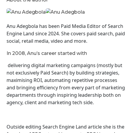
Anu Adegbola has been Paid Media Editor of Search
Engine Land
since 2024. She covers
paid search, paid
social, retail media, video and more.
In 2008, Anu’s career started with
delivering digital marketing campaigns (mostly but
not exclusively Paid Search) by building strategies,
maximising ROI, automating repetitive processes
and bringing efficiency from every part of marketing
departments through inspiring leadership both on
agency, client and marketing tech side.
Outside editing Search Engine Land article she is the