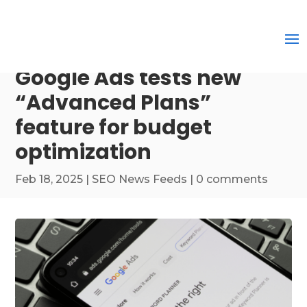
Google Ads tests new
“Advanced Plans”
feature for budget
optimization
Feb 18, 2025
|
SEO News Feeds
|
0 comments