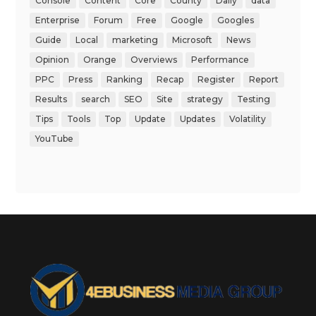
Console
Content
Core
County
Daily
data
Enterprise
Forum
Free
Google
Googles
Guide
Local
marketing
Microsoft
News
Opinion
Orange
Overviews
Performance
PPC
Press
Ranking
Recap
Register
Report
Results
search
SEO
Site
strategy
Testing
Tips
Tools
Top
Update
Updates
Volatility
YouTube