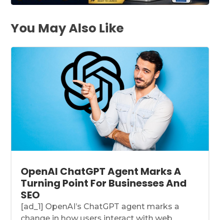
You May Also Like
OpenAI ChatGPT Agent Marks A
Turning Point For Businesses And
SEO
[ad_1] OpenAI’s ChatGPT agent marks a
change in how users interact with web