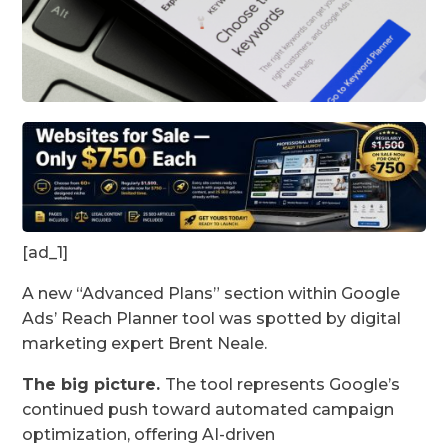
[ad_1]
A new “Advanced Plans” section within Google
Ads’ Reach Planner tool was spotted by digital
marketing expert Brent Neale.
The big picture.
The tool represents Google’s
continued push toward automated campaign
optimization, offering AI-driven