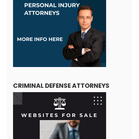
CRIMINAL DEFENSE ATTORNEYS