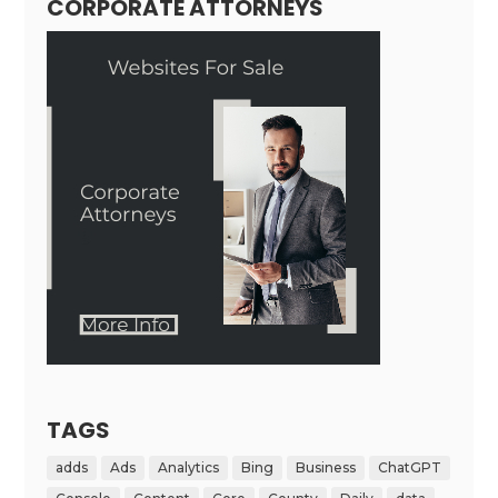
CORPORATE ATTORNEYS
TAGS
adds
Ads
Analytics
Bing
Business
ChatGPT