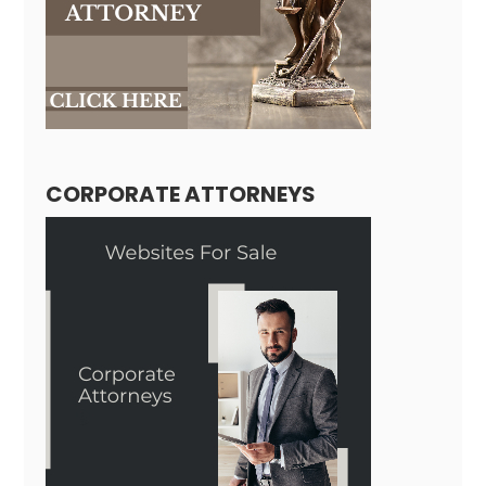
CORPORATE ATTORNEYS