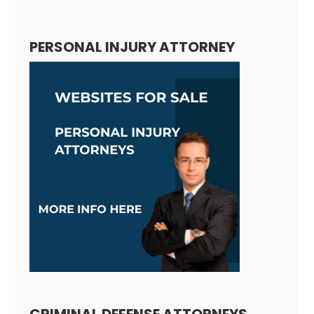
Alternative:
PERSONAL INJURY ATTORNEY
CRIMINAL DEFENSE ATTORNEYS