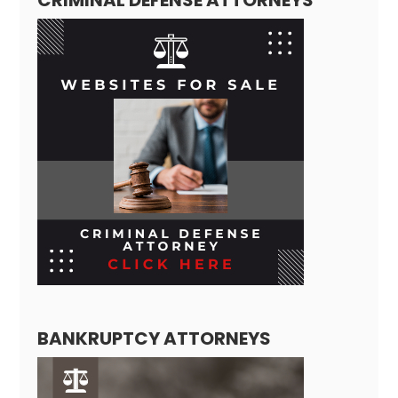
BANKRUPTCY ATTORNEYS