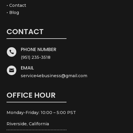
• Contact
• Blog
CONTACT
PHONE NUMBER

(951) 235-3518
EMAIL

service4ebusiness@gmail.com
OFFICE HOUR
Monday-Friday: 10:00 – 5:00 PST
Riverside, California