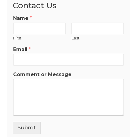
Contact Us
Name
*
First
Last
Email
*
Comment or Message
Submit