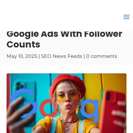
Google Ads With Follower
Counts
May 10, 2025
|
SEO News Feeds
|
0 comments