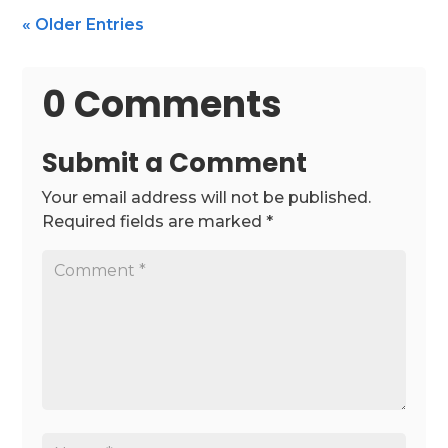
« Older Entries
0 Comments
Submit a Comment
Your email address will not be published.
Required fields are marked
*