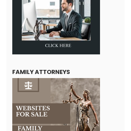
FAMILY ATTORNEYS