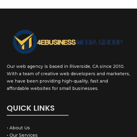
Our web agency is based in Riverside, CA since 2010.
With a team of creative web developers and marketers,
we have been providing high-quality, fast and
affordable websites for small businesses.
QUICK LINKS
• About Us
• Our Services