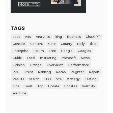
TAGS
adds
Ads
Analytics
Bing
Business
ChatGPT
Console
Content
Core
County
Daily
data
Enterprise
Forum
Free
Google
Googles
Guide
Local
marketing
Microsoft
News
Opinion
Orange
Overviews
Performance
PPC
Press
Ranking
Recap
Register
Report
Results
search
SEO
Site
strategy
Testing
Tips
Tools
Top
Update
Updates
Volatility
YouTube