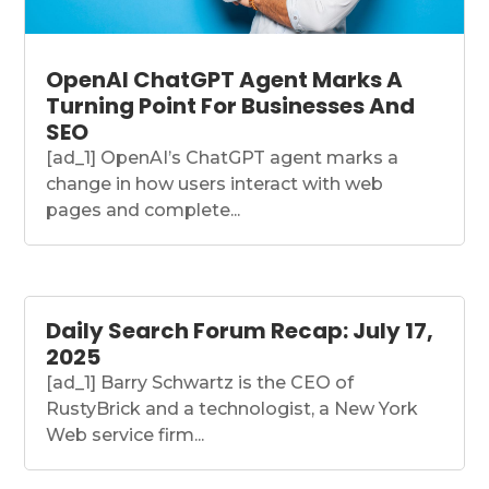
OpenAI ChatGPT Agent Marks A
Turning Point For Businesses And
SEO
[ad_1] OpenAI’s ChatGPT agent marks a
change in how users interact with web
pages and complete...
Daily Search Forum Recap: July 17,
2025
[ad_1] Barry Schwartz is the CEO of
RustyBrick and a technologist, a New York
Web service firm...