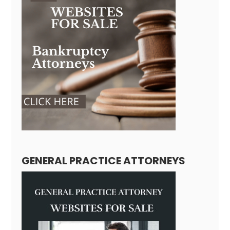
GENERAL PRACTICE ATTORNEYS