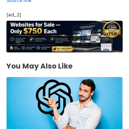
Source link
[ad_2]
You May Also Like