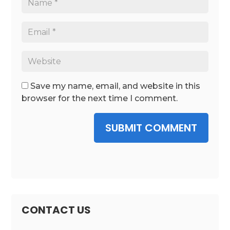
Save my name, email, and website in this
browser for the next time I comment.
SUBMIT COMMENT
CONTACT US