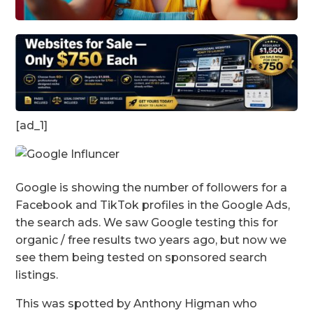
[ad_1]
Google is showing the number of followers for a
Facebook and TikTok profiles in the Google Ads,
the search ads. We saw Google testing this for
organic / free results two years ago, but now we
see them being tested on sponsored search
listings.
This was spotted by Anthony Higman who