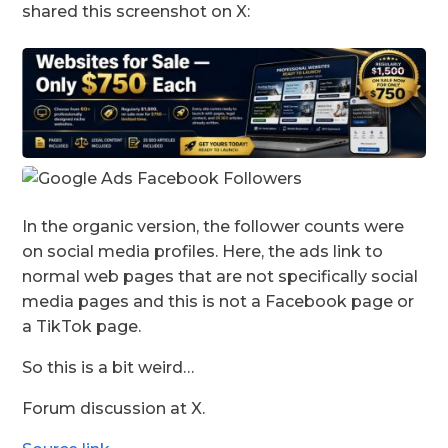
shared this screenshot on X:
In the organic version, the follower counts were
on social media profiles. Here, the ads link to
normal web pages that are not specifically social
media pages and this is not a Facebook page or
a TikTok page.
So this is a bit weird…
Forum discussion at X.