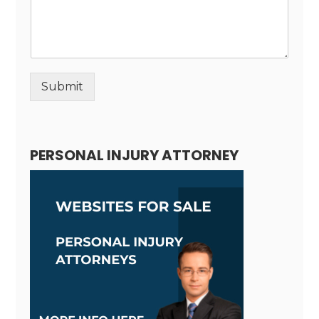
Submit
Alternative:
PERSONAL INJURY ATTORNEY