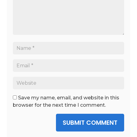
Save my name, email, and website in this
browser for the next time I comment.
SUBMIT COMMENT