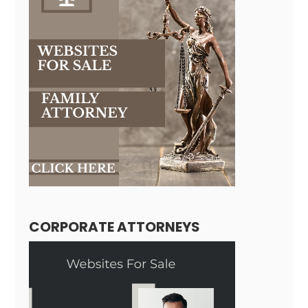
CORPORATE ATTORNEYS