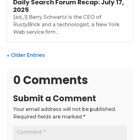
Daily Search Forum Recap: July 17,
2025
[ad_1] Barry Schwartz is the CEO of
RustyBrick and a technologist, a New York
Web service firm...
« Older Entries
0 Comments
Submit a Comment
Your email address will not be published.
Required fields are marked
*