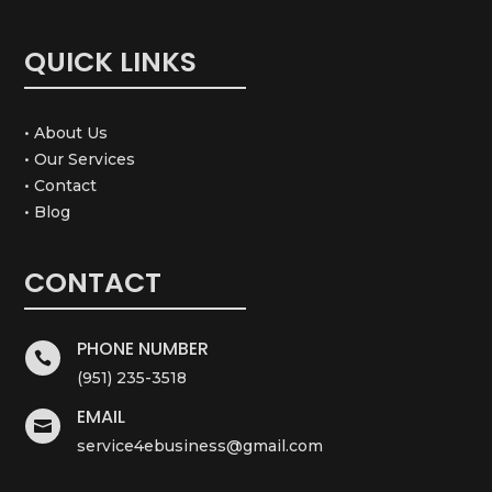
QUICK LINKS
• About Us
• Our Services
• Contact
• Blog
CONTACT
PHONE NUMBER

(951) 235-3518
EMAIL

service4ebusiness@gmail.com