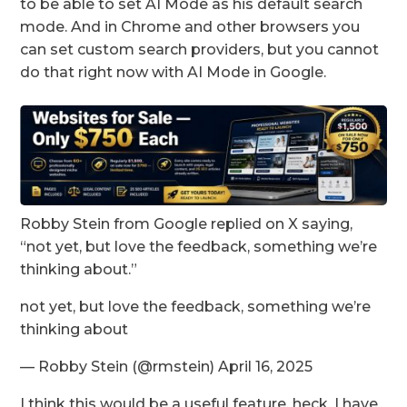
to be able to set AI Mode as his default search
mode. And in Chrome and other browsers you
can set custom search providers, but you cannot
do that right now with AI Mode in Google.
Robby Stein from Google replied on X saying,
“not yet, but love the feedback, something we’re
thinking about.”
not yet, but love the feedback, something we’re
thinking about
— Robby Stein (@rmstein) April 16, 2025
I think this would be a useful feature, heck, I have