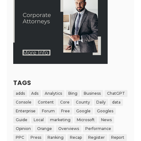
TAGS
adds
Ads
Analytics
Bing
Business
ChatGPT
Console
Content
Core
County
Daily
data
Enterprise
Forum
Free
Google
Googles
Guide
Local
marketing
Microsoft
News
Opinion
Orange
Overviews
Performance
PPC
Press
Ranking
Recap
Register
Report