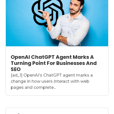
OpenAI ChatGPT Agent Marks A
Turning Point For Businesses And
SEO
[ad_1] OpenAI’s ChatGPT agent marks a
change in how users interact with web
pages and complete...