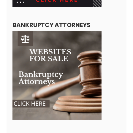
BANKRUPTCY ATTORNEYS