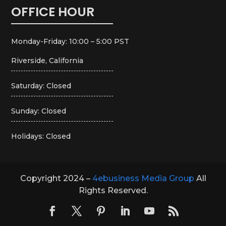
OFFICE HOUR
Monday-Friday: 10:00 – 5:00 PST
Riverside, California
Saturday: Closed
Sunday: Closed
Holidays: Closed
Copyright 2024 –
4ebusiness Media Group
All
Rights Reserved.