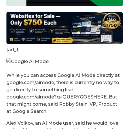
[ad_1]
While you can access Google AI Mode directly at
google.com/aimode, there is currently no way to
go direclty to something like
google.com/aimode?q=QUERYGOESHERE. But
that might come, said Robby Stein, VP, Product
at Google Search.
Alex Volkov, an AI Mode user, said he would love