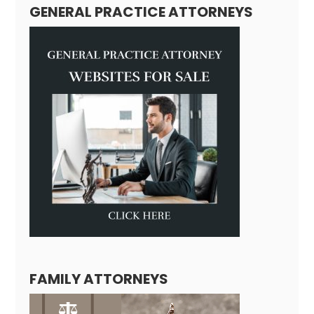
GENERAL PRACTICE ATTORNEYS
FAMILY ATTORNEYS