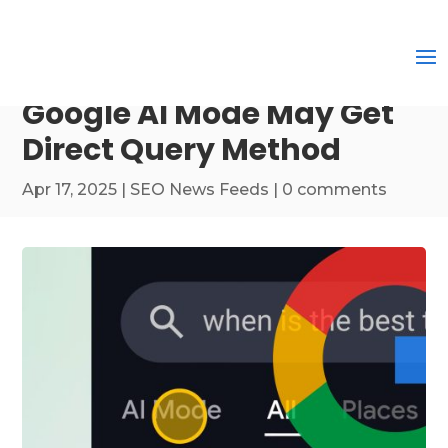
Google AI Mode May Get
Direct Query Method
Apr 17, 2025
|
SEO News Feeds
|
0 comments