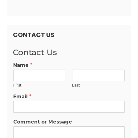
CONTACT US
Contact Us
Name
*
First
Last
Email
*
Comment or Message