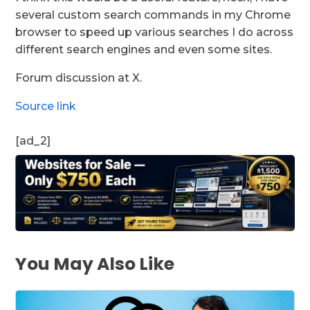
several custom search commands in my Chrome
browser to speed up various searches I do across
different search engines and even some sites.
Forum discussion at X.
Source link
[ad_2]
You May Also Like