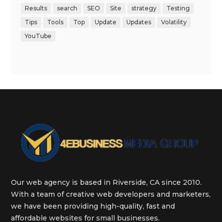
Results
search
SEO
Site
strategy
Testing
Tips
Tools
Top
Update
Updates
Volatility
YouTube
Our web agency is based in Riverside, CA since 2010.
With a team of creative web developers and marketers,
we have been providing high-quality, fast and
affordable websites for small businesses.