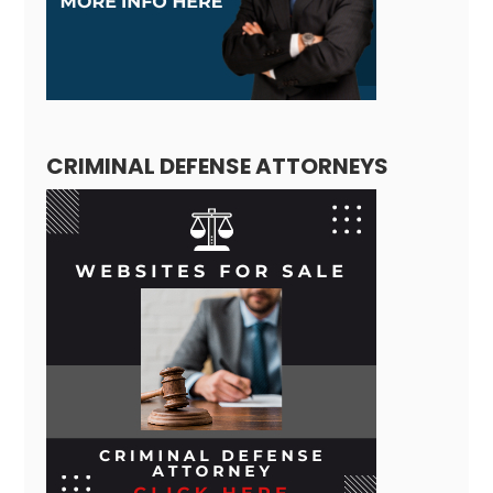
CRIMINAL DEFENSE ATTORNEYS