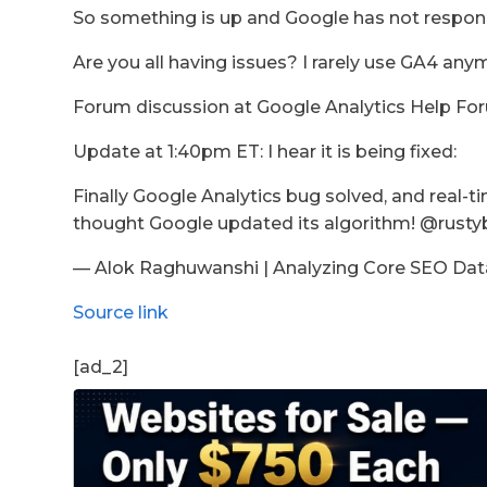
So something is up and Google has not respond
Are you all having issues? I rarely use GA4 any
Forum discussion at Google Analytics Help Fo
Update at 1:40pm ET: I hear it is being fixed:
Finally Google Analytics bug solved, and real-ti
thought Google updated its algorithm! @rustyb
— Alok Raghuwanshi | Analyzing Core SEO Data
Source link
[ad_2]