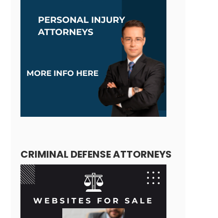
CRIMINAL DEFENSE ATTORNEYS