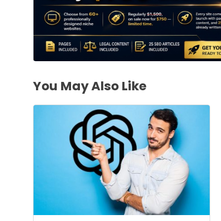
You May Also Like