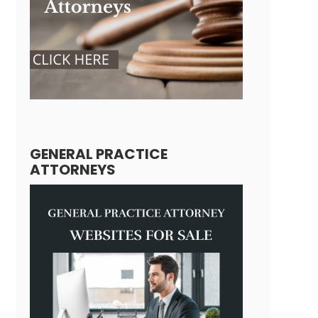
GENERAL PRACTICE
ATTORNEYS