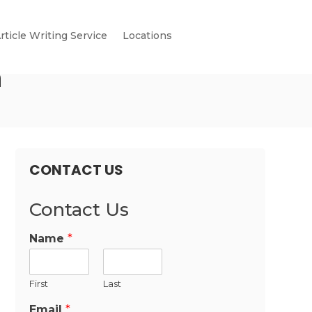
rticle Writing Service
Locations
n
CONTACT US
Contact Us
Name
*
First
Last
Email
*