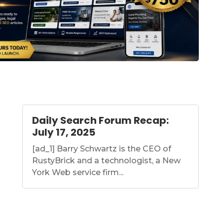
Daily Search Forum Recap:
July 17, 2025
[ad_1] Barry Schwartz is the CEO of
RustyBrick and a technologist, a New
York Web service firm...