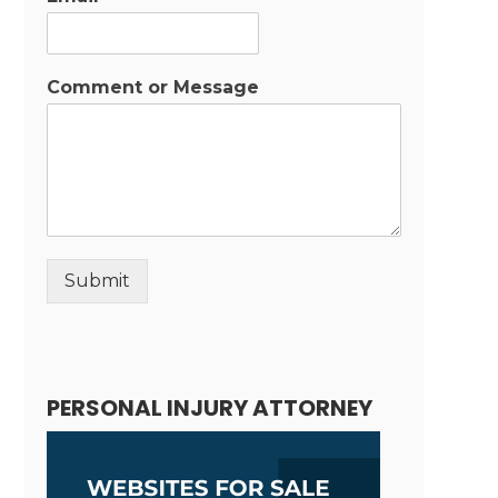
Comment or Message
Submit
Alternative:
PERSONAL INJURY ATTORNEY