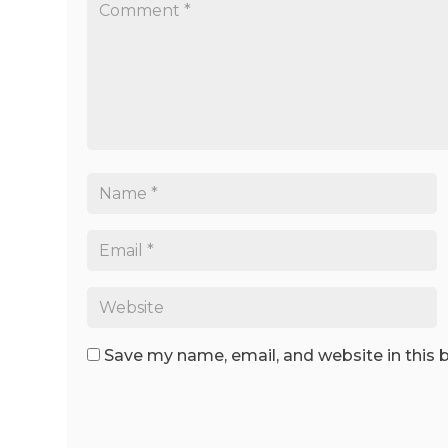
Save my name, email, and website in this 