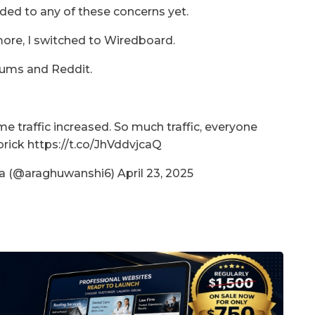
ed to any of these concerns yet.
more, I switched to Wiredboard.
rums and Reddit.
me traffic increased. So much traffic, everyone
rick https://t.co/JhVddvjcaQ
 (@araghuwanshi6) April 23, 2025