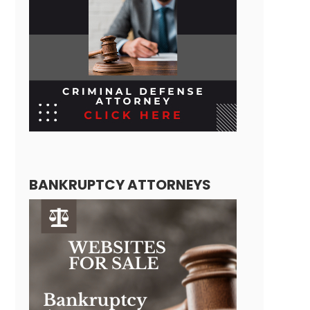
BANKRUPTCY ATTORNEYS