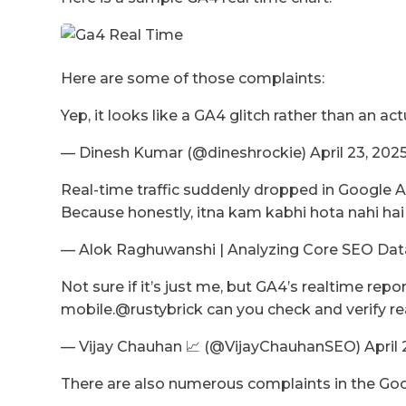
Here are some of those complaints:
Yep, it looks like a GA4 glitch rather than an actu
— Dinesh Kumar (@dineshrockie) April 23, 202
Real-time traffic suddenly dropped in Google A
Because honestly, itna kam kabhi hota nahi ha
— Alok Raghuwanshi | Analyzing Core SEO Data
Not sure if it’s just me, but GA4’s realtime r
mobile.@rustybrick can you check and verify rea
— Vijay Chauhan 📈 (@VijayChauhanSEO) April 
There are also numerous complaints in the Goo