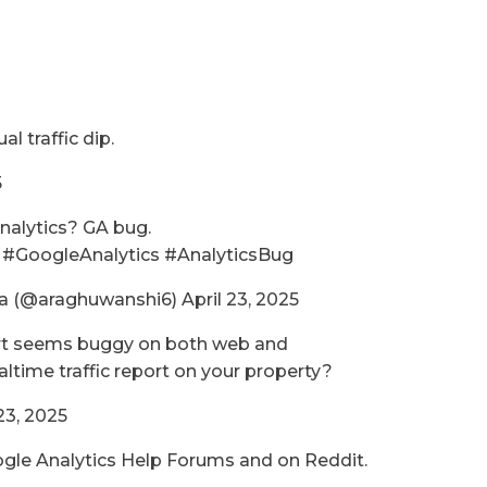
al traffic dip.
5
nalytics? GA bug.
i #GoogleAnalytics #AnalyticsBug
 (@araghuwanshi6) April 23, 2025
eport seems buggy on both web and
ltime traffic report on your property?
23, 2025
gle Analytics Help Forums and on Reddit.