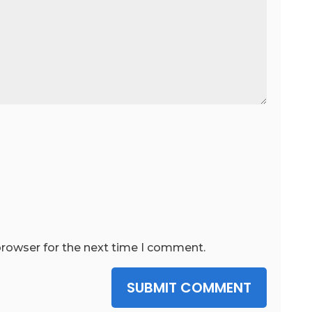
browser for the next time I comment.
SUBMIT COMMENT