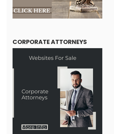
CORPORATE ATTORNEYS