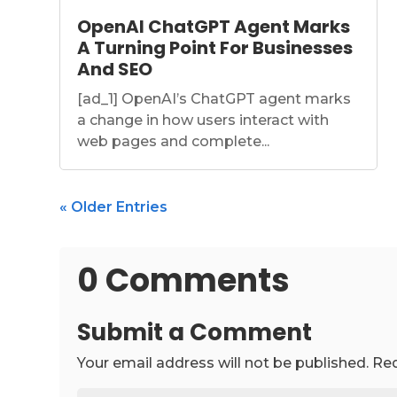
OpenAI ChatGPT Agent Marks
A Turning Point For Businesses
And SEO
[ad_1] OpenAI’s ChatGPT agent marks
a change in how users interact with
web pages and complete...
« Older Entries
0 Comments
Submit a Comment
Your email address will not be published.
Req