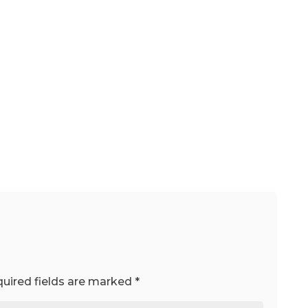
uired fields are marked
*