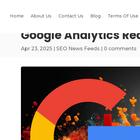
Home
About Us
Contact Us
Blog
Terms Of Use
Google Analytics Re
Apr 23, 2025
|
SEO News Feeds
|
0 comments