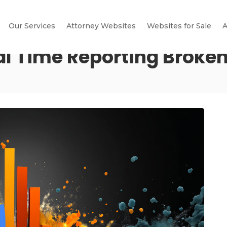
Our Services
Attorney Websites
Websites for Sale
A
al Time Reporting Broke