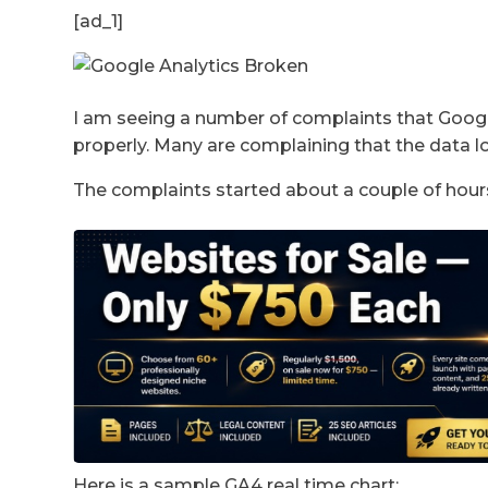
[ad_1]
I am seeing a number of complaints that Google
properly. Many are complaining that the data lo
The complaints started about a couple of hour
Here is a sample GA4 real time chart: