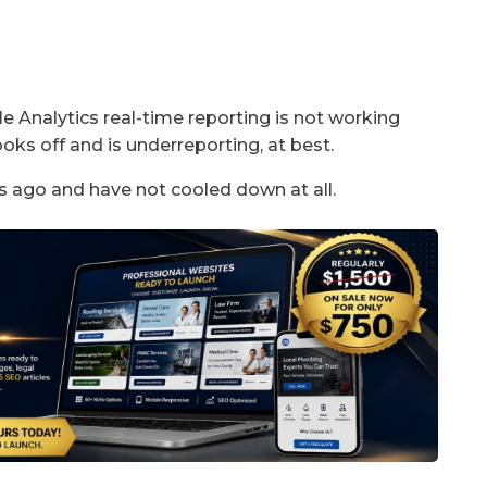
 Analytics real-time reporting is not working
oks off and is underreporting, at best.
s ago and have not cooled down at all.