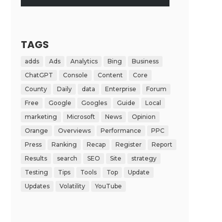
TAGS
adds
Ads
Analytics
Bing
Business
ChatGPT
Console
Content
Core
County
Daily
data
Enterprise
Forum
Free
Google
Googles
Guide
Local
marketing
Microsoft
News
Opinion
Orange
Overviews
Performance
PPC
Press
Ranking
Recap
Register
Report
Results
search
SEO
Site
strategy
Testing
Tips
Tools
Top
Update
Updates
Volatility
YouTube