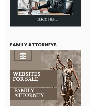
FAMILY ATTORNEYS