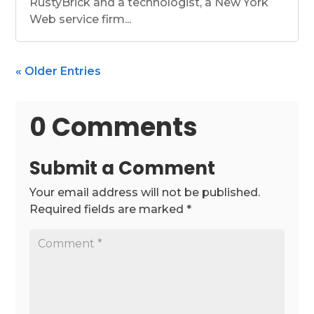
RustyBrick and a technologist, a New York
Web service firm...
« Older Entries
0 Comments
Submit a Comment
Your email address will not be published.
Required fields are marked
*