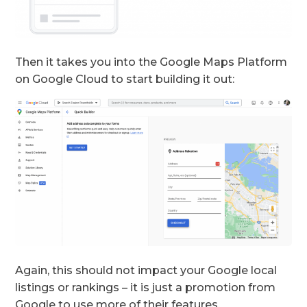
Then it takes you into the Google Maps Platform
on Google Cloud to start building it out:
Again, this should not impact your Google local
listings or rankings – it is just a promotion from
Google to use more of their features.