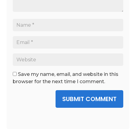
Save my name, email, and website in this
browser for the next time I comment.
SUBMIT COMMENT