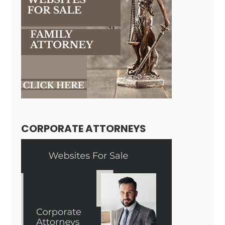
CORPORATE ATTORNEYS