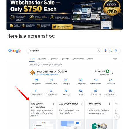
Here is a screenshot: