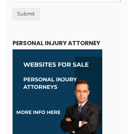
Submit
Alternative:
PERSONAL INJURY ATTORNEY