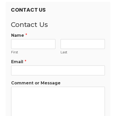
CONTACT US
Contact Us
Name
*
First
Last
Email
*
Comment or Message