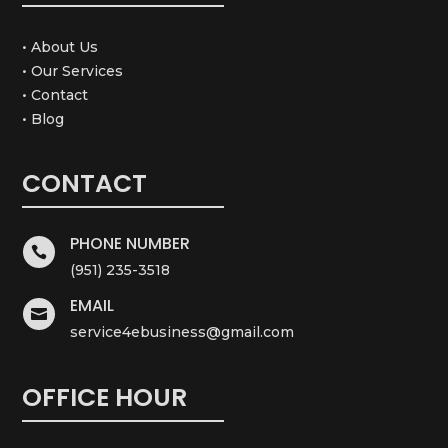
• About Us
• Our Services
• Contact
• Blog
CONTACT
PHONE NUMBER

(951) 235-3518
EMAIL

service4ebusiness@gmail.com
OFFICE HOUR