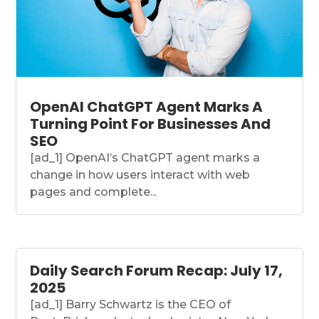
OpenAI ChatGPT Agent Marks A
Turning Point For Businesses And
SEO
[ad_1] OpenAI’s ChatGPT agent marks a
change in how users interact with web
pages and complete...
Daily Search Forum Recap: July 17,
2025
[ad_1] Barry Schwartz is the CEO of