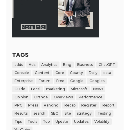
TAGS
adds
Ads
Analytics
Bing
Business
ChatGPT
Console
Content
Core
County
Daily
data
Enterprise
Forum
Free
Google
Googles
Guide
Local
marketing
Microsoft
News
Opinion
Orange
Overviews
Performance
PPC
Press
Ranking
Recap
Register
Report
Results
search
SEO
Site
strategy
Testing
Tips
Tools
Top
Update
Updates
Volatility
YouTube