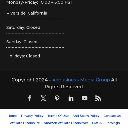
Monday-Friday: 10:00 – 5:00 PST
Riverside, California
Saturday: Closed
Sunday: Closed
Holidays: Closed
Copyright 2024 –
4ebusiness Media Group
All
Rights Reserved.
Home
Privacy Policy
Terms Of Use
Anti Spam Policy
Contact Us
Affiliate Disclosure
Amazon Affiliate Disclaimer
DMCA
Earnings