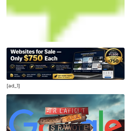
[ad_1]