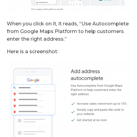
When you click on it, it reads, “Use Autocomplete
from Google Maps Platform to help customers
enter the right address.”
Here is a screenshot: