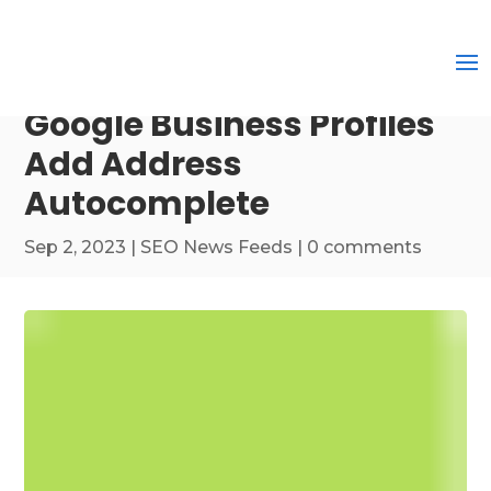
Google Business Profiles
Add Address
Autocomplete
Sep 2, 2023
|
SEO News Feeds
|
0 comments