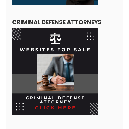
CRIMINAL DEFENSE ATTORNEYS