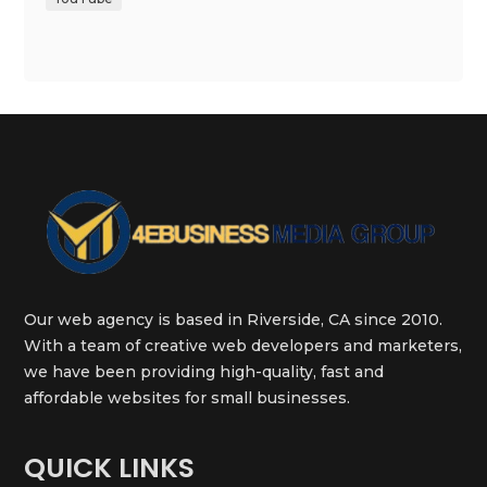
Our web agency is based in Riverside, CA since 2010.
With a team of creative web developers and marketers,
we have been providing high-quality, fast and
affordable websites for small businesses.
QUICK LINKS