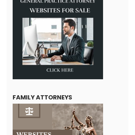
FAMILY ATTORNEYS