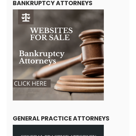
BANKRUPTCY ATTORNEYS
GENERAL PRACTICE ATTORNEYS