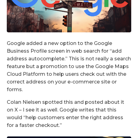
Google added a new option to the Google
Business Profile screen in web search for “add
address autocomplete.” This is not really a search
feature but a promotion to use the Google Maps
Cloud Platform to help users check out with the
correct address on your e-commerce site or
forms.
Colan Nielsen spotted this and posted about it
on X – I see it as well. Google writes that this
would “help customers enter the right address
for a faster checkout.”