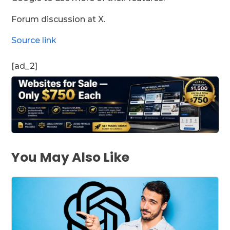
Forum discussion at X.
Source link
[ad_2]
You May Also Like