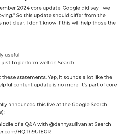
cember 2024 core update. Google did say, “we
ving.” So this update should differ from the
not clear. I don’t know if this will help those the
y useful.
 just to perform well on Search.
 these statements. Yep, it sounds a lot like the
pful content update is no more, it’s part of core
ally announced this live at the Google Search
):
 middle of a Q&A with @dannysullivan at Search
witter.com/HQTh9U1EGR