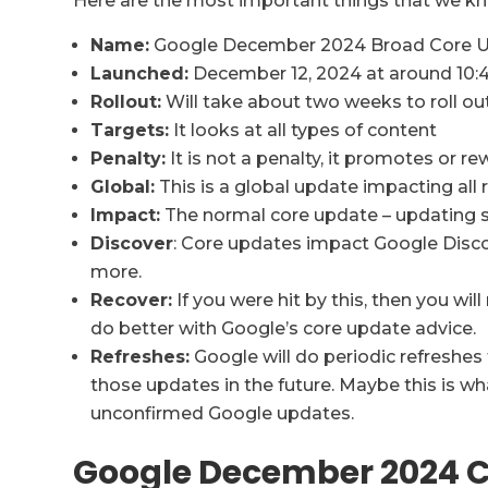
Here are the most important things that we kn
Name:
Google December 2024 Broad Core 
Launched:
December 12, 2024 at around 10:
Rollout:
Will take about two weeks to roll ou
Targets:
It looks at all types of content
Penalty:
It is not a penalty, it promotes or 
Global:
This is a global update impacting all r
Impact:
The normal core update – updating s
Discover
: Core updates impact Google Disco
more.
Recover:
If you were hit by this, then you wil
do better with Google’s core update advice.
Refreshes:
Google will do periodic refreshe
those updates in the future. Maybe this is w
unconfirmed Google updates.
Google December 2024 C