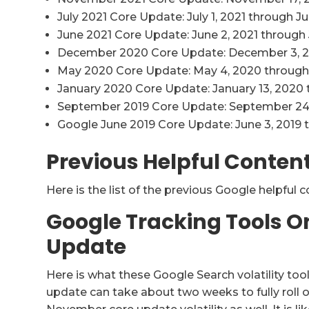
July 2021 Core Update: July 1, 2021 through Jul
June 2021 Core Update: June 2, 2021 through 
December 2020 Core Update: December 3, 2
May 2020 Core Update: May 4, 2020 through
January 2020 Core Update: January 13, 2020 
September 2019 Core Update: September 24
Google June 2019 Core Update: June 3, 2019 
Previous Helpful Conten
Here is the list of the previous Google helpful 
Google Tracking Tools 
Update
Here is what these Google Search volatility tool
update can take about two weeks to fully roll ou