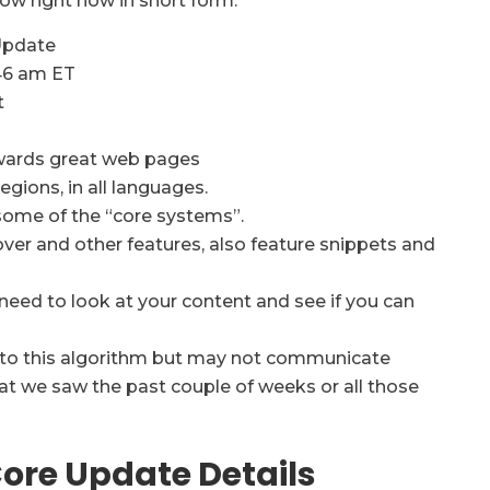
ow right now in short form:
Update
46 am ET
t
rewards great web pages
egions, in all languages.
ome of the “core systems”.
ver and other features, also feature snippets and
l need to look at your content and see if you can
s to this algorithm but may not communicate
hat we saw the past couple of weeks or all those
ore Update Details