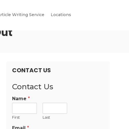
rticle Writing Service
Locations
Out
CONTACT US
Contact Us
Name
*
First
Last
Email
*