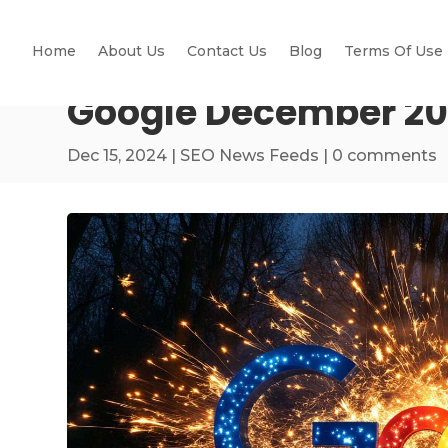
Home
About Us
Contact Us
Blog
Terms Of Use
Google December 202
Dec 15, 2024
|
SEO News Feeds
|
0 comments