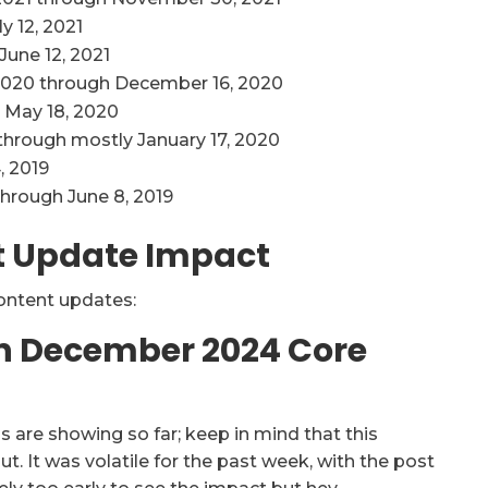
y 12, 2021
June 12, 2021
020 through December 16, 2020
 May 18, 2020
through mostly January 17, 2020
, 2019
through June 8, 2019
t Update Impact
content updates:
On December 2024 Core
s are showing so far; keep in mind that this
t. It was volatile for the past week, with the post