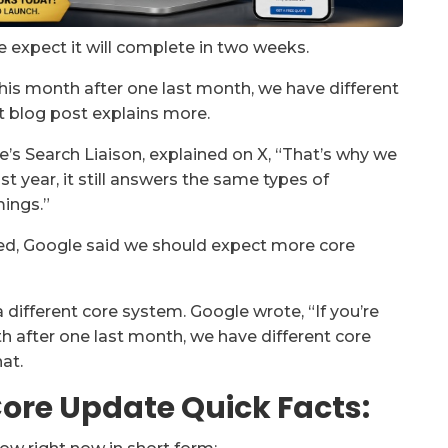
e expect it will complete in two weeks.
this month after one last month, we have different
t blog post explains more.
gle’s Search Liaison, explained on X, “That’s why we
ast year, it still answers the same types of
ings.”
ted, Google said we should expect more core
 different core system. Google wrote, “If you’re
 after one last month, we have different core
at.
ore Update Quick Facts: