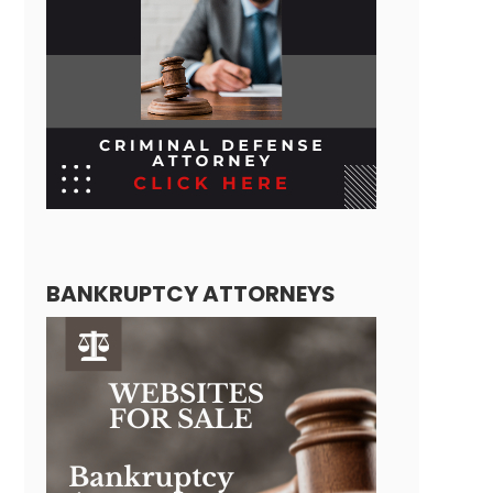
BANKRUPTCY ATTORNEYS