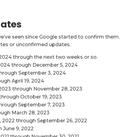
dates
 we’ve seen since Google started to confirm them.
es or unconfirmed updates.
024 through the next two weeks or so.
2024 through December 5, 2024
through September 3, 2024
ugh April 19, 2024
2023 through November 28, 2023
through October 19, 2023
through September 7, 2023
ough March 28, 2023
, 2022 through September 26, 2022
 June 9, 2022
2021 through November 30, 2021