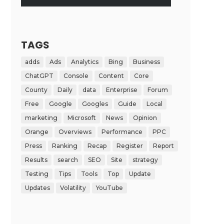
TAGS
adds
Ads
Analytics
Bing
Business
ChatGPT
Console
Content
Core
County
Daily
data
Enterprise
Forum
Free
Google
Googles
Guide
Local
marketing
Microsoft
News
Opinion
Orange
Overviews
Performance
PPC
Press
Ranking
Recap
Register
Report
Results
search
SEO
Site
strategy
Testing
Tips
Tools
Top
Update
Updates
Volatility
YouTube