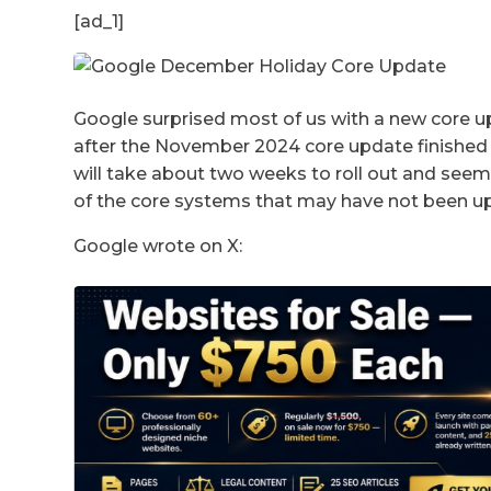
[ad_1]
Google surprised most of us with a new core 
after the November 2024 core update finished
will take about two weeks to roll out and seem
of the core systems that may have not been u
Google wrote on X: