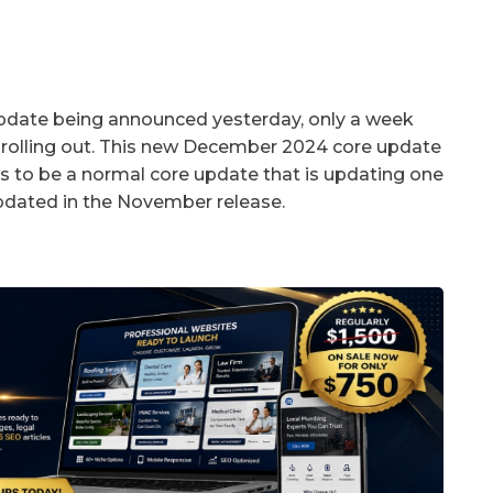
update being announced yesterday, only a week
 rolling out. This new December 2024 core update
s to be a normal core update that is updating one
pdated in the November release.