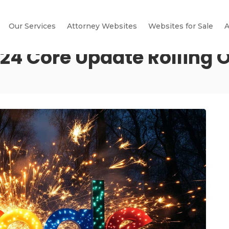
Our Services
Attorney Websites
Websites for Sale
A
4 Core Update Rolling 