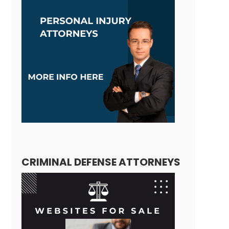
CRIMINAL DEFENSE ATTORNEYS