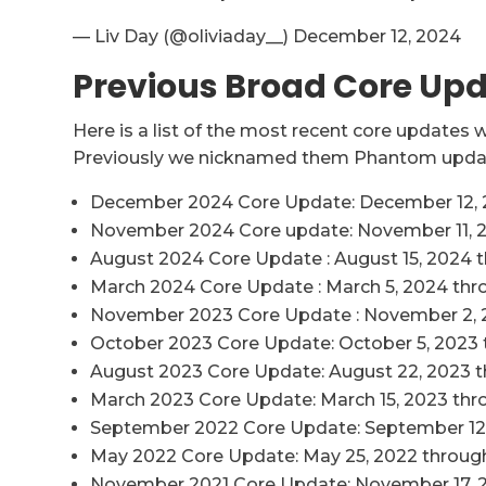
— Liv Day (@oliviaday__) December 12, 2024
Previous Broad Core Up
Here is a list of the most recent core updates
Previously we nicknamed them Phantom updat
December 2024 Core Update: December 12, 2
November 2024 Core update: November 11, 
August 2024 Core Update : August 15, 2024 
March 2024 Core Update : March 5, 2024 thro
November 2023 Core Update : November 2, 
October 2023 Core Update: October 5, 2023 
August 2023 Core Update: August 22, 2023 
March 2023 Core Update: March 15, 2023 thr
September 2022 Core Update: September 12
May 2022 Core Update: May 25, 2022 through
November 2021 Core Update: November 17, 