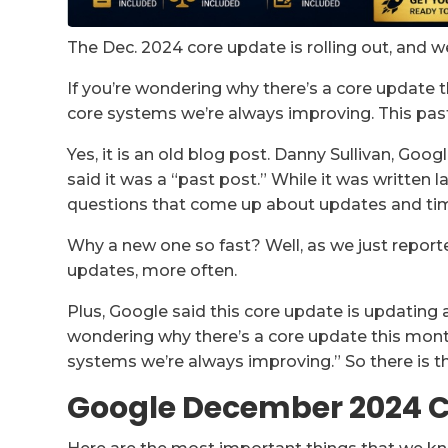
The Dec. 2024 core update is rolling out, and w
If you’re wondering why there’s a core update 
core systems we’re always improving. This pas
Yes, it is an old blog post. Danny Sullivan, Goo
said it was a “past post.” While it was written l
questions that come up about updates and tim
Why a new one so fast? Well, as we just repor
updates, more often.
Plus, Google said this core update is updating a
wondering why there’s a core update this month
systems we’re always improving.” So there is th
Google December 2024 C