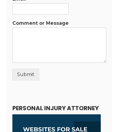
Comment or Message
Submit
Alternative:
PERSONAL INJURY ATTORNEY