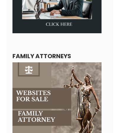
FAMILY ATTORNEYS