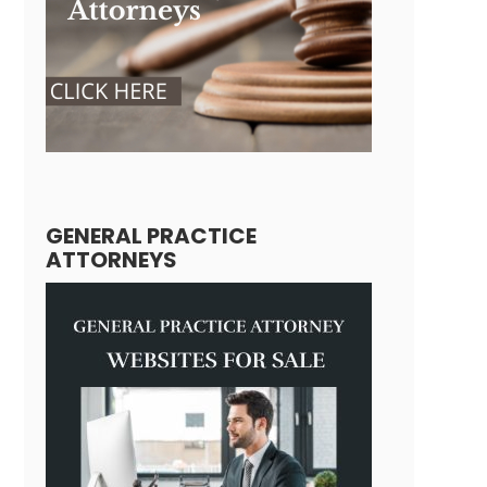
GENERAL PRACTICE
ATTORNEYS