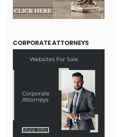
CORPORATE ATTORNEYS