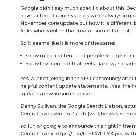
Google didn’t say much specific about this De
have different core systems we’re always impro
November core update but how it is different, is 
folks who went to the creator summit or not.
So it seems like it is more of the same:
Show more content that people find genuinel
Show less content that feels like it was made
Yes, a lot of joking in the SEO community about
helpful content update statements… Yes, the hel
updates now, in some sense…
Danny Sullivan, the Google Search Liaison, actu
Central Live event in Zurich (well, he was remote
so fun of google to announce this right in the
Central Live x https://t.co/bmt47PIfYK pic.t