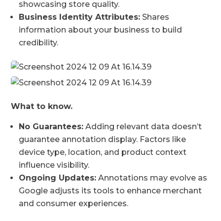
showcasing store quality.
Business Identity Attributes:
Shares
information about your business to build
credibility.
What to know.
No Guarantees:
Adding relevant data doesn’t
guarantee annotation display. Factors like
device type, location, and product context
influence visibility.
Ongoing Updates:
Annotations may evolve as
Google adjusts its tools to enhance merchant
and consumer experiences.