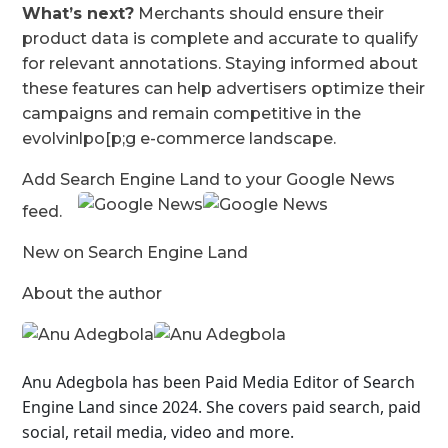
What’s next?
Merchants should ensure their
product data is complete and accurate to qualify
for relevant annotations. Staying informed about
these features can help advertisers optimize their
campaigns and remain competitive in the
evolvinlpo[p;g e-commerce landscape.
Add Search Engine Land to your Google News
feed.
New on Search Engine Land
About the author
Anu Adegbola has been Paid Media Editor of Search
Engine Land
since 2024. She covers
paid search, paid
social, retail media, video and more.