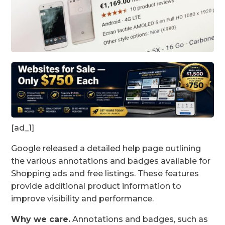
[ad_1]
Google released a detailed help page outlining
the various annotations and badges available for
Shopping ads and free listings. These features
provide additional product information to
improve visibility and performance.
Why we care.
Annotations and badges, such as