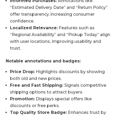
Informed Purchases:
Annotations like
“Estimated Delivery Date” and “Return Policy”
offer transparency, increasing consumer
confidence.
Localized Relevance:
Features such as
“Regional Availability” and “Pickup Today” align
with user locations, improving usability and
trust.
Notable annotations and badges:
Price Drop:
Highlights discounts by showing
both old and new prices.
Free and Fast Shipping:
Signals competitive
shipping options to attract buyers.
Promotion:
Displays special offers like
discounts or free perks.
Top Quality Store Badge:
Enhances trust by