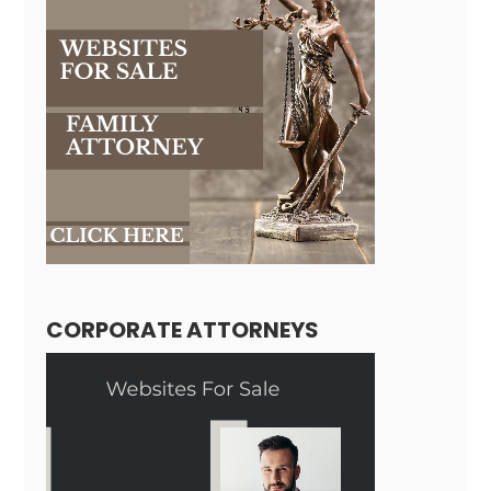
CORPORATE ATTORNEYS