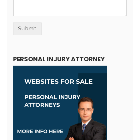
Submit
Alternative:
PERSONAL INJURY ATTORNEY