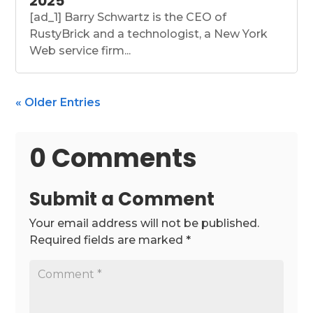
2025
[ad_1] Barry Schwartz is the CEO of
RustyBrick and a technologist, a New York
Web service firm...
« Older Entries
0 Comments
Submit a Comment
Your email address will not be published.
Required fields are marked
*