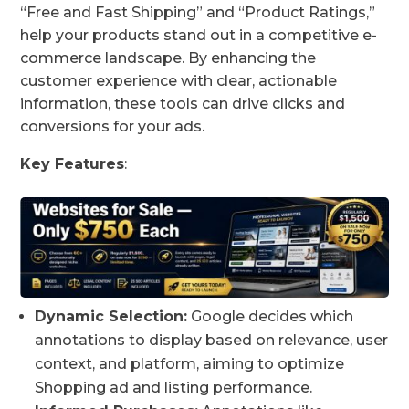
“Free and Fast Shipping” and “Product Ratings,”
help your products stand out in a competitive e-
commerce landscape. By enhancing the
customer experience with clear, actionable
information, these tools can drive clicks and
conversions for your ads.
Key Features
:
Dynamic Selection:
Google decides which
annotations to display based on relevance, user
context, and platform, aiming to optimize
Shopping ad and listing performance.