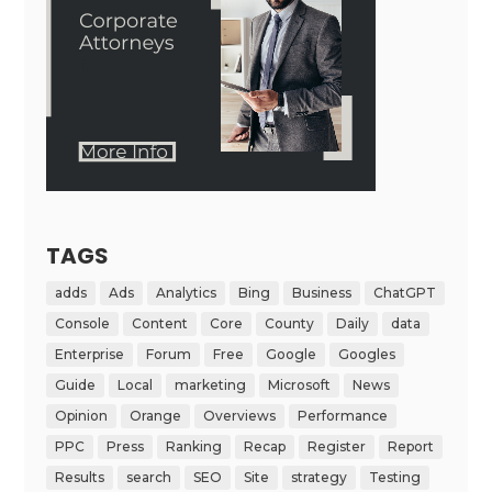
TAGS
adds
Ads
Analytics
Bing
Business
ChatGPT
Console
Content
Core
County
Daily
data
Enterprise
Forum
Free
Google
Googles
Guide
Local
marketing
Microsoft
News
Opinion
Orange
Overviews
Performance
PPC
Press
Ranking
Recap
Register
Report
Results
search
SEO
Site
strategy
Testing