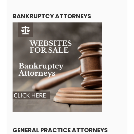
BANKRUPTCY ATTORNEYS
GENERAL PRACTICE ATTORNEYS