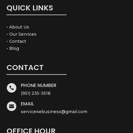
QUICK LINKS
• About Us
• Our Services
• Contact
• Blog
CONTACT
PHONE NUMBER

(951) 235-3518
EMAIL

service4ebusiness@gmail.com
OFFICE HOUR