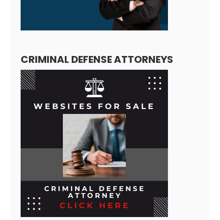
CRIMINAL DEFENSE ATTORNEYS