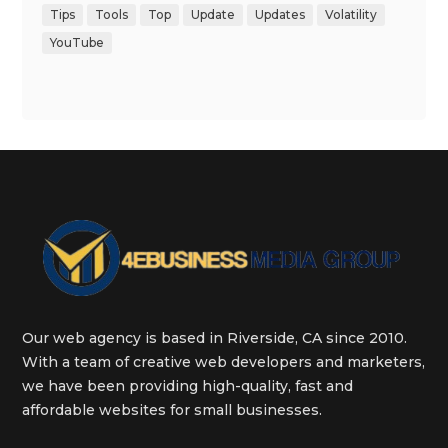
Tips
Tools
Top
Update
Updates
Volatility
YouTube
Our web agency is based in Riverside, CA since 2010.
With a team of creative web developers and marketers,
we have been providing high-quality, fast and
affordable websites for small businesses.