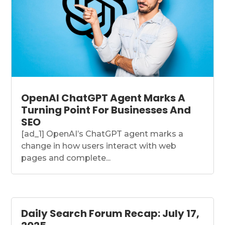
OpenAI ChatGPT Agent Marks A
Turning Point For Businesses And
SEO
[ad_1] OpenAI’s ChatGPT agent marks a
change in how users interact with web
pages and complete...
Daily Search Forum Recap: July 17,