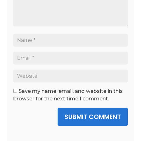
Save my name, email, and website in this
browser for the next time I comment.
SUBMIT COMMENT