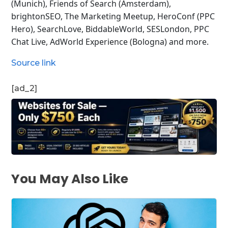
(Munich), Friends of Search (Amsterdam),
brightonSEO, The Marketing Meetup, HeroConf (PPC
Hero), SearchLove, BiddableWorld, SESLondon, PPC
Chat Live, AdWorld Experience (Bologna) and more.
Source link
[ad_2]
You May Also Like