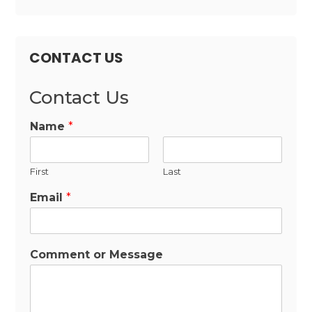
CONTACT US
Contact Us
Name
*
First
Last
Email
*
Comment or Message