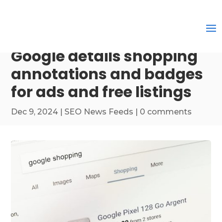
Google details shopping
annotations and badges
for ads and free listings
Dec 9, 2024
|
SEO News Feeds
|
0 comments