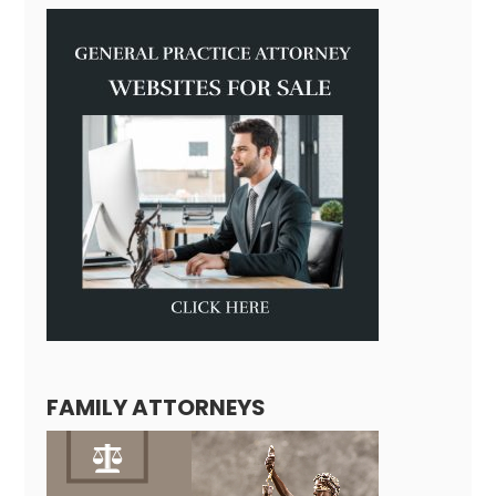
FAMILY ATTORNEYS