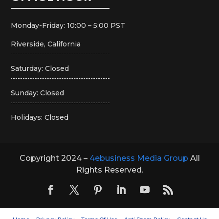
Monday-Friday: 10:00 – 5:00 PST
Riverside, California
Saturday: Closed
Sunday: Closed
Holidays: Closed
Copyright 2024 –
4ebusiness Media Group
All
Rights Reserved.