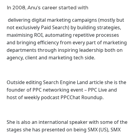
In 2008, Anu’s career started with
delivering digital marketing campaigns (mostly but
not exclusively Paid Search) by building strategies,
maximising ROI, automating repetitive processes
and bringing efficiency from every part of marketing
departments through inspiring leadership both on
agency, client and marketing tech side.
Outside editing Search Engine Land article she is the
founder of PPC networking event – PPC Live and
host of
weekly podcast PPCChat Roundup.
She is also an international speaker with some of the
stages she has presented on being SMX (US), SMX