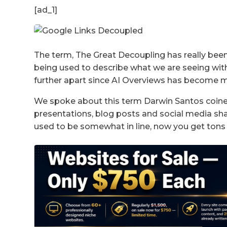
[ad_1]
The term, The Great Decoupling has really been 
being used to describe what we are seeing wit
further apart since AI Overviews has become mo
We spoke about this term Darwin Santos coined
presentations, blog posts and social media sha
used to be somewhat in line, now you get tons 