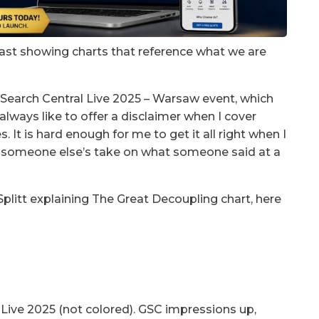
east showing charts that reference what we are
 Search Central Live 2025 – Warsaw event, which
always like to offer a disclaimer when I cover
 It is hard enough for me to get it all right when I
ng someone else’s take on what someone said at a
litt explaining The Great Decoupling chart, here
Live 2025 (not colored). GSC impressions up,