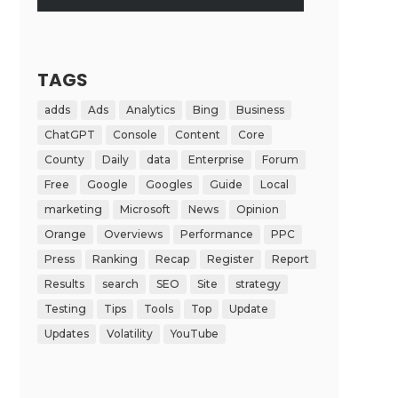
TAGS
adds
Ads
Analytics
Bing
Business
ChatGPT
Console
Content
Core
County
Daily
data
Enterprise
Forum
Free
Google
Googles
Guide
Local
marketing
Microsoft
News
Opinion
Orange
Overviews
Performance
PPC
Press
Ranking
Recap
Register
Report
Results
search
SEO
Site
strategy
Testing
Tips
Tools
Top
Update
Updates
Volatility
YouTube