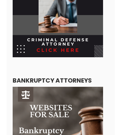
BANKRUPTCY ATTORNEYS