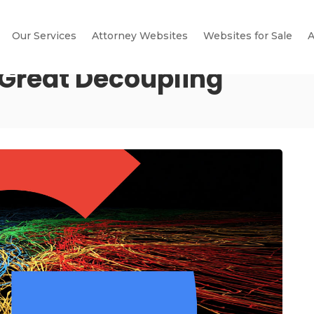
Our Services
Attorney Websites
Websites for Sale
A
 Great Decoupling