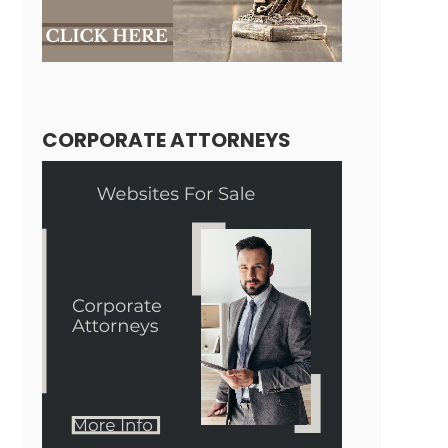
CORPORATE ATTORNEYS