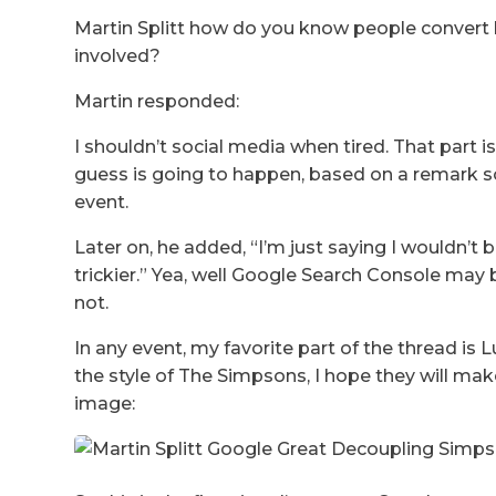
Martin Splitt how do you know people convert l
involved?
Martin responded:
I shouldn’t social media when tired. That part
guess is going to happen, based on a remark s
event.
Later on, he added, “I’m just saying I wouldn’t b
trickier.” Yea, well Google Search Console may b
not.
In any event, my favorite part of the thread is
the style of The Simpsons, I hope they will ma
image: