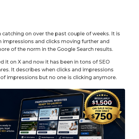
catching on over the past couple of weeks. It is
h impressions and clicks moving further and
re of the norm in the Google Search results.
 it on X and now it has been in tons of SEO
res. It describes when clicks and impressions
of impressions but no one is clicking anymore.