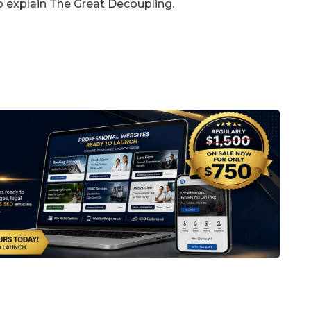
 to explain The Great Decoupling.