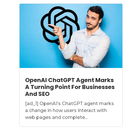
OpenAI ChatGPT Agent Marks
A Turning Point For Businesses
And SEO
[ad_1] OpenAI’s ChatGPT agent marks
a change in how users interact with
web pages and complete...