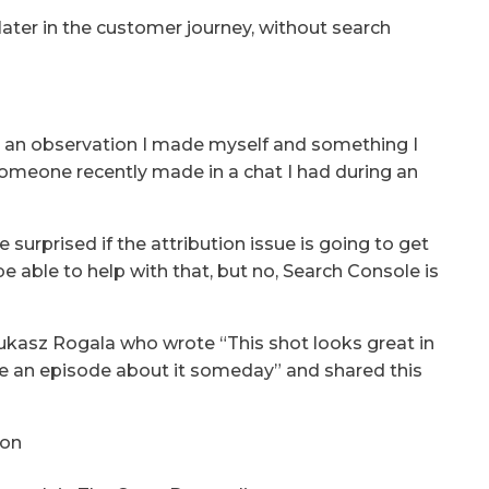
ater in the customer journey, without search
 is an observation I made myself and something I
omeone recently made in a chat I had during an
e surprised if the attribution issue is going to get
e able to help with that, but no, Search Console is
 Lukasz Rogala who wrote “This shot looks great in
ke an episode about it someday” and shared this