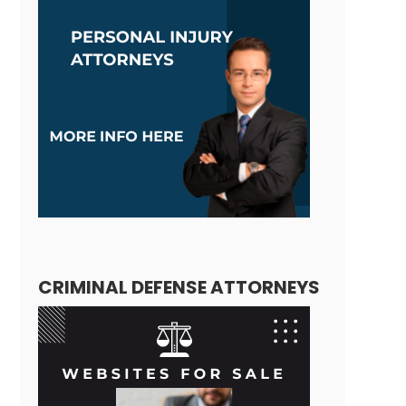
CRIMINAL DEFENSE ATTORNEYS