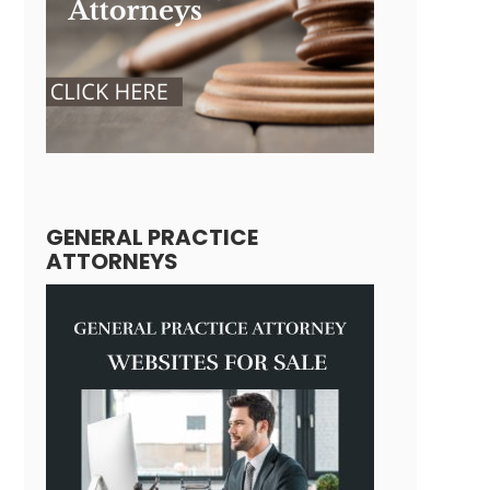
GENERAL PRACTICE
ATTORNEYS