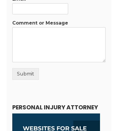
Comment or Message
Submit
Alternative:
PERSONAL INJURY ATTORNEY