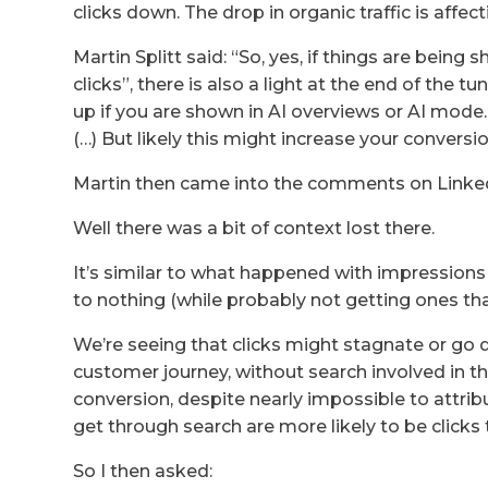
clicks down. The drop in organic traffic is affe
Martin Splitt said: “So, yes, if things are being
clicks”, there is also a light at the end of the t
up if you are shown in AI overviews or AI mode. Um
(…) But likely this might increase your conversio
Martin then came into the comments on LinkedIn
Well there was a bit of context lost there.
It’s similar to what happened with impression
to nothing (while probably not getting ones th
We’re seeing that clicks might stagnate or go d
customer journey, without search involved in the 
conversion, despite nearly impossible to attribu
get through search are more likely to be clicks 
So I then asked: