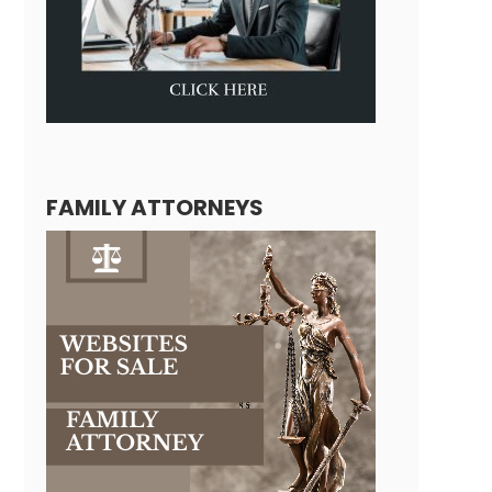
FAMILY ATTORNEYS