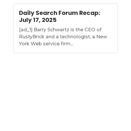
Daily Search Forum Recap:
July 17, 2025
[ad_1] Barry Schwartz is the CEO of
RustyBrick and a technologist, a New
York Web service firm...