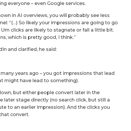
cting everyone – even Google services.
 shown in AI overviews, you will probably see less
unnel: “(…) So likely your impressions are going to go
 clicks are likely to stagnate or fall a little bit.
ns, which is pretty good, I think.”
 and clarified, he said:
s many years ago – you got impressions that lead
at might have lead to something).
own, but either people convert later in the
later stage directly (no search click, but still a
te to an earlier impression). And the clicks you
that convert.