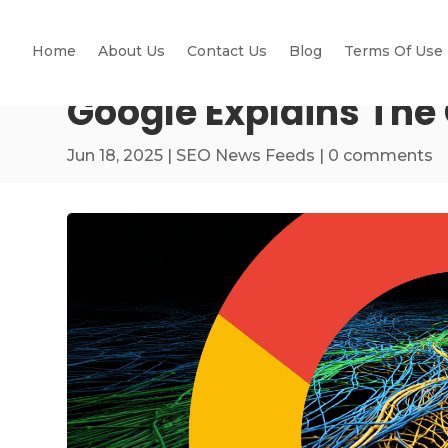
Home
About Us
Contact Us
Blog
Terms Of Use
Google Explains The
Jun 18, 2025
|
SEO News Feeds
|
0 comments