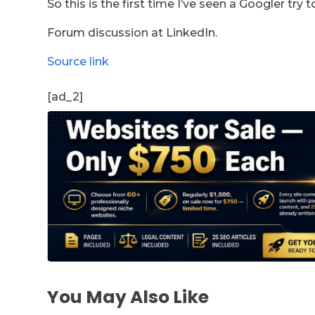
So this is the first time I’ve seen a Googler try
Forum discussion at LinkedIn.
Source link
[ad_2]
You May Also Like