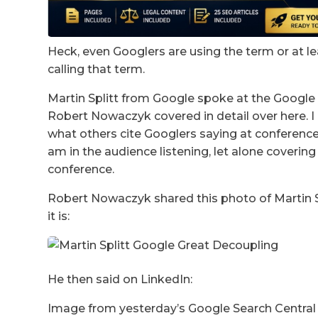
Heck, even Googlers are using the term or at l
calling that term.
Martin Splitt from Google spoke at the Google
Robert Nowaczyk covered in detail over here. I 
what others cite Googlers saying at conferences.
am in the audience listening, let alone coveri
conference.
Robert Nowaczyk shared this photo of Martin Sp
it is:
He then said on LinkedIn:
Image from yesterday’s Google Search Central 