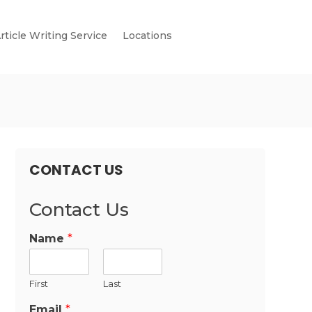
rticle Writing Service
Locations
CONTACT US
Contact Us
Name
*
First
Last
Email
*