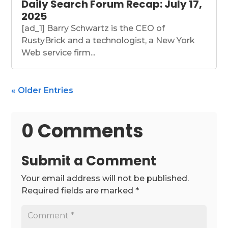
Daily Search Forum Recap: July 17,
2025
[ad_1] Barry Schwartz is the CEO of
RustyBrick and a technologist, a New York
Web service firm...
« Older Entries
0 Comments
Submit a Comment
Your email address will not be published.
Required fields are marked
*