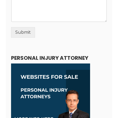
Submit
Alternative:
PERSONAL INJURY ATTORNEY