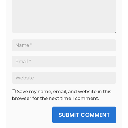
Save my name, email, and website in this
browser for the next time I comment.
SUBMIT COMMENT