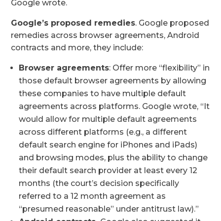
Google wrote.
Google’s proposed remedies
. Google proposed
remedies across browser agreements, Android
contracts and more, they include:
Browser agreements
: Offer more “flexibility” in
those default browser agreements by allowing
these companies to have multiple default
agreements across platforms. Google wrote, “It
would allow for multiple default agreements
across different platforms (e.g., a different
default search engine for iPhones and iPads)
and browsing modes, plus the ability to change
their default search provider at least every 12
months (the court’s decision specifically
referred to a 12 month agreement as
“presumed reasonable” under antitrust law).”