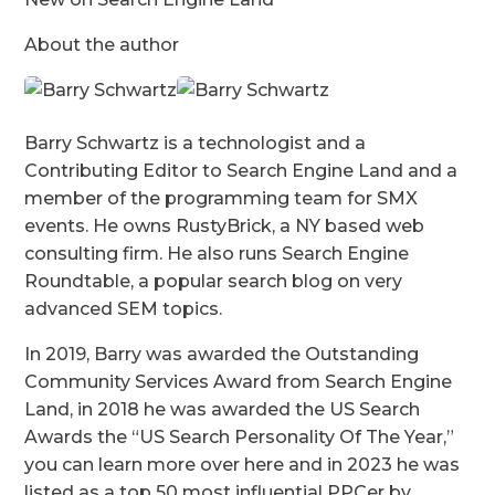
About the author
Barry Schwartz is a technologist and a
Contributing Editor to Search Engine Land and a
member of the programming team for SMX
events. He owns RustyBrick, a NY based web
consulting firm. He also runs Search Engine
Roundtable, a popular search blog on very
advanced SEM topics.
In 2019, Barry was awarded the Outstanding
Community Services Award from Search Engine
Land, in 2018 he was awarded the US Search
Awards the “US Search Personality Of The Year,”
you can learn more over here and in 2023 he was
listed as a top 50 most influential PPCer by