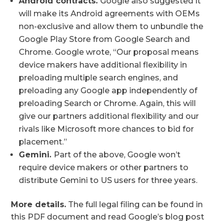
Android contracts.
Google also suggested it
will make its Android agreements with OEMs
non-exclusive and allow them to unbundle the
Google Play Store from Google Search and
Chrome. Google wrote, “Our proposal means
device makers have additional flexibility in
preloading multiple search engines, and
preloading any Google app independently of
preloading Search or Chrome. Again, this will
give our partners additional flexibility and our
rivals like Microsoft more chances to bid for
placement.”
Gemini.
Part of the above, Google won’t
require device makers or other partners to
distribute Gemini to US users for three years.
More details.
The full legal filing can be found in
this PDF document and read Google’s blog post