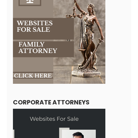
CORPORATE ATTORNEYS