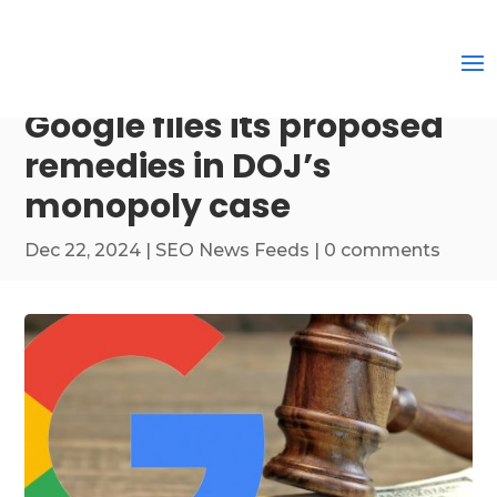
Google files its proposed
remedies in DOJ’s
monopoly case
Dec 22, 2024
|
SEO News Feeds
|
0 comments