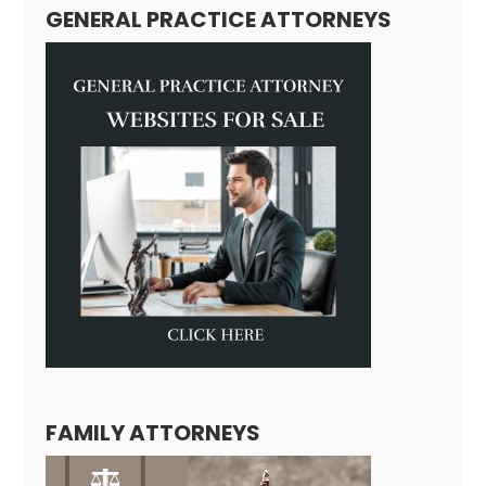
GENERAL PRACTICE ATTORNEYS
FAMILY ATTORNEYS