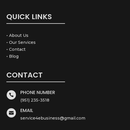
QUICK LINKS
• About Us
• Our Services
• Contact
• Blog
CONTACT
PHONE NUMBER

(951) 235-3518
EMAIL

service4ebusiness@gmail.com