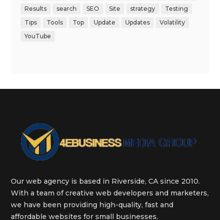
Results
search
SEO
Site
strategy
Testing
Tips
Tools
Top
Update
Updates
Volatility
YouTube
Our web agency is based in Riverside, CA since 2010.
With a team of creative web developers and marketers,
we have been providing high-quality, fast and
affordable websites for small businesses.