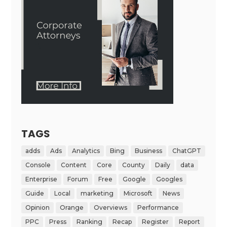
TAGS
adds
Ads
Analytics
Bing
Business
ChatGPT
Console
Content
Core
County
Daily
data
Enterprise
Forum
Free
Google
Googles
Guide
Local
marketing
Microsoft
News
Opinion
Orange
Overviews
Performance
PPC
Press
Ranking
Recap
Register
Report