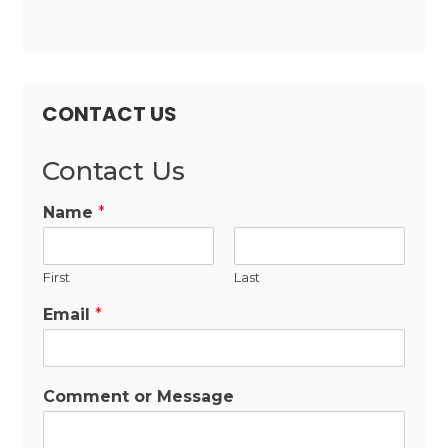
CONTACT US
Contact Us
Name
*
First
Last
Email
*
Comment or Message