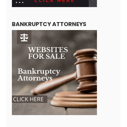
BANKRUPTCY ATTORNEYS