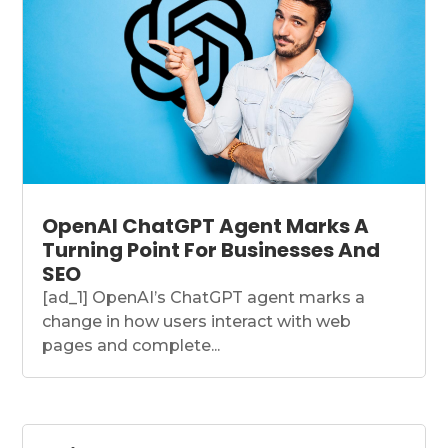
OpenAI ChatGPT Agent Marks A
Turning Point For Businesses And
SEO
[ad_1] OpenAI’s ChatGPT agent marks a
change in how users interact with web
pages and complete...