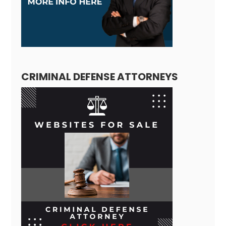
CRIMINAL DEFENSE ATTORNEYS