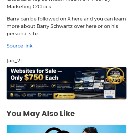
Marketing O’Clock.
Barry can be followed on X here and you can learn
more about Barry Schwartz over here or on his
personal site.
Source link
[ad_2]
You May Also Like