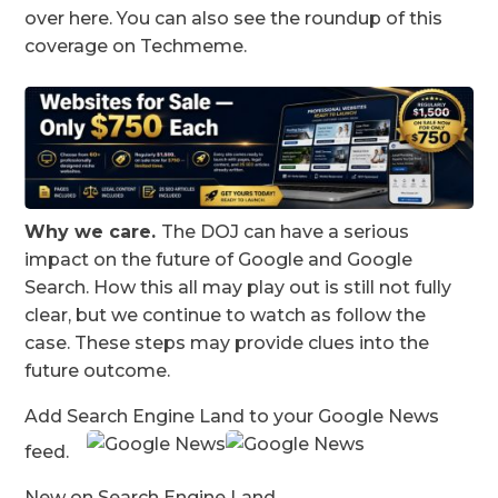
over here. You can also see the roundup of this
coverage on Techmeme.
Why we care.
The DOJ can have a serious
impact on the future of Google and Google
Search. How this all may play out is still not fully
clear, but we continue to watch as follow the
case. These steps may provide clues into the
future outcome.
Add Search Engine Land to your Google News
feed.
New on Search Engine Land