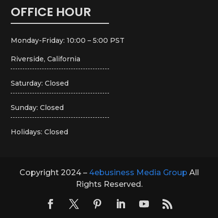
OFFICE HOUR
Monday-Friday: 10:00 – 5:00 PST
Riverside, California
Saturday: Closed
Sunday: Closed
Holidays: Closed
Copyright 2024 –
4ebusiness Media Group
All
Rights Reserved.