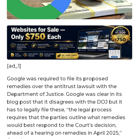
[ad_1]
Google was required to file its proposed
remedies over the antitrust lawsuit with the
Department of Justice. Google was clear in its
blog post that it disagrees with the DOJ but it
has to legally file these, “the legal process
requires that the parties outline what remedies
would best respond to the Court’s decision,
ahead of a hearing on remedies in April 2025,”