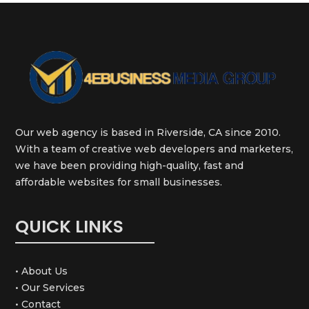
Our web agency is based in Riverside, CA since 2010.
With a team of creative web developers and marketers,
we have been providing high-quality, fast and
affordable websites for small businesses.
QUICK LINKS
• About Us
• Our Services
• Contact