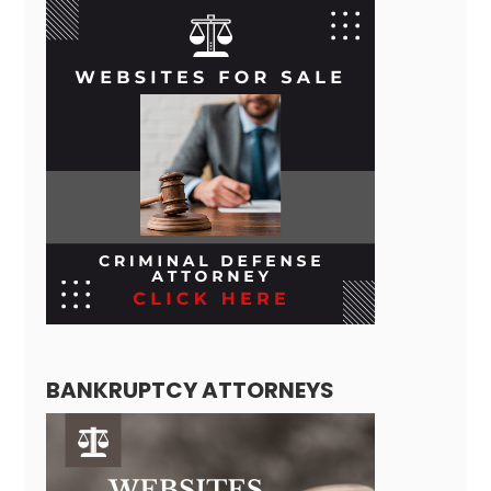
BANKRUPTCY ATTORNEYS