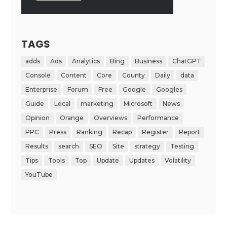
TAGS
adds
Ads
Analytics
Bing
Business
ChatGPT
Console
Content
Core
County
Daily
data
Enterprise
Forum
Free
Google
Googles
Guide
Local
marketing
Microsoft
News
Opinion
Orange
Overviews
Performance
PPC
Press
Ranking
Recap
Register
Report
Results
search
SEO
Site
strategy
Testing
Tips
Tools
Top
Update
Updates
Volatility
YouTube