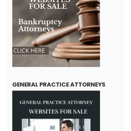
GENERAL PRACTICE ATTORNEYS