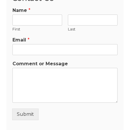
Name
*
First
Last
Email
*
Comment or Message
Submit
Alternative: