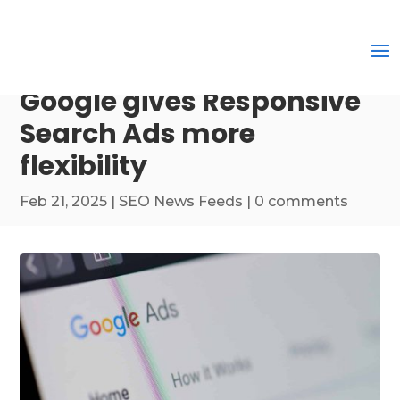
Google gives Responsive
Search Ads more
flexibility
Feb 21, 2025
|
SEO News Feeds
|
0 comments