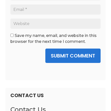
Save my name, email, and website in this
browser for the next time I comment.
SUBMIT COMMENT
CONTACT US
Contact Us