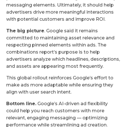
messaging elements. Ultimately, it should help
advertisers drive more meaningful interactions
with potential customers and improve ROI.
The big picture
. Google said it remains
committed to maintaining asset relevance and
respecting pinned elements within ads. The
combinations report’s purpose is to help
advertisers analyze which headlines, descriptions,
and assets are appearing most frequently.
This global rollout reinforces Google’s effort to
make ads more adaptable while ensuring they
align with user search intent.
Bottom line.
Google’s AI-driven ad flexibility
could help you reach customers with more
relevant, engaging messaging — optimizing
performance while streamlining ad creation.