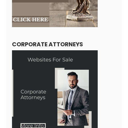
CORPORATE ATTORNEYS