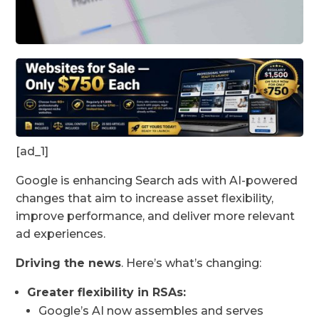
[ad_1]
Google is enhancing Search ads with AI-powered
changes that aim to increase asset flexibility,
improve performance, and deliver more relevant
ad experiences.
Driving the news
. Here’s what’s changing:
Greater flexibility in RSAs:
Google’s AI now assembles and serves