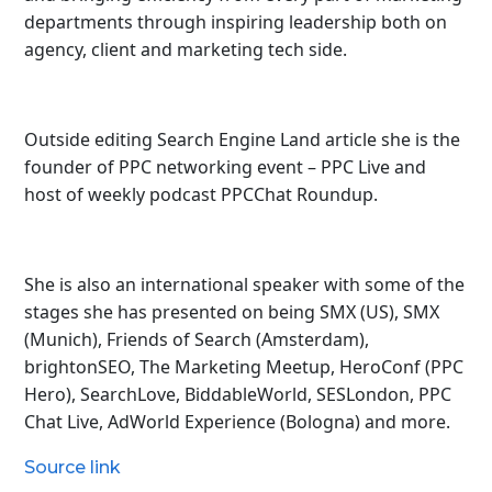
departments through inspiring leadership both on
agency, client and marketing tech side.
Outside editing Search Engine Land article she is the
founder of PPC networking event – PPC Live and
host of
weekly podcast PPCChat Roundup.
She is also an international speaker with some of the
stages she has presented on being SMX (US), SMX
(Munich), Friends of Search (Amsterdam),
brightonSEO, The Marketing Meetup, HeroConf (PPC
Hero), SearchLove, BiddableWorld, SESLondon, PPC
Chat Live, AdWorld Experience (Bologna) and more.
Source link