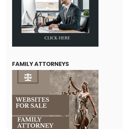
FAMILY ATTORNEYS