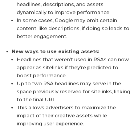
headlines, descriptions, and assets
dynamically to improve performance.
In some cases, Google may omit certain
content, like descriptions, if doing so leads to
better engagement.
New ways to use existing assets:
Headlines that weren’t used in RSAs can now
appear as sitelinks if they’re predicted to
boost performance.
Up to two RSA headlines may serve in the
space previously reserved for sitelinks, linking
to the final URL.
This allows advertisers to maximize the
impact of their creative assets while
improving user experience.