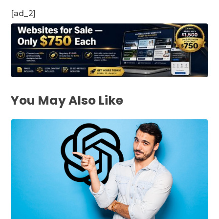
[ad_2]
You May Also Like