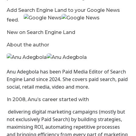
Add Search Engine Land to your Google News
feed.
New on Search Engine Land
About the author
Anu Adegbola has been Paid Media Editor of Search
Engine Land
since 2024. She covers
paid search, paid
social, retail media, video and more.
In 2008, Anu’s career started with
delivering digital marketing campaigns (mostly but
not exclusively Paid Search) by building strategies,
maximising ROI, automating repetitive processes
and bringing efficiency from every part of marketing