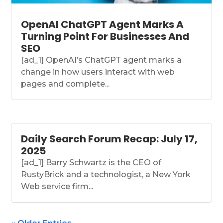
OpenAI ChatGPT Agent Marks A
Turning Point For Businesses And
SEO
[ad_1] OpenAI’s ChatGPT agent marks a
change in how users interact with web
pages and complete...
Daily Search Forum Recap: July 17,
2025
[ad_1] Barry Schwartz is the CEO of
RustyBrick and a technologist, a New York
Web service firm...