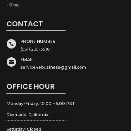
• Blog
CONTACT
PHONE NUMBER

(951) 235-3518
EMAIL

service4ebusiness@gmail.com
OFFICE HOUR
Monday-Friday: 10:00 – 5:00 PST
Riverside, California
Saturday: Closed