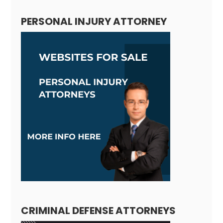
PERSONAL INJURY ATTORNEY
CRIMINAL DEFENSE ATTORNEYS