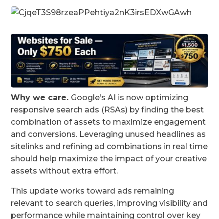
Why we care.
Google’s AI is now optimizing
responsive search ads (RSAs) by finding the best
combination of assets to maximize engagement
and conversions. Leveraging unused headlines as
sitelinks and refining ad combinations in real time
should help maximize the impact of your creative
assets without extra effort.
This update works toward ads remaining
relevant to search queries, improving visibility and
performance while maintaining control over key