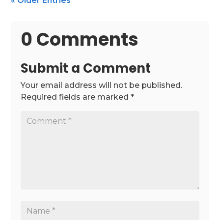
« Older Entries
0 Comments
Submit a Comment
Your email address will not be published.
Required fields are marked
*