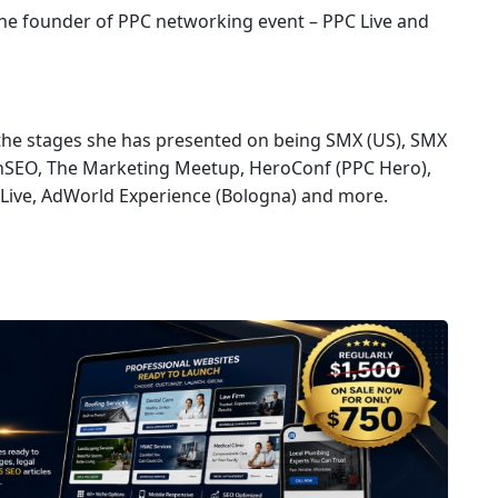
 the founder of PPC networking event – PPC Live and
 the stages she has presented on being SMX (US), SMX
onSEO, The Marketing Meetup, HeroConf (PPC Hero),
Live, AdWorld Experience (Bologna) and more.