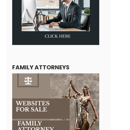
FAMILY ATTORNEYS