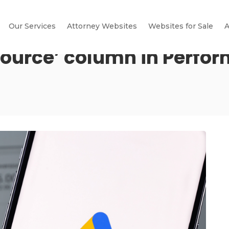
Our Services
Attorney Websites
Websites for Sale
A
Source’ column in Perfo