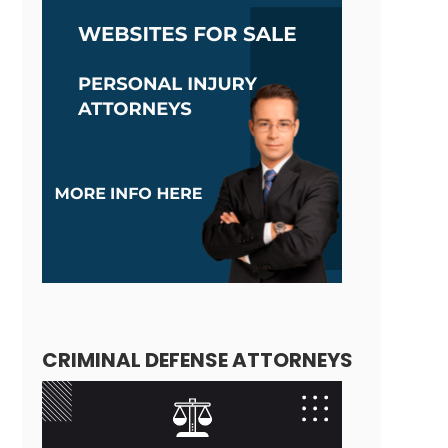
CRIMINAL DEFENSE ATTORNEYS