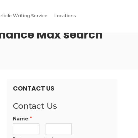
rticle Writing Service
Locations
rmance Max search
CONTACT US
Contact Us
Name
*