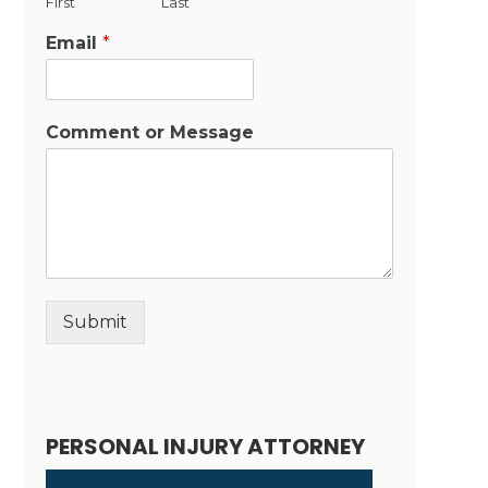
First
Last
Email
*
Comment or Message
Submit
Alternative:
PERSONAL INJURY ATTORNEY