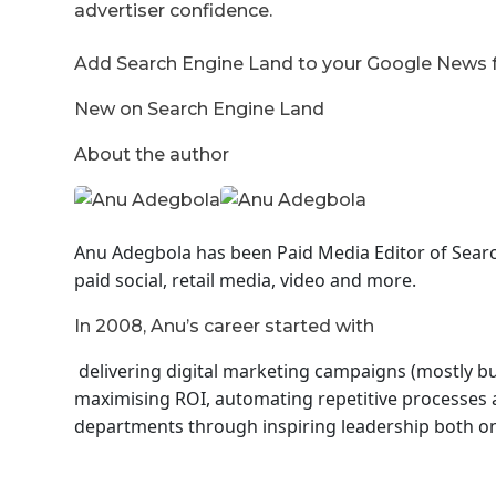
advertiser confidence.
Add Search Engine Land to your Google News
New on Search Engine Land
About the author
Anu Adegbola has been Paid Media Editor of Sear
paid social, retail media, video and more.
In 2008, Anu’s career started with
delivering digital marketing campaigns (mostly but
maximising ROI, automating repetitive processes a
departments through inspiring leadership both on 