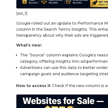
[ad_1]
Google rolled out an update to Performance M
column in the Search Terms Insights. This enh
transparency about why their ads are triggered 
What’s new:
The “Source” column explains Google’s reasoni
category, offering insights into ad performan
Advertisers can use this data to better under
campaign goals and audience targeting strat
How to access it
. Check if the new column is a