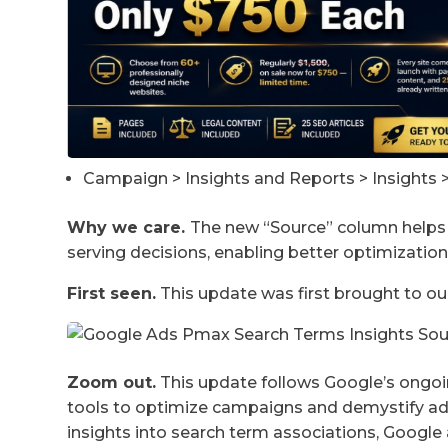
Campaign > Insights and Reports > Insights 
Why we care.
The new “Source” column helps 
serving decisions, enabling better optimizatio
First seen.
This update was first brought to ou
Zoom out.
This update follows Google’s ongoi
tools to optimize campaigns and demystify ad 
insights into search term associations, Googl