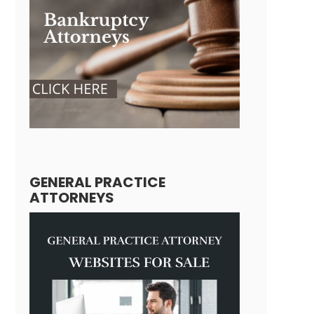
GENERAL PRACTICE
ATTORNEYS