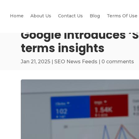
Home
About Us
Contact Us
Blog
Terms Of Use
Google introduces ‘
terms insights
Jan 21, 2025
|
SEO News Feeds
|
0 comments