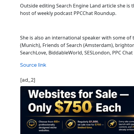
Outside editing Search Engine Land article she is
host of
weekly podcast PPCChat Roundup.
She is also an international speaker with some of
(Munich), Friends of Search (Amsterdam), bright
SearchLove, BiddableWorld, SESLondon, PPC Chat 
Source link
[ad_2]