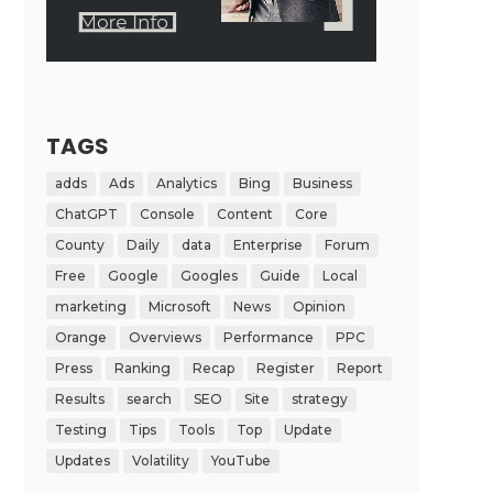
TAGS
adds
Ads
Analytics
Bing
Business
ChatGPT
Console
Content
Core
County
Daily
data
Enterprise
Forum
Free
Google
Googles
Guide
Local
marketing
Microsoft
News
Opinion
Orange
Overviews
Performance
PPC
Press
Ranking
Recap
Register
Report
Results
search
SEO
Site
strategy
Testing
Tips
Tools
Top
Update
Updates
Volatility
YouTube