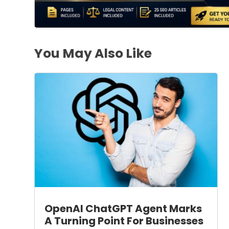
You May Also Like
OpenAI ChatGPT Agent Marks
A Turning Point For Businesses