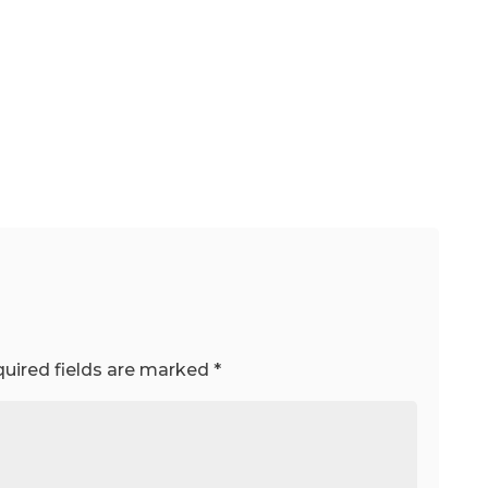
uired fields are marked
*