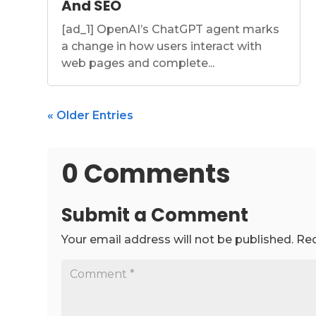
And SEO
[ad_1] OpenAI’s ChatGPT agent marks
a change in how users interact with
web pages and complete...
« Older Entries
0 Comments
Submit a Comment
Your email address will not be published.
Req