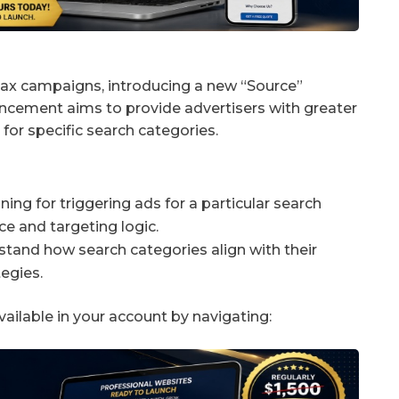
ax campaigns, introducing a new “Source”
ancement aims to provide advertisers with greater
for specific search categories.
ng for triggering ads for a particular search
ce and targeting logic.
stand how search categories align with their
egies.
vailable in your account by navigating: