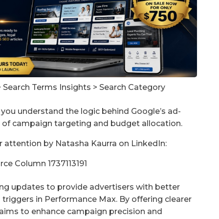
> Search Terms Insights > Search Category
you understand the logic behind Google’s ad-
n of campaign targeting and budget allocation.
r attention by Natasha Kaurra on LinkedIn:
ng updates to provide advertisers with better
triggers in Performance Max. By offering clearer
e aims to enhance campaign precision and