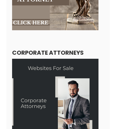
CORPORATE ATTORNEYS