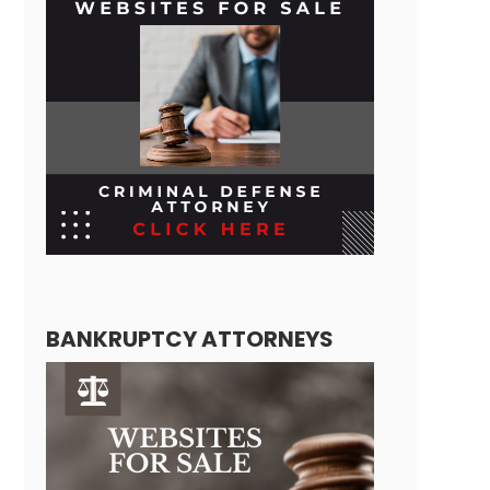
BANKRUPTCY ATTORNEYS