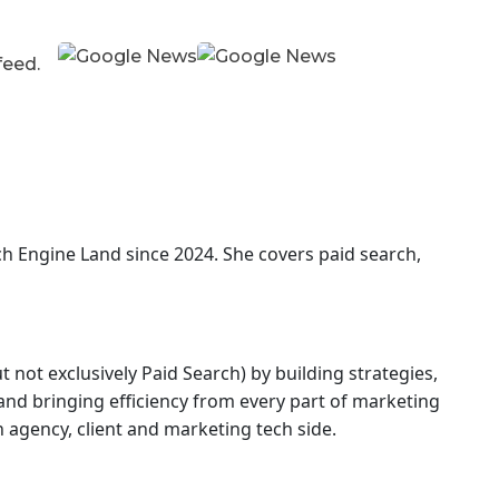
 feed.
ch Engine Land
since 2024. She covers
paid search,
 not exclusively Paid Search) by building strategies,
nd bringing efficiency from every part of marketing
agency, client and marketing tech side.