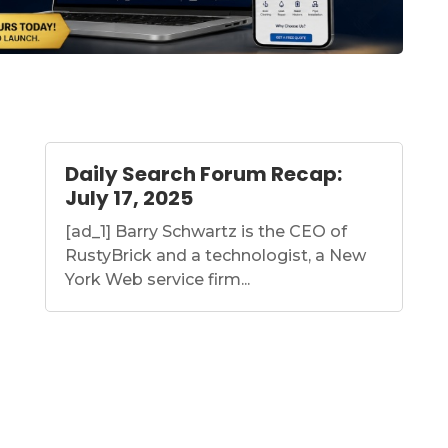
Daily Search Forum Recap:
July 17, 2025
[ad_1] Barry Schwartz is the CEO of
RustyBrick and a technologist, a New
York Web service firm...