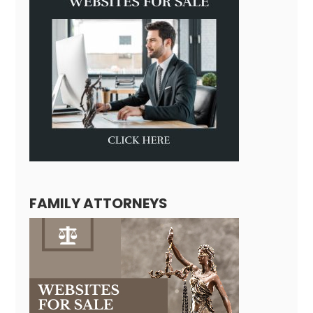
FAMILY ATTORNEYS