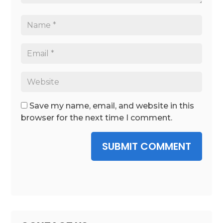
Save my name, email, and website in this
browser for the next time I comment.
SUBMIT COMMENT