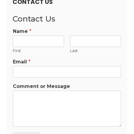
CONTACT US
Contact Us
Name
*
First
Last
Email
*
Comment or Message