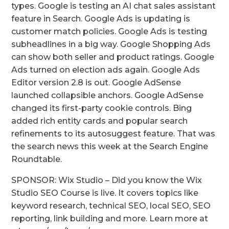
types. Google is testing an AI chat sales assistant
feature in Search. Google Ads is updating is
customer match policies. Google Ads is testing
subheadlines in a big way. Google Shopping Ads
can show both seller and product ratings. Google
Ads turned on election ads again. Google Ads
Editor version 2.8 is out. Google AdSense
launched collapsible anchors. Google AdSense
changed its first-party cookie controls. Bing
added rich entity cards and popular search
refinements to its autosuggest feature. That was
the search news this week at the Search Engine
Roundtable.
SPONSOR: Wix Studio – Did you know the Wix
Studio SEO Course is live. It covers topics like
keyword research, technical SEO, local SEO, SEO
reporting, link building and more. Learn more at