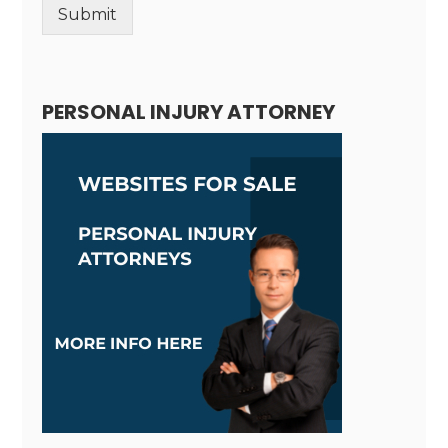
Submit
Alternative:
PERSONAL INJURY ATTORNEY