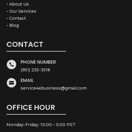
• About Us
• Our Services
• Contact
• Blog
CONTACT
PHONE NUMBER

(951) 235-3518
EMAIL

service4ebusiness@gmail.com
OFFICE HOUR
Monday-Friday: 10:00 – 5:00 PST