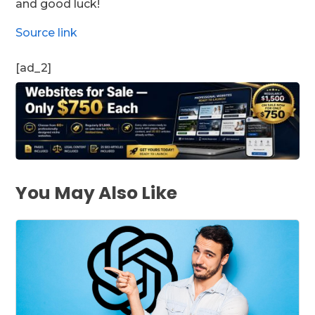
and good luck!
Source link
[ad_2]
You May Also Like