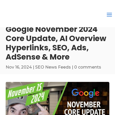
Google November 2024
Core Update, AI Overview
Hyperlinks, SEO, Ads,
AdSense & More
Nov 16, 2024
|
SEO News Feeds
|
0 comments