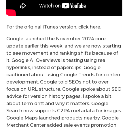
For the original iTunes version, click here.
Google launched the November 2024 core
update earlier this week, and we are now starting
to see movement and ranking shifts because of
it. Google AI Overviews is testing using real
hyperlinks, instead of paperclips. Google
cautioned about using Google Trends for content
development. Google told SEOs not to over
focus on URL structure. Google spoke about SEO
advice for version history pages. I spoke a bit
about term drift and why it matters. Google
Search now supports C2PA metadata for images.
Google Maps launched products nearby. Google
Merchant Center added sale events promotion