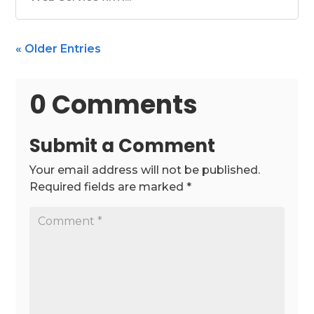
« Older Entries
0 Comments
Submit a Comment
Your email address will not be published.
Required fields are marked
*