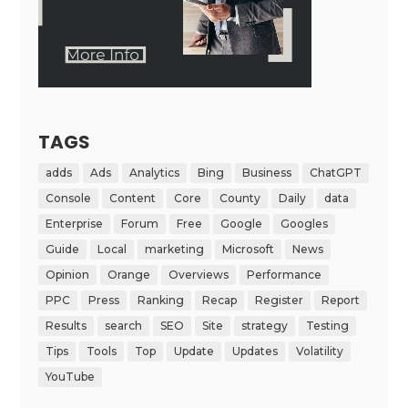
TAGS
adds
Ads
Analytics
Bing
Business
ChatGPT
Console
Content
Core
County
Daily
data
Enterprise
Forum
Free
Google
Googles
Guide
Local
marketing
Microsoft
News
Opinion
Orange
Overviews
Performance
PPC
Press
Ranking
Recap
Register
Report
Results
search
SEO
Site
strategy
Testing
Tips
Tools
Top
Update
Updates
Volatility
YouTube