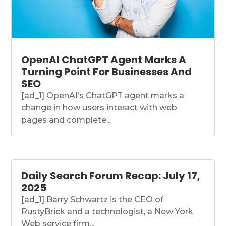
OpenAI ChatGPT Agent Marks A
Turning Point For Businesses And
SEO
[ad_1] OpenAI’s ChatGPT agent marks a
change in how users interact with web
pages and complete...
Daily Search Forum Recap: July 17,
2025
[ad_1] Barry Schwartz is the CEO of
RustyBrick and a technologist, a New York
Web service firm...