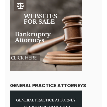
GENERAL PRACTICE ATTORNEYS