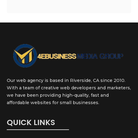
Our web agency is based in Riverside, CA since 2010.
With a team of creative web developers and marketers,
we have been providing high-quality, fast and
affordable websites for small businesses.
QUICK LINKS