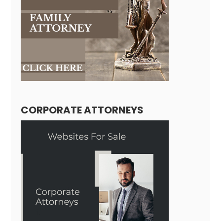
CORPORATE ATTORNEYS