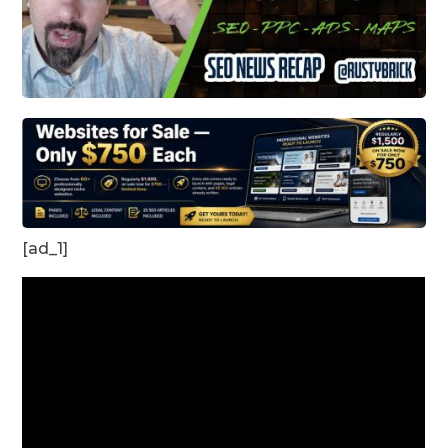
[ad_1]