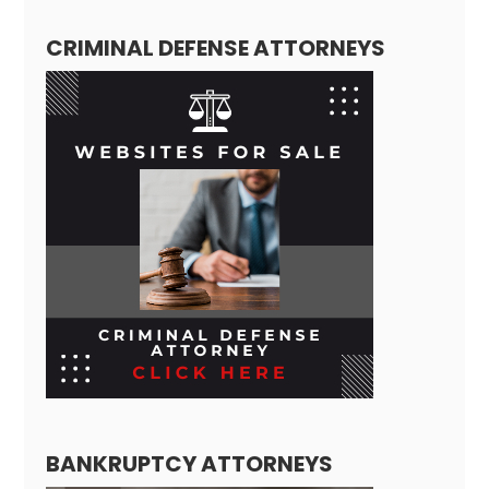
CRIMINAL DEFENSE ATTORNEYS
BANKRUPTCY ATTORNEYS