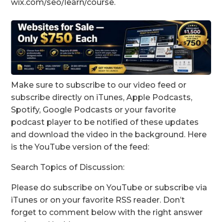
wix.com/seo/learn/course.
Make sure to subscribe to our video feed or
subscribe directly on iTunes, Apple Podcasts,
Spotify, Google Podcasts or your favorite
podcast player to be notified of these updates
and download the video in the background. Here
is the YouTube version of the feed:
Search Topics of Discussion:
Please do subscribe on YouTube or subscribe via
iTunes or on your favorite RSS reader. Don’t
forget to comment below with the right answer