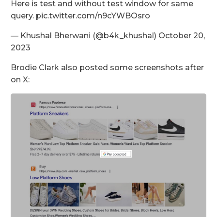
Here is test and without test window for same
query. pic.twitter.com/n9cYWBOsro
— Khushal Bherwani (@b4k_khushal) October 20,
2023
Brodie Clark also posted some screenshots after
on X: