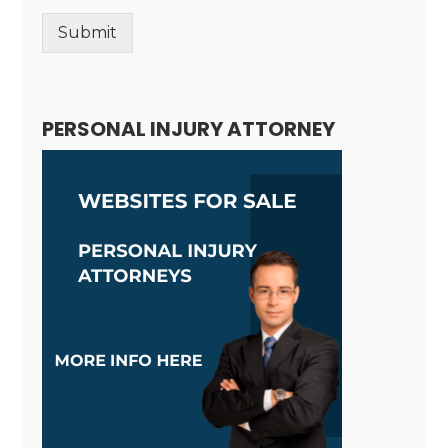
Submit
Alternative:
PERSONAL INJURY ATTORNEY