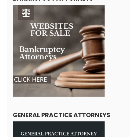
GENERAL PRACTICE ATTORNEYS