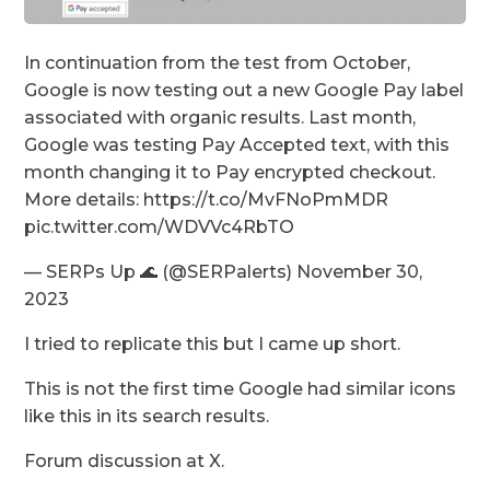
In continuation from the test from October,
Google is now testing out a new Google Pay label
associated with organic results. Last month,
Google was testing Pay Accepted text, with this
month changing it to Pay encrypted checkout.
More details: https://t.co/MvFNoPmMDR
pic.twitter.com/WDVVc4RbTO
— SERPs Up 🌊 (@SERPalerts) November 30,
2023
I tried to replicate this but I came up short.
This is not the first time Google had similar icons
like this in its search results.
Forum discussion at X.