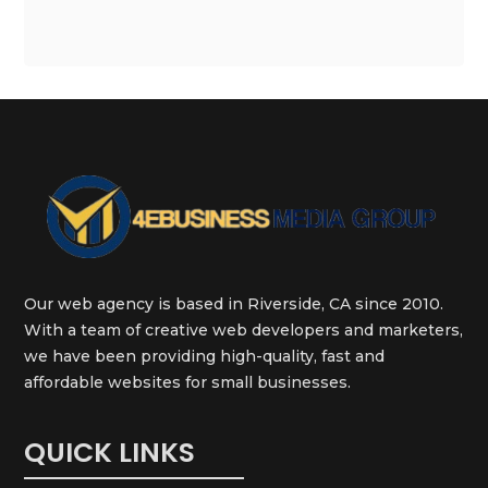
Our web agency is based in Riverside, CA since 2010.
With a team of creative web developers and marketers,
we have been providing high-quality, fast and
affordable websites for small businesses.
QUICK LINKS