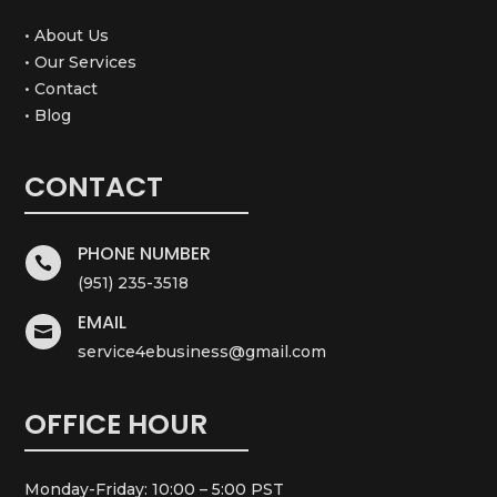
• About Us
• Our Services
• Contact
• Blog
CONTACT
PHONE NUMBER

(951) 235-3518
EMAIL

service4ebusiness@gmail.com
OFFICE HOUR
Monday-Friday: 10:00 – 5:00 PST