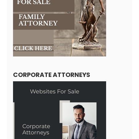
CORPORATE ATTORNEYS