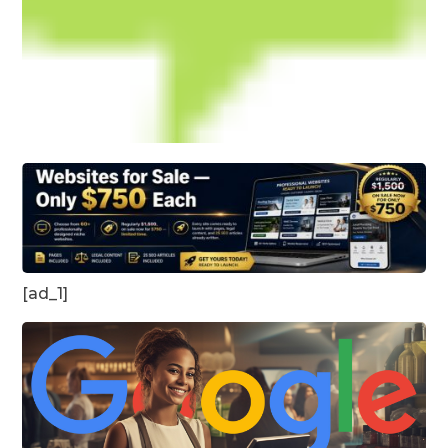
[ad_1]