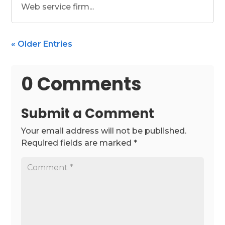
Web service firm...
« Older Entries
0 Comments
Submit a Comment
Your email address will not be published.
Required fields are marked
*