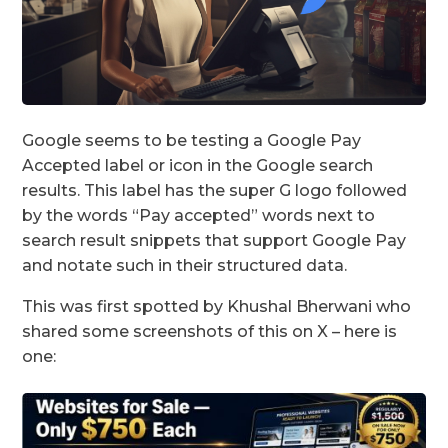
Google seems to be testing a Google Pay
Accepted label or icon in the Google search
results. This label has the super G logo followed
by the words “Pay accepted” words next to
search result snippets that support Google Pay
and notate such in their structured data.
This was first spotted by Khushal Bherwani who
shared some screenshots of this on X – here is
one: