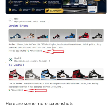
Here are some more screenshots: