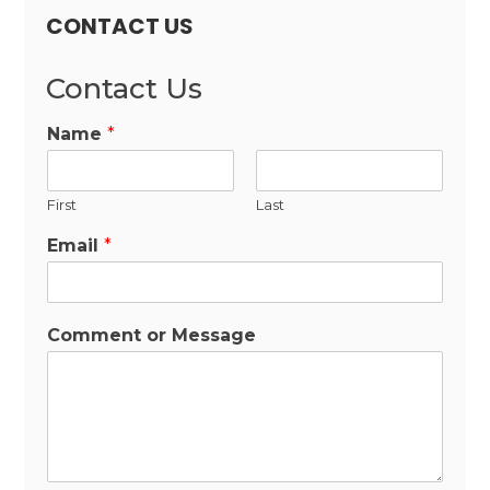
CONTACT US
Contact Us
Name
*
First
Last
Email
*
Comment or Message