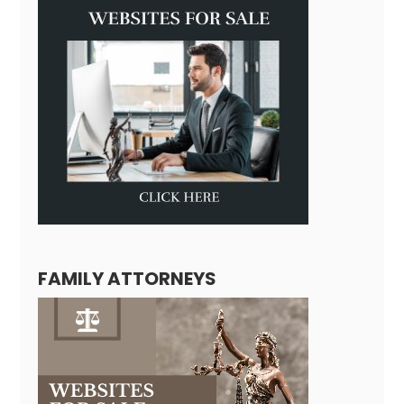
FAMILY ATTORNEYS