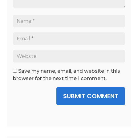
Save my name, email, and website in this
browser for the next time I comment.
SUBMIT COMMENT