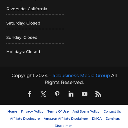
Riverside, California
Saturday: Closed
Sunday: Closed
Holidays: Closed
Copyright 2024 –
4ebusiness Media Group
All
Rights Reserved.
Home
Privacy Policy
Terms Of Use
Anti Spam Policy
Contact Us
Affiliate Disclosure
Amazon Affiliate Disclaimer
DMCA
Earnings
Disclaimer