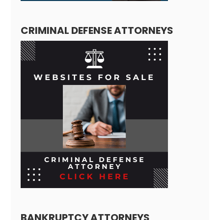
CRIMINAL DEFENSE ATTORNEYS
BANKRUPTCY ATTORNEYS