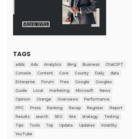
TAGS
adds
Ads
Analytics
Bing
Business
ChatGPT
Console
Content
Core
County
Daily
data
Enterprise
Forum
Free
Google
Googles
Guide
Local
marketing
Microsoft
News
Opinion
Orange
Overviews
Performance
PPC
Press
Ranking
Recap
Register
Report
Results
search
SEO
Site
strategy
Testing
Tips
Tools
Top
Update
Updates
Volatility
YouTube