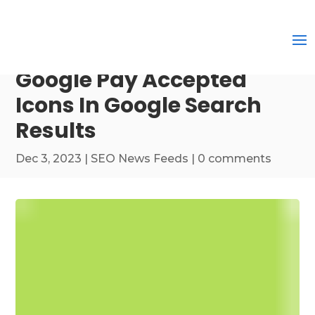
Google Pay Accepted
Icons In Google Search
Results
Dec 3, 2023
|
SEO News Feeds
|
0 comments