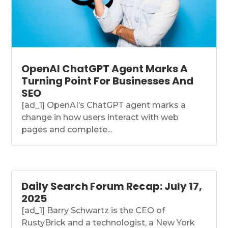
OpenAI ChatGPT Agent Marks A
Turning Point For Businesses And
SEO
[ad_1] OpenAI’s ChatGPT agent marks a
change in how users interact with web
pages and complete...
Daily Search Forum Recap: July 17,
2025
[ad_1] Barry Schwartz is the CEO of
RustyBrick and a technologist, a New York