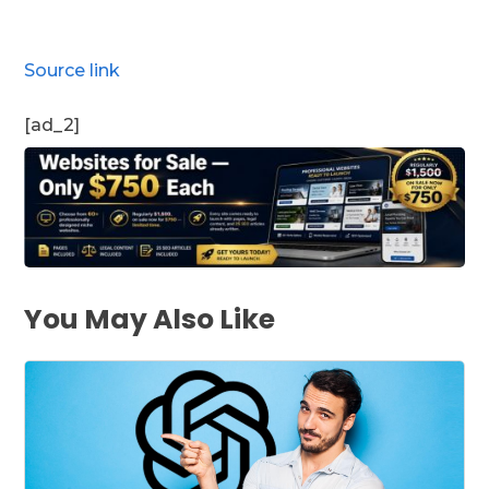
Source link
[ad_2]
You May Also Like