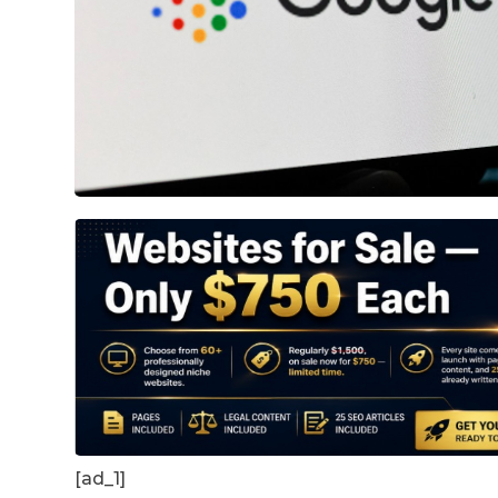
[ad_1]