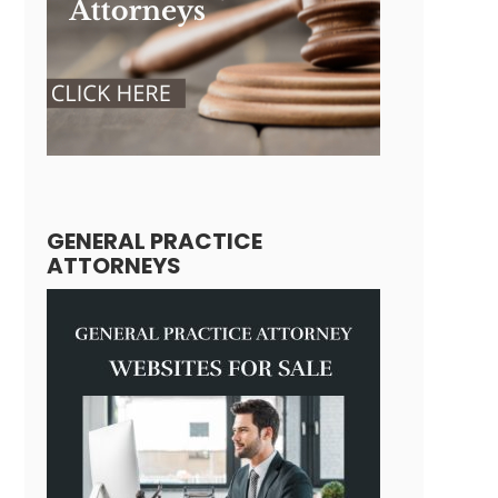
GENERAL PRACTICE
ATTORNEYS