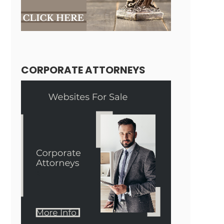
CORPORATE ATTORNEYS