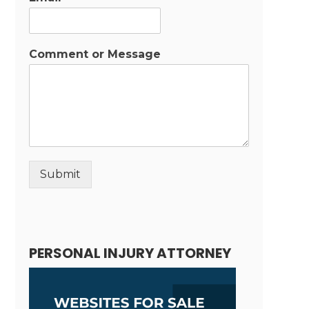
Comment or Message
Submit
Alternative:
PERSONAL INJURY ATTORNEY