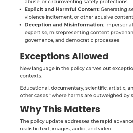
abuse, or circumventing safety protections.
Explicit and Harmful Content
: Generating s
violence incitement, or other abusive content
Deception and Misinformation
: Impersonat
expertise, misrepresenting content provenanc
governance, and democratic processes.
Exceptions Allowed
New language in the policy carves out exception
contexts.
Educational, documentary, scientific, artistic, 
other cases “where harms are outweighed by sub
Why This Matters
The policy update addresses the rapid advance
realistic text, images, audio, and video.