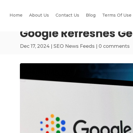
Home
About Us
Contact Us
Blog
Terms Of Use
Google Refreshes Gen
Dec 17, 2024
|
SEO News Feeds
|
0 comments