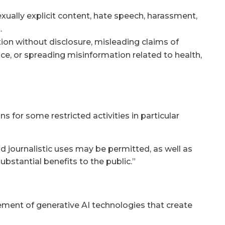
exually explicit content, hate speech, harassment,
.
ion without disclosure, misleading claims of
e, or spreading misinformation related to health,
s for some restricted activities in particular
and journalistic uses may be permitted, as well as
stantial benefits to the public.”
ment of generative AI technologies that create