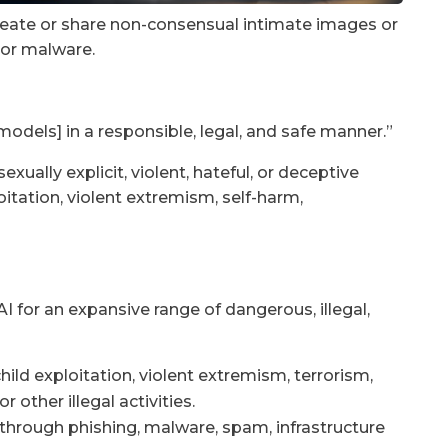
 create or share non-consensual intimate images or
 or malware.
odels] in a responsible, legal, and safe manner.”
sexually explicit, violent, hateful, or deceptive
loitation, violent extremism, self-harm,
I for an expansive range of dangerous, illegal,
 child exploitation, violent extremism, terrorism,
 other illegal activities.
through phishing, malware, spam, infrastructure