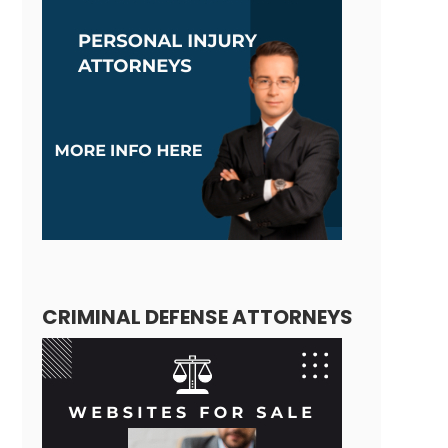
CRIMINAL DEFENSE ATTORNEYS