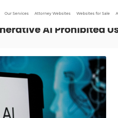
Our Services
Attorney Websites
Websites for Sale
A
erative AI Prohibited Us