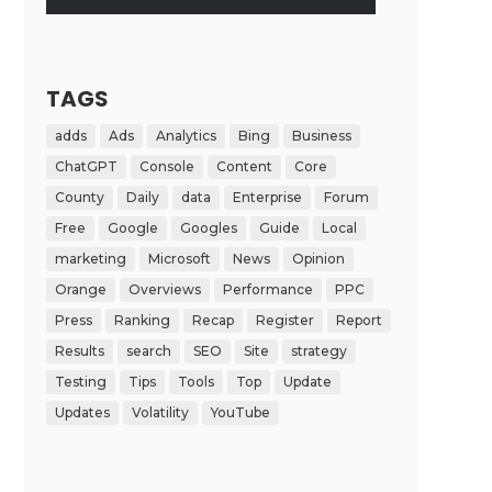
TAGS
adds
Ads
Analytics
Bing
Business
ChatGPT
Console
Content
Core
County
Daily
data
Enterprise
Forum
Free
Google
Googles
Guide
Local
marketing
Microsoft
News
Opinion
Orange
Overviews
Performance
PPC
Press
Ranking
Recap
Register
Report
Results
search
SEO
Site
strategy
Testing
Tips
Tools
Top
Update
Updates
Volatility
YouTube