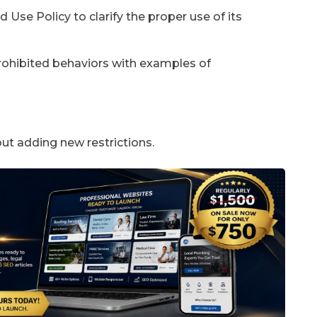
 Use Policy to clarify the proper use of its
prohibited behaviors with examples of
out adding new restrictions.