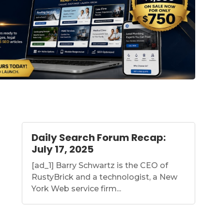
Daily Search Forum Recap:
July 17, 2025
[ad_1] Barry Schwartz is the CEO of
RustyBrick and a technologist, a New
York Web service firm...