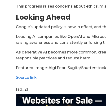
This progress raises concerns about ethics, mis
Looking Ahead
Google’s updated policy is now in effect, and th
Leading AI companies like OpenAI and Microsof
raising awareness and consistently enforcing th
As generative AI becomes more common, creatin
responsible practices and reduce harm.
Featured Image:
Algi Febri Sugita
/Shutterstoc
Source link
[ad_2]