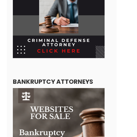
BANKRUPTCY ATTORNEYS