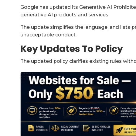
Google has updated its Generative AI Prohibited
generative AI products and services.
The update simplifies the language, and lists 
unacceptable conduct.
Key Updates To Policy
The updated policy clarifies existing rules with