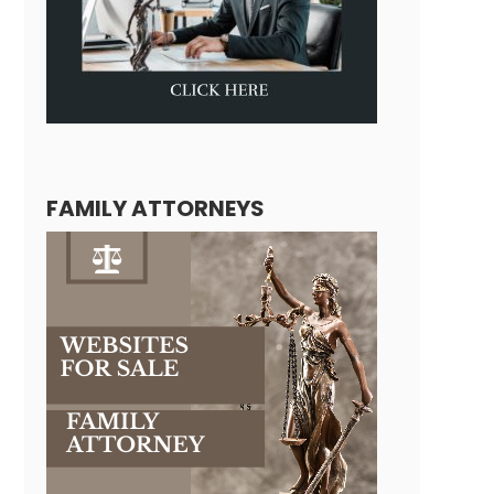
FAMILY ATTORNEYS