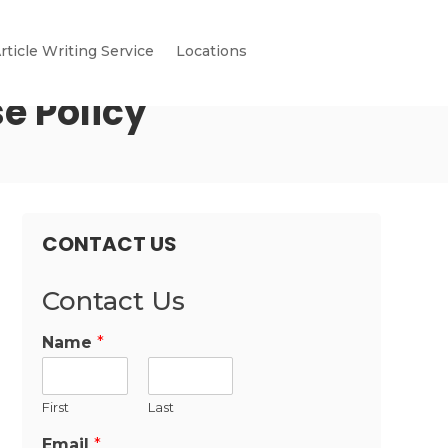
rticle Writing Service
Locations
e Policy
CONTACT US
Contact Us
Name
*
First
Last
Email
*