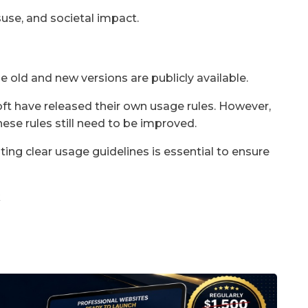
use, and societal impact.
e old and new versions are publicly available.
t have released their own usage rules. However,
ese rules still need to be improved.
g clear usage guidelines is essential to ensure
k