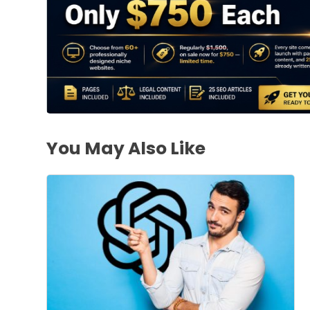
You May Also Like