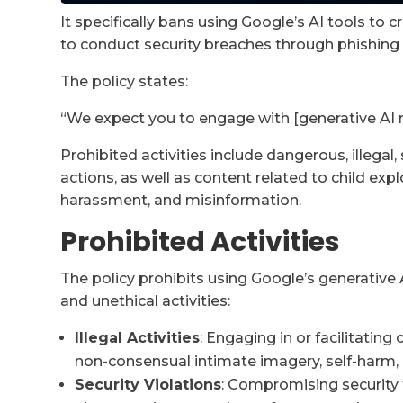
It specifically bans using Google’s AI tools to
to conduct security breaches through phishing
The policy states:
“We expect you to engage with [generative AI m
Prohibited activities include dangerous, illegal, 
actions, as well as content related to child exp
harassment, and misinformation.
Prohibited Activities
The policy prohibits using Google’s generative A
and unethical activities:
Illegal Activities
: Engaging in or facilitating
non-consensual intimate imagery, self-harm, or
Security Violations
: Compromising security 