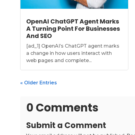
OpenAI ChatGPT Agent Marks
A Turning Point For Businesses
And SEO
[ad_1] OpenAI’s ChatGPT agent marks
a change in how users interact with
web pages and complete...
« Older Entries
0 Comments
Submit a Comment