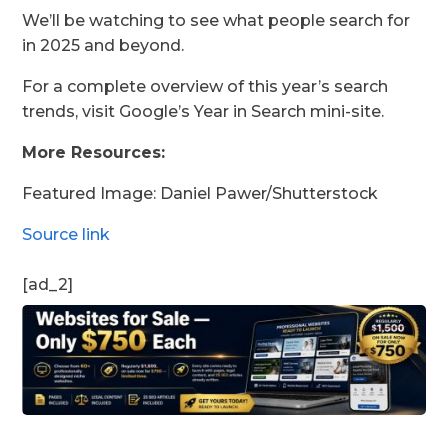
We’ll be watching to see what people search for
in 2025 and beyond.
For a complete overview of this year’s search
trends, visit Google’s Year in Search mini-site.
More Resources:
Featured Image:
Daniel Pawer
/Shutterstock
Source link
[ad_2]