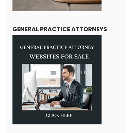
GENERAL PRACTICE ATTORNEYS