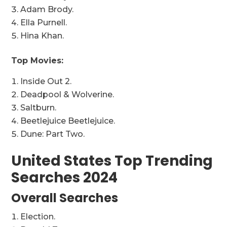
Adam Brody.
Ella Purnell.
Hina Khan.
Top Movies:
Inside Out 2.
Deadpool & Wolverine.
Saltburn.
Beetlejuice Beetlejuice.
Dune: Part Two.
United States Top Trending
Searches 2024
Overall Searches
Election.