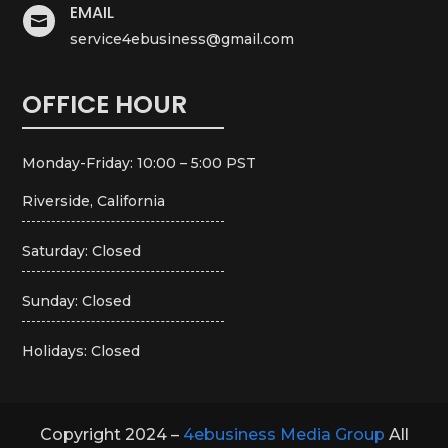
EMAIL

service4ebusiness@gmail.com
OFFICE HOUR
Monday-Friday: 10:00 – 5:00 PST
Riverside, California
Saturday: Closed
Sunday: Closed
Holidays: Closed
Copyright 2024 –
4ebusiness Media Group
All