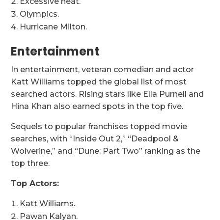
Excessive heat.
Olympics.
Hurricane Milton.
Entertainment
In entertainment, veteran comedian and actor
Katt Williams topped the global list of most
searched actors. Rising stars like Ella Purnell and
Hina Khan also earned spots in the top five.
Sequels to popular franchises topped movie
searches, with “Inside Out 2,” “Deadpool &
Wolverine,” and “Dune: Part Two” ranking as the
top three.
Top Actors:
Katt Williams.
Pawan Kalyan.