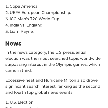
Copa América.
UEFA European Championship.
ICC Men’s T20 World Cup.
India vs. England.
Liam Payne.
News
In the news category, the U.S. presidential
election was the most searched topic worldwide,
surpassing interest in the Olympic games, which
came in third.
Excessive heat and Hurricane Milton also drove
significant search interest, ranking as the second
and fourth top global news events.
U.S. Election.