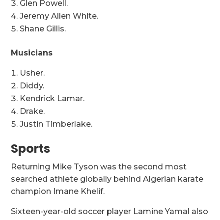
Glen Powell.
Jeremy Allen White.
Shane Gillis.
Musicians
Usher.
Diddy.
Kendrick Lamar.
Drake.
Justin Timberlake.
Sports
Returning Mike Tyson was the second most
searched athlete globally behind Algerian karate
champion Imane Khelif.
Sixteen-year-old soccer player Lamine Yamal also