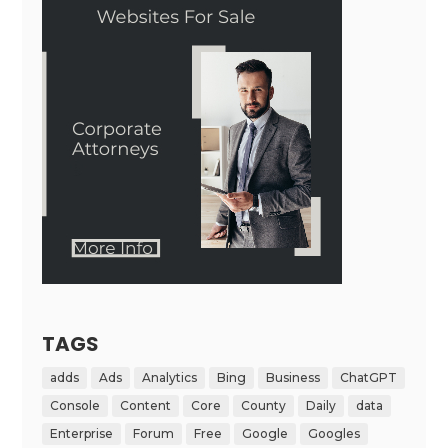
TAGS
adds
Ads
Analytics
Bing
Business
ChatGPT
Console
Content
Core
County
Daily
data
Enterprise
Forum
Free
Google
Googles