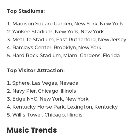
Top Stadiums:
Madison Square Garden, New York, New York
Yankee Stadium, New York, New York
MetLife Stadium, East Rutherford, New Jersey
Barclays Center, Brooklyn, New York
Hard Rock Stadium, Miami Gardens, Florida
Top Visitor Attraction:
Sphere, Las Vegas, Nevada
Navy Pier, Chicago, Illinois
Edge NYC, New York, New York
Kentucky Horse Park, Lexington, Kentucky
Willis Tower, Chicago, Illinois
Music Trends