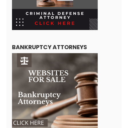
BANKRUPTCY ATTORNEYS