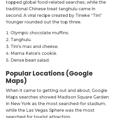
topped global food-related searches, while the
traditional Chinese treat tanghulu came in
second. A viral recipe created by Tineke “Tini”
Younger rounded out the top three.
Olympic chocolate muffins.
Tanghulu.
Tini’s mac and cheese.
Mama Kelce’s cookie.
Dense bean salad.
Popular Locations (Google
Maps)
When it came to getting out and about, Google
Maps searches showed Madison Square Garden
in New York as the most searched-for stadium,
while the Las Vegas Sphere was the most
searched for tourist attraction.