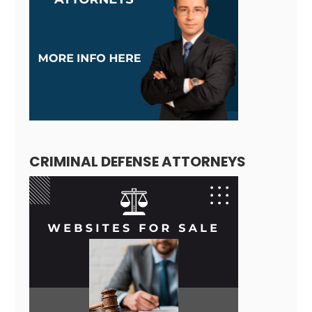
CRIMINAL DEFENSE ATTORNEYS