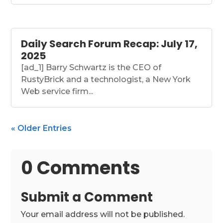
Daily Search Forum Recap: July 17,
2025
[ad_1] Barry Schwartz is the CEO of
RustyBrick and a technologist, a New York
Web service firm...
« Older Entries
0 Comments
Submit a Comment
Your email address will not be published.