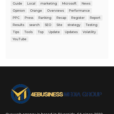
Guide
Local
marketing
Microsoft
News
Opinion
Orange
Overviews
Performance
PPC
Press
Ranking
Recap
Register
Report
Results
search
SEO
Site
strategy
Testing
Tips
Tools
Top
Update
Updates
Volatility
YouTube