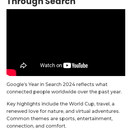
Through Search
Google’s Year in Search 2024 reflects what
connected people worldwide over the past year.
Key highlights include the World Cup, travel, a
renewed love for nature, and virtual adventures.
Common themes are sports, entertainment,
connection, and comfort.