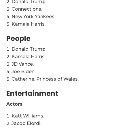
Donald Trump.
Connections.
New York Yankees.
Kamala Harris.
People
Donald Trump.
Kamala Harris.
JD Vance.
Joe Biden.
Catherine, Princess of Wales.
Entertainment
Actors
:
Katt Williams.
Jacob Elordi.