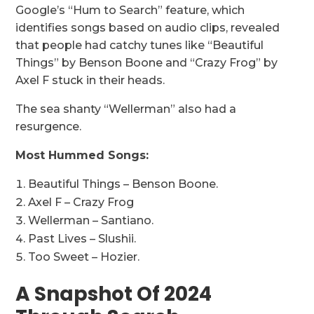
Google’s “Hum to Search” feature, which
identifies songs based on audio clips, revealed
that people had catchy tunes like “Beautiful
Things” by Benson Boone and “Crazy Frog” by
Axel F stuck in their heads.
The sea shanty “Wellerman” also had a
resurgence.
Most Hummed Songs:
Beautiful Things – Benson Boone.
Axel F – Crazy Frog
Wellerman – Santiano.
Past Lives – Slushii.
Too Sweet – Hozier.
A Snapshot Of 2024