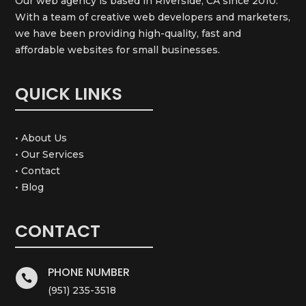
Our web agency is based in Riverside, CA since 2010.
With a team of creative web developers and marketers,
we have been providing high-quality, fast and
affordable websites for small businesses.
QUICK LINKS
• About Us
• Our Services
• Contact
• Blog
CONTACT
PHONE NUMBER

(951) 235-3518