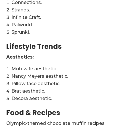
Connections.
Strands.
Infinite Craft.
Palworld.
Sprunki.
Lifestyle Trends
Aesthetics:
Mob wife aesthetic.
Nancy Meyers aesthetic.
Pillow face aesthetic.
Brat aesthetic.
Decora aesthetic.
Food & Recipes
Olympic-themed chocolate muffin recipes