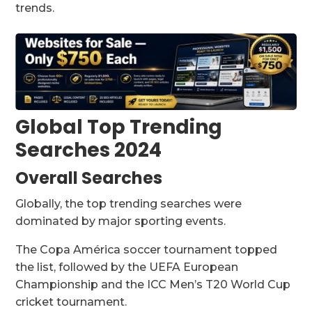
trends.
Global Top Trending
Searches 2024
Overall Searches
Globally, the top trending searches were
dominated by major sporting events.
The Copa América soccer tournament topped
the list, followed by the UEFA European
Championship and the ICC Men’s T20 World Cup
cricket tournament.