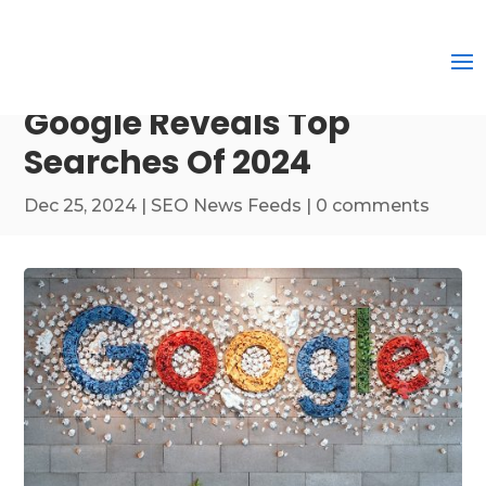
Google Reveals Top
Searches Of 2024
Dec 25, 2024
|
SEO News Feeds
|
0 comments