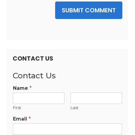
SUBMIT COMMENT
CONTACT US
Contact Us
Name
*
First
Last
Email
*