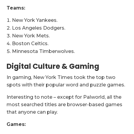
Teams:
New York Yankees.
Los Angeles Dodgers.
New York Mets.
Boston Celtics.
Minnesota Timberwolves.
Digital Culture & Gaming
In gaming, New York Times took the top two
spots with their popular word and puzzle games.
Interesting to note – except for Palworld, all the
most searched titles are browser-based games
that anyone can play.
Games: