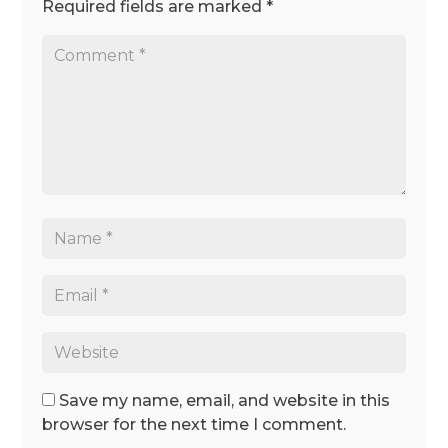
Required fields are marked
*
Save my name, email, and website in this
browser for the next time I comment.