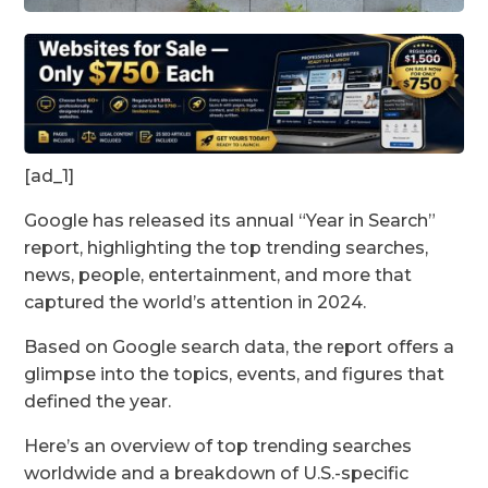
[ad_1]
Google has released its annual “Year in Search”
report, highlighting the top trending searches,
news, people, entertainment, and more that
captured the world’s attention in 2024.
Based on Google search data, the report offers a
glimpse into the topics, events, and figures that
defined the year.
Here’s an overview of top trending searches
worldwide and a breakdown of U.S.-specific