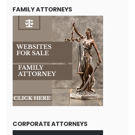
FAMILY ATTORNEYS
CORPORATE ATTORNEYS