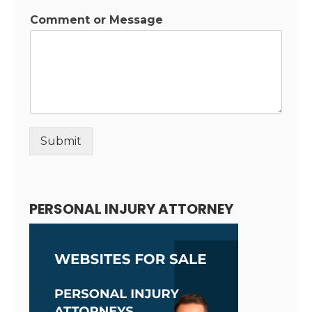
Comment or Message
Submit
Alternative:
PERSONAL INJURY ATTORNEY