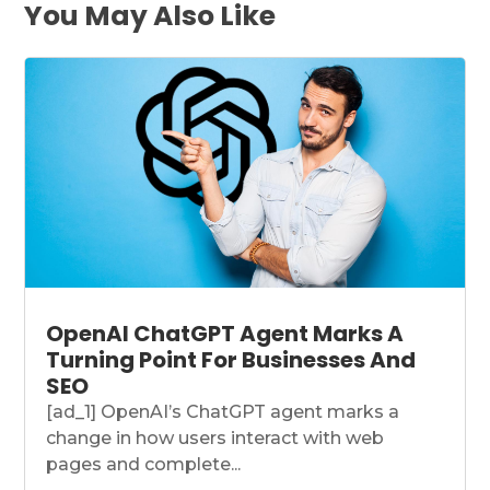
You May Also Like
OpenAI ChatGPT Agent Marks A
Turning Point For Businesses And
SEO
[ad_1] OpenAI’s ChatGPT agent marks a
change in how users interact with web
pages and complete...