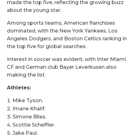
made the top five, reflecting the growing buzz
about the young star.
Among sports teams, American franchises
dominated, with the New York Yankees, Los
Angeles Dodgers, and Boston Celtics ranking in
the top five for global searches.
Interest in soccer was evident, with Inter Miami
CF and German club Bayer Leverkusen also
making the list.
Athletes:
Mike Tyson.
Imane Khalif.
Simone Biles.
Scottie Scheffler.
Jake Paul.