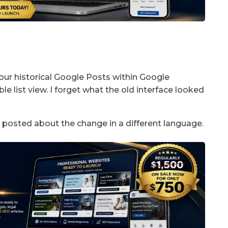
your historical Google Posts within Google
ble list view. I forget what the old interface looked
 posted about the change in a different language.