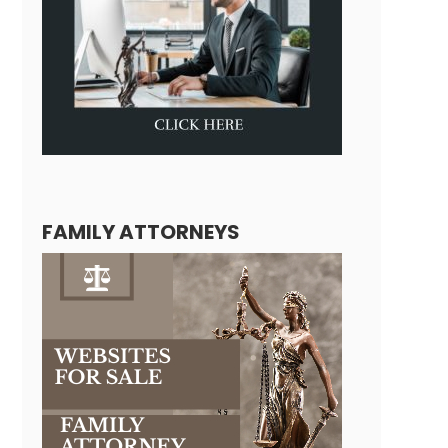
FAMILY ATTORNEYS