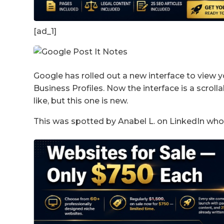
[ad_1]
Google has rolled out a new interface to view 
Business Profiles. Now the interface is a scrolla
like, but this one is new.
This was spotted by Anabel L. on LinkedIn who