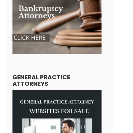
GENERAL PRACTICE
ATTORNEYS