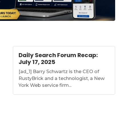
Daily Search Forum Recap:
July 17, 2025
[ad_1] Barry Schwartz is the CEO of
RustyBrick and a technologist, a New
York Web service firm...