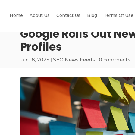
Home
About Us
Contact Us
Blog
Terms Of Use
Google Rolls Out New
Profiles
Jun 18, 2025
|
SEO News Feeds
|
0 comments