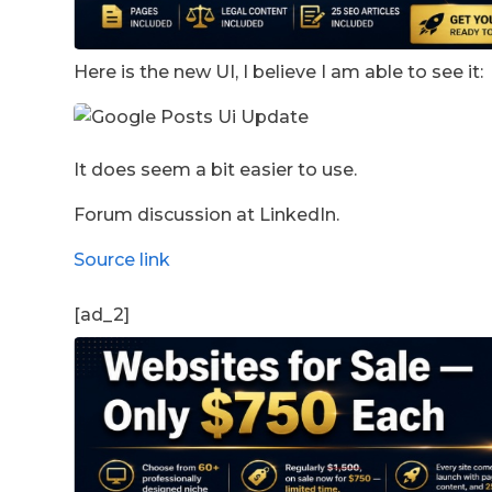
Here is the new UI, I believe I am able to see it:
It does seem a bit easier to use.
Forum discussion at LinkedIn.
Source link
[ad_2]