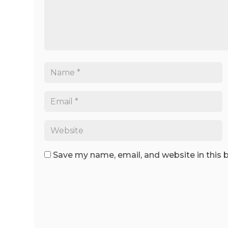
Save my name, email, and website in this 