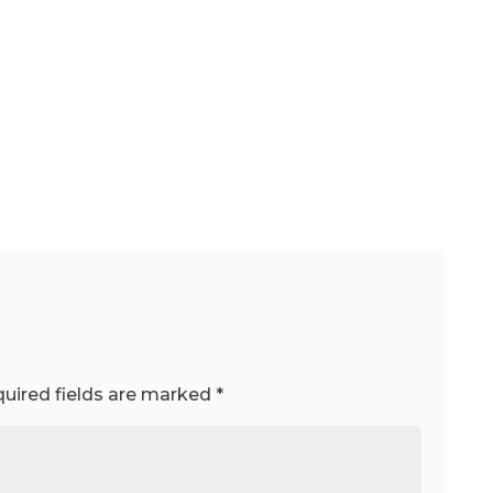
uired fields are marked
*