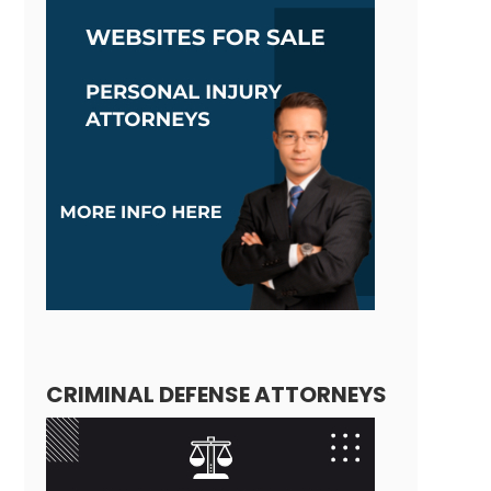
CRIMINAL DEFENSE ATTORNEYS