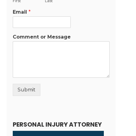
First
Last
Email
*
Comment or Message
Submit
Alternative:
PERSONAL INJURY ATTORNEY