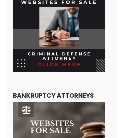
BANKRUPTCY ATTORNEYS