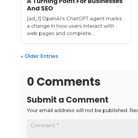
A Turning Point For Businesses
And SEO
[ad_1] OpenAI’s ChatGPT agent marks
a change in how users interact with
web pages and complete...
« Older Entries
0 Comments
Submit a Comment
Your email address will not be published.
Req