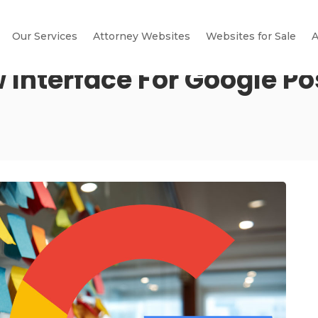
Our Services
Attorney Websites
Websites for Sale
A
 Interface For Google Po