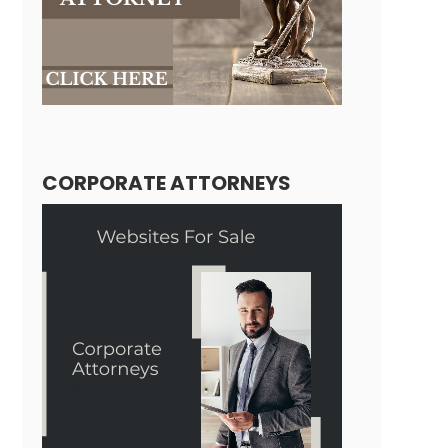
CORPORATE ATTORNEYS