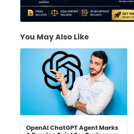
You May Also Like
OpenAI ChatGPT Agent Marks