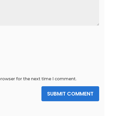
browser for the next time I comment.
SUBMIT COMMENT