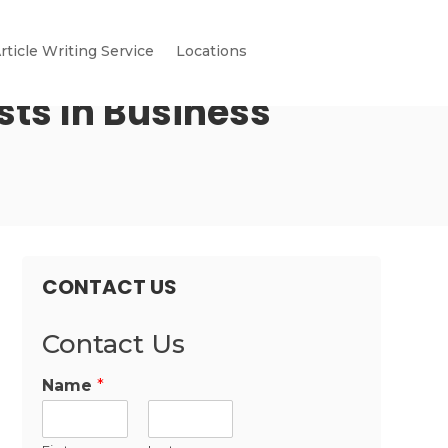
rticle Writing Service
Locations
sts In Business
CONTACT US
Contact Us
Name
*