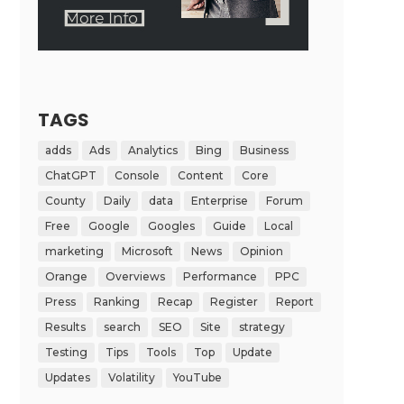
TAGS
adds
Ads
Analytics
Bing
Business
ChatGPT
Console
Content
Core
County
Daily
data
Enterprise
Forum
Free
Google
Googles
Guide
Local
marketing
Microsoft
News
Opinion
Orange
Overviews
Performance
PPC
Press
Ranking
Recap
Register
Report
Results
search
SEO
Site
strategy
Testing
Tips
Tools
Top
Update
Updates
Volatility
YouTube