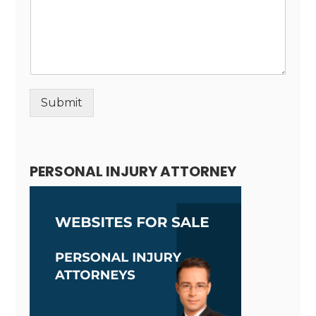
Submit
Alternative:
PERSONAL INJURY ATTORNEY