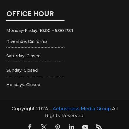
OFFICE HOUR
Monday-Friday: 10:00 – 5:00 PST
Riverside, California
Saturday: Closed
Sunday: Closed
Holidays: Closed
Copyright 2024 –
4ebusiness Media Group
All
Rights Reserved.