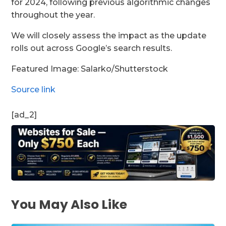
for 2024, following previous algorithmic changes
throughout the year.
We will closely assess the impact as the update
rolls out across Google’s search results.
Featured Image: Salarko/Shutterstock
Source link
[ad_2]
You May Also Like