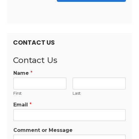
CONTACT US
Contact Us
Name
*
First
Last
Email
*
Comment or Message