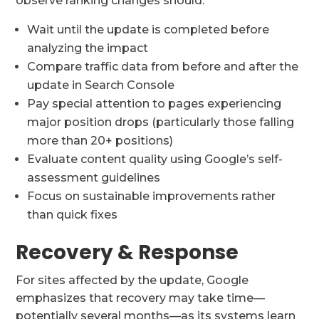
observe ranking changes should:
Wait until the update is completed before
analyzing the impact
Compare traffic data from before and after the
update in Search Console
Pay special attention to pages experiencing
major position drops (particularly those falling
more than 20+ positions)
Evaluate content quality using Google’s self-
assessment guidelines
Focus on sustainable improvements rather
than quick fixes
Recovery & Response
For sites affected by the update, Google
emphasizes that recovery may take time—
potentially several months—as its systems learn