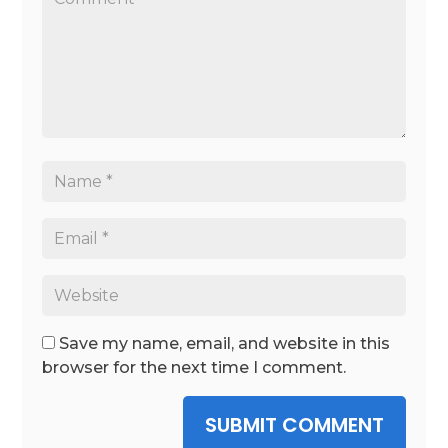
Save my name, email, and website in this
browser for the next time I comment.
SUBMIT COMMENT