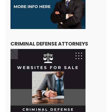
CRIMINAL DEFENSE ATTORNEYS