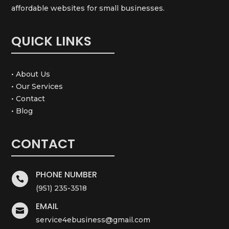
affordable websites for small businesses.
QUICK LINKS
• About Us
• Our Services
• Contact
• Blog
CONTACT
PHONE NUMBER

(951) 235-3518
EMAIL

service4ebusiness@gmail.com