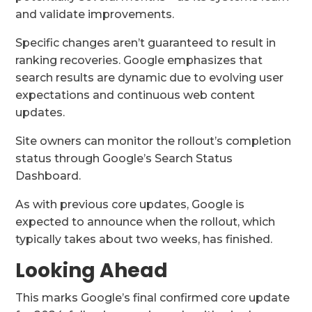
and validate improvements.
Specific changes aren’t guaranteed to result in
ranking recoveries. Google emphasizes that
search results are dynamic due to evolving user
expectations and continuous web content
updates.
Site owners can monitor the rollout’s completion
status through Google’s Search Status
Dashboard.
As with previous core updates, Google is
expected to announce when the rollout, which
typically takes about two weeks, has finished.
Looking Ahead
This marks Google’s final confirmed core update