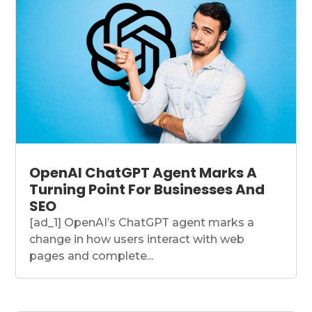
OpenAI ChatGPT Agent Marks A
Turning Point For Businesses And
SEO
[ad_1] OpenAI’s ChatGPT agent marks a
change in how users interact with web
pages and complete...