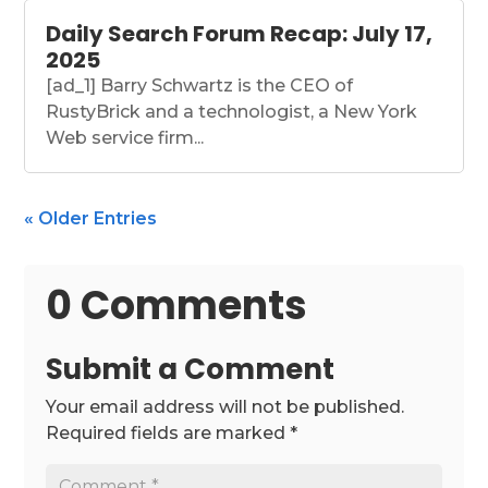
Daily Search Forum Recap: July 17,
2025
[ad_1] Barry Schwartz is the CEO of
RustyBrick and a technologist, a New York
Web service firm...
« Older Entries
0 Comments
Submit a Comment
Your email address will not be published.
Required fields are marked
*