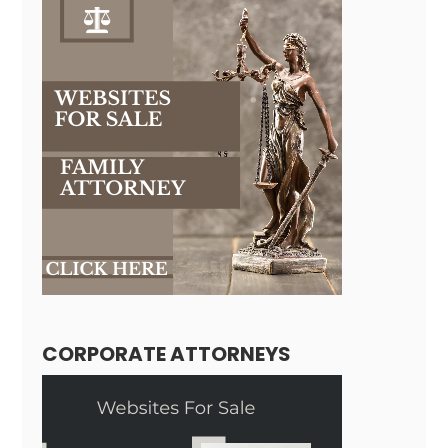
CORPORATE ATTORNEYS