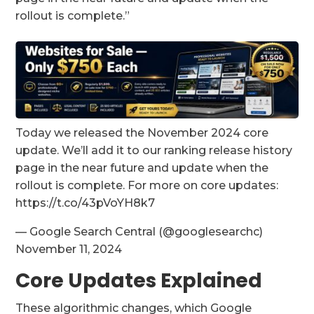
rollout is complete.”
Today we released the November 2024 core
update. We’ll add it to our ranking release history
page in the near future and update when the
rollout is complete. For more on core updates:
https://t.co/43pVoYH8k7
— Google Search Central (@googlesearchc)
November 11, 2024
Core Updates Explained
These algorithmic changes, which Google