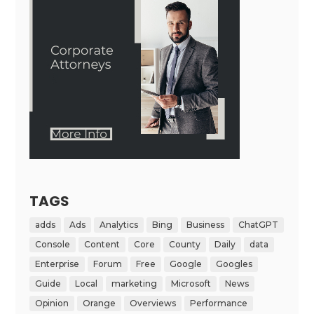
TAGS
adds
Ads
Analytics
Bing
Business
ChatGPT
Console
Content
Core
County
Daily
data
Enterprise
Forum
Free
Google
Googles
Guide
Local
marketing
Microsoft
News
Opinion
Orange
Overviews
Performance