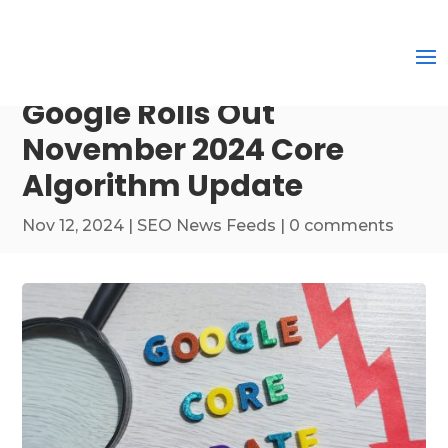
Google Rolls Out
November 2024 Core
Algorithm Update
Nov 12, 2024
|
SEO News Feeds
|
0 comments