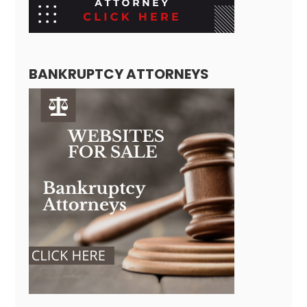
BANKRUPTCY ATTORNEYS