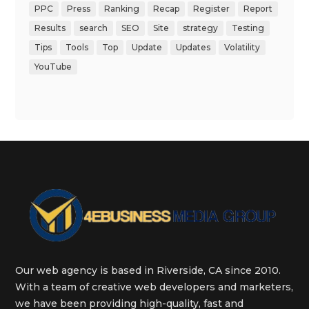
PPC
Press
Ranking
Recap
Register
Report
Results
search
SEO
Site
strategy
Testing
Tips
Tools
Top
Update
Updates
Volatility
YouTube
Our web agency is based in Riverside, CA since 2010.
With a team of creative web developers and marketers,
we have been providing high-quality, fast and