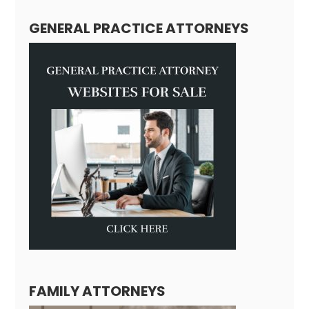
GENERAL PRACTICE ATTORNEYS
FAMILY ATTORNEYS