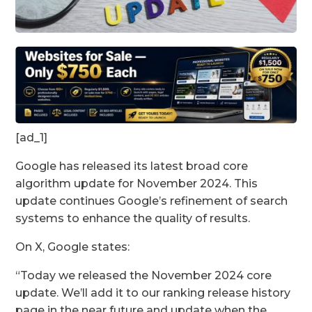
[ad_1]
Google has released its latest broad core
algorithm update for November 2024. This
update continues Google’s refinement of search
systems to enhance the quality of results.
On X, Google states:
“Today we released the November 2024 core
update. We’ll add it to our ranking release history
page in the near future and update when the