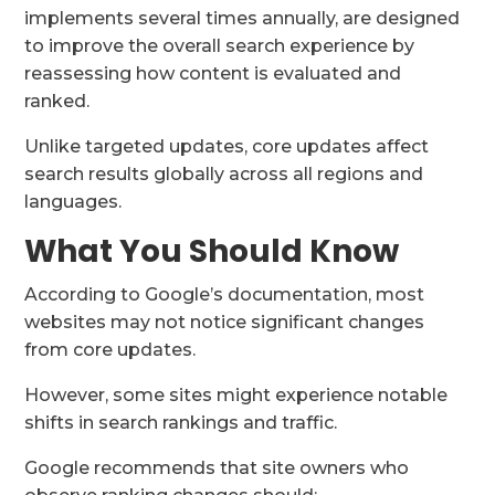
implements several times annually, are designed
to improve the overall search experience by
reassessing how content is evaluated and
ranked.
Unlike targeted updates, core updates affect
search results globally across all regions and
languages.
What You Should Know
According to Google’s documentation, most
websites may not notice significant changes
from core updates.
However, some sites might experience notable
shifts in search rankings and traffic.
Google recommends that site owners who