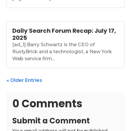
Daily Search Forum Recap: July 17,
2025
[ad_1] Barry Schwartz is the CEO of
RustyBrick and a technologist, a New York
Web service firm...
« Older Entries
0 Comments
Submit a Comment
Your email address will not be published.