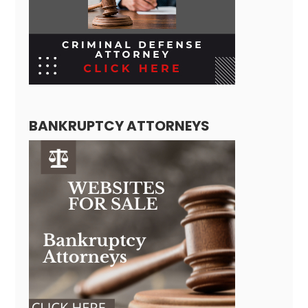
BANKRUPTCY ATTORNEYS