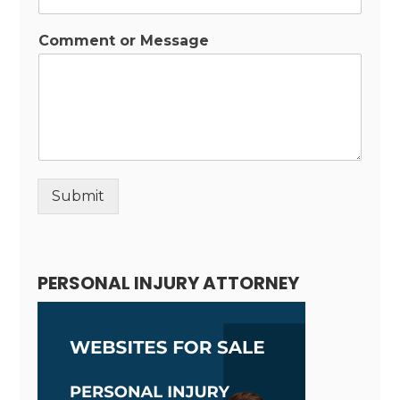
Comment or Message
Submit
Alternative:
PERSONAL INJURY ATTORNEY