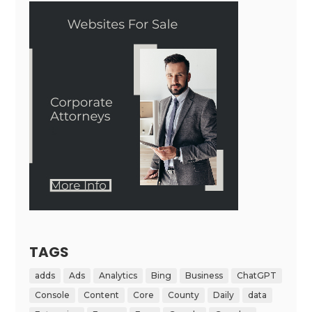
TAGS
adds
Ads
Analytics
Bing
Business
ChatGPT
Console
Content
Core
County
Daily
data