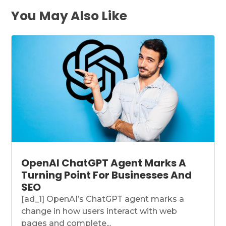
You May Also Like
OpenAI ChatGPT Agent Marks A
Turning Point For Businesses And
SEO
[ad_1] OpenAI’s ChatGPT agent marks a
change in how users interact with web
pages and complete...