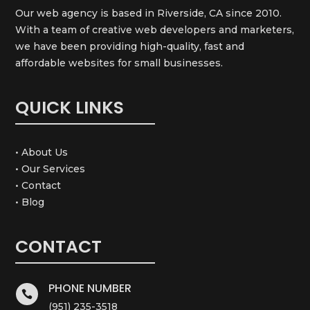
Our web agency is based in Riverside, CA since 2010.
With a team of creative web developers and marketers,
we have been providing high-quality, fast and
affordable websites for small businesses.
QUICK LINKS
• About Us
• Our Services
• Contact
• Blog
CONTACT
PHONE NUMBER

(951) 235-3518