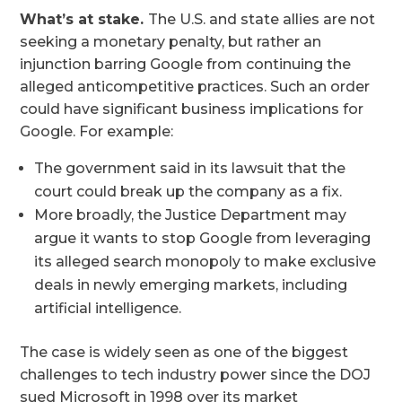
What’s at stake.
The U.S. and state allies are not
seeking a monetary penalty, but rather an
injunction barring Google from continuing the
alleged anticompetitive practices. Such an order
could have significant business implications for
Google. For example:
The government said in its lawsuit that the
court could break up the company as a fix.
More broadly, the Justice Department may
argue it wants to stop Google from leveraging
its alleged search monopoly to make exclusive
deals in newly emerging markets, including
artificial intelligence.
The case is widely seen as one of the biggest
challenges to tech industry power since the DOJ
sued Microsoft in 1998 over its market