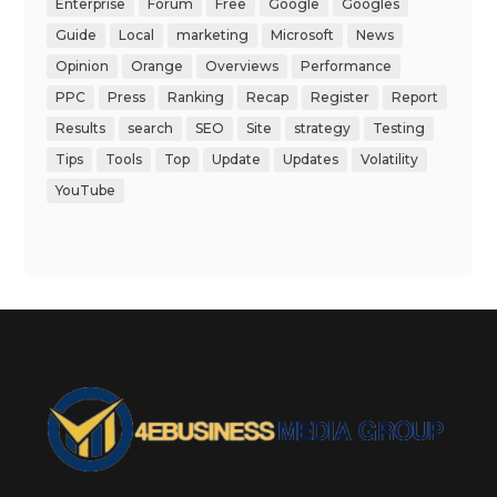
Enterprise
Forum
Free
Google
Googles
Guide
Local
marketing
Microsoft
News
Opinion
Orange
Overviews
Performance
PPC
Press
Ranking
Recap
Register
Report
Results
search
SEO
Site
strategy
Testing
Tips
Tools
Top
Update
Updates
Volatility
YouTube