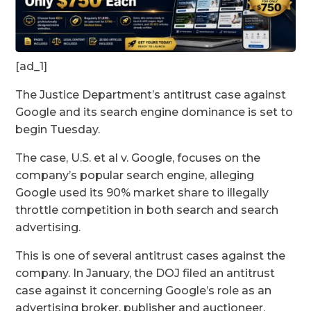
[ad_1]
The Justice Department’s antitrust case against
Google and its search engine dominance is set to
begin Tuesday.
The case, U.S. et al v. Google, focuses on the
company’s popular search engine, alleging
Google used its 90% market share to illegally
throttle competition in both search and search
advertising.
This is one of several antitrust cases against the
company. In January, the DOJ filed an antitrust
case against it concerning Google’s role as an
advertising broker, publisher and auctioneer.