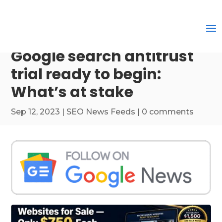
Google search antitrust
trial ready to begin:
What’s at stake
Sep 12, 2023
|
SEO News Feeds
|
0 comments