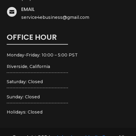
EMAIL

service4ebusiness@gmail.com
OFFICE HOUR
Monday-Friday: 10:00 – 5:00 PST
Riverside, California
Saturday: Closed
Sunday: Closed
Holidays: Closed