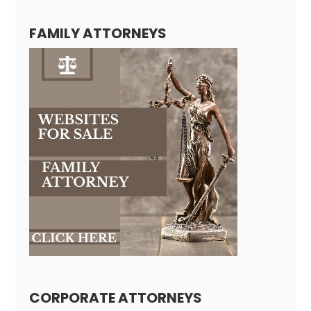
FAMILY ATTORNEYS
CORPORATE ATTORNEYS