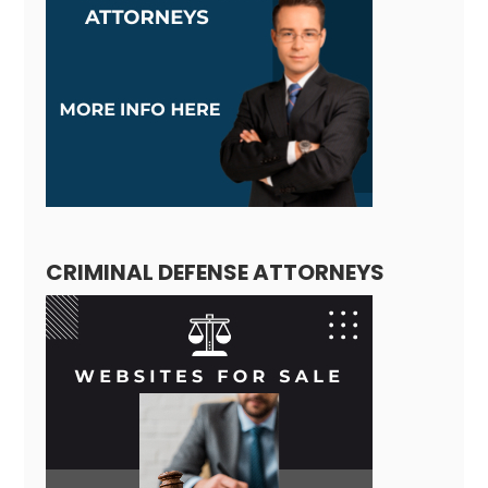
CRIMINAL DEFENSE ATTORNEYS