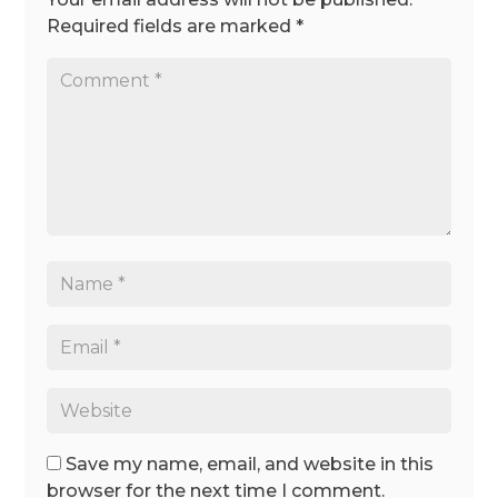
Required fields are marked
*
Save my name, email, and website in this
browser for the next time I comment.