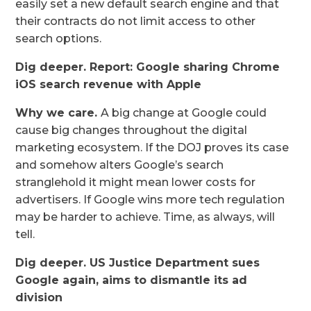
easily set a new default search engine and that
their contracts do not limit access to other
search options.
Dig deeper. Report: Google sharing Chrome
iOS search revenue with Apple
Why we care.
A big change at Google could
cause big changes throughout the digital
marketing ecosystem. If the DOJ proves its case
and somehow alters Google’s search
stranglehold it might mean lower costs for
advertisers. If Google wins more tech regulation
may be harder to achieve. Time, as always, will
tell.
Dig deeper. US Justice Department sues
Google again, aims to dismantle its ad
division