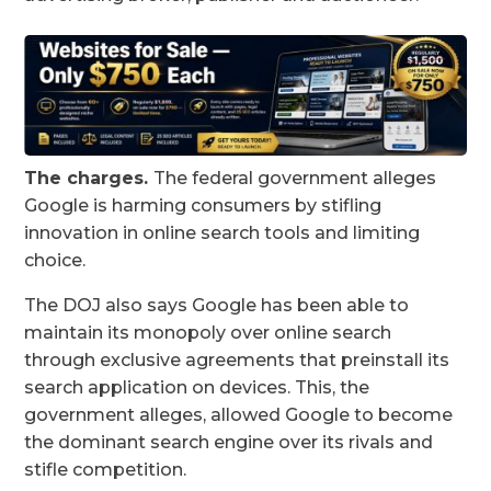
The charges.
The federal government alleges
Google is harming consumers by stifling
innovation in online search tools and limiting
choice.
The DOJ also says Google has been able to
maintain its monopoly over online search
through exclusive agreements that preinstall its
search application on devices. This, the
government alleges, allowed Google to become
the dominant search engine over its rivals and
stifle competition.