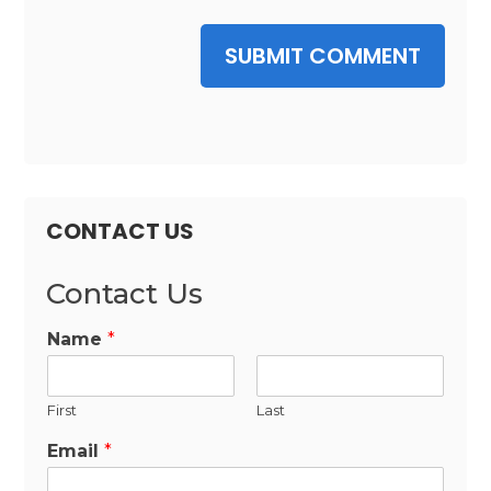
SUBMIT COMMENT
CONTACT US
Contact Us
Name
*
First
Last
Email
*