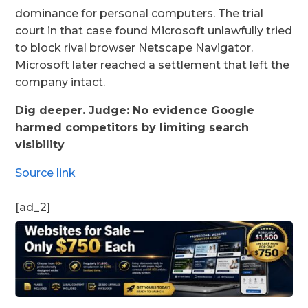
dominance for personal computers. The trial
court in that case found Microsoft unlawfully tried
to block rival browser Netscape Navigator.
Microsoft later reached a settlement that left the
company intact.
Dig deeper. Judge: No evidence Google
harmed competitors by limiting search
visibility
Source link
[ad_2]