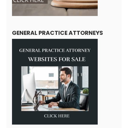
GENERAL PRACTICE ATTORNEYS