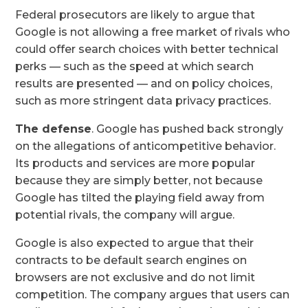
Federal prosecutors are likely to argue that
Google is not allowing a free market of rivals who
could offer search choices with better technical
perks — such as the speed at which search
results are presented — and on policy choices,
such as more stringent data privacy practices.
The defense
. Google has pushed back strongly
on the allegations of anticompetitive behavior.
Its products and services are more popular
because they are simply better, not because
Google has tilted the playing field away from
potential rivals, the company will argue.
Google is also expected to argue that their
contracts to be default search engines on
browsers are not exclusive and do not limit
competition. The company argues that users can