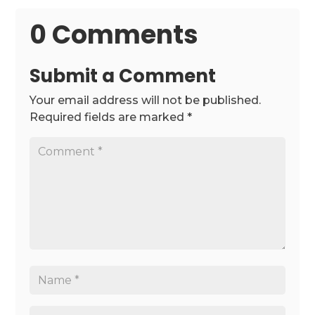
0 Comments
Submit a Comment
Your email address will not be published.
Required fields are marked
*