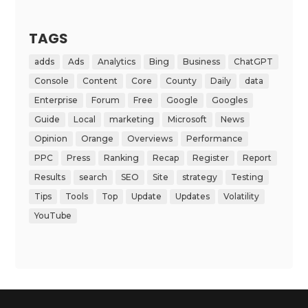
TAGS
adds
Ads
Analytics
Bing
Business
ChatGPT
Console
Content
Core
County
Daily
data
Enterprise
Forum
Free
Google
Googles
Guide
Local
marketing
Microsoft
News
Opinion
Orange
Overviews
Performance
PPC
Press
Ranking
Recap
Register
Report
Results
search
SEO
Site
strategy
Testing
Tips
Tools
Top
Update
Updates
Volatility
YouTube