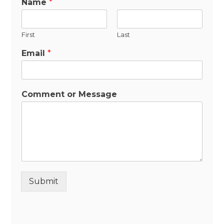
Name
*
First
Last
Email
*
Comment or Message
Submit
Alternative: