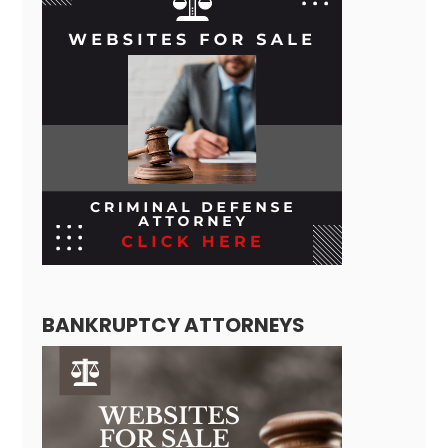
BANKRUPTCY ATTORNEYS