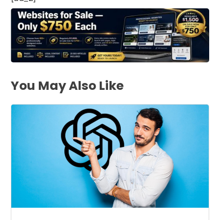
You May Also Like