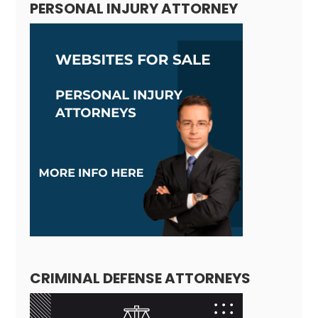
PERSONAL INJURY ATTORNEY
CRIMINAL DEFENSE ATTORNEYS