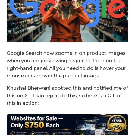
Google Search now zooms in on product images
when you are previewing a specific from on the
right-hand panel. All you need to do is hover your
mouse cursor over the product image.
Khushal Bherwani spotted this and notified me of
this on X – I can replicate this, so here is a GIF of
this in action: