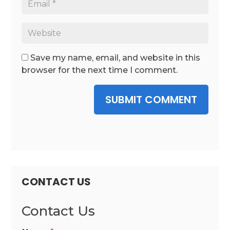
Save my name, email, and website in this
browser for the next time I comment.
SUBMIT COMMENT
CONTACT US
Contact Us