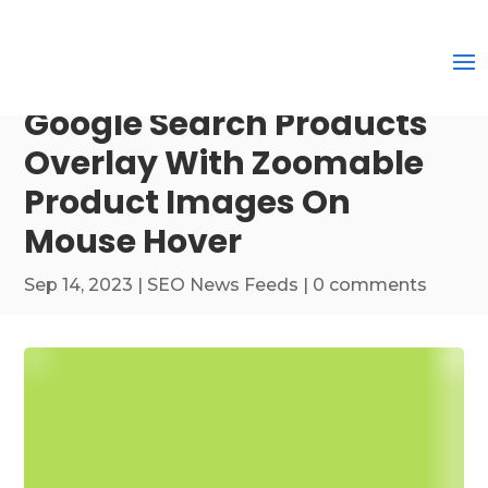
Google Search Products
Overlay With Zoomable
Product Images On
Mouse Hover
Sep 14, 2023
|
SEO News Feeds
|
0 comments