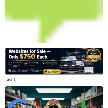
[ad_1]