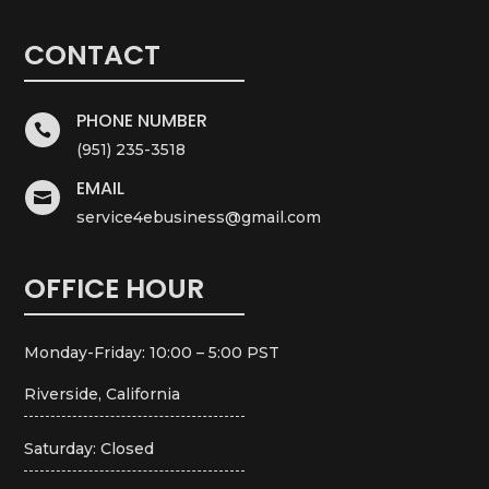
CONTACT
PHONE NUMBER

(951) 235-3518
EMAIL

service4ebusiness@gmail.com
OFFICE HOUR
Monday-Friday: 10:00 – 5:00 PST
Riverside, California
Saturday: Closed