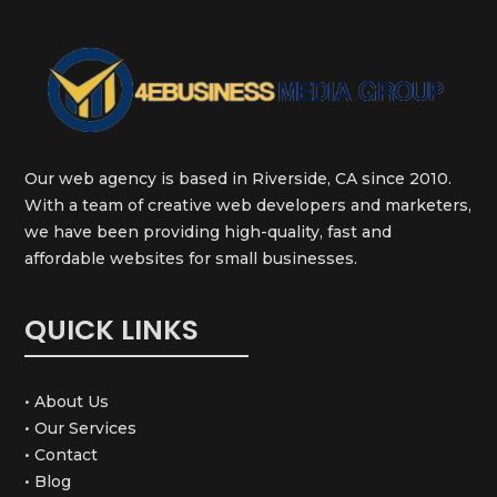
Our web agency is based in Riverside, CA since 2010.
With a team of creative web developers and marketers,
we have been providing high-quality, fast and
affordable websites for small businesses.
QUICK LINKS
• About Us
• Our Services
• Contact
• Blog