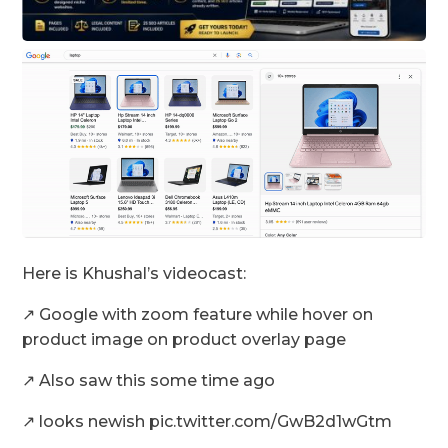
Here is Khushal’s videocast:
↗️ Google with zoom feature while hover on
product image on product overlay page
↗️ Also saw this some time ago
↗️ looks newish pic.twitter.com/GwB2d1wGtm