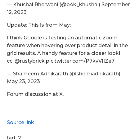
— Khushal Bherwani (@b4k_khushal) September
12, 2023
Update: This is from May:
I think Google is testing an automatic zoom
feature when hovering over product detail in the
grid results. A handy feature for a closer look!
cc: @rustybrick pic.twitter.com/P7kvVIIZe7
— Shameem Adhikarath (@shemiadhikarath)
May 23, 2023
Forum discussion at X.
Source link
[ad_2]