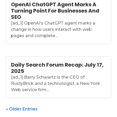
OpenAI ChatGPT Agent Marks A
Turning Point For Businesses And
SEO
[ad_1] OpenAI’s ChatGPT agent marks a
change in how users interact with web
pages and complete...
Daily Search Forum Recap: July 17,
2025
[ad_1] Barry Schwartz is the CEO of
RustyBrick and a technologist, a New York
Web service firm...
« Older Entries