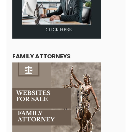
FAMILY ATTORNEYS