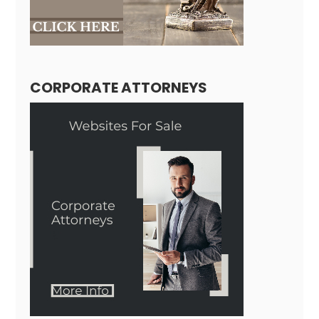
CORPORATE ATTORNEYS