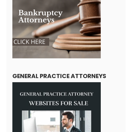
GENERAL PRACTICE ATTORNEYS