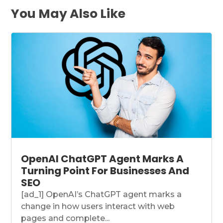
You May Also Like
OpenAI ChatGPT Agent Marks A
Turning Point For Businesses And
SEO
[ad_1] OpenAI’s ChatGPT agent marks a
change in how users interact with web
pages and complete...