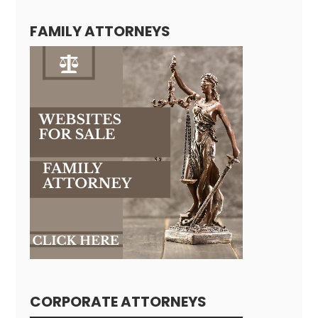
FAMILY ATTORNEYS
CORPORATE ATTORNEYS