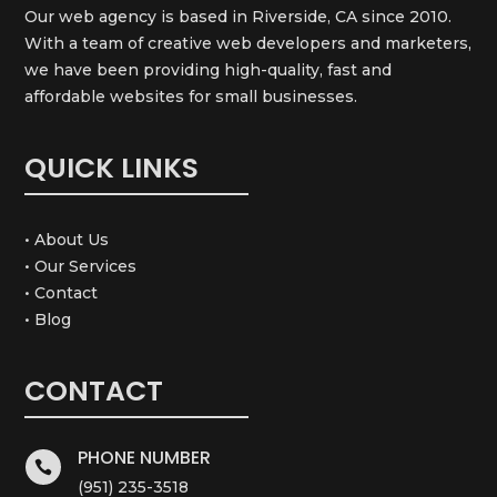
Our web agency is based in Riverside, CA since 2010.
With a team of creative web developers and marketers,
we have been providing high-quality, fast and
affordable websites for small businesses.
QUICK LINKS
• About Us
• Our Services
• Contact
• Blog
CONTACT
PHONE NUMBER

(951) 235-3518