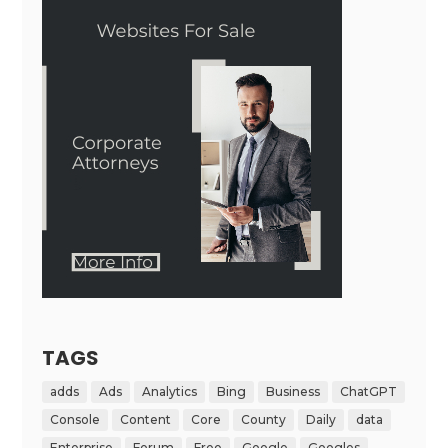
TAGS
adds
Ads
Analytics
Bing
Business
ChatGPT
Console
Content
Core
County
Daily
data
Enterprise
Forum
Free
Google
Googles