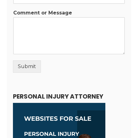
Comment or Message
Submit
Alternative:
PERSONAL INJURY ATTORNEY