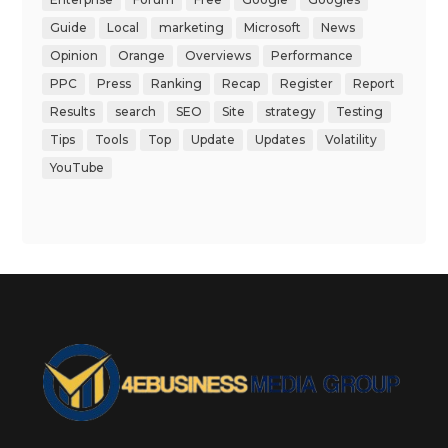
Guide
Local
marketing
Microsoft
News
Opinion
Orange
Overviews
Performance
PPC
Press
Ranking
Recap
Register
Report
Results
search
SEO
Site
strategy
Testing
Tips
Tools
Top
Update
Updates
Volatility
YouTube