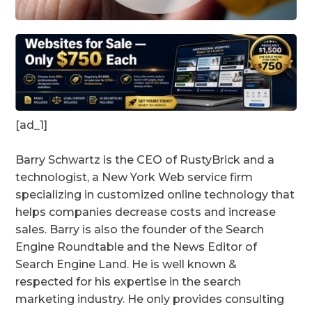
[ad_1]
Barry Schwartz is the CEO of RustyBrick and a
technologist, a New York Web service firm
specializing in customized online technology that
helps companies decrease costs and increase
sales. Barry is also the founder of the Search
Engine Roundtable and the News Editor of
Search Engine Land. He is well known &
respected for his expertise in the search
marketing industry. He only provides consulting