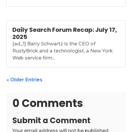
Daily Search Forum Recap: July 17,
2025
[ad_1] Barry Schwartz is the CEO of
RustyBrick and a technologist, a New York
Web service firm...
« Older Entries
0 Comments
Submit a Comment
Your email address will not be published.