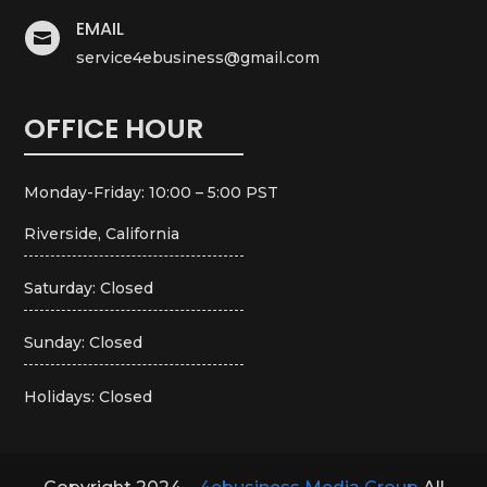
EMAIL

service4ebusiness@gmail.com
OFFICE HOUR
Monday-Friday: 10:00 – 5:00 PST
Riverside, California
Saturday: Closed
Sunday: Closed
Holidays: Closed