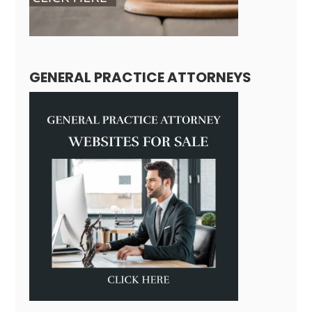
GENERAL PRACTICE ATTORNEYS