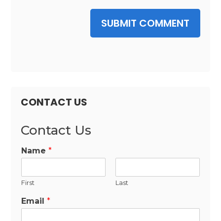
SUBMIT COMMENT
CONTACT US
Contact Us
Name
*
First
Last
Email
*