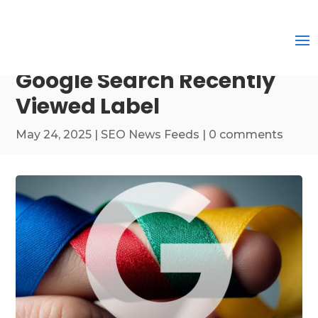
Google Search Recently
Viewed Label
May 24, 2025
|
SEO News Feeds
|
0 comments