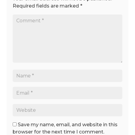
Required fields are marked
*
Save my name, email, and website in this
browser for the next time I comment.