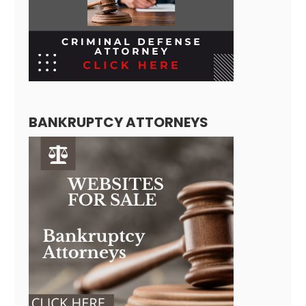
BANKRUPTCY ATTORNEYS