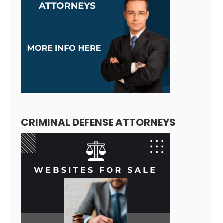
CRIMINAL DEFENSE ATTORNEYS