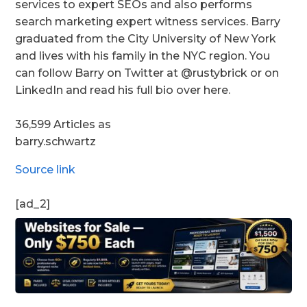
services to expert SEOs and also performs
search marketing expert witness services. Barry
graduated from the City University of New York
and lives with his family in the NYC region. You
can follow Barry on Twitter at @rustybrick or on
LinkedIn and read his full bio over here.
36,599 Articles as
barry.schwartz
Source link
[ad_2]