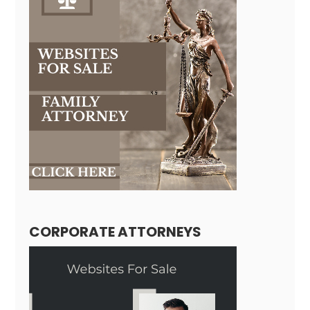
CORPORATE ATTORNEYS