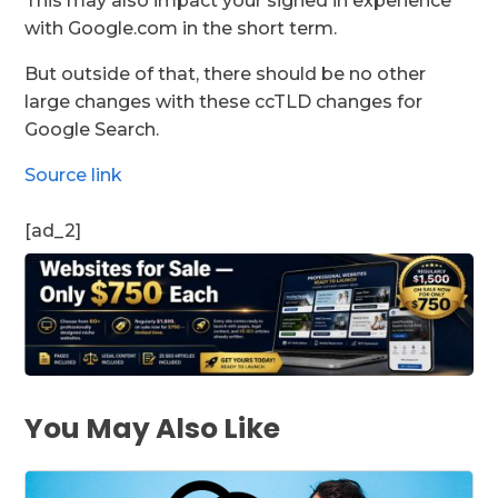
This may also impact your signed in experience
with Google.com in the short term.
But outside of that, there should be no other
large changes with these ccTLD changes for
Google Search.
Source link
[ad_2]
You May Also Like