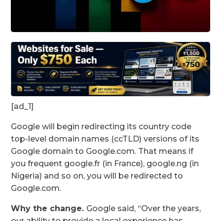
[ad_1]
Google will begin redirecting its country code
top-level domain names (ccTLD) versions of its
Google domain to Google.com. That means if
you frequent google.fr (in France), google.ng (in
Nigeria) and so on, you will be redirected to
Google.com.
Why the change.
Google said, “Over the years,
our ability to provide a local experience has