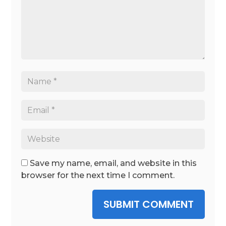
Save my name, email, and website in this
browser for the next time I comment.
SUBMIT COMMENT