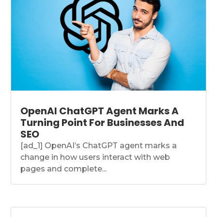
OpenAI ChatGPT Agent Marks A
Turning Point For Businesses And
SEO
[ad_1] OpenAI’s ChatGPT agent marks a
change in how users interact with web
pages and complete...