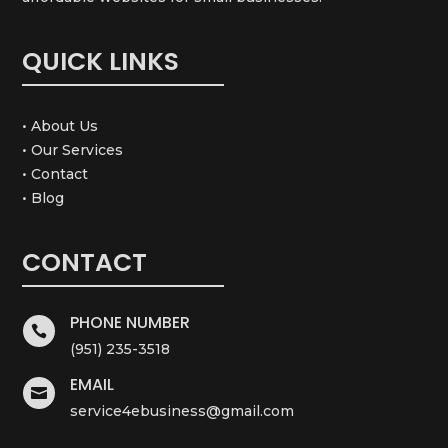
QUICK LINKS
• About Us
• Our Services
• Contact
• Blog
CONTACT
PHONE NUMBER

(951) 235-3518
EMAIL

service4ebusiness@gmail.com