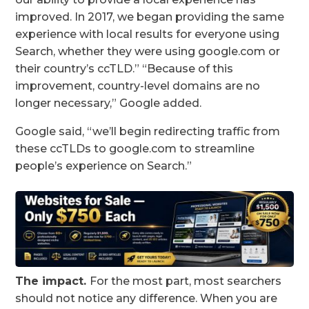
improved. In 2017, we began providing the same
experience with local results for everyone using
Search, whether they were using google.com or
their country’s ccTLD.” “Because of this
improvement, country-level domains are no
longer necessary,” Google added.
Google said, “we’ll begin redirecting traffic from
these ccTLDs to google.com to streamline
people’s experience on Search.”
The impact.
For the most part, most searchers
should not notice any difference. When you are