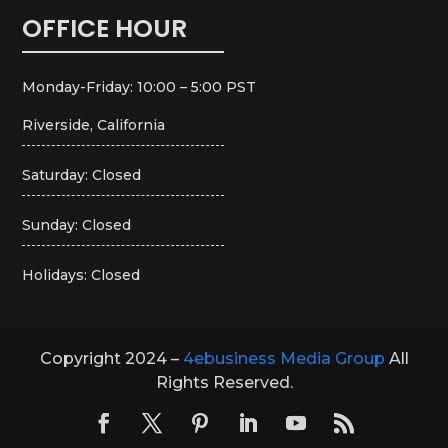
OFFICE HOUR
Monday-Friday: 10:00 – 5:00 PST
Riverside, California
Saturday: Closed
Sunday: Closed
Holidays: Closed
Copyright 2024 –
4ebusiness Media Group
All
Rights Reserved.