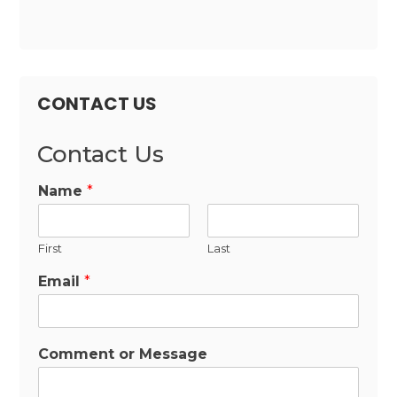
CONTACT US
Contact Us
Name
*
First
Last
Email
*
Comment or Message