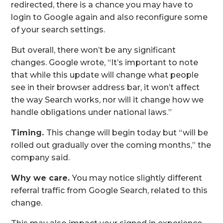
redirected, there is a chance you may have to
login to Google again and also reconfigure some
of your search settings.
But overall, there won’t be any significant
changes. Google wrote, “It’s important to note
that while this update will change what people
see in their browser address bar, it won’t affect
the way Search works, nor will it change how we
handle obligations under national laws.”
Timing.
This change will begin today but “will be
rolled out gradually over the coming months,” the
company said.
Why we care.
You may notice slightly different
referral traffic from Google Search, related to this
change.