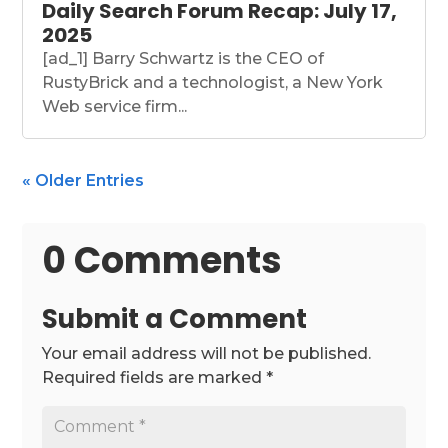
Daily Search Forum Recap: July 17,
2025
[ad_1] Barry Schwartz is the CEO of
RustyBrick and a technologist, a New York
Web service firm...
« Older Entries
0 Comments
Submit a Comment
Your email address will not be published.
Required fields are marked
*