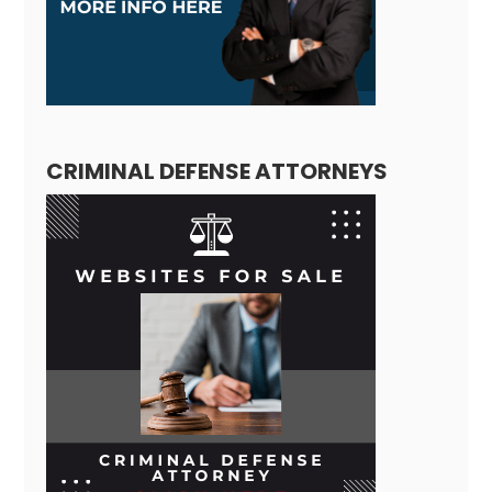
CRIMINAL DEFENSE ATTORNEYS