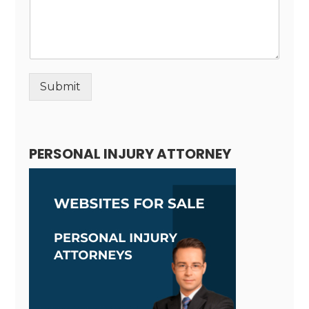
Submit
Alternative:
PERSONAL INJURY ATTORNEY