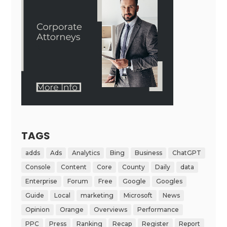
TAGS
adds
Ads
Analytics
Bing
Business
ChatGPT
Console
Content
Core
County
Daily
data
Enterprise
Forum
Free
Google
Googles
Guide
Local
marketing
Microsoft
News
Opinion
Orange
Overviews
Performance
PPC
Press
Ranking
Recap
Register
Report