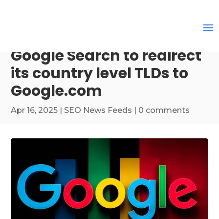
Google Search to redirect
its country level TLDs to
Google.com
Apr 16, 2025
|
SEO News Feeds
|
0 comments