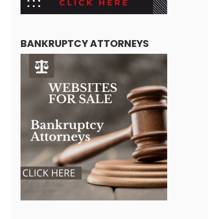
BANKRUPTCY ATTORNEYS