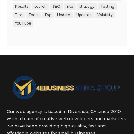
Results
search
SEO
Site
strategy
Testing
Tips
Tools
Top
Update
Updates
Volatility
YouTube
Our web agency is based in Riverside, CA since 2010.
With a team of creative web developers and marketers,
we have been providing high-quality, fast and
affordable websites for small businesses.