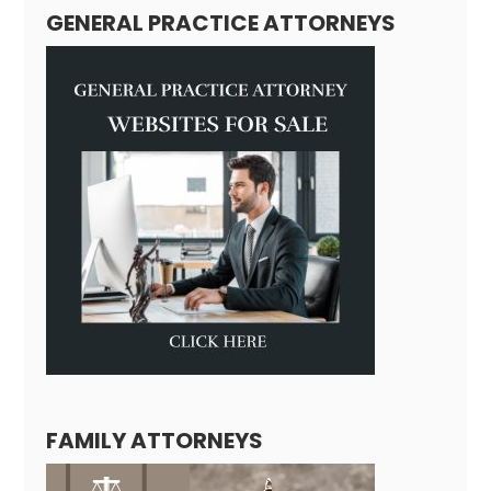
GENERAL PRACTICE ATTORNEYS
FAMILY ATTORNEYS